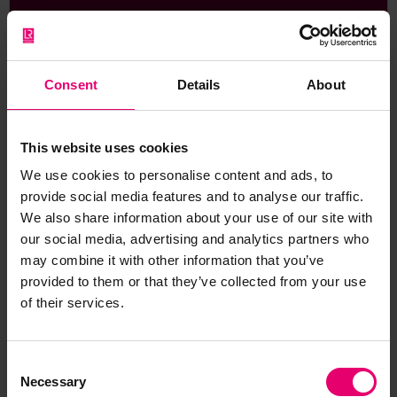
Consent
Details
About
Addresses for passenger lines and
freighter travel
This website uses cookies
A guide containing the contact details for companies
that operate cruise liners and facilitate freighter travel.
We use cookies to personalise content and ads, to
Also, the contact details of related information/advice
provide social media features and to analyse our traffic.
bodies.
We also share information about your use of our site with
our social media, advertising and analytics partners who
may combine it with other information that you’ve
provided to them or that they’ve collected from your use
of their services.
Consent
Necessary
Selection