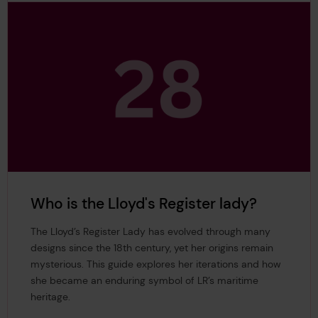
Who is the Lloyd's Register lady?
The Lloyd’s Register Lady has evolved through many
designs since the 18th century, yet her origins remain
mysterious. This guide explores her iterations and how
she became an enduring symbol of LR’s maritime
heritage.