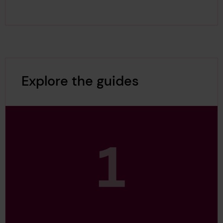
Explore the guides