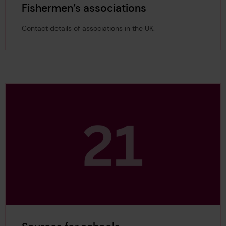
Fishermen’s associations
Contact details of associations in the UK.