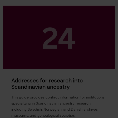
Addresses for research into
Scandinavian ancestry
This guide provides contact information for institutions
specializing in Scandinavian ancestry research,
including Swedish, Norwegian, and Danish archives,
museums, and genealogical societies.