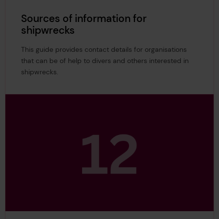
Sources of information for
shipwrecks
This guide provides contact details for organisations
that can be of help to divers and others interested in
shipwrecks.