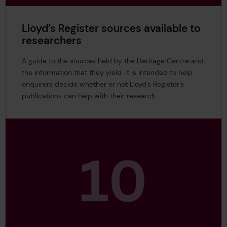
Lloyd’s Register sources available to
researchers
A guide to the sources held by the Heritage Centre and
the information that they yield. It is intended to help
enquirers decide whether or not Lloyd’s Register’s
publications can help with their research.