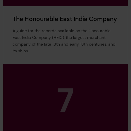
The Honourable East India Company
A guide for the records available on the Honourable
East India Company (HEIC), the largest merchant
company of the late 18th and early 18th centuries, and
its ships.