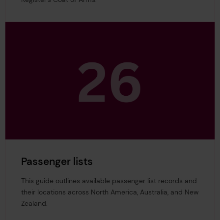
Passenger lists
This guide outlines available passenger list records and
their locations across North America, Australia, and New
Zealand.