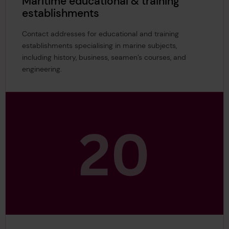
Maritime educational & training
establishments
Contact addresses for educational and training
establishments specialising in marine subjects,
including history, business, seamen’s courses, and
engineering.