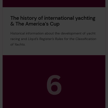
The history of international yachting
& The America’s Cup
Historical information about the development of yacht
racing and
Lloyd’s Register’s Rules for the Classification
of Yachts.