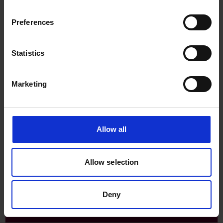
Preferences
Statistics
Major classification societies
Contact details for the major classification societies.
Marketing
Allow all
Allow selection
Deny