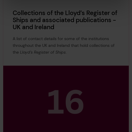
Collections of the Lloyd’s Register of
Ships and associated publications -
UK and Ireland
A list of contact details for some of the institutions
throughout the UK and Ireland that hold collections of
the
Lloyd’s Register of Ships
.