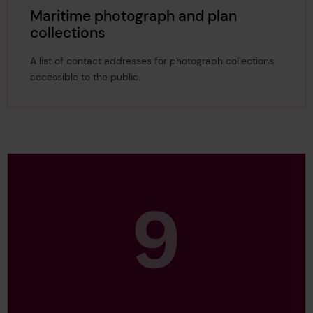
Maritime photograph and plan
collections
A list of contact addresses for photograph collections
accessible to the public.