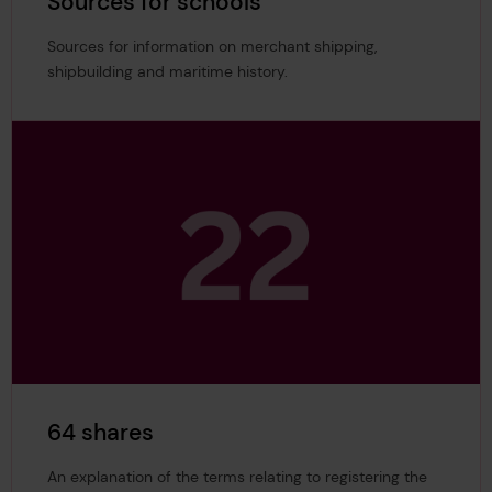
Sources for schools
Sources for information on merchant shipping,
shipbuilding and maritime history.
64 shares
An explanation of the terms relating to registering the