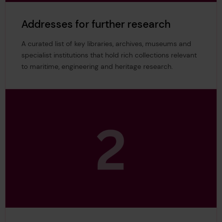
Addresses for further research
A curated list of key libraries, archives, museums and
specialist institutions that hold rich collections relevant
to maritime, engineering and heritage research.