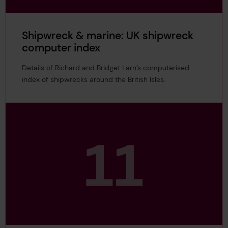
Shipwreck & marine: UK shipwreck
computer index
Details of Richard and Bridget Larn’s computerised
index of shipwrecks around the British Isles.