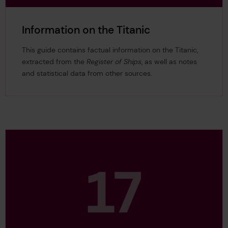
Information on the Titanic
This guide contains factual information on the Titanic,
extracted from the
Register
of Ships
, as well as notes
and statistical data from other sources.