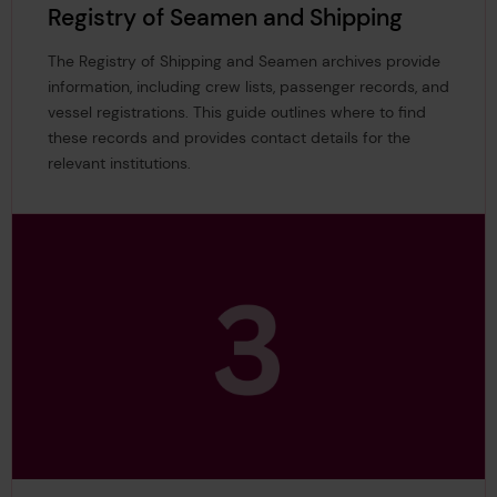
Registry of Seamen and Shipping
The Registry of Shipping and Seamen archives provide
information, including crew lists, passenger records, and
vessel registrations. This guide outlines where to find
these records and provides contact details for the
relevant institutions.