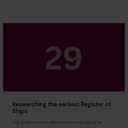
Researching the earliest Register of
Ships
This guide contains abbreviations and advice for