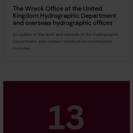
The Wreck Office at the United
Kingdom Hydrographic Department
and overseas hydrographic offices
An outline of the work and records of the Hydrographic
Department, and contact details of its counterparts
overseas.