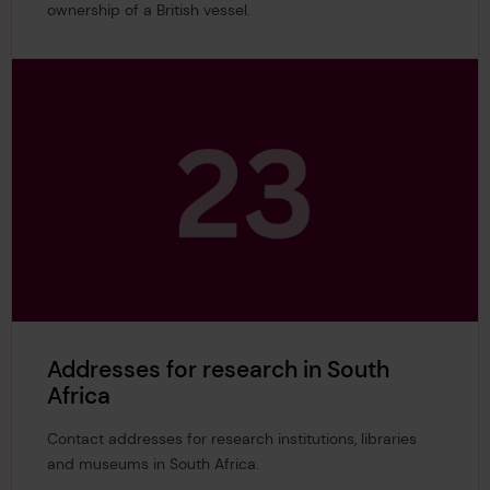
ownership of a British vessel.
Addresses for research in South
Africa
Contact addresses for research institutions, libraries
and museums in South Africa.