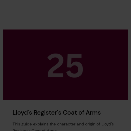
Lloyd's Register's Coat of Arms
This guide explains the character and origin of Lloyd's
Register's Coat of Arms.