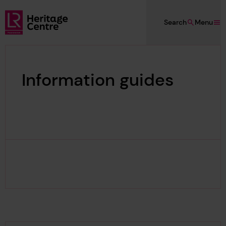
Skip to main content
Search
Menu
Lloyd's Register Foundation Heritage
Information guides