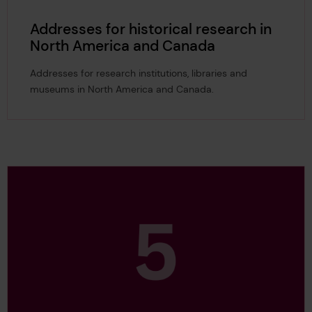
Addresses for historical research in
North America and Canada
Addresses for research institutions, libraries and
museums in North America and Canada.