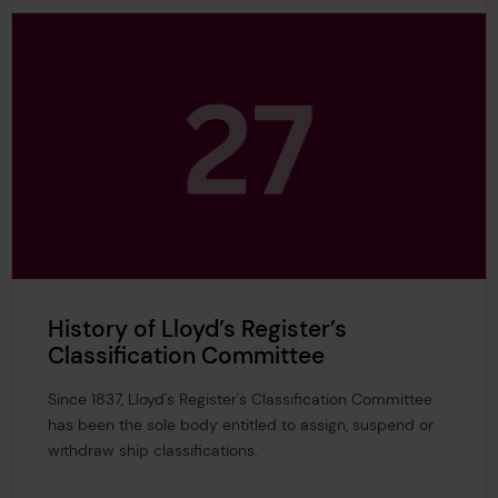
History of Lloyd’s Register’s
Classification Committee
Since 1837, Lloyd's Register's Classification Committee
has been the sole body entitled to assign, suspend or
withdraw ship classifications.