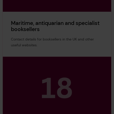
Maritime, antiquarian and specialist
booksellers
Contact details for booksellers in the UK and other
useful websites.