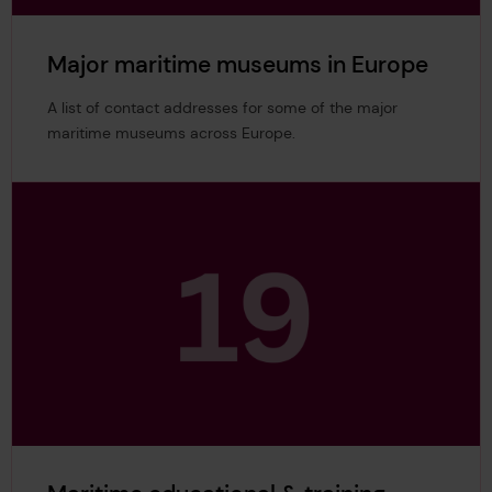
Major maritime museums in Europe
A list of contact addresses for some of the major
maritime museums across Europe.