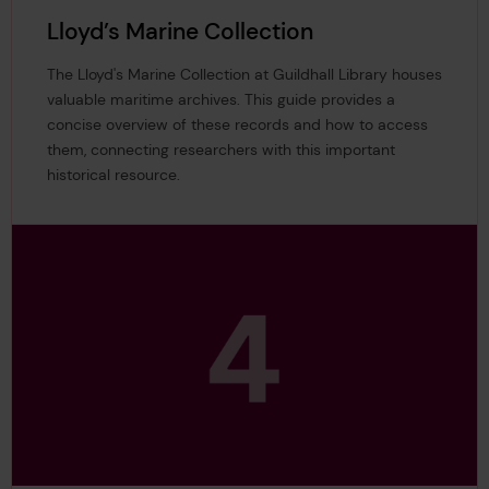
Lloyd’s Marine Collection
The Lloyd's Marine Collection at Guildhall Library houses
valuable maritime archives. This guide provides a
concise overview of these records and how to access
them, connecting researchers with this important
historical resource.