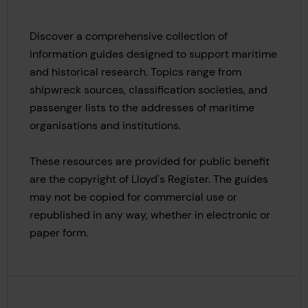
Discover a comprehensive collection of
information guides designed to support maritime
and historical research. Topics range from
shipwreck sources, classification societies, and
passenger lists to the addresses of maritime
organisations and institutions.
These resources are provided for public benefit
are the copyright of Lloyd's Register.
The guides
may not be copied
for commercial use or
republished in any way, whether in electronic or
paper form.