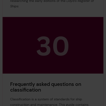
researching the early editions of the
Lloyd’s Register of
Ships
.
Frequently asked questions on
classification
Classification is a system of standards for ship
construction and maintenance. This guide contains