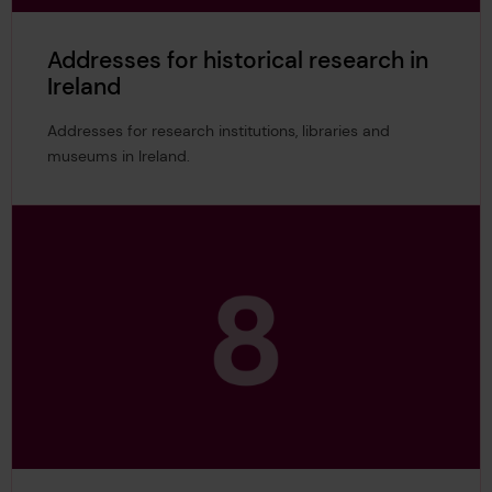
Addresses for historical research in
Ireland
Addresses for research institutions, libraries and
museums in Ireland.