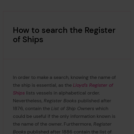
How to search the Register
of Ships
In order to make a search, knowing the name of
the ship is essential, as the
Lloyd’s Register of
Ships
lists vessels in alphabetical order.
Nevertheless,
Register Books
published after
1876, contain the
List of Ship Owners
which
could be useful if the only information known is
the name of the owner. Furthermore,
Register
Books
published after 1886 contain the list of