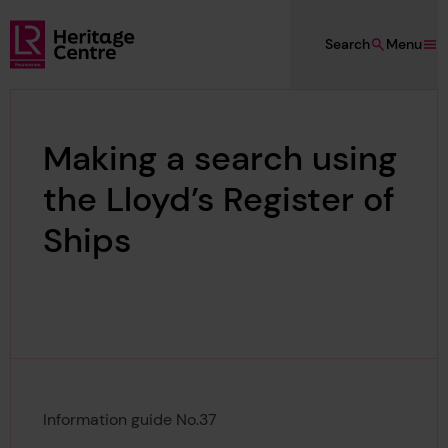
Skip to main content
Search
Menu
Lloyd's Register Foundation Heritage
Making a search using
the Lloyd’s Register of
Ships
Information guide No.37