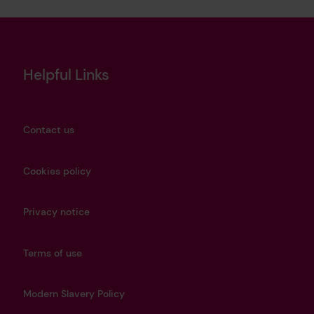
Helpful Links
Contact us
Cookies policy
Privacy notice
Terms of use
Modern Slavery Policy