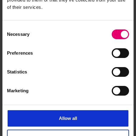
of their services.
first published for the second quarter of 1890.
The RMS Titanic, for example, has the posting
‘struck an iceberg 4.12’. If the researcher then
Consent
looks at the
Lloyd’s Register Casualty Returns
for
Necessary
Selection
the second quarter of 1912, further details of the
tragedy can be found.
Preferences
If unsure of the exact date of build of the vessel
the best course of action is to make an educated
Statistics
guess using available information. The first entry
record of the desired vessel can be picked up by
Marketing
researching previous editions of the
Register
Books
.
Allow all