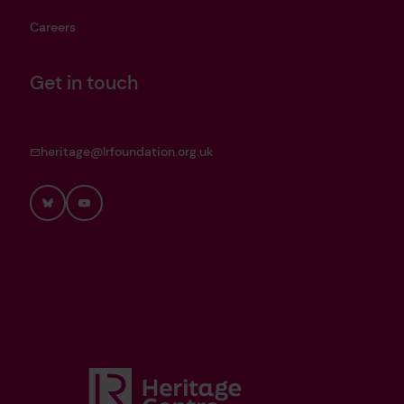
Careers
Get in touch
heritage@lrfoundation.org.uk
Bluesky
YouTube