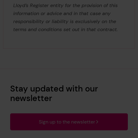
Lloyd’s Register entity for the provision of this
information or advice and in that case any
responsibility or liability is exclusively on the
terms and conditions set out in that contract.
Stay updated with our
newsletter
Sign up to the newsletter