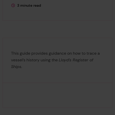
3 minute read
This page is approximately a
This guide provides guidance on how to trace a
vessel’s history using the
Lloyd’s Register of
Ships
.