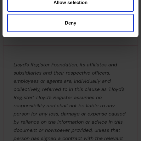
Allow selection
Disclaimer
Deny
Lloyd’s Register Foundation, its affiliates and
subsidiaries and their respective officers,
employees or agents are, individually and
collectively, referred to in this clause as ‘Lloyd’s
Register’. Lloyd’s Register assumes no
responsibility and shall not be liable to any
person for any loss, damage or expense caused
by reliance on the information or advice in this
document or howsoever provided, unless that
person has signed a contract with the relevant