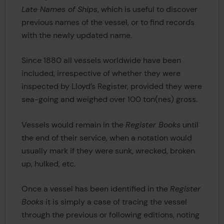
Late Names of Ships
, which is useful to discover
previous names of the vessel, or to find records
with the newly updated name.
Since 1880 all vessels worldwide have been
included, irrespective of whether they were
inspected by Lloyd’s Register, provided they were
sea-going and weighed over 100 ton(nes) gross.
Vessels would remain in the
Register Books
until
the end of their service, when a notation would
usually mark if they were sunk, wrecked, broken
up, hulked, etc.
Once a vessel has been identified in the
Register
Books
it is simply a case of tracing the vessel
through the previous or following editions, noting