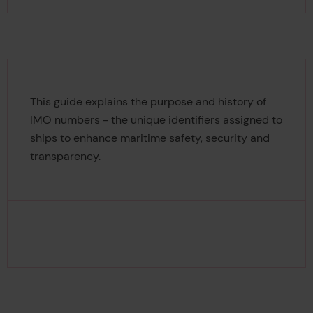
This guide explains the purpose and history of
IMO numbers - the unique identifiers assigned to
ships to enhance maritime safety, security and
transparency.