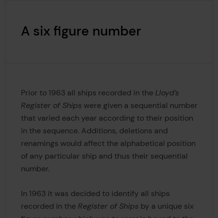
A six figure number
Prior to 1963 all ships recorded in the
Lloyd’s
Register of Ships
were given a sequential number
that varied each year according to their position
in the sequence. Additions, deletions and
renamings would affect the alphabetical position
of any particular ship and thus their sequential
number.
In 1963 it was decided to identify all ships
recorded in the
Register of Ships
by a unique six