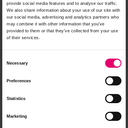
provide social media features and to analyse our traffic.
Any older vessels not previously recorded with
We also share information about your use of our site with
an LR number within that year’s sequence, i.e. a
our social media, advertising and analytics partners who
may combine it with other information that you’ve
vessel identified in 1970 would be issued with a
provided to them or that they’ve collected from your use
70xxxx number even though her date of build
of their services.
may be 1958.
During the period 1971–1973 it was decided to
Consent
assign LR numbers when firm contracts between
Necessary
Selection
shipowner and shipbuilder had been signed
rather than on the completion of the vessel. Thus
Preferences
from that period until 1991, when the process
ceased, the first two digits of the LR number
became an indicator of the year of order, unless it
Statistics
was an older vessel not previously known. In 1991
it was decided to assign LR numbers in sequence
Marketing
regardless of date of build or order to ensure we