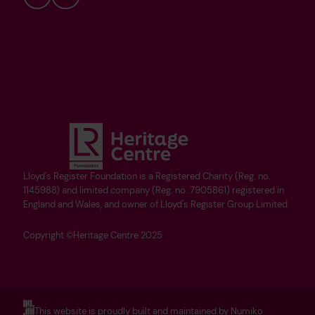
Bluesky
YouTube
Lloyd's Register Foundation is a Registered Charity (Reg. no.
1145988) and limited company (Reg. no. 7905861) registered in
England and Wales, and owner of Lloyd's Register Group Limited.
Copyright ©Heritage Centre 2025
This website is proudly built and maintained by Numiko