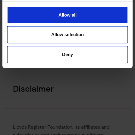
would not run out of numbers in 1999.
Allow all
The 1969–1970 edition of the Register of Ships
was the first to show the check digit, thus making
the LR number a seven digit number.
Allow selection
Deny
Disclaimer
Lloyds Register Foundation, its affiliates and
subsidiaries and their respective officers,