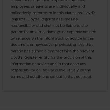
employees or agents are, individually and
collectively, referred to in this clause as ‘Lloyd’s
Register’. Lloyd’s Register assumes no
responsibility and shall not be liable to any
person for any loss, damage or expense caused
by reliance on the information or advice in this
document or howsoever provided, unless that
person has signed a contract with the relevant
Lloyd’s Register entity for the provision of this
information or advice and in that case any
responsibility or liability is exclusively on the
terms and conditions set out in that contract.