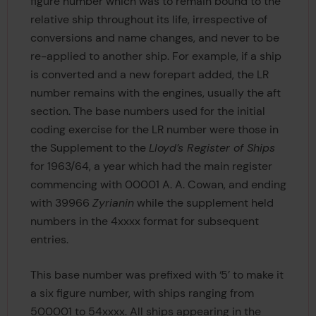
figure number which was to remain bound to the
relative ship throughout its life, irrespective of
conversions and name changes, and never to be
re-applied to another ship. For example, if a ship
is converted and a new forepart added, the LR
number remains with the engines, usually the aft
section. The base numbers used for the initial
coding exercise for the LR number were those in
the Supplement to the
Lloyd’s Register of Ships
for 1963/64, a year which had the main register
commencing with 00001 A. A. Cowan, and ending
with 39966
Zyrianin
while the supplement held
numbers in the 4xxxx format for subsequent
entries.
This base number was prefixed with ‘5’ to make it
a six figure number, with ships ranging from
500001 to 54xxxx. All ships appearing in the