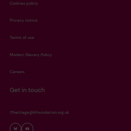
Cookies policy
Privacy notice
Terms of use
Modern Slavery Policy
Careers
Get in touch
heritage@lrfoundation.org.uk