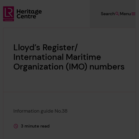
Skip to main content
Search
Menu
Lloyd's Register Foundation Heritage
Lloyd’s Register/
International Maritime
Organization (IMO) numbers
Information guide No.38
3 minute read
This page is approximately a