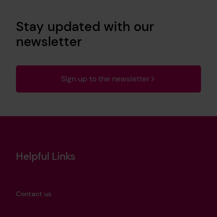
Stay updated with our
newsletter
Sign up to the newsletter
Helpful Links
Contact us