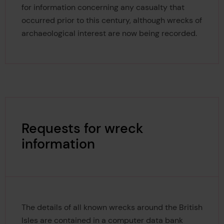
for information concerning any casualty that
occurred prior to this century, although wrecks of
archaeological interest are now being recorded.
Requests for wreck
information
The details of all known wrecks around the British
Isles are contained in a computer data bank