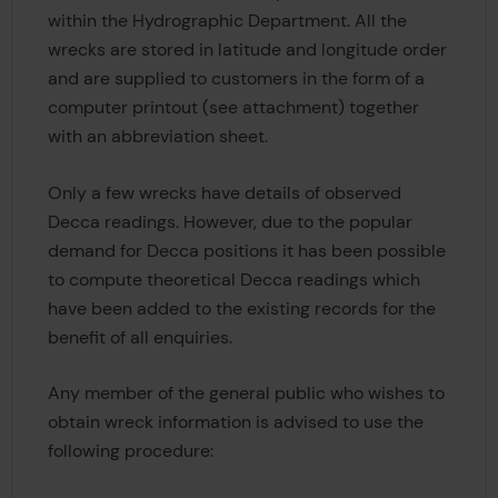
within the Hydrographic Department. All the
wrecks are stored in latitude and longitude order
and are supplied to customers in the form of a
computer printout (see attachment) together
with an abbreviation sheet.
Only a few wrecks have details of observed
Decca readings. However, due to the popular
demand for Decca positions it has been possible
to compute theoretical Decca readings which
have been added to the existing records for the
benefit of all enquiries.
Any member of the general public who wishes to
obtain wreck information is advised to use the
following procedure: