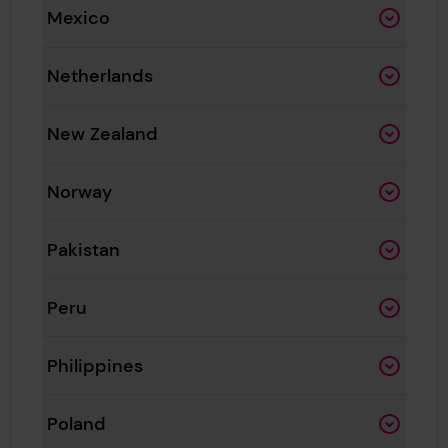
Mexico
Netherlands
New Zealand
Norway
Pakistan
Peru
Philippines
Poland