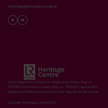
heritage@lrfoundation.org.uk
Bluesky
YouTube
Lloyd's Register Foundation is a Registered Charity (Reg. no.
1145988) and limited company (Reg. no. 7905861) registered in
England and Wales, and owner of Lloyd's Register Group Limited.
Copyright ©Heritage Centre 2025