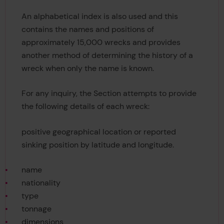
An alphabetical index is also used and this
contains the names and positions of
approximately 15,000 wrecks and provides
another method of determining the history of a
wreck when only the name is known.
For any inquiry, the Section attempts to provide
the following details of each wreck:
positive geographical location or reported
sinking position by latitude and longitude.
name
nationality
type
tonnage
dimensions