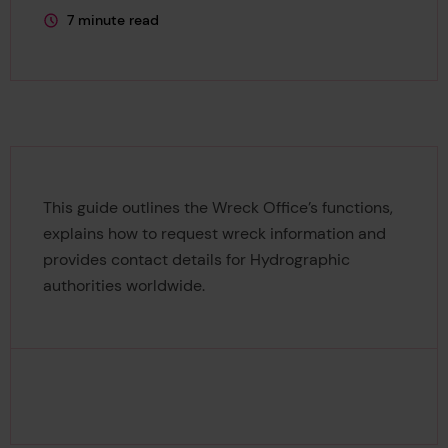
7 minute read
This page is approximately a
This guide outlines the Wreck Office’s functions,
explains how to request wreck information and
provides contact details for Hydrographic
authorities worldwide.