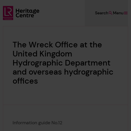
Skip to main content
Search
Menu
Lloyd's Register Foundation Heritage
The Wreck Office at the
United Kingdom
Hydrographic Department
and overseas hydrographic
offices
Information guide No.12