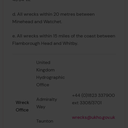
d. All wrecks within 20 metres between
Minehead and Watchet.
e. All wrecks within 15 miles of the coast between
Flamborough Head and Whitby.
United
Kingdom
Hydrographic
Office
+44 (0)1823 337900
Admiralty
Wreck
ext 3308/3701
Way
Office
wrecks@ukho.gov.uk
Taunton