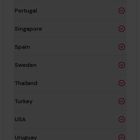
Portugal
Singapore
Spain
Sweden
Thailand
Turkey
USA
Uruguay