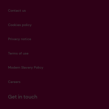
Contact us
Cookies policy
Privacy notice
Terms of use
Modern Slavery Policy
Careers
Get in touch