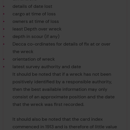
details of date lost
cargo at time of loss
owners at time of loss
least Depth over wreck
depth in scour (if any)
Decca co-ordinates for details of fix at or over
the wreck
orientation of wreck
latest survey authority and date
It should be noted that if a wreck has not been
positively identified by a responsible authority,
then the best available information may only
consist of an approximate position and the date
that the wreck was first recorded.
It should also be noted that the card index
commenced in 1913 and is therefore of little value