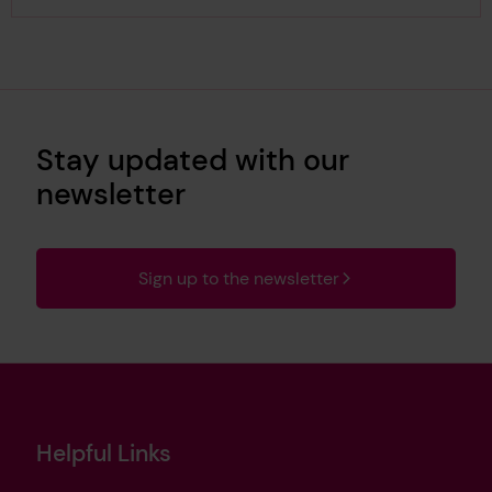
Stay updated with our
newsletter
Sign up to the newsletter
Helpful Links