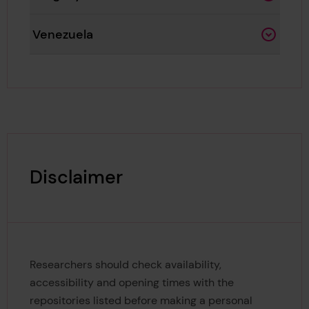
Venezuela
Disclaimer
Researchers should check availability,
accessibility and opening times with the
repositories listed before making a personal