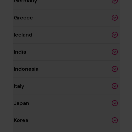
Germany
Greece
Iceland
India
Indonesia
Italy
Japan
Korea