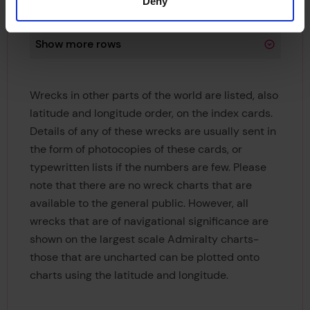
Deny
Longititude
W 000 18 30.00
Show more rows
Wrecks in other parts of the world are listed, also
latitude and longitude order, on the index cards.
Details of any of these wrecks are usually sent in
the form of photocopies of these cards, or
typewritten lists if the numbers are few. Please
note that there are no wreck charts that are
available to the general public. However, all
wrecks that are of navigational significance are
shown on the largest scale Admiralty charts-
those that are uncharted can be plotted onto
charts using the latitude and longitude.