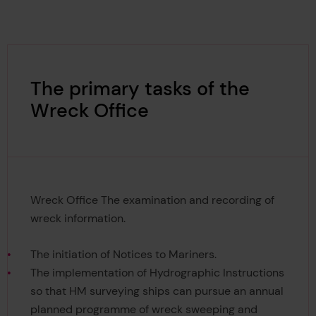
The primary tasks of the
Wreck Office
Wreck Office The examination and recording of
wreck information.
The initiation of Notices to Mariners.
The implementation of Hydrographic Instructions
so that HM surveying ships can pursue an annual
planned programme of wreck sweeping and