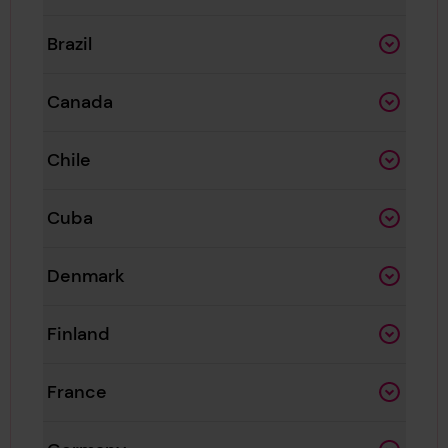
Brazil
Canada
Chile
Cuba
Denmark
Finland
France