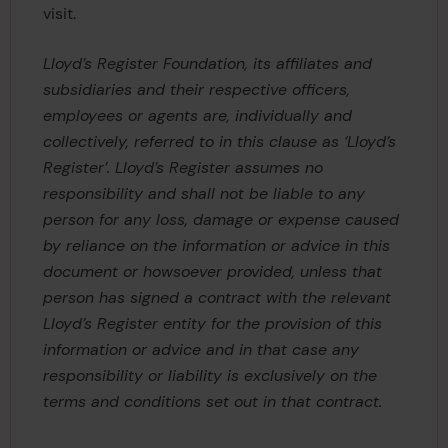
visit.
Lloyd’s Register Foundation, its affiliates and
subsidiaries and their respective officers,
employees or agents are, individually and
collectively, referred to in this clause as ‘Lloyd’s
Register’. Lloyd’s Register assumes no
responsibility and shall not be liable to any
person for any loss, damage or expense caused
by reliance on the information or advice in this
document or howsoever provided, unless that
person has signed a contract with the relevant
Lloyd’s Register entity for the provision of this
information or advice and in that case any
responsibility or liability is exclusively on the
terms and conditions set out in that contract.