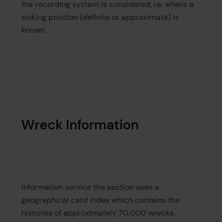
the recording system is considered, i.e. where a
sinking position (definite or approximate) is
known.
Wreck Information
information service the section uses a
geographical card index which contains the
histories of approximately 70,000 wrecks.