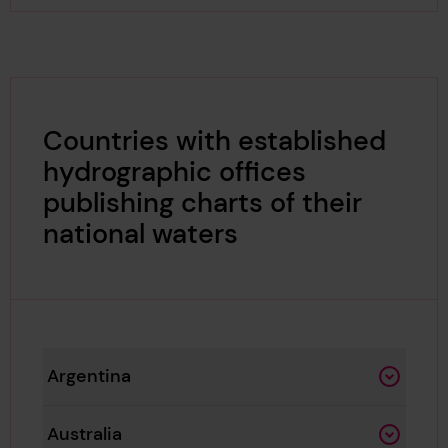
Countries with established
hydrographic offices
publishing charts of their
national waters
Argentina
Australia