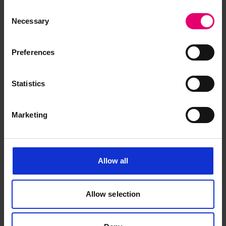
Department, Taunton.
Consent
Necessary
Selection
The Wreck Office is continually trying to update
and correct its records, from all sources, for the
Preferences
benefit of all users. To this end we welcome
additional or correctional material to amend our
records from anyone requesting wreck
Statistics
information and are authorised to reduce or
waive search fees for subsequent enquiries for
Marketing
this service, if information received has proved of
value.
Allow all
Square Space
82
Allow selection
Latitude
N 54 15 20.00