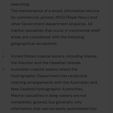
searching.
The maintenance of a wreck information service
for commercial, private, MOD (Royal Navy) and
other Government department enquiries. All
marine casualties that occur in continental shelf
areas are considered, with the following
geographical exceptions:
United States coastal waters, including Alaska,
the Aleutian and the Hawaiian Islands.
Australian coastal waters where the
Hydrographic Department has reciprocal
charting arrangements with the Australian and
New Zealand Hydrographic Authorities.
Marine casualties in deep waters are not
completely ignored, but generally only
information that can be easily assimilated into