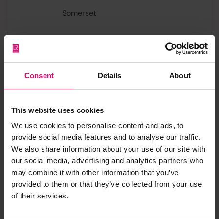
Somerset
TA1 2DN
Search fees, for providing the above information,
will normally have to be prepaid, the fee being
Consent
Details
About
commensurate with the work involved. The
current rate of VAT will also be added to all
search fees customers residing in England,
This website uses cookies
Wales, Northern Ireland and Scotland. Quotations
We use cookies to personalise content and ads, to
for providing the wreck information required will
provide social media features and to analyse our traffic.
be dispatched in receipt of the initial request.
We also share information about your use of our site with
our social media, advertising and analytics partners who
Remittance for accepted quotations should be
may combine it with other information that you’ve
made by cheque or postal order (Bank Transfer
provided to them or that they’ve collected from your use
of their services.
of International Money Order for customers
abroad) and made payable to the Hydrographic