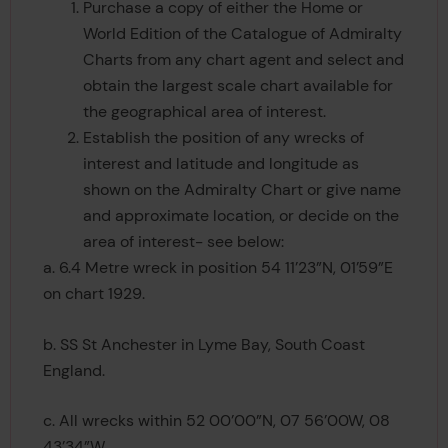
Purchase a copy of either the Home or
World Edition of the Catalogue of Admiralty
Charts from any chart agent and select and
obtain the largest scale chart available for
the geographical area of interest.
Establish the position of any wrecks of
interest and latitude and longitude as
shown on the Admiralty Chart or give name
and approximate location, or decide on the
area of interest- see below:
a. 6.4 Metre wreck in position 54 11’23”N, 01’59”E
on chart 1929.
b. SS St Anchester in Lyme Bay, South Coast
England.
c. All wrecks within 52 00’00”N, 07 56’00W, 08
43’34”W.