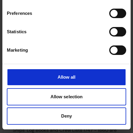
those crew lists not held by the NMM or TNA for
Preferences
the period 1863-1912. The Maritime History
Archive (MHA), Memorial University of
Newfoundland, holds all of the crew lists not
Statistics
taken by other institutions for the years 1863 –
1976.
Marketing
The Registry of Shipping is currently in the
process of transferring all Second World War
official log books and crew agreements to The
Allow all
National Archives, these date 1939 to 1946 (NB
log books started in 1945 run into 1946). They will
Allow selection
be held under class reference BT 381: Second
World War Log Books and Crew Agreements. The
transfer should be completed in Autumn 2002.
Deny
Ships’ Log Books and Crew Lists 1747 - 1860 are