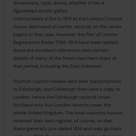
dimensions, type, decks, whether it has a
figurehead and/or galley.
Unfortunately a fire in 1814 at the London Custom
House destroyed all earlier records, so the series
begins in that year. However, the Port of London
Registration Books 1786-1814 have been added;
these are excellent references and contain
details of many of the finest merchant ships of
that period, including the East Indiamen.
Scottish custom houses sent their transcriptions
to Edinburgh, and Edinburgh then sent a copy to
London; hence the Edinburgh records cover
Scotland only, but London records cover the
whole United Kingdom. The local customs houses
retained their own register, of course, so that
these generally pre-dated 1814 and may go back