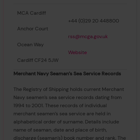
MCA Cardiff
+44 (0)29 20 448800
Anchor Court
rss@mcga.gov.uk
Ocean Way
Website
Cardiff CF24 5JW
Merchant Navy Seaman’s Sea Service Records
The Registry of Shipping holds current Merchant
Navy seamen’s sea service records dating from
1994 to 2001. These records of individual
merchant seamen’s sea service are held in
alphabetical order of surname. Details include
name of seaman, date and place of birth,
discharge (seaman’s) book number and rank. The