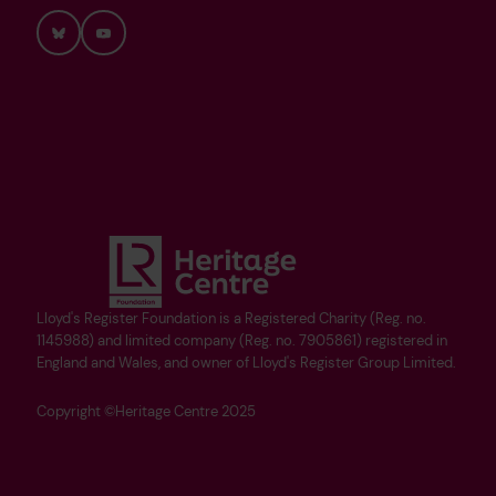
Bluesky
YouTube
Lloyd's Register Foundation is a Registered Charity (Reg. no.
1145988) and limited company (Reg. no. 7905861) registered in
England and Wales, and owner of Lloyd's Register Group Limited.
Copyright ©Heritage Centre 2025