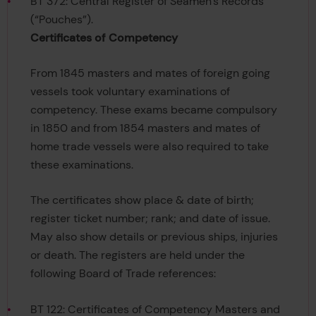
BT 372: Central Register of Seamen’s Records
(“Pouches”).
Certificates of Competency
From 1845 masters and mates of foreign going
vessels took voluntary examinations of
competency. These exams became compulsory
in 1850 and from 1854 masters and mates of
home trade vessels were also required to take
these examinations.
The certificates show place & date of birth;
register ticket number; rank; and date of issue.
May also show details or previous ships, injuries
or death. The registers are held under the
following Board of Trade references:
BT 122: Certificates of Competency Masters and