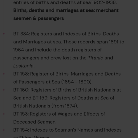
entries of births and deaths at sea 1902-1938.
Births, deaths and marriages at sea: merchant
seamen & passengers
BT 334: Registers and Indexes of Births, Deaths
and Marriages at sea. These records span 1891 to
1964 and include the death registers of
passengers and crew lost on the
Titanic
and
Lusitania
.
BT 158: Register of Births, Marriages and Deaths
of Passengers at Sea (1854 - 1890).
BT 160: Registers of Births of British Nationals at
Sea and BT 159: Registers of Deaths at Sea of
British Nationals (from 1874).
BT 153: Registers of Wages and Effects of
Deceased Seamen.
BT 154: Indexes to Seaman’s Names and Indexes
to Ships’ Names.