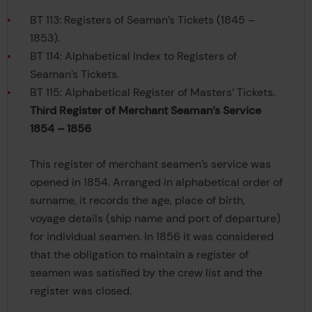
BT 113: Registers of Seaman’s Tickets (1845 –
1853).
BT 114: Alphabetical Index to Registers of
Seaman’s Tickets.
BT 115: Alphabetical Register of Masters’ Tickets.
Third Register of Merchant Seaman’s Service
1854 – 1856
This register of merchant seamen’s service was
opened in 1854. Arranged in alphabetical order of
surname, it records the age, place of birth,
voyage details (ship name and port of departure)
for individual seamen. In 1856 it was considered
that the obligation to maintain a register of
seamen was satisfied by the crew list and the
register was closed.