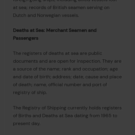
at sea; records of British seamen serving on
Dutch and Norwegian vessels.
Deaths at Sea: Merchant Seamen and
Passengers
The registers of deaths at sea are public
documents and are open for inspection. They are
a source of the name; rank and occupation; age
and date of birth; address; date, cause and place
of death; name, official number and port of
registry of ship.
The Registry of Shipping currently holds registers
of Births and Deaths at Sea dating from 1965 to
present day.