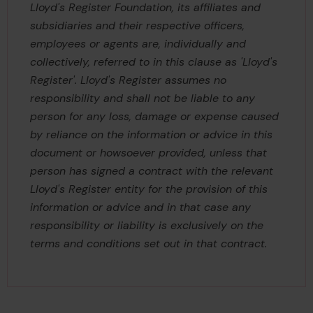
Lloyd's Register Foundation, its affiliates and
subsidiaries and their respective officers,
employees or agents are, individually and
collectively, referred to in this clause as 'Lloyd's
Register'. Lloyd's Register assumes no
responsibility and shall not be liable to any
person for any loss, damage or expense caused
by reliance on the information or advice in this
document or howsoever provided, unless that
person has signed a contract with the relevant
Lloyd's Register entity for the provision of this
information or advice and in that case any
responsibility or liability is exclusively on the
terms and conditions set out in that contract.