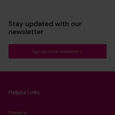
Stay updated with our
newsletter
Sign up to the newsletter
Helpful Links
Contact us