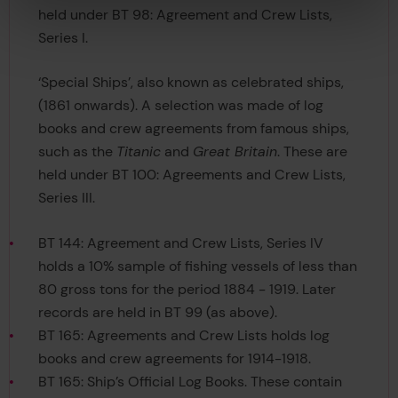
held under BT 98: Agreement and Crew Lists,
Series I.
‘Special Ships’, also known as celebrated ships,
(1861 onwards). A selection was made of log
books and crew agreements from famous ships,
such as the
Titanic
and
Great Britain
. These are
held under BT 100: Agreements and Crew Lists,
Series III.
BT 144: Agreement and Crew Lists, Series IV
holds a 10% sample of fishing vessels of less than
80 gross tons for the period 1884 - 1919. Later
records are held in BT 99 (as above).
BT 165: Agreements and Crew Lists holds log
books and crew agreements for 1914-1918.
BT 165: Ship’s Official Log Books. These contain