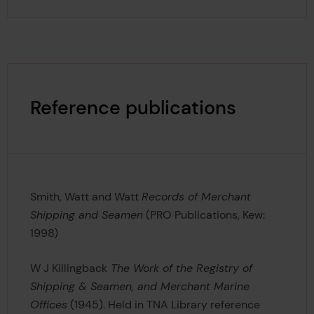
Reference publications
Smith, Watt and Watt
Records of Merchant
Shipping and Seamen
(PRO Publications, Kew:
1998)
W J Killingback
The Work of the Registry of
Shipping & Seamen, and Merchant Marine
Offices
(1945). Held in TNA Library reference