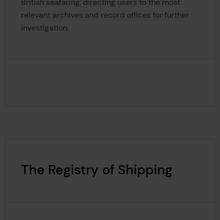
British seafaring, directing users to the most
relevant archives and record offices for further
investigation.
The Registry of Shipping