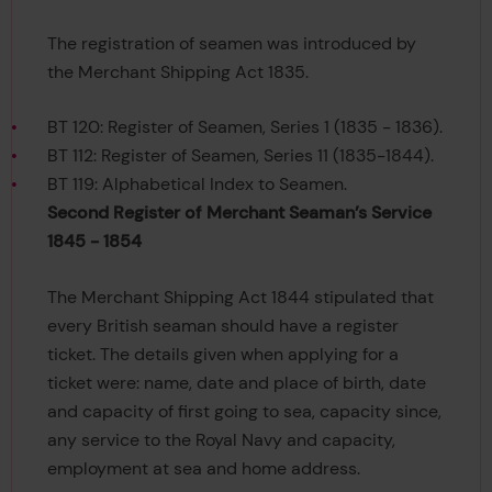
The registration of seamen was introduced by
the Merchant Shipping Act 1835.
BT 120: Register of Seamen, Series 1 (1835 - 1836).
BT 112: Register of Seamen, Series 11 (1835-1844).
BT 119: Alphabetical Index to Seamen.
Second Register of Merchant Seaman’s Service
1845 - 1854
The Merchant Shipping Act 1844 stipulated that
every British seaman should have a register
ticket. The details given when applying for a
ticket were: name, date and place of birth, date
and capacity of first going to sea, capacity since,
any service to the Royal Navy and capacity,
employment at sea and home address.