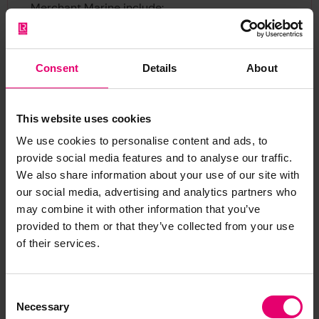
Merchant Marine include:
BT 129-130: Fishing Skippers and Mates (1880-
1921).
Consent
Details
About
BT 138: Fishing Skippers and Mates (1880-1917).
BT 336: Changes of Master (1893- 1948).
CUST 70/188: Bristol Transfer of Ships or Changes
This website uses cookies
of Master (1842- 1854).
We use cookies to personalise content and ads, to
Log books and crew agreements
provide social media features and to analyse our traffic.
We also share information about your use of our site with
For 1861 - 1938 and 1951 - 1990, a 10% sample of
our social media, advertising and analytics partners who
all log books are held at the National Archives.
may combine it with other information that you’ve
Ref. BT 99: Agreements and Crew Lists, Series 11.
provided to them or that they’ve collected from your use
of their services.
The National Maritime Museum holds the
remaining 90 per cent of crew lists for 1861, 1862
Consent
and all years ending in 5 (except 1945). Various
Necessary
Selection
county record offices, libraries and archives hold