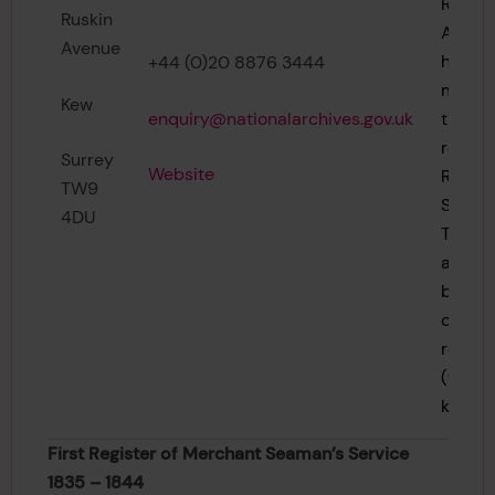
Regist
Ruskin
Archiv
Avenue
holds 
+44 (0)20 8876 3444
majori
Kew
enquiry@nationalarchives.gov.uk
the ea
record
Surrey
Website
Regist
TW9
Shippi
4DU
These 
are de
below 
class
refere
(wher
known)
First Register of Merchant Seaman’s Service
1835 – 1844