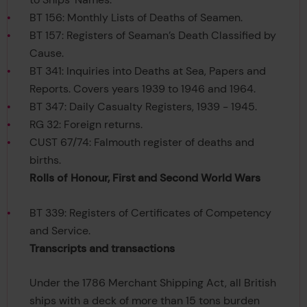
BT 156: Monthly Lists of Deaths of Seamen.
BT 157: Registers of Seaman’s Death Classified by
Cause.
BT 341: Inquiries into Deaths at Sea, Papers and
Reports. Covers years 1939 to 1946 and 1964.
BT 347: Daily Casualty Registers, 1939 - 1945.
RG 32: Foreign returns.
CUST 67/74: Falmouth register of deaths and
births.
Rolls of Honour, First and Second World Wars
BT 339: Registers of Certificates of Competency
and Service.
Transcripts and transactions
Under the 1786 Merchant Shipping Act, all British
ships with a deck of more than 15 tons burden