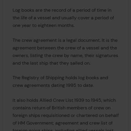
Log books are the record of a period of time in
the life of a vessel and usually cover a period of
one year to eighteen months.
The crew agreement is a legal document. It is the
agreement between the crew of a vessel and the
owners, listing the crew by name, their signatures
and the last ship that they sailed on.
The Registry of Shipping holds log books and
crew agreements dating 1995 to date.
It also holds Allied Crew List 1939 to 1945, which
contains return of British members of crew on
foreign ships requisitioned or chartered on behalf
of HM Government; agreement and crew list of
foreign going ships, including allied vessels lost