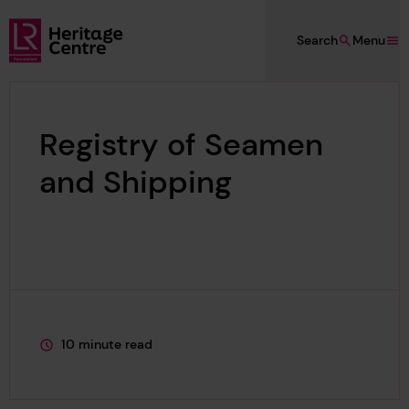
Skip to main content
Search
Menu
Lloyd's Register Foundation Heritage
Registry of Seamen
and Shipping
10 minute read
This page is approximately a