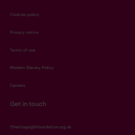
Cookies policy
Privacy notice
Terms of use
Modern Slavery Policy
Careers
Get in touch
heritage@lrfoundation.org.uk