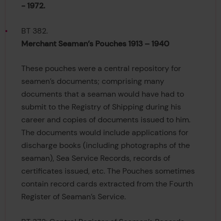
- 1972.
BT 382.
Merchant Seaman’s Pouches 1913 – 1940
These pouches were a central repository for
seamen’s documents; comprising many
documents that a seaman would have had to
submit to the Registry of Shipping during his
career and copies of documents issued to him.
The documents would include applications for
discharge books (including photographs of the
seaman), Sea Service Records, records of
certificates issued, etc. The Pouches sometimes
contain record cards extracted from the Fourth
Register of Seaman’s Service.