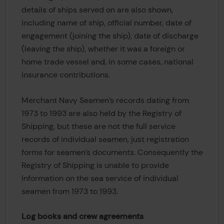
details of ships served on are also shown,
including name of ship, official number, date of
engagement (joining the ship), date of discharge
(leaving the ship), whether it was a foreign or
home trade vessel and, in some cases, national
insurance contributions.
Merchant Navy Seamen’s records dating from
1973 to 1993 are also held by the Registry of
Shipping, but these are not the full service
records of individual seamen, just registration
forms for seamen’s documents. Consequently the
Registry of Shipping is unable to provide
information on the sea service of individual
seamen from 1973 to 1993.
Log books and crew agreements