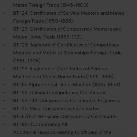
Mates Foreign Trade (1845-1900).
BT 124: Certificates of Service Masters and Mates
Foreign Trade (1850-1888).
BT 125: Certificates of Competency Masters and
Mates Home Trade (1855-1921).
BT 123: Registers of Certificates of Competency
Masters and Mates of Steamships Foreign Trade
(1881- 1906).
BT 126: Registers of Certificates of Service
Masters and Mates Home Trade (1855-1888).
BT 115: Alphabetical List of Masters (1845-1854).
BT 128: Colonial Competency Certificates.
BT 139-142: Competency Certificates Engineers.
BT 143: Misc. Competency Certificates.
BT 317/1-7: Re-issues Competency Certificates.
BT 352: Competency All.
Additional records relating to officers of the