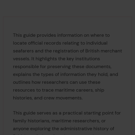
This guide provides information on where to
locate official records relating to individual
seafarers and the registration of British merchant
vessels. It highlights the key institutions
responsible for preserving these documents,
explains the types of information they hold, and
outlines how researchers can use these
resources to trace maritime careers, ship
histories, and crew movements.
This guide serves as a practical starting point for
family historians, maritime researchers, or
anyone exploring the administrative history of