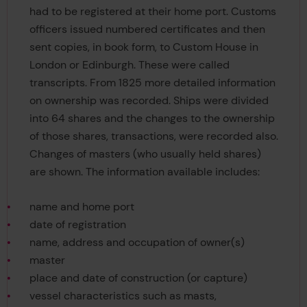
had to be registered at their home port. Customs
officers issued numbered certificates and then
sent copies, in book form, to Custom House in
London or Edinburgh. These were called
transcripts. From 1825 more detailed information
on ownership was recorded. Ships were divided
into 64 shares and the changes to the ownership
of those shares, transactions, were recorded also.
Changes of masters (who usually held shares)
are shown. The information available includes:
name and home port
date of registration
name, address and occupation of owner(s)
master
place and date of construction (or capture)
vessel characteristics such as masts,