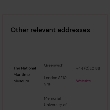
Other relevant addresses
Greenwich
The National
+44 (0)20 8858 4
Maritime
London SE10
Website
Museum
9NF
Memorial
University of