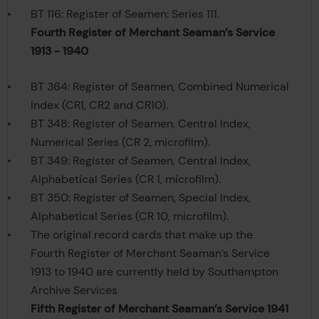
BT 116: Register of Seamen: Series 111.
Fourth Register of Merchant Seaman’s Service
1913 - 1940
BT 364: Register of Seamen, Combined Numerical
Index (CR1, CR2 and CR10).
BT 348: Register of Seamen, Central Index,
Numerical Series (CR 2, microfilm).
BT 349: Register of Seamen, Central Index,
Alphabetical Series (CR 1, microfilm).
BT 350: Register of Seamen, Special Index,
Alphabetical Series (CR 10, microfilm).
The original record cards that make up the
Fourth Register of Merchant Seaman’s Service
1913 to 1940 are currently held by Southampton
Archive Services
Fifth Register of Merchant Seaman’s Service 1941