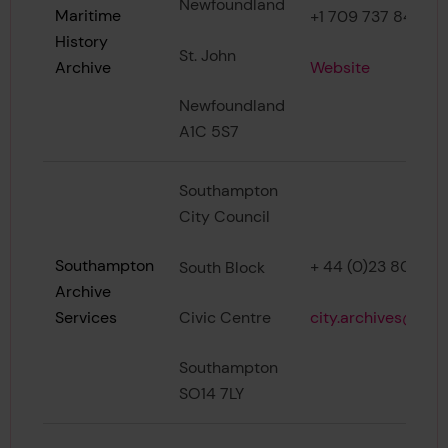
Newfoundland
Maritime
+1 709 737 8428
History
St. John
Website
Archive
Newfoundland
A1C 5S7
Southampton
City Council
Southampton
+ 44 (0)23 8083 2
South Block
Archive
city.archives@sou
Civic Centre
Services
Southampton
SO14 7LY