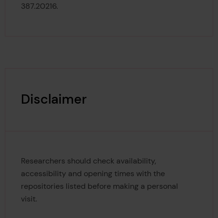
387.20216.
Disclaimer
Researchers should check availability,
accessibility and opening times with the
repositories listed before making a personal
visit.