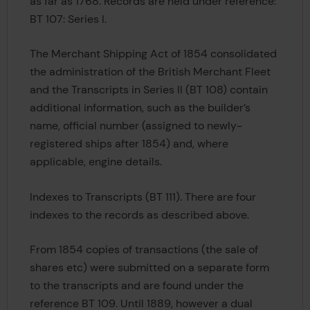
as far as 1768. Records are held under reference:
BT 107: Series I.
The Merchant Shipping Act of 1854 consolidated
the administration of the British Merchant Fleet
and the Transcripts in Series II (BT 108) contain
additional information, such as the builder’s
name, official number (assigned to newly-
registered ships after 1854) and, where
applicable, engine details.
Indexes to Transcripts (BT 111). There are four
indexes to the records as described above.
From 1854 copies of transactions (the sale of
shares etc) were submitted on a separate form
to the transcripts and are found under the
reference BT 109. Until 1889, however a dual