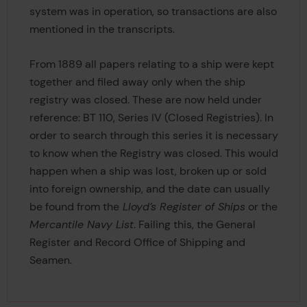
system was in operation, so transactions are also
mentioned in the transcripts.
From 1889 all papers relating to a ship were kept
together and filed away only when the ship
registry was closed. These are now held under
reference: BT 110, Series IV (Closed Registries). In
order to search through this series it is necessary
to know when the Registry was closed. This would
happen when a ship was lost, broken up or sold
into foreign ownership, and the date can usually
be found from the
Lloyd’s Register of Ships
or the
Mercantile Navy List
. Failing this, the General
Register and Record Office of Shipping and
Seamen.