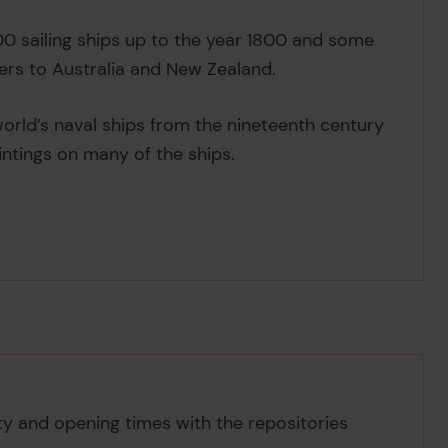
 sailing ships up to the year 1800 and some
ers to Australia and New Zealand.
e world’s naval ships from the nineteenth century
intings on many of the ships.
ity and opening times with the repositories