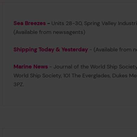
Sea Breezes
-
Units 28-30, Spring Valley Industr
(Available from newsagents)
Shipping Today & Yesterday
- (Available from 
Marine News
- Journal of the World Ship Societ
World Ship Society, 101 The Everglades, Dukes M
3PZ.