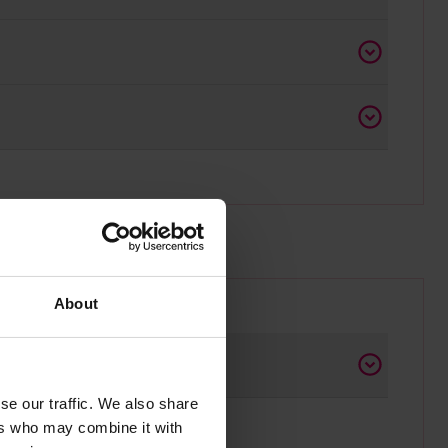
About
se our traffic. We also share
ers who may combine it with