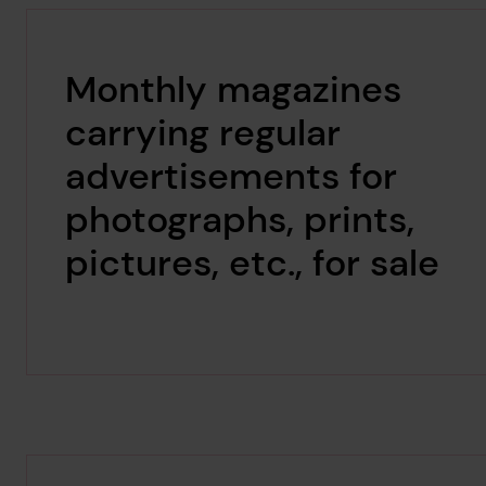
Monthly magazines
carrying regular
advertisements for
photographs, prints,
pictures, etc., for sale