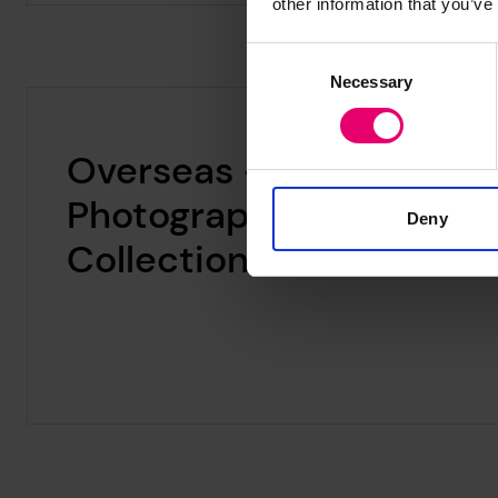
other information that you’ve
Consent
Necessary
Selection
Overseas –
Photographic
Deny
Collections