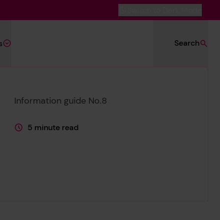
Switch to Dark Mode
Search
s
Information guide No.8
5 minute read
This page is approximately a