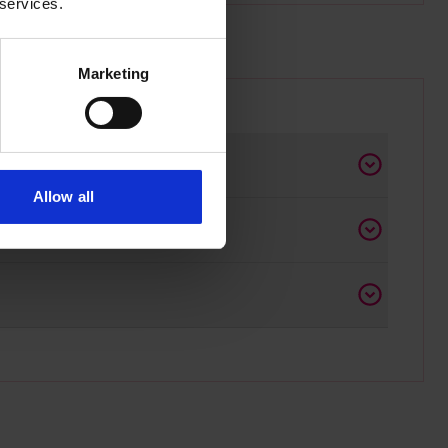
 services.
Marketing
Allow all