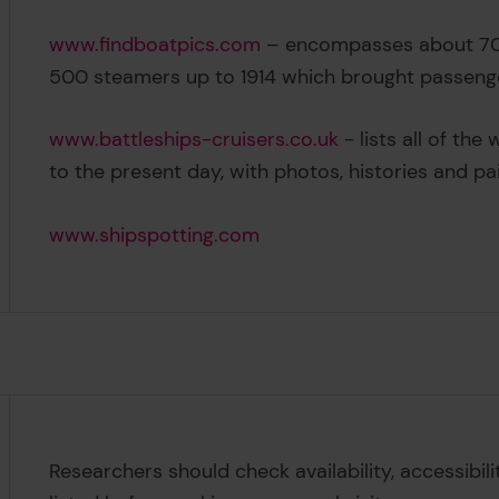
www.findboatpics.com
– encompasses about 700
500 steamers up to 1914 which brought passeng
www.battleships-cruisers.co.uk
- lists all of th
to the present day, with photos, histories and pa
www.shipspotting.com
Researchers should check availability, accessibil