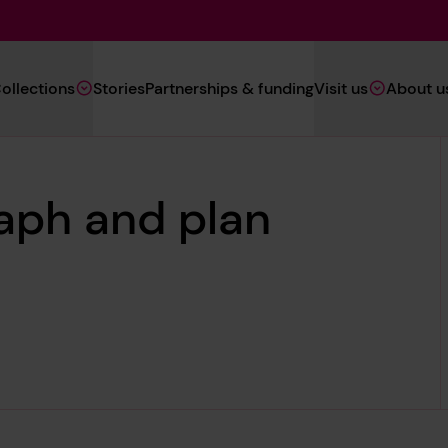
Main
ollections
Stories
Partnerships & funding
Visit us
About u
Navigation
(Heritage)
aph and plan