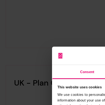
Consent
UK - Plan Collections
This website uses cookies
We use cookies to personalis
information about your use of