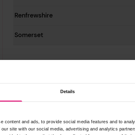
Renfrewshire
Somerset
Details
London
e content and ads, to provide social media features and to analy
 our site with our social media, advertising and analytics partn