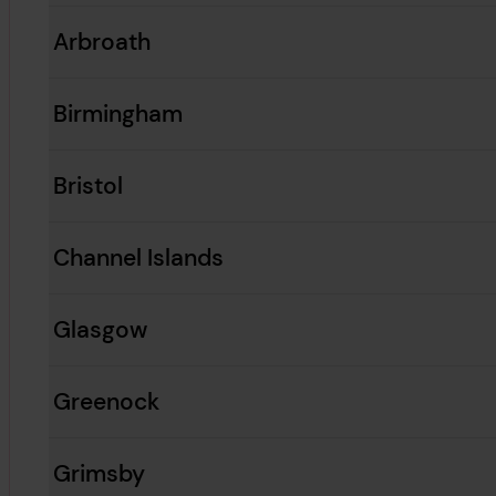
Arbroath
Birmingham
Bristol
Channel Islands
Glasgow
Greenock
Grimsby