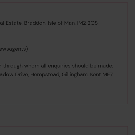
ial Estate, Braddon, Isle of Man, IM2 2QS
newsagents)
y, through whom all enquiries should be made:
eadow Drive, Hempstead, Gillingham, Kent ME7