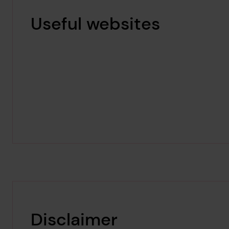
Useful websites
Disclaimer