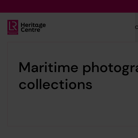
Skip to main content
C
Lloyd's Register Foundation Heritage
Maritime photogr
collections