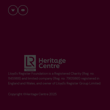
Bluesky
YouTube
Lloyd's Register Foundation is a Registered Charity (Reg. no.
1145988) and limited company (Reg. no. 7905861) registered in
England and Wales, and owner of Lloyd's Register Group Limited.
Copyright ©Heritage Centre 2025