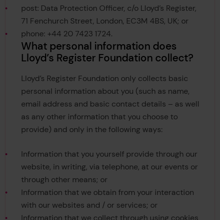
post: Data Protection Officer, c/o Lloyd’s Register,
71 Fenchurch Street, London, EC3M 4BS, UK; or
phone: +44 20 7423 1724.
What personal information does
Lloyd’s Register Foundation collect?
Lloyd’s Register Foundation only collects basic
personal information about you (such as name,
email address and basic contact details – as well
as any other information that you choose to
provide) and only in the following ways:
Information that you yourself provide through our
website, in writing, via telephone, at our events or
through other means; or
Information that we obtain from your interaction
with our websites and / or services; or
Information that we collect through using cookies