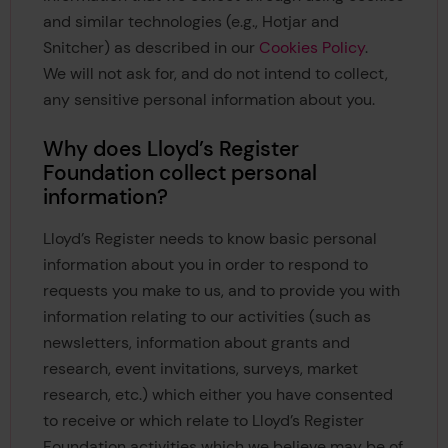
and similar technologies (e.g., Hotjar and
Snitcher) as described in our
Cookies Policy
.
We will not ask for, and do not intend to collect,
any sensitive personal information about you.
Why does Lloyd’s Register
Foundation collect personal
information?
Lloyd’s Register needs to know basic personal
information about you in order to respond to
requests you make to us, and to provide you with
information relating to our activities (such as
newsletters, information about grants and
research, event invitations, surveys, market
research, etc.) which either you have consented
to receive or which relate to Lloyd’s Register
Foundation activities which we believe may be of