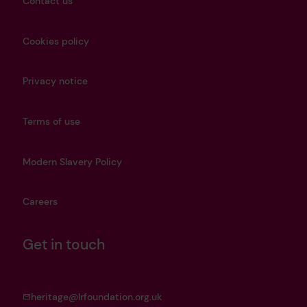
Contact us
Cookies policy
Privacy notice
Terms of use
Modern Slavery Policy
Careers
Get in touch
heritage@lrfoundation.org.uk