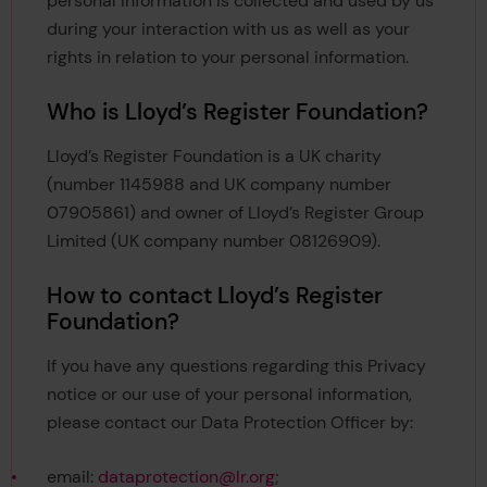
personal information is collected and used by us
during your interaction with us as well as your
rights in relation to your personal information.
Who is Lloyd’s Register Foundation?
Lloyd’s Register Foundation is a UK charity
(number 1145988 and UK company number
07905861) and owner of Lloyd’s Register Group
Limited (UK company number 08126909).
How to contact Lloyd’s Register
Foundation?
If you have any questions regarding this Privacy
notice or our use of your personal information,
please contact our Data Protection Officer by:
email:
dataprotection@lr.org
;