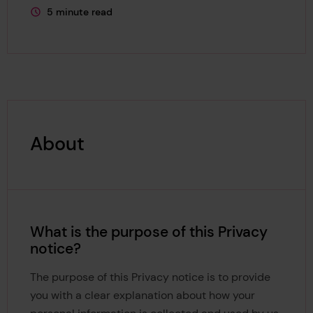
5 minute read
This page is approximately a
About
What is the purpose of this Privacy
notice?
The purpose of this Privacy notice is to provide
you with a clear explanation about how your