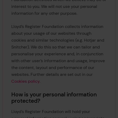
interest to you. We will not use your personal
information for any other purpose.
Lloyd’s Register Foundation collects information
about your usage of our websites through
cookies and similar technologies (e.g. Hotjar and
Snitcher). We do this so that we can tailor and
personalise your experience and, in conjunction
with other user’s information and usage, improve
the content, layout and performance of our
websites. Further details are set out in our
Cookies policy
.
How is your personal information
protected?
Lloyd’s Register Foundation will hold your