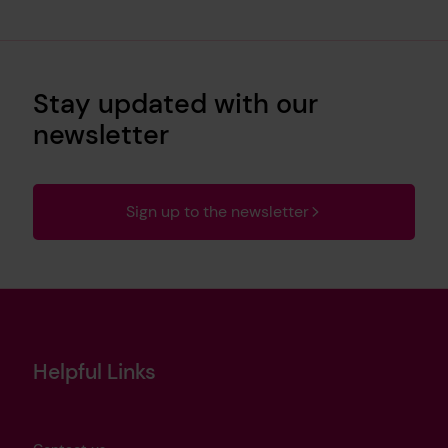
Stay updated with our
newsletter
Sign up to the newsletter
Helpful Links