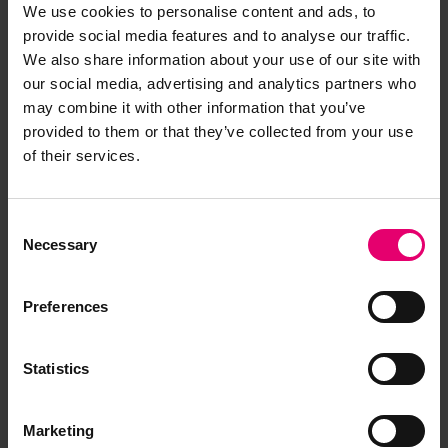
We use cookies to personalise content and ads, to
analysis of users’ behavior, and some of these
provide social media features and to analyse our traffic.
service and/or software providers will process
We also share information about your use of our site with
your personal information as part of the services
our social media, advertising and analytics partners who
they provide to us. We will ensure that those
may combine it with other information that you’ve
service and/or software providers also comply
provided to them or that they’ve collected from your use
with this Privacy notice.
of their services.
How long does Lloyd’s Register
Foundation keep personal
Consent
information?
Necessary
Selection
Your personal information will be kept by Lloyd’s
Preferences
Register Foundation for no longer than
reasonably necessary for the purposes set out in
this Privacy notice, unless required to be kept
Statistics
longer by law.
Marketing
What are your legal rights?