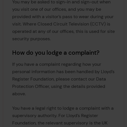
You may be asked to sign-in and sign-out when
you visit one of our offices, and you may be
provided with a visitor’s pass to wear during your
visit. Where Closed Circuit Television (CCTV) is
operated at any of our offices, this is used for site
security purposes.
How do you lodge a complaint?
If you have a complaint regarding how your
personal information has been handled by Lloyd’s
Register Foundation, please contact our Data
Protection Officer, using the details provided
above.
You have a legal right to lodge a complaint with a
supervisory authority. For Lloyd’s Register
Foundation, the relevant supervisory is the UK