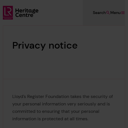
Skip to main content
Search
Menu
Lloyd's Register Foundation Heritage
Privacy notice
Lloyd’s Register Foundation takes the security of
your personal information very seriously and is
committed to ensuring that your personal
information is protected at all times.