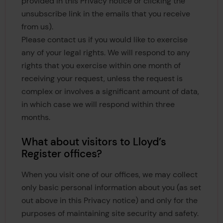
provided in this Privacy notice or clicking the
unsubscribe link in the emails that you receive
from us).
Please contact us if you would like to exercise
any of your legal rights. We will respond to any
rights that you exercise within one month of
receiving your request, unless the request is
complex or involves a significant amount of data,
in which case we will respond within three
months.
What about visitors to Lloyd’s
Register offices?
When you visit one of our offices, we may collect
only basic personal information about you (as set
out above in this Privacy notice) and only for the
purposes of maintaining site security and safety.