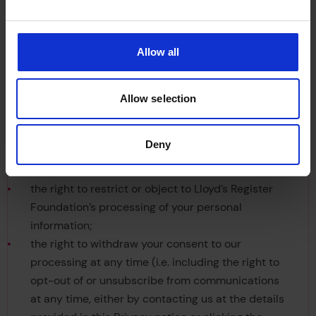
You have a number of legal rights surrounding
your personal information, including:
Allow all
the right to access and copy your personal
information;
Allow selection
the right to obtain correction of any inaccurate or
incomplete personal information;
Deny
the right to have your personal information
deleted;
the right to restrict or object to Lloyd’s Register
Foundation’s processing of your personal
information;
the right to withdraw your consent to our
processing at any time (i.e. including the right to
opt-out of or unsubscribe from communications
at any time, either by contacting us at the details