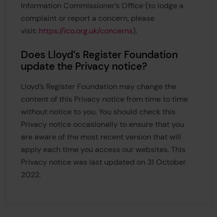
Information Commissioner’s Office (to lodge a
complaint or report a concern, please
visit:
https://ico.org.uk/concerns
).
Does Lloyd’s Register Foundation
update the Privacy notice?
Lloyd’s Register Foundation may change the
content of this Privacy notice from time to time
without notice to you. You should check this
Privacy notice occasionally to ensure that you
are aware of the most recent version that will
apply each time you access our websites. This
Privacy notice was last updated on 31 October
2022.