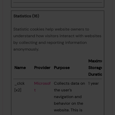
Statistics (16)
Statistic cookies help website owners to
understand how visitors interact with websites
by collecting and reporting information
anonymously.
Maximum
Name
Provider
Purpose
Storage
Duration
_clck
Microsof
Collects data on
1 year
[x2]
t
the user’s
navigation and
behavior on the
website. This is