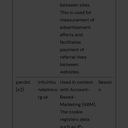
between sites.
This is used for
measurement of
advertisement
efforts and
facilitates
payment of
referral-fees
between
websites.
pardot
info.lrfou
Used in context
Sessio
[x2]
ndation.o
with Account-
n
rg.uk
Based-
Marketing (ABM).
The cookie
registers data
such as IP-