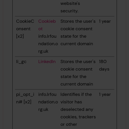
website's
security.
CookieC
Cookieb
Stores the user's
1 year
onsent
ot
cookie consent
[x2]
info.lrfou
state for the
ndation.o
current domain
rg.uk
li_gc
LinkedIn
Stores the user's
180
cookie consent
days
state for the
current domain
pi_opt_i
info.lrfou
Identifies if the
1 year
n# [x2]
ndation.o
visitor has
rg.uk
deselected any
cookies, trackers
or other