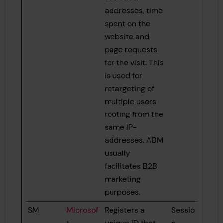
addresses, time
spent on the
website and
page requests
for the visit. This
is used for
retargeting of
multiple users
rooting from the
same IP-
addresses. ABM
usually
facilitates B2B
marketing
purposes.
SM
Microsof
Registers a
Sessio
t
unique ID that
n