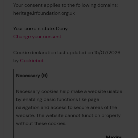
Your consent applies to the following domains:
heritage.lrfoundation.org.uk
Your current state: Deny.
Change your consent
Cookie declaration last updated on 15/07/2026
by
Cookiebot
:
Necessary (9)
Necessary cookies help make a website usable
by enabling basic functions like page
navigation and access to secure areas of the
website. The website cannot function properly
without these cookies.
Maximum