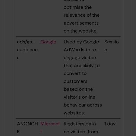
optimise the
relevance of the
advertisements
on the website.
ads/ga-
Google
Used by Google
Sessio
audience
AdWords to re-
n
s
engage visitors
that are likely to
convert to
customers
based on the
visitor's online
behaviour across
websites.
ANONCH
Microsof
Registers data
1 day
K
t
on visitors from