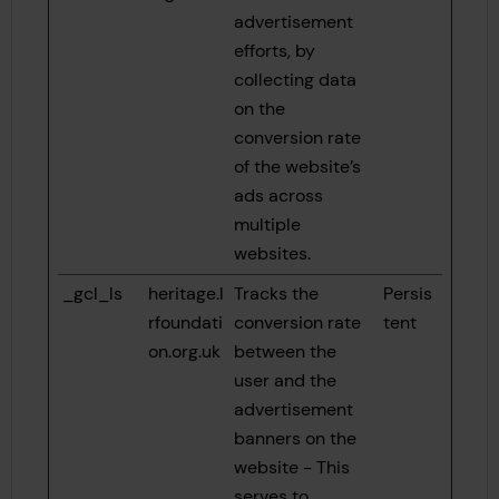
advertisement
efforts, by
collecting data
on the
conversion rate
of the website’s
ads across
multiple
websites.
_gcl_ls
heritage.l
Tracks the
Persis
rfoundati
conversion rate
tent
on.org.uk
between the
user and the
advertisement
banners on the
website - This
serves to