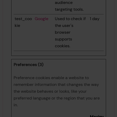
audience
targeting tools.
test_coo
Google
Used to check if
1 day
kie
the user's
browser
supports
cookies.
Preferences (3)
Preference cookies enable a website to
remember information that changes the way
the website behaves or looks, like your
preferred language or the region that you are
in.
Maximum