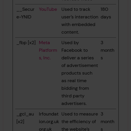
__Secur
YouTube
Used to track
180
e-YNID
user’s interaction
days
with embedded
content.
_fbp [x2]
Meta
Used by
3
Platform
Facebook to
month
s, Inc.
deliver a series
s
of advertisement
products such
as real time
bidding from
third party
advertisers.
_gcl_au
lrfoundat
Used to measure
3
[x2]
ion.org.uk
the efficiency of
month
org.uk
the website’s
s