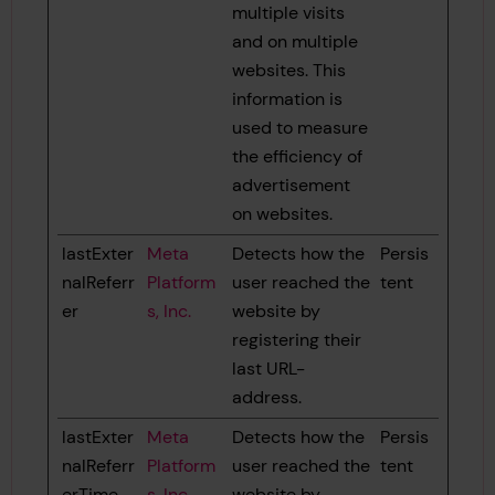
multiple visits
and on multiple
websites. This
information is
used to measure
the efficiency of
advertisement
on websites.
lastExter
Meta
Detects how the
Persis
nalReferr
Platform
user reached the
tent
er
s, Inc.
website by
registering their
last URL-
address.
lastExter
Meta
Detects how the
Persis
nalReferr
Platform
user reached the
tent
erTime
s, Inc.
website by