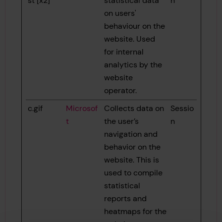
st [x2]
statistical data
n
on users'
behaviour on the
website. Used
for internal
analytics by the
website
operator.
c.gif
Microsof
Collects data on
Sessio
t
the user’s
n
navigation and
behavior on the
website. This is
used to compile
statistical
reports and
heatmaps for the