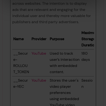
across websites. The intention is to display
ads that are relevant and engaging for the
individual user and thereby more valuable for
publishers and third party advertisers.
Maximum
Name
Provider
Purpose
Storage
Duration
__Secur
YouTube
Used to track
180
e-
user’s interaction
days
ROLLOU
with embedded
T_TOKEN
content.
__Secur
YouTube
Stores the user's
Sessio
e-YEC
video player
n
preferences
using embedded
YouTube video