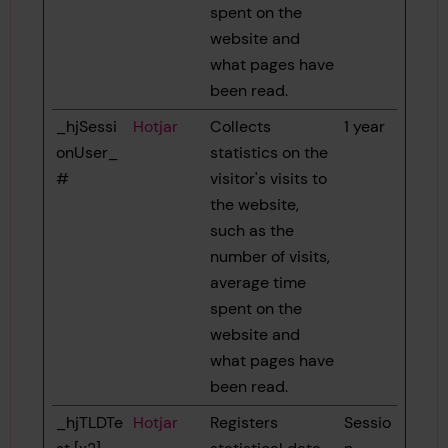
spent on the
website and
what pages have
been read.
_hjSessi
Hotjar
Collects
1 year
onUser_
statistics on the
#
visitor's visits to
the website,
such as the
number of visits,
average time
spent on the
website and
what pages have
been read.
_hjTLDTe
Hotjar
Registers
Sessio