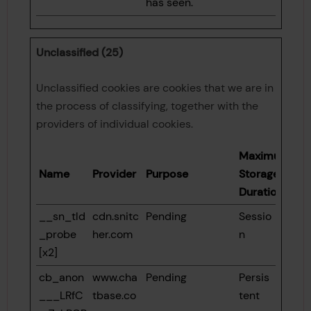
has seen.
Unclassified (25)
Unclassified cookies are cookies that we are in
the process of classifying, together with the
providers of individual cookies.
Maximum
Name
Provider
Purpose
Storage
Duration
__sn_tld
cdn.snitc
Pending
Sessio
_probe
her.com
n
[x2]
cb_anon
www.cha
Pending
Persis
___LRfC
tbase.co
tent