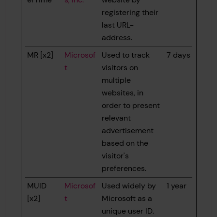
registering their
last URL-
address.
MR [x2]
Microsof
Used to track
7 days
t
visitors on
multiple
websites, in
order to present
relevant
advertisement
based on the
visitor's
preferences.
MUID
Microsof
Used widely by
1 year
[x2]
t
Microsoft as a
unique user ID.