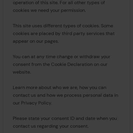
operation of this site. For all other types of
cookies we need your permission.
This site uses different types of cookies. Some
cookies are placed by third party services that
appear on our pages.
You can at any time change or withdraw your
consent from the Cookie Declaration on our
website.
Learn more about who we are, how you can
contact us and how we process personal data in
our Privacy Policy.
Please state your consent ID and date when you
contact us regarding your consent.