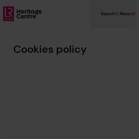
Skip to main content
Search
Menu
Lloyd's Register Foundation Heritage
Cookies policy