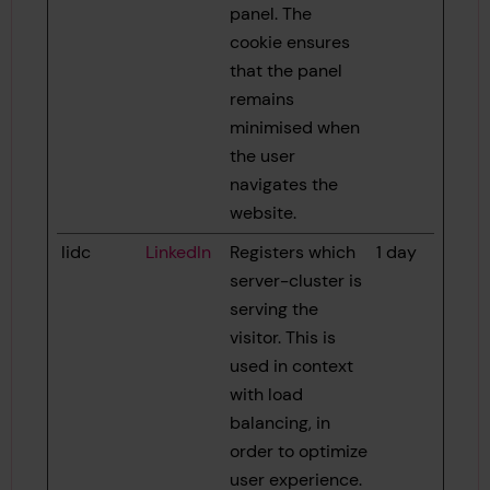
panel. The
cookie ensures
that the panel
remains
minimised when
the user
navigates the
website.
lidc
LinkedIn
Registers which
1 day
server-cluster is
serving the
visitor. This is
used in context
with load
balancing, in
order to optimize
user experience.