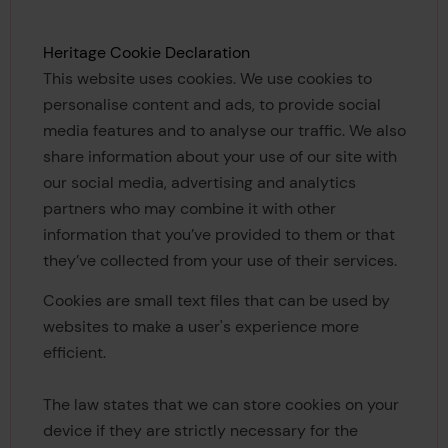
Heritage Cookie Declaration
This website uses cookies. We use cookies to
personalise content and ads, to provide social
media features and to analyse our traffic. We also
share information about your use of our site with
our social media, advertising and analytics
partners who may combine it with other
information that you’ve provided to them or that
they’ve collected from your use of their services.
Cookies are small text files that can be used by
websites to make a user's experience more
efficient.
The law states that we can store cookies on your
device if they are strictly necessary for the