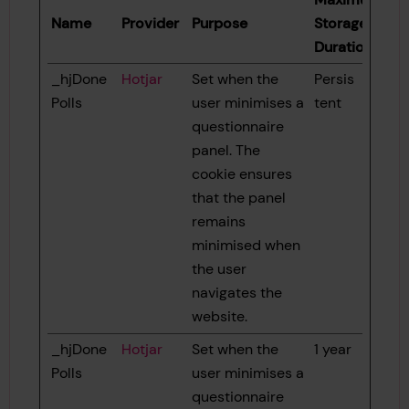
Name
Provider
Purpose
Storage
Duration
_hjDone
Hotjar
Set when the
Persis
Polls
user minimises a
tent
questionnaire
panel. The
cookie ensures
that the panel
remains
minimised when
the user
navigates the
website.
_hjDone
Hotjar
Set when the
1 year
Polls
user minimises a
questionnaire