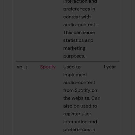
interaction and
preferences in
context with
audio-content -
This can serve
statistics and
marketing
purposes.
sp_t
Spotify
Used to
1 year
implement
audio-content
from Spotify on
the website. Can
also be used to
register user
interaction and
preferences in