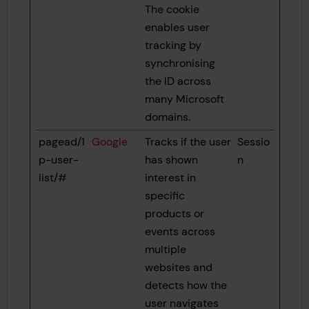
The cookie
enables user
tracking by
synchronising
the ID across
many Microsoft
domains.
pagead/1
Google
Tracks if the user
Sessio
p-user-
has shown
n
list/#
interest in
specific
products or
events across
multiple
websites and
detects how the
user navigates