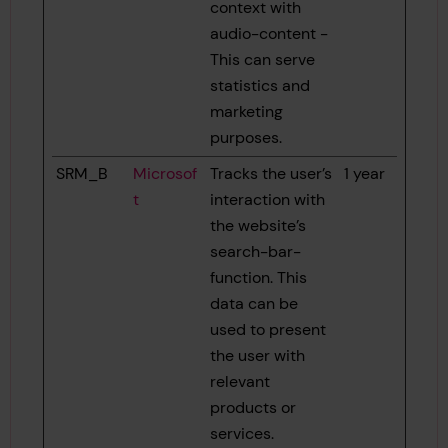
context with
audio-content -
This can serve
statistics and
marketing
purposes.
SRM_B
Microsof
Tracks the user’s
1 year
t
interaction with
the website’s
search-bar-
function. This
data can be
used to present
the user with
relevant
products or
services.