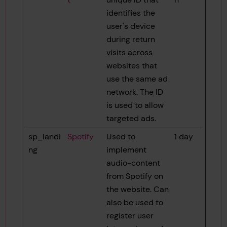
identifies the
user's device
during return
visits across
websites that
use the same ad
network. The ID
is used to allow
targeted ads.
sp_landi
Spotify
Used to
1 day
ng
implement
audio-content
from Spotify on
the website. Can
also be used to
register user