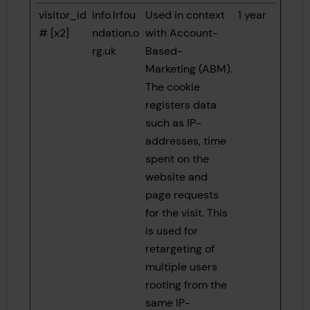
visitor_id
info.lrfou
Used in context
1 year
# [x2]
ndation.o
with Account-
rg.uk
Based-
Marketing (ABM).
The cookie
registers data
such as IP-
addresses, time
spent on the
website and
page requests
for the visit. This
is used for
retargeting of
multiple users
rooting from the
same IP-