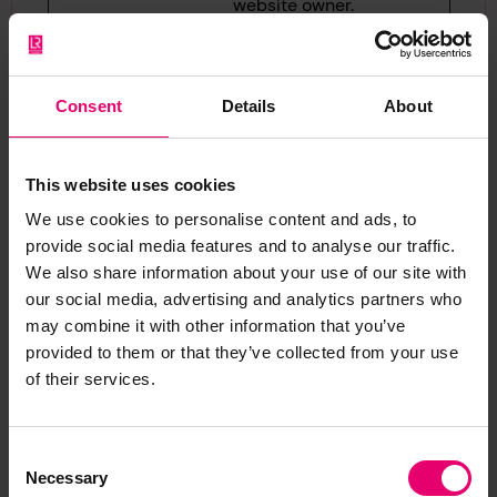
website owner.
hjActive
Hotjar
This cookie
Persis
Viewport
contains an ID
tent
Ids
string on the
Consent
Details
About
current session.
This contains
This website uses cookies
non-personal
information on
We use cookies to personalise content and ads, to
what subpages
provide social media features and to analyse our traffic.
We also share information about your use of our site with
the visitor enters
our social media, advertising and analytics partners who
– this
may combine it with other information that you’ve
information is
provided to them or that they’ve collected from your use
used to optimize
of their services.
the visitor's
experience.
Consent
hjViewpo
Hotjar
Saves the user's
Sessio
Necessary
Selection
rtId
screen size in
n