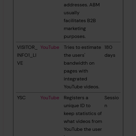
addresses. ABM
usually
facilitates B2B
marketing
purposes.
VISITOR_
YouTube
Tries to estimate
180
INFO1_LI
the users'
days
VE
bandwidth on
pages with
integrated
YouTube videos.
YSC
YouTube
Registers a
Sessio
unique ID to
n
keep statistics of
what videos from
YouTube the user