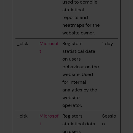
used to compile
statistical
reports and
heatmaps for the
website owner.
_clsk
Microsof
Registers
1 day
t
statistical data
on users'
behaviour on the
website. Used
for internal
analytics by the
website
operator.
_cltk
Microsof
Registers
Sessio
t
statistical data
n
on users'