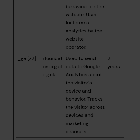
behaviour on the
website. Used
for internal
analytics by the
website
operator.
_ga [x2]
lrfoundat
Used to send
2
ion.org.uk
data to Google
years
org.uk
Analytics about
the visitor's
device and
behavior. Tracks
the visitor across
devices and
marketing
channels.