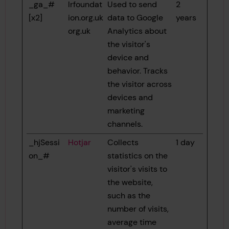
_ga_#
lrfoundat
Used to send
2
[x2]
ion.org.uk
data to Google
years
org.uk
Analytics about
the visitor's
device and
behavior. Tracks
the visitor across
devices and
marketing
channels.
_hjSessi
Hotjar
Collects
1 day
on_#
statistics on the
visitor's visits to
the website,
such as the
number of visits,
average time