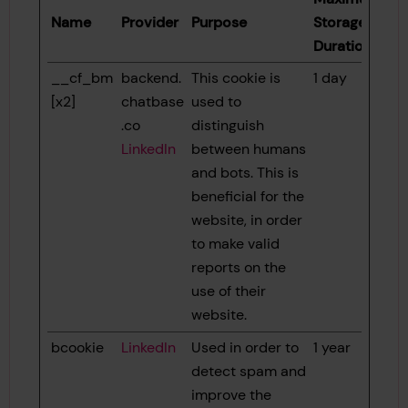
Name
Provider
Purpose
Storage
Duration
__cf_bm
backend.
This cookie is
1 day
[x2]
chatbase
used to
.co
distinguish
LinkedIn
between humans
and bots. This is
beneficial for the
website, in order
to make valid
reports on the
use of their
website.
bcookie
LinkedIn
Used in order to
1 year
detect spam and
improve the