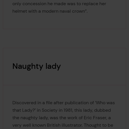
only concession he made was to replace her
helmet with a modern naval crown”.
Naughty lady
Discovered in a file after publication of ‘Who was
that Lady?’ in Society in 1981, this lady, dubbed
the naughty lady, was the work of Eric Fraser, a
very well known British illustrator. Thought to be