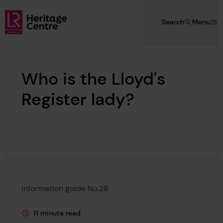
Skip to main content
Search
Menu
Lloyd's Register Foundation Heritage
Who is the Lloyd's
Register lady?
Information guide No.28
11 minute read
This page is approximately a