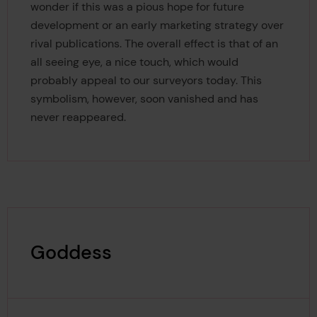
wonder if this was a pious hope for future
development or an early marketing strategy over
rival publications. The overall effect is that of an
all seeing eye, a nice touch, which would
probably appeal to our surveyors today. This
symbolism, however, soon vanished and has
never reappeared.
Goddess