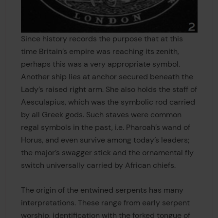
Since history records the purpose that at this
time Britain’s empire was reaching its zenith,
perhaps this was a very appropriate symbol.
Another ship lies at anchor secured beneath the
Lady’s raised right arm. She also holds the staff of
Aesculapius, which was the symbolic rod carried
by all Greek gods. Such staves were common
regal symbols in the past, i.e. Pharoah’s wand of
Horus, and even survive among today’s leaders;
the major’s swagger stick and the ornamental fly
switch universally carried by African chiefs.
The origin of the entwined serpents has many
interpretations. These range from early serpent
worship, identification with the forked tongue of