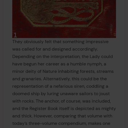
They obviously felt that something impressive
was called for and designed accordingly.
Depending on the interpretation, the Lady could
have begun her career as a humble nymph, a
minor deity of Nature inhabiting forests, streams
and granaries. Alternatively, this could be the
representation of a nefarious siren, coddling a
doomed ship by luring unaware sailors to joust
with rocks. The anchor, of course, was included,
and the Register Book itself is depicted as mighty
and thick. However, comparing that volume with
today’s three-volume compendium, makes one