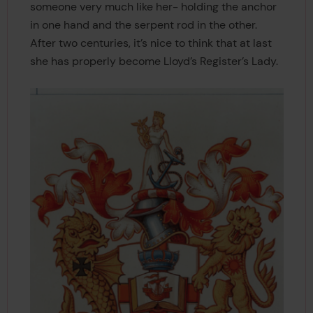
someone very much like her- holding the anchor
in one hand and the serpent rod in the other.
After two centuries, it’s nice to think that at last
she has properly become Lloyd’s Register’s Lady.