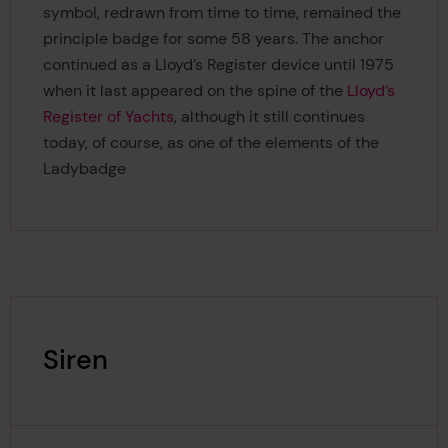
symbol, redrawn from time to time, remained the
principle badge for some 58 years. The anchor
continued as a Lloyd’s Register device until 1975
when it last appeared on the spine of the
Lloyd’s
Register of Yachts
, although it still continues
today, of course, as one of the elements of the
Ladybadge
Siren