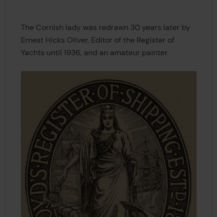
The Cornish lady was redrawn 30 years later by
Ernest Hicks Oliver, Editor of the Register of
Yachts until 1936, and an amateur painter.