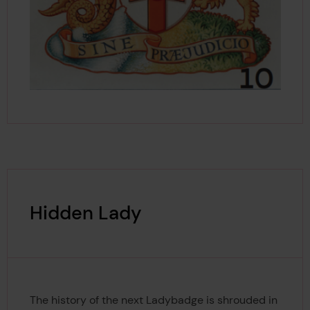
Hidden Lady
The history of the next Ladybadge is shrouded in