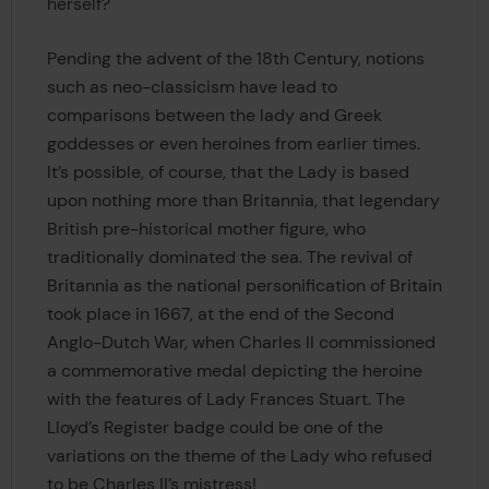
herself?
Pending the advent of the 18th Century, notions
such as neo-classicism have lead to
comparisons between the lady and Greek
goddesses or even heroines from earlier times.
It’s possible, of course, that the Lady is based
upon nothing more than Britannia, that legendary
British pre-historical mother figure, who
traditionally dominated the sea. The revival of
Britannia as the national personification of Britain
took place in 1667, at the end of the Second
Anglo-Dutch War, when Charles II commissioned
a commemorative medal depicting the heroine
with the features of Lady Frances Stuart. The
Lloyd’s Register badge could be one of the
variations on the theme of the Lady who refused
to be Charles II’s mistress!