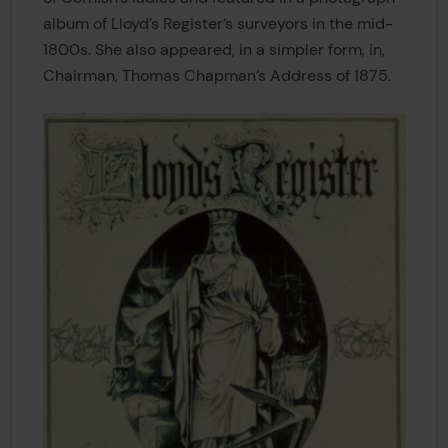
album of Lloyd’s Register’s surveyors in the mid-
1800s. She also appeared, in a simpler form, in,
Chairman, Thomas Chapman’s Address of 1875.