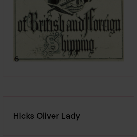
Hicks Oliver Lady