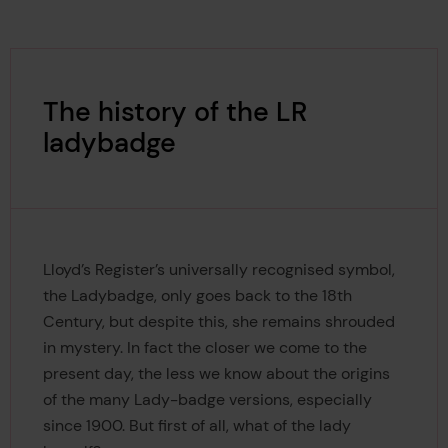
The history of the LR
ladybadge
Lloyd’s Register’s universally recognised symbol,
the Ladybadge, only goes back to the 18th
Century, but despite this, she remains shrouded
in mystery. In fact the closer we come to the
present day, the less we know about the origins
of the many Lady-badge versions, especially
since 1900. But first of all, what of the lady