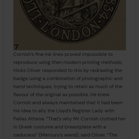
Cornish’s fine ink lines proved impossible to
reproduce using then modern printing methods;
Hicks Oliver responded to this by redrawing the
badge using a combination of photographic and
hand techniques, trying to retain as much of the
flavour of the original as possible. He knew
Cornish and always maintained that it had been
his idea to ally the Lloyd’s Register Lady with
Pallas Athena. “That’s why Mr Cornish clothed her
in Greek costume and breastplate with a
caduceus” (Mercury’s wand), said Oliver. “The