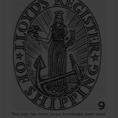
This lady has never, to our knowledge, been used