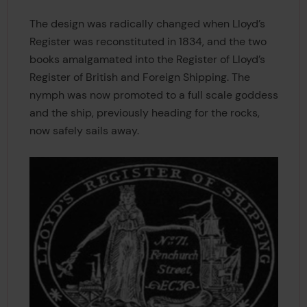
The design was radically changed when Lloyd’s
Register was reconstituted in 1834, and the two
books amalgamated into the Register of Lloyd’s
Register of British and Foreign Shipping. The
nymph was now promoted to a full scale goddess
and the ship, previously heading for the rocks,
now safely sails away.