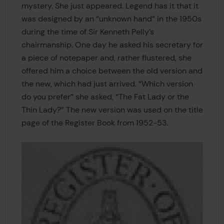
mystery. She just appeared. Legend has it that it
was designed by an “unknown hand” in the 1950s
during the time of Sir Kenneth Pelly’s
chairmanship. One day he asked his secretary for
a piece of notepaper and, rather flustered, she
offered him a choice between the old version and
the new, which had just arrived. “Which version
do you prefer” she asked, “The Fat Lady or the
Thin Lady?” The new version was used on the title
page of the Register Book from 1952-53.