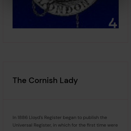
The Cornish Lady
In 1886 Lloyd’s Register began to publish the
Universal Register, in which for the first time were