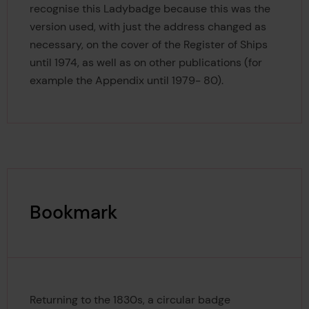
recognise this Ladybadge because this was the
version used, with just the address changed as
necessary, on the cover of the Register of Ships
until 1974, as well as on other publications (for
example the Appendix until 1979- 80).
Bookmark
Returning to the 1830s, a circular badge