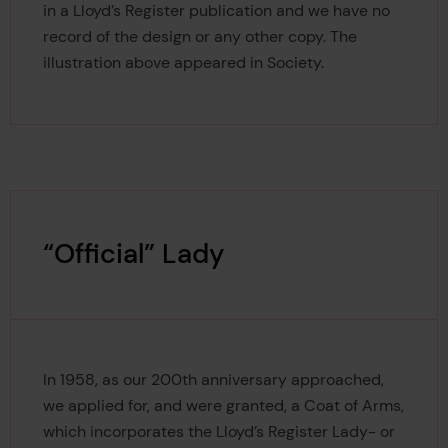
in a Lloyd’s Register publication and we have no
record of the design or any other copy. The
illustration above appeared in Society.
“Official” Lady
In 1958, as our 200th anniversary approached,
we applied for, and were granted, a Coat of Arms,
which incorporates the Lloyd’s Register Lady- or