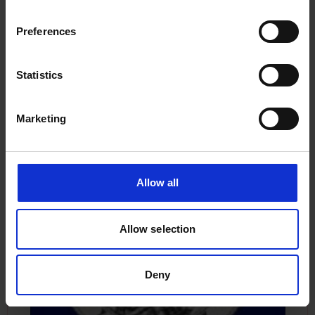
The following lady graced the titled page of
Lloyd’s Register’s Annals in 1884. She is clearly an
Preferences
adaptation of the bookmark lady, although the
image includes cargo at the lady’s feet, one item
dated 1834.
Statistics
Marketing
Allow all
Allow selection
Deny