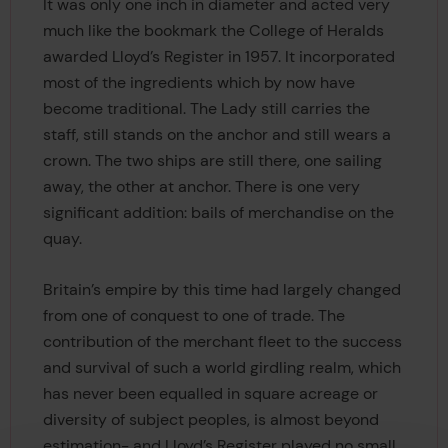
It was only one inch in diameter and acted very
much like the bookmark the College of Heralds
awarded Lloyd’s Register in 1957. It incorporated
most of the ingredients which by now have
become traditional. The Lady still carries the
staff, still stands on the anchor and still wears a
crown. The two ships are still there, one sailing
away, the other at anchor. There is one very
significant addition: bails of merchandise on the
quay.
Britain’s empire by this time had largely changed
from one of conquest to one of trade. The
contribution of the merchant fleet to the success
and survival of such a world girdling realm, which
has never been equalled in square acreage or
diversity of subject peoples, is almost beyond
estimation- and Lloyd’s Register played no small