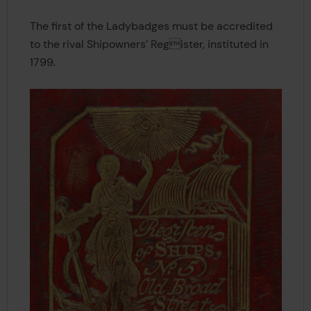
The first of the Ladybadges must be accredited
to the rival Shipowners’ Register, instituted in
1799.