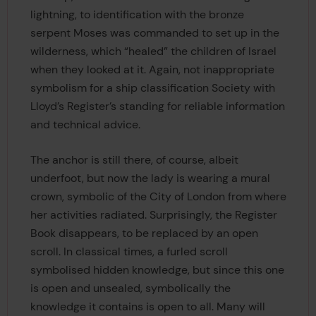
lightning, to identification with the bronze
serpent Moses was commanded to set up in the
wilderness, which “healed” the children of Israel
when they looked at it. Again, not inappropriate
symbolism for a ship classification Society with
Lloyd’s Register’s standing for reliable information
and technical advice.
The anchor is still there, of course, albeit
underfoot, but now the lady is wearing a mural
crown, symbolic of the City of London from where
her activities radiated. Surprisingly, the Register
Book disappears, to be replaced by an open
scroll. In classical times, a furled scroll
symbolised hidden knowledge, but since this one
is open and unsealed, symbolically the
knowledge it contains is open to all. Many will