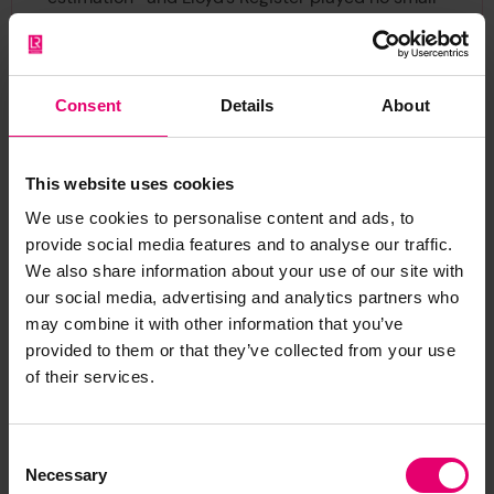
part in the success of that fleet. This little badge
was excellently designed and beautifully drawn.
It continued to appear on the title page of the
Consent
Details
About
Register Book until 1889.
This website uses cookies
We use cookies to personalise content and ads, to
provide social media features and to analyse our traffic.
We also share information about your use of our site with
our social media, advertising and analytics partners who
Lloyd’s Register’s Annals,
may combine it with other information that you’ve
1884
provided to them or that they’ve collected from your use
of their services.
Consent
Necessary
Selection