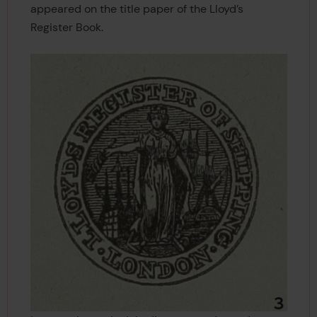
appeared on the title paper of the Lloyd’s
Register Book.