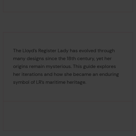
The Lloyd’s Register Lady has evolved through
many designs since the 18th century, yet her
origins remain mysterious. This guide explores
her iterations and how she became an enduring
symbol of LR’s maritime heritage.