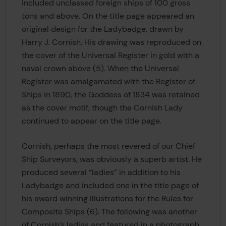
included unclassed foreign ships of 100 gross
tons and above. On the title page appeared an
original design for the Ladybadge, drawn by
Harry J. Cornish. His drawing was reproduced on
the cover of the Universal Register in gold with a
naval crown above (5). When the Universal
Register was amalgamated with the Register of
Ships in 1890, the Goddess of 1834 was retained
as the cover motif, though the Cornish Lady
continued to appear on the title page.
Cornish, perhaps the most revered of our Chief
Ship Surveyors, was obviously a superb artist. He
produced several “ladies” in addition to his
Ladybadge and included one in the title page of
his award winning illustrations for the Rules for
Composite Ships (6). The following was another
of Cornish’s ladies and featured in a photograph