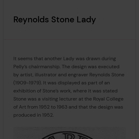
Reynolds Stone Lady
It seems that another Lady was drawn during
Pelly’s chairmanship. The design was executed
by artist, illustrator and engraver Reynolds Stone
(1909-1979). It was displayed as part of an
exhibition of Stone’s work, where it was stated
Stone was a visiting lecturer at the Royal College
of Art from 1952 to 1963 and that the design was
produced in 1952.