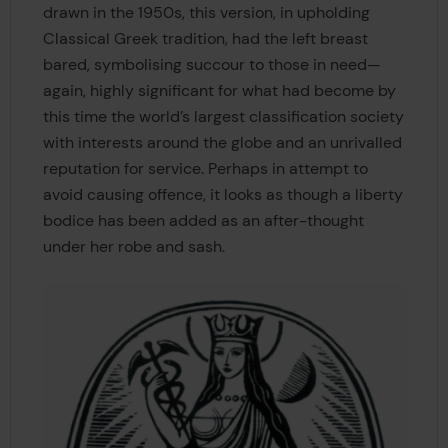
drawn in the 1950s, this version, in upholding
Classical Greek tradition, had the left breast
bared, symbolising succour to those in need—
again, highly significant for what had become by
this time the world’s largest classification society
with interests around the globe and an unrivalled
reputation for service. Perhaps in attempt to
avoid causing offence, it looks as though a liberty
bodice has been added as an after-thought
under her robe and sash.