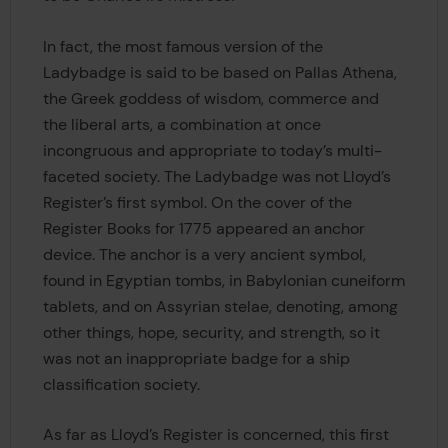
In fact, the most famous version of the
Ladybadge is said to be based on Pallas Athena,
the Greek goddess of wisdom, commerce and
the liberal arts, a combination at once
incongruous and appropriate to today’s multi-
faceted society. The Ladybadge was not Lloyd’s
Register’s first symbol. On the cover of the
Register Books for 1775 appeared an anchor
device. The anchor is a very ancient symbol,
found in Egyptian tombs, in Babylonian cuneiform
tablets, and on Assyrian stelae, denoting, among
other things, hope, security, and strength, so it
was not an inappropriate badge for a ship
classification society.
As far as Lloyd’s Register is concerned, this first