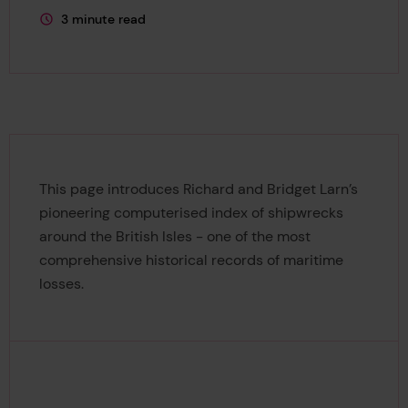
3 minute read
This page is approximately a
This page introduces Richard and Bridget Larn’s
pioneering computerised index of shipwrecks
around the British Isles - one of the most
comprehensive historical records of maritime
losses.