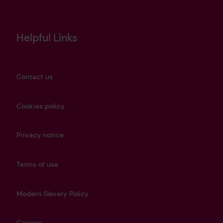
Helpful Links
Contact us
Cookies policy
Privacy notice
Terms of use
Modern Slavery Policy
Careers