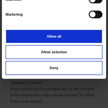
shipwrecks, a full bibliography of shipping
references and reference sources and wreck
photographs.
Marketing
Six volumes have already been published by
Lloyd’s Register (the latter having been published
Allow all
by Lloyd’s Register-Fairplay):
Volume 1: The South West
Allow selection
Volume 2: The South Coast
Volume 3: The East Coast
Deny
Volume 4: Scotland
Volume 5: The West Coast & Wales
Volume 6: Ireland
If you would like to purchase any of the volumes
of the Shipwreck Index please contact Tor Mark
Press (see below).