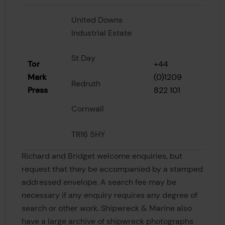
United Downs
Industrial Estate
St Day
Tor
+44
Mark
(0)1209
Redruth
Press
822 101
Cornwall
TR16 5HY
Richard and Bridget welcome enquiries, but
request that they be accompanied by a stamped
addressed envelope. A search fee may be
necessary if any enquiry requires any degree of
search or other work. Shipwreck & Marine also
have a large archive of shipwreck photographs