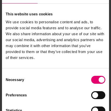
MAR.
This website uses cookies
The Shipwreck Index series of books combines
We use cookies to personalise content and ads, to
previously unpublished information on shipping
provide social media features and to analyse our traffic.
losses in British and Irish waters.
We also share information about your use of our site with
our social media, advertising and analytics partners who
Each volume details some 7,500 shipwrecks,
may combine it with other information that you’ve
catalogued in date order with alphabetical
provided to them or that they’ve collected from your use
indexes and is accompanied by a separate,
of their services.
cumulative alphabetical index of the shipwrecks
featured in each volume. There are up to 30
fields of information about each vessel, including
Consent
Necessary
construction and ownership, details of cargo,
Selection
crew, passengers, lives lost, voyage and location.
Preferences
Also contained in each volume are maps, a
comprehensive introduction to the history of
Statistics