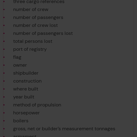
three cargo references
number of crew
number of passengers
number of crew lost
number of passengers lost
total persons lost
port of registry
flag
owner
shipbuilder
construction
where built
year built
method of propulsion
horsepower
boilers
gross, net or builder’s measurement tonnages
armament