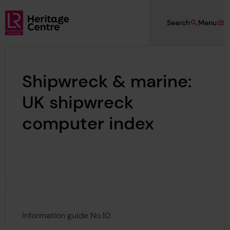
Skip to main content
Search
Menu
Lloyd's Register Foundation Heritage
Shipwreck & marine:
UK shipwreck
computer index
Information guide No.10