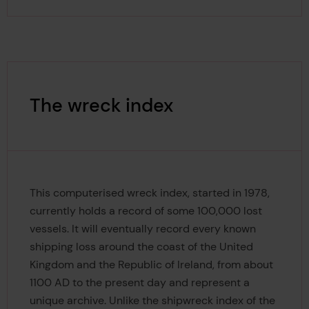
The wreck index
This computerised wreck index, started in 1978,
currently holds a record of some 100,000 lost
vessels. It will eventually record every known
shipping loss around the coast of the United
Kingdom and the Republic of Ireland, from about
1100 AD to the present day and represent a
unique archive. Unlike the shipwreck index of the