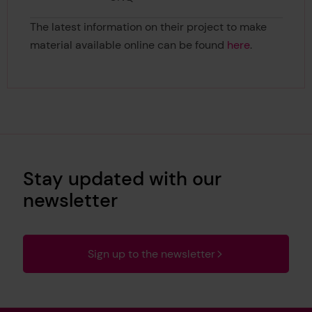
The latest information on their project to make
material available online can be found
here
.
Stay updated with our
newsletter
Sign up to the newsletter