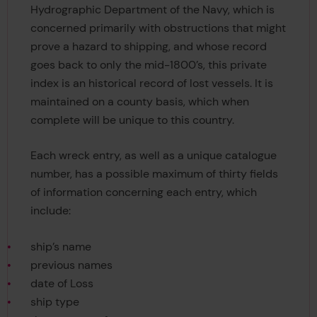
Hydrographic Department of the Navy, which is
concerned primarily with obstructions that might
prove a hazard to shipping, and whose record
goes back to only the mid-1800’s, this private
index is an historical record of lost vessels. It is
maintained on a county basis, which when
complete will be unique to this country.
Each wreck entry, as well as a unique catalogue
number, has a possible maximum of thirty fields
of information concerning each entry, which
include:
ship’s name
previous names
date of Loss
ship type