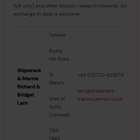
(UK only) and other historic research material. An
exchange in data is welcome.
Tamale
Buzza
Hill Road
Shipwreck
St
+44 (0)1720 423679
& Marine
Mary’s
Richard &
larn@shipwreck-
Bridget
Isles of
marine.demon.co.uk
Larn
Scilly,
Cornwall
TR21
0NQ