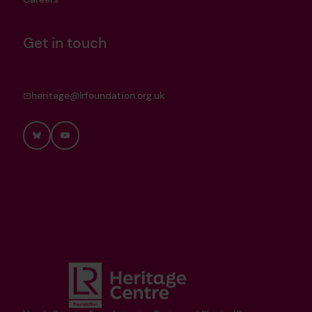
Get in touch
heritage@lrfoundation.org.uk
Bluesky
YouTube