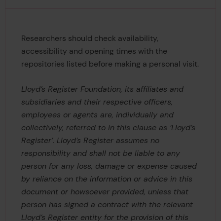
Researchers should check availability,
accessibility and opening times with the
repositories listed before making a personal visit.
Lloyd’s Register Foundation, its affiliates and
subsidiaries and their respective officers,
employees or agents are, individually and
collectively, referred to in this clause as ‘Lloyd’s
Register’. Lloyd’s Register assumes no
responsibility and shall not be liable to any
person for any loss, damage or expense caused
by reliance on the information or advice in this
document or howsoever provided, unless that
person has signed a contract with the relevant
Lloyd’s Register entity for the provision of this