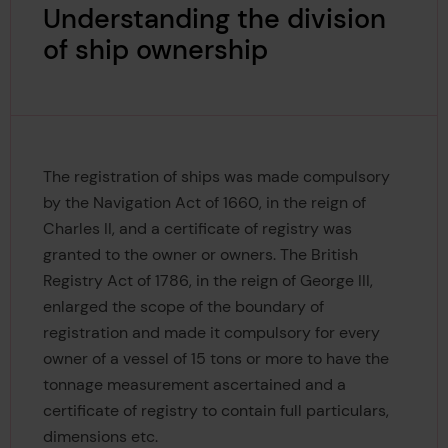
Understanding the division
of ship ownership
The registration of ships was made compulsory
by the Navigation Act of 1660, in the reign of
Charles II, and a certificate of registry was
granted to the owner or owners. The British
Registry Act of 1786, in the reign of George III,
enlarged the scope of the boundary of
registration and made it compulsory for every
owner of a vessel of 15 tons or more to have the
tonnage measurement ascertained and a
certificate of registry to contain full particulars,
dimensions etc.