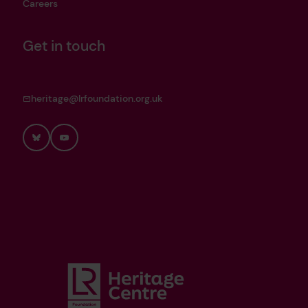
Careers
Get in touch
heritage@lrfoundation.org.uk
Bluesky
YouTube