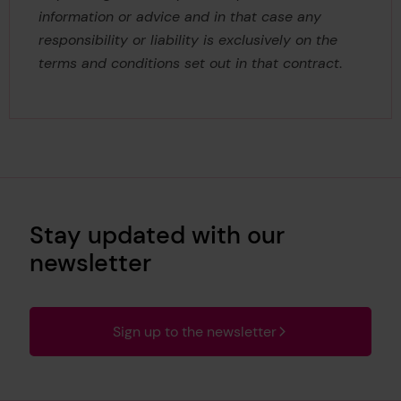
information or advice and in that case any
responsibility or liability is exclusively on the
terms and conditions set out in that contract
.
Stay updated with our
newsletter
Sign up to the newsletter