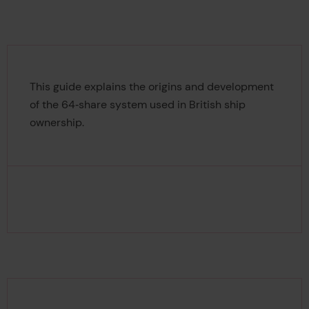
This guide explains the origins and development
of the 64‑share system used in British ship
ownership.