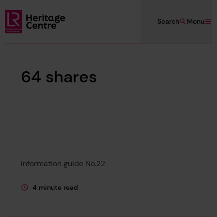
Skip to main content
Search
Menu
Lloyd's Register Foundation Heritage
64 shares
Information guide No.22
4 minute read
This page is approximately a