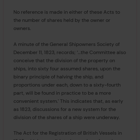
No reference is made in either of these Acts to
the number of shares held by the owner or
owners.
A minute of the General Shipowners Society of
December 11, 1823, records; ‘...the Committee also
conceive that the division of the property on
ships, into sixty four assumed shares, upon the
binary principle of halving the ship, and
proportions under each, down to a sixty-fourth
part, will be found in practice to be a more
convenient system.’ This indicates that, as early
as 1823, discussions for a new system for the
division of the shares of a ship were underway.
The Act for the Registration of British Vessels in