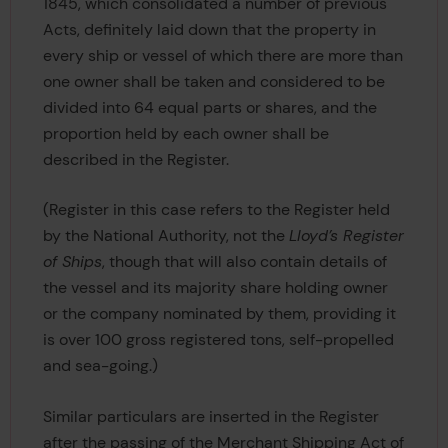
1845, which consolidated a number of previous
Acts, definitely laid down that the property in
every ship or vessel of which there are more than
one owner shall be taken and considered to be
divided into 64 equal parts or shares, and the
proportion held by each owner shall be
described in the Register.
(Register in this case refers to the Register held
by the National Authority, not the
Lloyd’s Register
of Ships
, though that will also contain details of
the vessel and its majority share holding owner
or the company nominated by them, providing it
is over 100 gross registered tons, self-propelled
and sea-going.)
Similar particulars are inserted in the Register
after the passing of the Merchant Shipping Act of