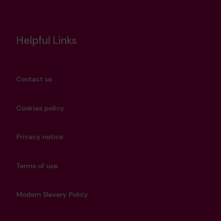
Helpful Links
Contact us
Cookies policy
Privacy notice
Terms of use
Modern Slavery Policy