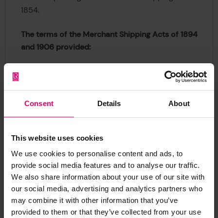
1854.
The terms of the Merchant Shipping Acts of 1894
and 1906 provided:
that the property in a ship shall be divided into
64 shares;
that not more than 64 individuals shall be
Consent
Details
About
entitled to be registered at the same time as
owners of any one ship;
that a person shall not be entitled to be
This website uses cookies
registered as Owner of a fractional part of a
We use cookies to personalise content and ads, to
share in a ship but any number of persons not
provide social media features and to analyse our traffic.
exceeding five may be registered as joint owners
We also share information about your use of our site with
of a ship or of any share or shares therein.
our social media, advertising and analytics partners who
Records as far back as the early part of the 17th
may combine it with other information that you’ve
century show that ships were so held in shares,
provided to them or that they’ve collected from your use