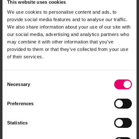
This website uses cookies
We use cookies to personalise content and ads, to
provide social media features and to analyse our traffic.
We also share information about your use of our site with
our social media, advertising and analytics partners who
may combine it with other information that you’ve
provided to them or that they’ve collected from your use
of their services.
Consent
Necessary
Selection
01/05/2024
2 minute read
This page was published on
This page is approximately a
Grant awarded for 'Sail to
Preferences
Steam, Carbon to Green' project
Statistics
The Centre for Port Cities and Maritime Cultures
at the University of Portsmouth has received a