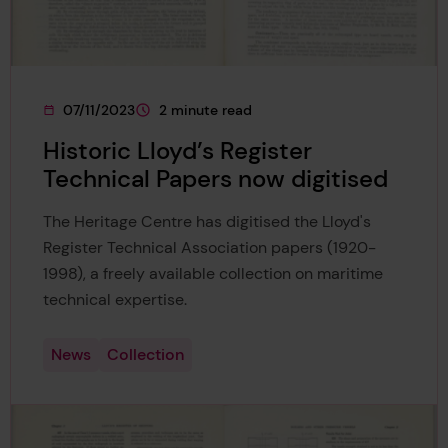
07/11/2023
2 minute read
This page was published on
This page is approximately a
Historic Lloyd’s Register
Technical Papers now digitised
The Heritage Centre has digitised the Lloyd's
Register Technical Association papers (1920-
1998), a freely available collection on maritime
technical expertise.
News
Collection