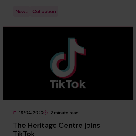
News
Collection
18/04/2023
2 minute read
This page was published on
This page is approximately a
The Heritage Centre joins
TikTok