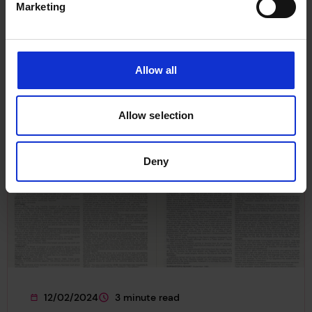
Marketing
grant to explore lessons from past maritime
energy transitions.
News
Funding
Allow all
Allow selection
Deny
12/02/2024
3 minute read
This page was published on
This page is approximately a