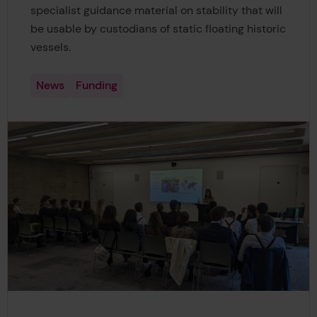
specialist guidance material on stability that will
be usable by custodians of static floating historic
vessels.
News
Funding