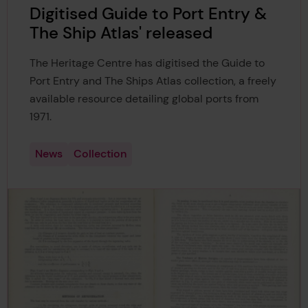
Digitised Guide to Port Entry &
The Ship Atlas' released
The Heritage Centre has digitised the Guide to
Port Entry and The Ships Atlas collection, a freely
available resource detailing global ports from
1971.
News
Collection