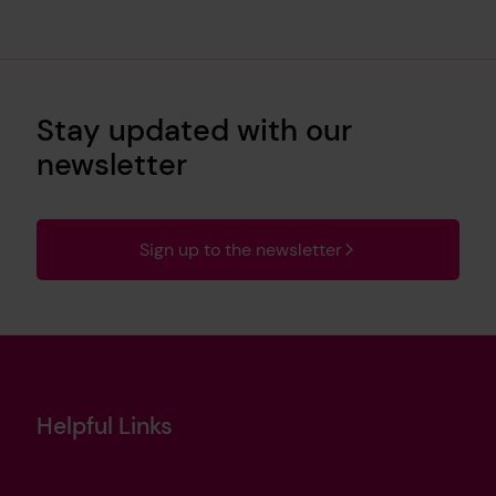
Stay updated with our
newsletter
Sign up to the newsletter
Helpful Links