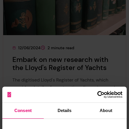
12/06/2024
2 minute read
This page was published on
This page is approximately a
Embark on new research with
the Lloyd's Register of Yachts
The digitised Lloyd's Register of Yachts, which
provides details of construction, dimensions and
ownership of most pleasure craft, is now
available online.
Consent
Details
About
News
Collection