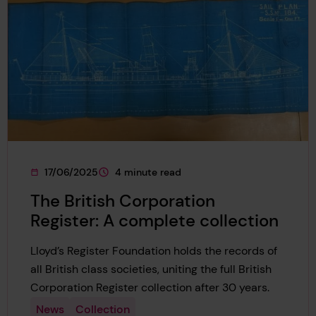
17/06/2025
4 minute read
This page was published on
This page is approximately a
The British Corporation
Register: A complete collection
Lloyd’s Register Foundation holds the records of
all British class societies, uniting the full British
Corporation Register collection after 30 years.
News
Collection