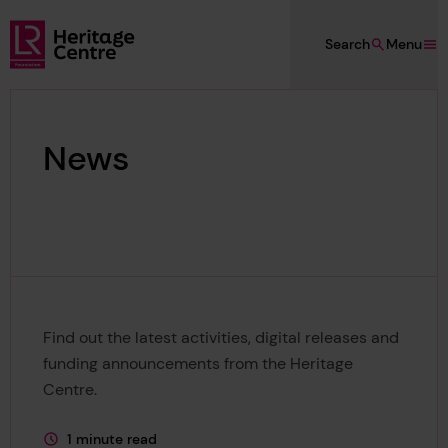
Skip to main content
Search
Menu
Lloyd's Register Foundation Heritage
News
Find out the latest activities, digital releases and
funding announcements from the Heritage
Centre.
1 minute read