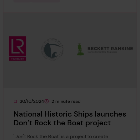
30/10/2024
2 minute read
This page was published on
This page is approximately a
National Historic Ships launches
Don’t Rock the Boat project
'Don't Rock the Boat' is a project to create