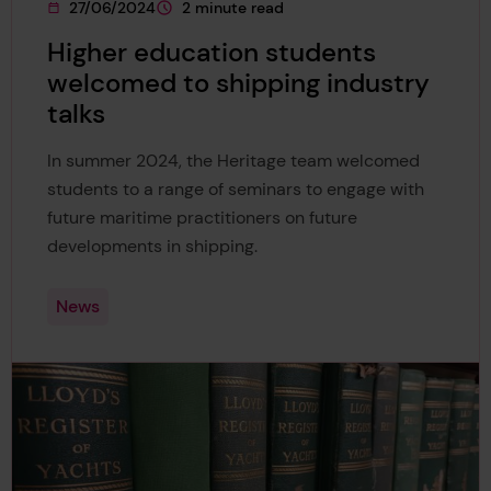
27/06/2024
2 minute read
This page was published on
This page is approximately a
Higher education students
welcomed to shipping industry
talks
In summer 2024, the Heritage team welcomed
students to a range of seminars to engage with
future maritime practitioners on future
developments in shipping.
News