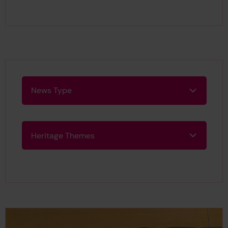
This page is approximately a
News Type
News Type
Heritage Themes
Heritage Themes
Search Results