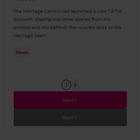
The Heritage Centre has launched a new TikTok
account, sharing maritime stories from the
archive and the behind-the-scenes work of the
Heritage team.
News
Page
Page
1
2
Next
Back