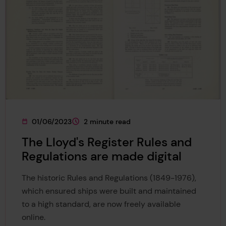
01/06/2023
2 minute read
This page was published on
This page is approximately a
The Lloyd's Register Rules and
Regulations are made digital
The historic Rules and Regulations (1849-1976),
which ensured ships were built and maintained
to a high standard, are now freely available
online.