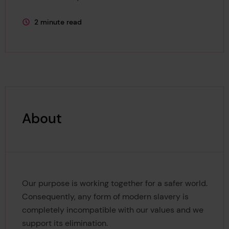
2 minute read
This page is approximately a
About
Our purpose is working together for a safer world.
Consequently, any form of modern slavery is
completely incompatible with our values and we
support its elimination.