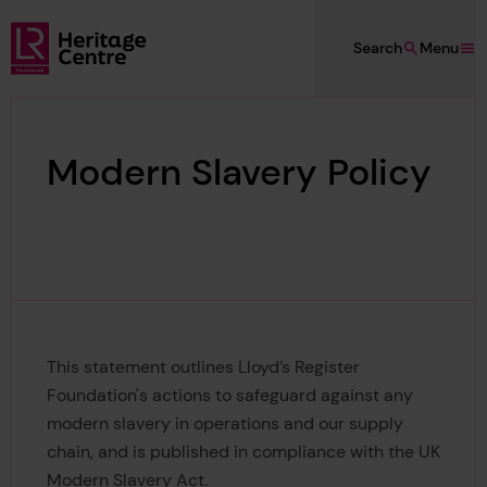
Skip to main content
Search
Menu
Lloyd's Register Foundation Heritage
Modern Slavery Policy
This statement outlines Lloyd’s Register
Foundation's actions to safeguard against any
modern slavery in operations and our supply
chain, and is published in compliance with the UK
Modern Slavery Act.