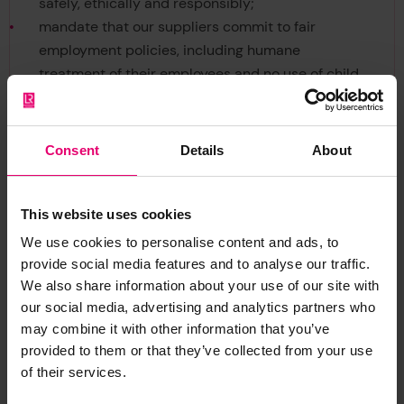
safely, ethically and responsibly;
mandate that our suppliers commit to fair
employment policies, including humane
treatment of their employees and no use of child
labour;
maintain a whistleblowing facility (GMS03-11-01
Speaking Out) that enables all employees and
Consent
Details
About
contractors to raise concerns without fear of
reprisals;
mandate that our employees and contractors
This website uses cookies
comply with this policy, and
We use cookies to personalise content and ads, to
ensure our Group Ethics and Compliance
provide social media features and to analyse our traffic.
Committee meets regularly to monitor, and take
We also share information about your use of our site with
action to maintain, the effectiveness of this
our social media, advertising and analytics partners who
may combine it with other information that you’ve
policy.
provided to them or that they’ve collected from your use
Group General Counsel and Corporate Secretary
of their services.
29th January 2021