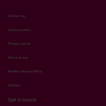
Contact us
Cookies policy
Privacy notice
Terms of use
Modern Slavery Policy
Careers
Get in touch