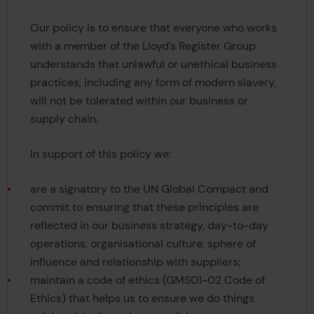
Our policy is to ensure that everyone who works
with a member of the Lloyd’s Register Group
understands that unlawful or unethical business
practices, including any form of modern slavery,
will not be tolerated within our business or
supply chain.
In support of this policy we:
are a signatory to the UN Global Compact and
commit to ensuring that these principles are
reflected in our business strategy, day-to-day
operations, organisational culture, sphere of
influence and relationship with suppliers;
maintain a code of ethics (GMS01-02 Code of
Ethics) that helps us to ensure we do things