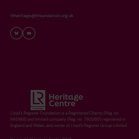
heritage@lrfoundation.org.uk
Bluesky
YouTube
Lloyd's Register Foundation is a Registered Charity (Reg. no.
1145988) and limited company (Reg. no. 7905861) registered in
England and Wales, and owner of Lloyd's Register Group Limited.