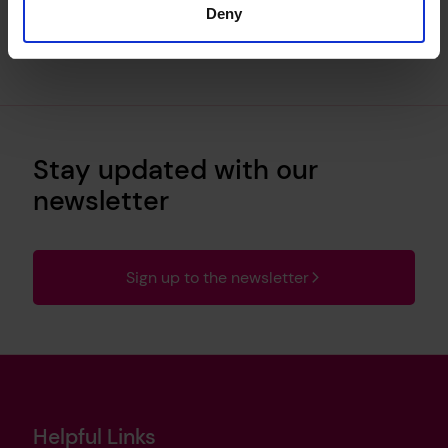
Deny
Stay updated with our
newsletter
Sign up to the newsletter
Helpful Links