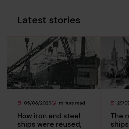
Latest stories
05/08/2026
minute read
29/0
This page was published on
This page is approximately a
This pag
How iron and steel
The 
ships were reused,
ships