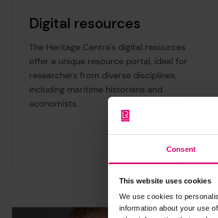
Digital resources
The Heritage Centre's digital resources
offer a unique resource portal, ideal for
researchers from diverse disciplines,
including maritime historians and
economists.
Consent
This website uses cookies
We use cookies to personalis
information about your use of