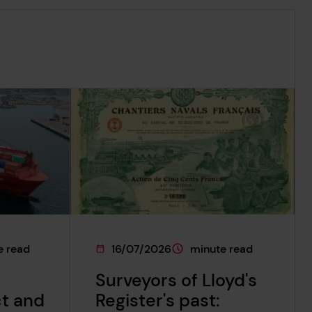
e read
16/07/2026
minute read
on
 is approximately a
This page was published on
This page is approximately
Surveyors of Lloyd's
ct and
Register's past: