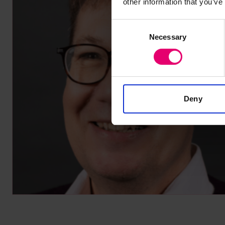
other information that you’ve
Consent
Necessary
Selection
Deny