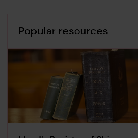
Popular resources