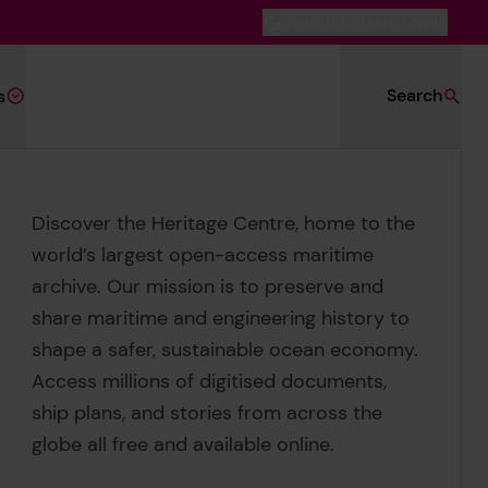
Switch to Dark Mode
Search
s
Discover the Heritage Centre, home to the
world’s largest open-access maritime
archive. Our mission is to preserve and
share maritime and engineering history to
shape a safer, sustainable ocean economy.
ed Search
Access millions of digitised documents,
ship plans, and stories from across the
globe all free and available online.