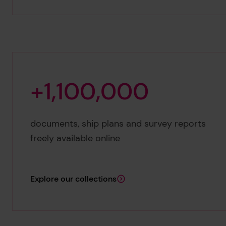
+
1
,
1
0
0
,
0
0
0
+1,100,000
documents, ship plans and survey reports
freely available online
Explore our collections