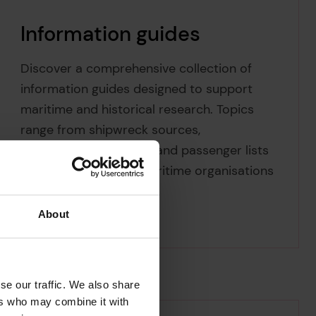
Information guides
Discover a comprehensive collection of
information guides designed to support
maritime and historical research. Topics
range from shipwreck sources,
classification societies and passenger lists
to the addresses of maritime organisations
and institutions.
About
se our traffic. We also share
ers who may combine it with