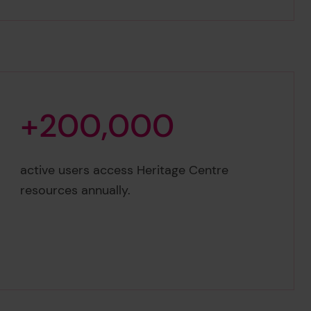
+
2
0
0
,
0
0
0
+200,000
active users access Heritage Centre
resources annually.