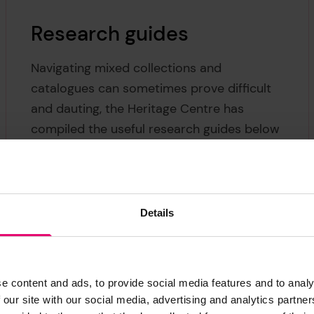
Research guides
Navigating mixed collections and
catalogues can sometimes prove difficult
and dauting, the Heritage Centre has
compiled the useful research guides below
to help steer you in the right direction.
Some of these are arranged by themes,
whereas some focus on specific materials
or types of records.
Details
e content and ads, to provide social media features and to analy
 our site with our social media, advertising and analytics partn