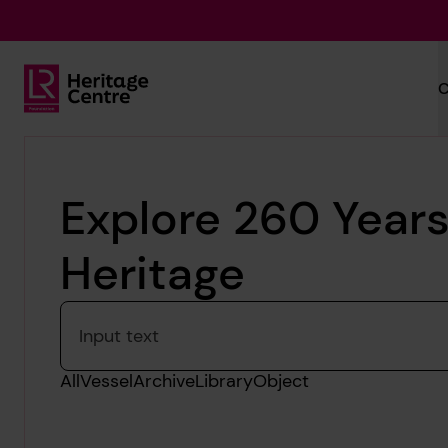
Skip to main content
C
Lloyd's Register Foundation Heritage
Explore 260 Years
Heritage
Please enter a search term
All
Vessel
Archive
Library
Object