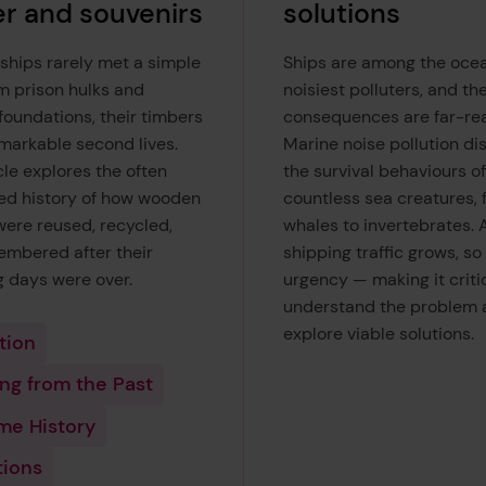
r and souvenirs
solutions
hips rarely met a simple
Ships are among the ocea
m prison hulks and
noisiest polluters, and th
foundations, their timbers
consequences are far-rea
markable second lives.
Marine noise pollution di
cle explores the often
the survival behaviours of
ed history of how wooden
countless sea creatures, 
were reused, recycled,
whales to invertebrates. 
mbered after their
shipping traffic grows, so
g days were over.
urgency — making it critic
understand the problem 
explore viable solutions.
tion
ng from the Past
me History
tions