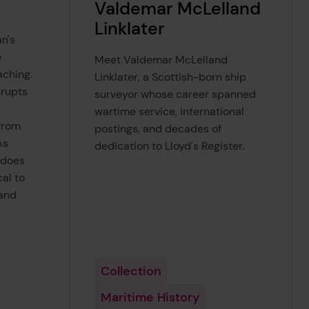
Valdemar McLelland
Linklater
n's
e
Meet Valdemar McLelland
ching.
Linklater, a Scottish-born ship
srupts
surveyor whose career spanned
wartime service, international
from
postings, and decades of
As
dedication to Lloyd's Register.
 does
al to
and
Collection
Maritime History