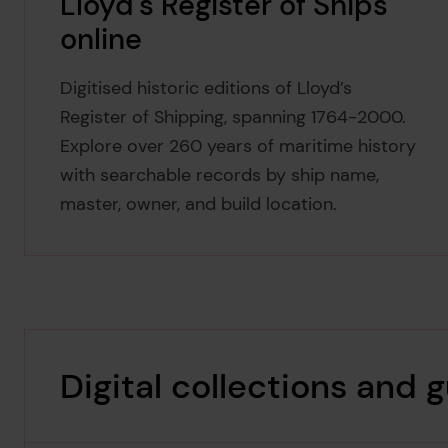
Lloyd's Register of Ships
online
Digitised historic editions of Lloyd’s
Register of Shipping, spanning 1764-2000.
Explore over 260 years of maritime history
with searchable records by ship name,
master, owner, and build location.
Digital collections and 