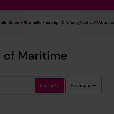
Main
ollections
Stories
Partnerships & funding
Visit us
About u
Navigation
(Heritage)
 of Maritime
Search
Advanced
Toggle Advanc