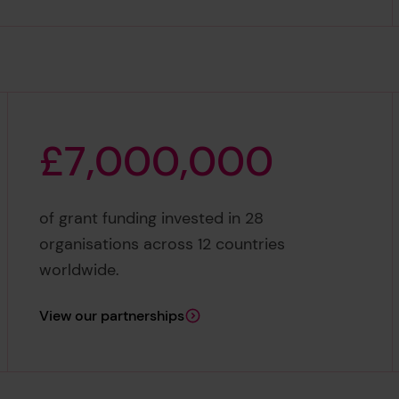
£
7
,
0
0
0
,
0
0
0
£7,000,000
of grant funding invested in 28
organisations across 12 countries
worldwide.
View our partnerships