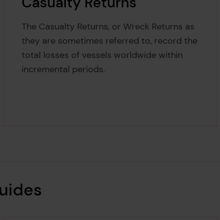
Casualty Returns
The Casualty Returns, or Wreck Returns as
they are sometimes referred to, record the
total losses of vessels worldwide within
incremental periods.
guides