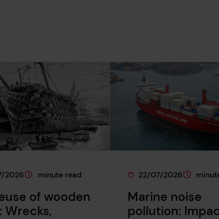
7/2026
minute read
22/07/2026
minut
e was published on
This page is approximately a
This page was published 
This page
reuse of wooden
Marine noise
: Wrecks,
pollution: Impa