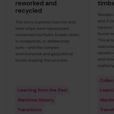
reworked and
timbe
recycled
Wooden s
end. Fro
This story explores how iron and
harbour 
steel ships were repurposed,
found re
converted into hulks, broken down
This arti
in scrapyards, or deliberately
overlook
sunk - and the complex
vessels 
environmental and geopolitical
and reme
forces shaping that process.
seafarin
Collec
Learning from the Past
Learni
Maritime History
Mariti
Transitions
Transi