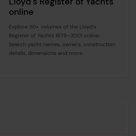
Lloyd's Register of Yachts
online
Explore 110+ volumes of the Lloyd’s
Register of Yachts 1878–2001 online.
Search yacht names, owners, construction
details, dimensions and more.