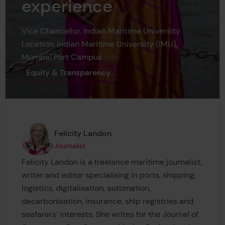
experience
Vice Chancellor, Indian Maritime University
Location: Indian Maritime University (IMU),
Mumbai Port Campus
Equity & Transparency
Page author
,
Felicity Landon
Journalist
Felicity Landon is a freelance maritime journalist,
writer and editor specialising in ports, shipping,
logistics, digitalisation, automation,
decarbonisation, insurance, ship registries and
seafarers’ interests. She writes for the Journal of