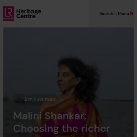
Skip to main content
Search
Menu
Lloyd's Register Foundation Heritage
2 minute read
This page is approximately a
Malini Shankar:
Choosing the richer