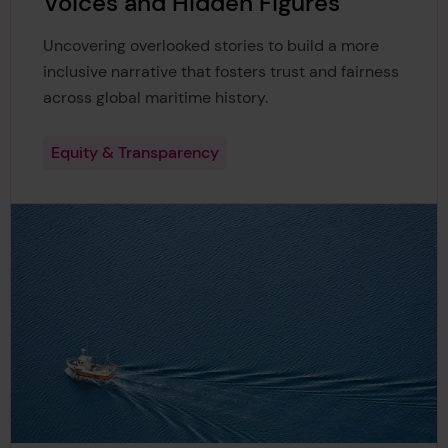
Voices and Hidden Figures
Uncovering overlooked stories to build a more
inclusive narrative that fosters trust and fairness
across global maritime history.
Equity & Transparency