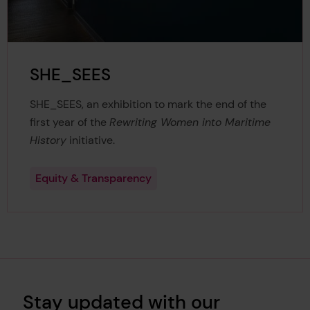
SHE_SEES
SHE_SEES, an exhibition to mark the end of the
first year of the
Rewriting Women into Maritime
History
initiative.
Equity & Transparency
Stay updated with our