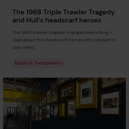
The 1968 Triple Trawler Tragedy
and Hull’s headscarf heroes
The 1968 trawler tragedy changed everything -
read about the Headscarf Heroes who refused to
stay silent.
Equity & Transparency