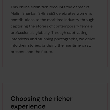
This online exhibition recounts the career of
Malini Shankar.
SHE SEES celebrates women’s
contributions to the maritime industry through
capturing the stories of contemporary female
professionals globally. Through captivating
interviews and stunning photographs, we delve
into their stories, bridging the maritime past,
present, and the future.
Choosing the richer
experience