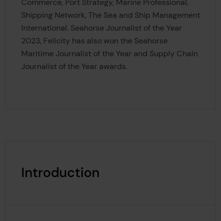
Commerce, Port Strategy, Marine Professional,
Shipping Network, The Sea and Ship Management
International. Seahorse Journalist of the Year
2023, Felicity has also won the Seahorse
Maritime Journalist of the Year and Supply Chain
Journalist of the Year awards.
Introduction