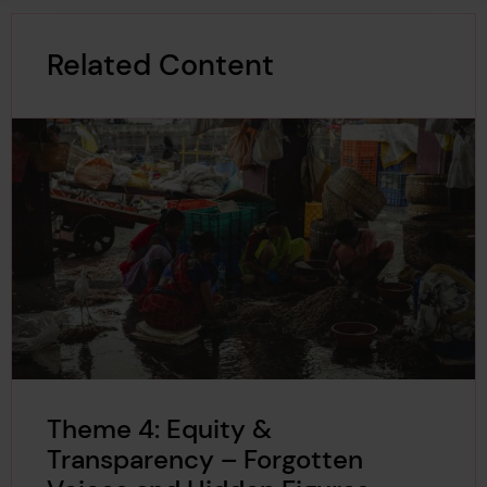
Related Content
Theme 4: Equity &
Transparency – Forgotten