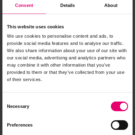
Consent
Details
About
This website uses cookies
We use cookies to personalise content and ads, to
A Letter To My Younger Self
provide social media features and to analyse our traffic.
We also share information about your use of our site with
Malini Shankar reflects on a career shaped by
our social media, advertising and analytics partners who
curiosity, courage, and the decision to choose
may combine it with other information that you’ve
experience over convention. In A Letter to Her
provided to them or that they’ve collected from your use
Younger Self, Malini reflects on her childhood,
of their services.
career journey, and the advice she would give the
next generation.
Consent
Necessary
Selection
Preferences