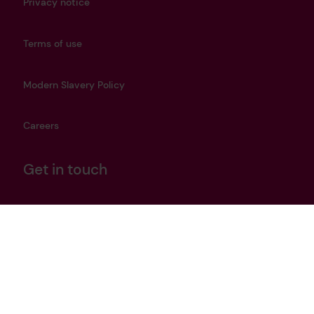
Privacy notice
Terms of use
Modern Slavery Policy
Careers
Get in touch
heritage@lrfoundation.org.uk
Bluesky
YouTube