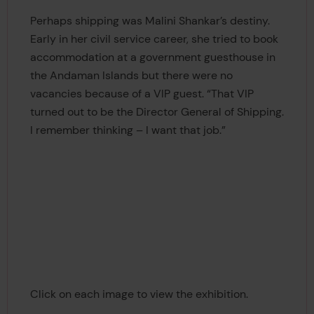
Perhaps shipping was Malini Shankar’s destiny.
Early in her civil service career, she tried to book
accommodation at a government guesthouse in
the Andaman Islands but there were no
vacancies because of a VIP guest. “That VIP
turned out to be the Director General of Shipping.
I remember thinking – I want that job.”
Click on each image to view the exhibition.