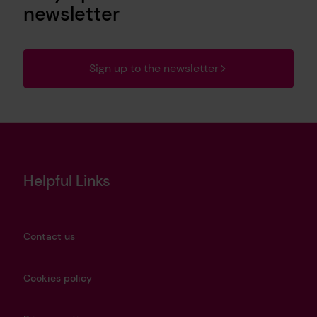
newsletter
Sign up to the newsletter
Helpful Links
Contact us
Cookies policy