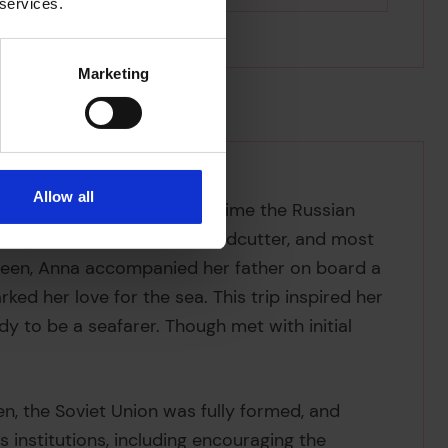
 services.
Marketing
Allow all
far east of what was at the time the Russian
luding as a switchman, a woodcutter, and most
sixteen, Anna accompanied her father on board a
ked her love for the sea. This trip inspired her
y to be a seafarer. Though met with initial
en, the Soviet Union was fully formed, and
 institutions, including encouraging the