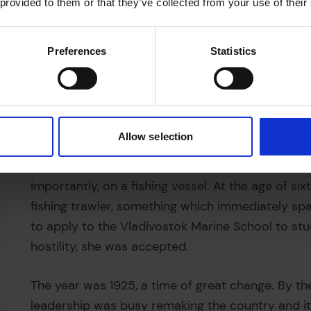
 provided to them or that they’ve collected from your use of their
Preferences
Statistics
Allow selection
Anna was born in 1908, near Vladivostok, in the 
Empire. Her father worked a variety of jobs, inc
importantly, on a fishing vessel. At the age of 
fishing trawler, something which immediately spar
to apply to the Vladivostok Marine School to stud
hostility, she was accepted.
The year was 1925, a time of great change. By th
leadership was busy remaking the country and its