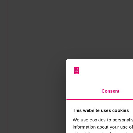
Consent
This website uses cookies
We use cookies to personalis
information about your use of