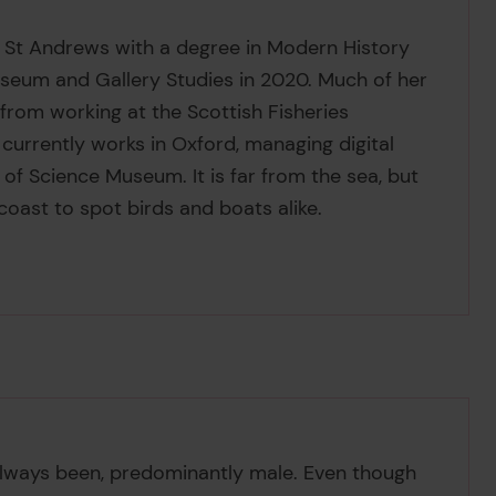
 St Andrews with a degree in Modern History
Museum and Gallery Studies in 2020. Much of her
from working at the Scottish Fisheries
currently works in Oxford, managing digital
 of Science Museum. It is far from the sea, but
coast to spot birds and boats alike.
s always been, predominantly male. Even though