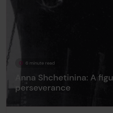
6 minute read
This page is approximately a
Anna Shchetinina: A figu
perseverance