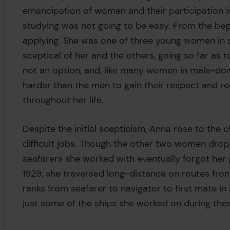
emancipation of women and their participation 
studying was not going to be easy. From the be
applying. She was one of three young women in 
sceptical of her and the others, going so far a
not an option, and, like many women in male-do
harder than the men to gain their respect and r
throughout her life.
Despite the initial scepticism, Anna rose to the
difficult jobs. Though the other two women dropp
seafarers she worked with eventually forgot her
1929, she traversed long-distance on routes fro
ranks from seafarer to navigator to first mate i
just some of the ships she worked on during the