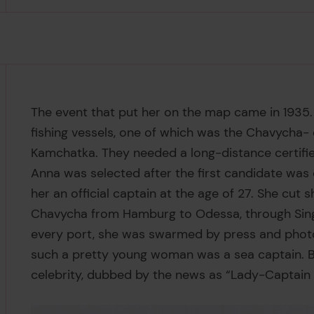
The event that put her on the map came in 1935.
fishing vessels, one of which was the Chavycha-
Kamchatka. They needed a long-distance certifie
Anna was selected after the first candidate was
her an official captain at the age of 27. She cut 
Chavycha from Hamburg to Odessa, through Singap
every port, she was swarmed by press and photo
such a pretty young woman was a sea captain. By
celebrity, dubbed by the news as “Lady-Captain