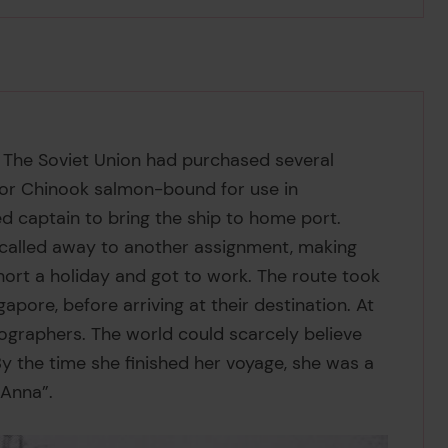
 The Soviet Union had purchased several
 or Chinook salmon-bound for use in
d captain to bring the ship to home port.
 called away to another assignment, making
short a holiday and got to work.
The route took
ore, before arriving at their destination. At
graphers. The world could scarcely believe
 the time she finished her voyage, she was a
 Anna”.