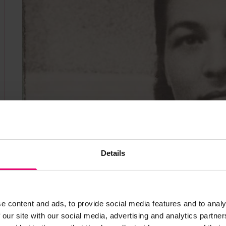
Details
e content and ads, to provide social media features and to analy
 our site with our social media, advertising and analytics partn
Anna in 1943 aboard the "Jean Jaures", unknow