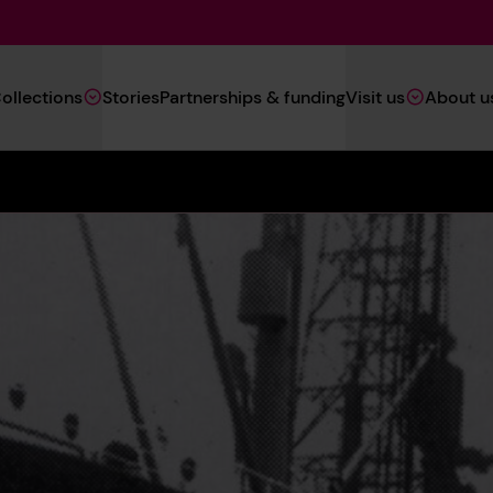
Main
ollections
Stories
Partnerships & funding
Visit us
About u
Navigation
(Heritage)