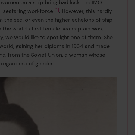
 women on a ship bring bad luck, the IMO
l seafaring workforce
1
. However, this hardly
the sea, or even the higher echelons of ship
he world’s first female sea captain was;
ay, we would like to spotlight one of them. She
e world, gaining her diploma in 1934 and made
na, from the Soviet Union, a woman whose
, regardless of gender.