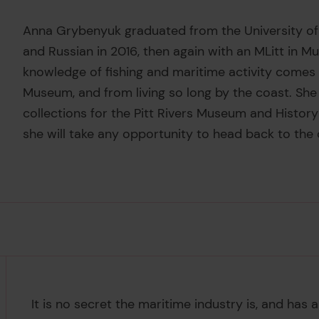
Anna Grybenyuk graduated from the University of
and Russian in 2016, then again with an MLitt in 
knowledge of fishing and maritime activity comes 
Museum, and from living so long by the coast. She 
collections for the Pitt Rivers Museum and History
she will take any opportunity to head back to the 
It is no secret the maritime industry is, and ha