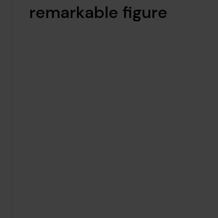
remarkable figure