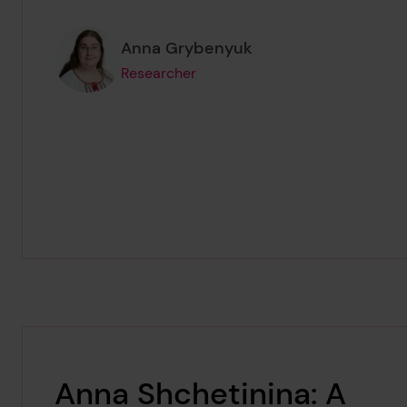
Page author
,
Anna Grybenyuk
Researcher
Anna Shchetinina: A