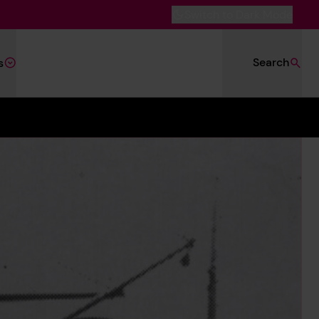
Switch to Dark Mode
Search
s