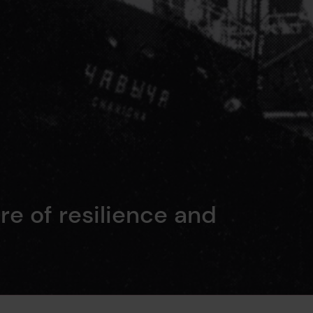
re of resilience and