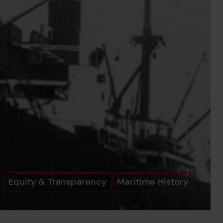
Equity & Transparency
Maritime History