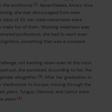
in the workforce
2
. Nevertheless, Anna’s time
ginning, she was discouraged from even
a class of 42. Her male classmates were
s to make fun of them. Showing weakness was
minated professions, she had to work even
ecognition, something that was a constant
 challenge, not backing down even at the most
ed out, she persisted. According to her, the
 gender altogether
3
. After her graduation in
m Vladivostok to Europe, moving through the
n six years. Tungus, Okhotsk, and Lamut were
se years
4
.