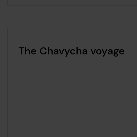
The Chavycha voyage