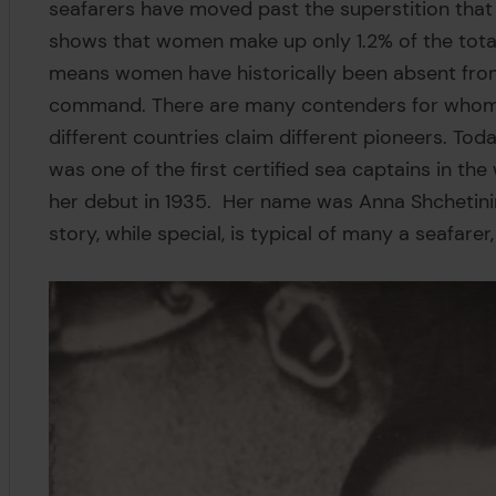
seafarers have moved past the superstition that
shows that women make up only 1.2% of the tota
means women have historically been absent from 
command. There are many contenders for whom t
different countries claim different pioneers. Tod
was one of the first certified sea captains in th
her debut in 1935. Her name was Anna Shchetini
story, while special, is typical of many a seafarer