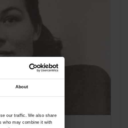
About
se our traffic. We also share
ers who may combine it with
n photographer.