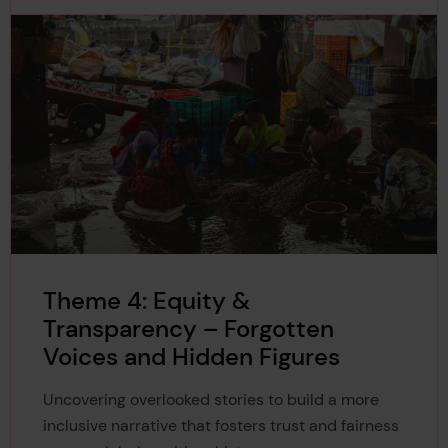
Theme 4: Equity &
Transparency – Forgotten
Voices and Hidden Figures
Uncovering overlooked stories to build a more
inclusive narrative that fosters trust and fairness