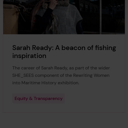
Sarah Ready: A beacon of fishing
inspiration
The career of Sarah Ready, as part of the wider
SHE_SEES component of the Rewriting Women
into Maritime History exhibition.
Equity & Transparency