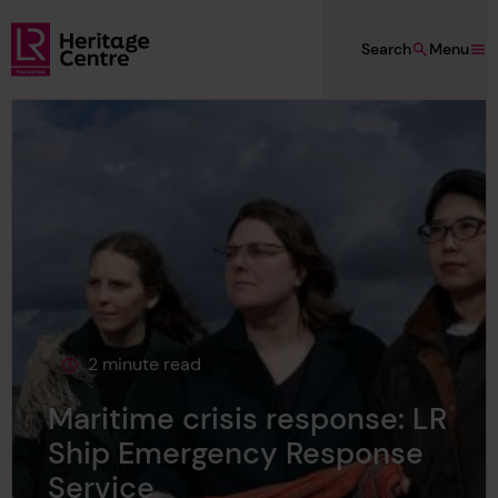
Skip to main content
Search
Menu
Lloyd's Register Foundation Heritage
2 minute read
This page is approximately a
Maritime crisis response: LR
Ship Emergency Response
Service