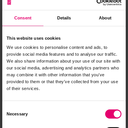
Rhoda Willson: Anchored to
safety
Consent
Details
About
The career of Rhoda Willson, as part of the wider
SHE_SEES component of the Rewriting Women
This website uses cookies
into Maritime History exhibition.
We use cookies to personalise content and ads, to
provide social media features and to analyse our traffic.
Equity & Transparency
We also share information about your use of our site with
our social media, advertising and analytics partners who
may combine it with other information that you’ve
provided to them or that they’ve collected from your use
of their services.
Consent
Necessary
Selection