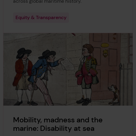
across global maritime history.
Equity & Transparency
Mobility, madness and the
marine: Disability at sea