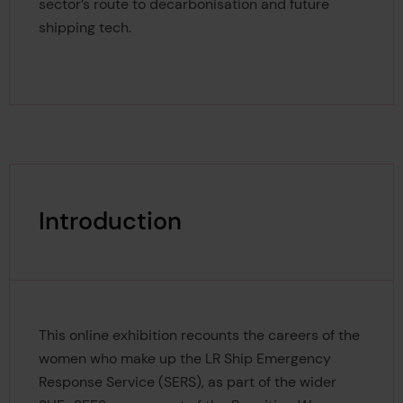
sector’s route to decarbonisation and future
shipping tech.
Introduction
This online exhibition recounts the careers of the
women who make up the LR Ship Emergency
Response Service (SERS), as part of the wider