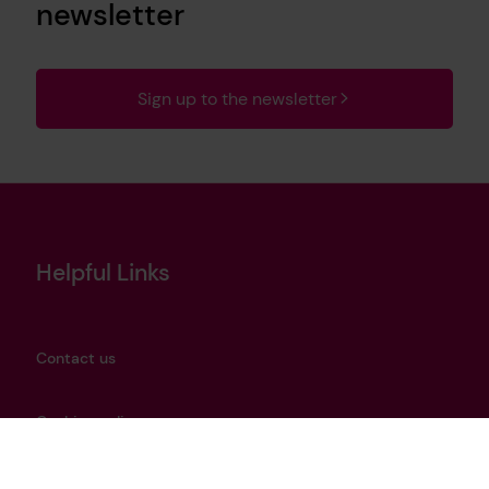
newsletter
Sign up to the newsletter
Helpful Links
Contact us
Cookies policy
Privacy notice