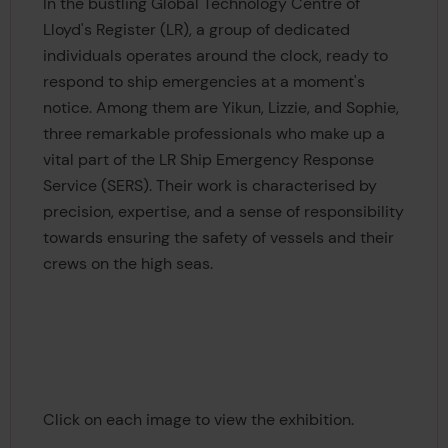
In the bustling Global Technology Centre of
Lloyd's Register (LR), a group of dedicated
individuals operates around the clock, ready to
respond to ship emergencies at a moment's
notice. Among them are Yikun, Lizzie, and Sophie,
three remarkable professionals who make up a
vital part of the LR Ship Emergency Response
Service (SERS). Their work is characterised by
precision, expertise, and a sense of responsibility
towards ensuring the safety of vessels and their
crews on the high seas.
Click on each image to view the exhibition.