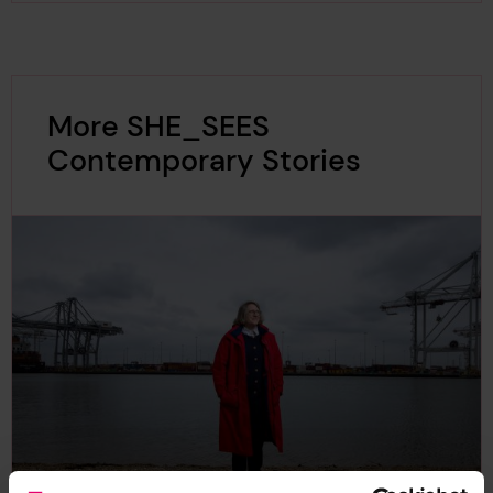
More SHE_SEES
Contemporary Stories