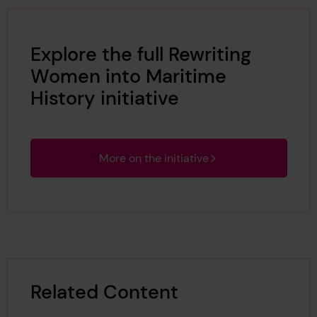
Explore the full Rewriting
Women into Maritime
History initiative
More on the initiative
Related Content