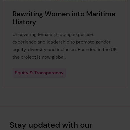
Rewriting Women into Maritime
History
Uncovering female shipping expertise,
experience and leadership to promote gender
equity, diversity and inclusion. Founded in the UK,
the project is now global.
Equity & Transparency
Stay updated with our