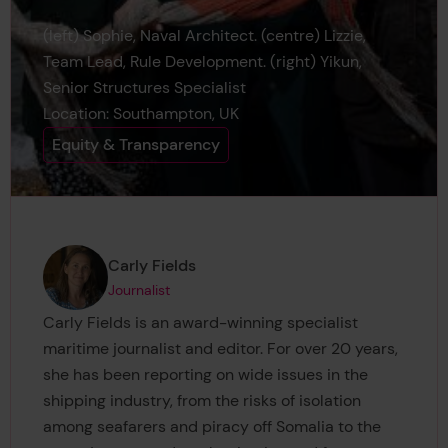
(left) Sophie, Naval Architect. (centre) Lizzie,
Team Lead, Rule Development. (right) Yikun,
Senior Structures Specialist
Location: Southampton, UK
Equity & Transparency
Page author
,
Carly Fields
Journalist
Carly Fields is an award-winning specialist
maritime journalist and editor. For over 20 years,
she has been reporting on wide issues in the
shipping industry, from the risks of isolation
among seafarers and piracy off Somalia to the