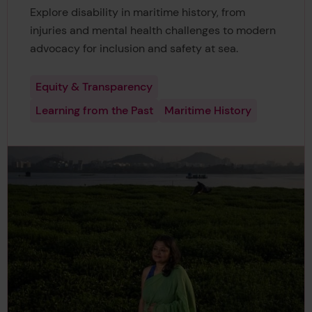
Explore disability in maritime history, from
injuries and mental health challenges to modern
advocacy for inclusion and safety at sea.
Equity & Transparency
Learning from the Past
Maritime History