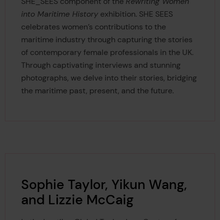
SHE_SEES component of the
Rewriting Women
into Maritime History
exhibition.
SHE SEES
celebrates women’s contributions to the
maritime industry through capturing the stories
of contemporary female professionals in the UK.
Through captivating interviews and stunning
photographs, we delve into their stories, bridging
the maritime past, present, and the future.
Sophie Taylor, Yikun Wang,
and Lizzie McCaig