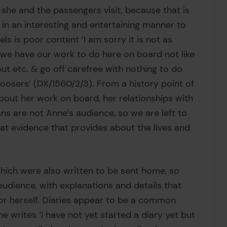
 she and the passengers visit, because that is
te in an interesting and entertaining manner to
ls is poor content ‘I am sorry it is not as
se we have our work to do here on board not like
ut etc. & go off carefree with nothing to do
oosers’ (DX/1560/2/3). From a history point of
out her work on board, her relationships with
ns are not Anne’s audience, so we are left to
at evidence that provides about the lives and
 which were also written to be sent home, so
audience, with explanations and details that
for herself. Diaries appear to be a common
he writes ‘I have not yet started a diary yet but