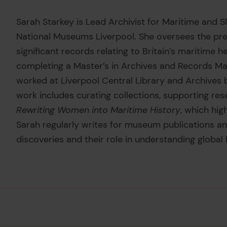
Sarah Starkey is Lead Archivist for Maritime and S
National Museums Liverpool. She oversees the pres
significant records relating to Britain’s maritime h
completing a Master’s in Archives and Records Ma
worked at Liverpool Central Library and Archives 
work includes curating collections, supporting res
Rewriting Women into Maritime History
, which hig
Sarah regularly writes for museum publications and
discoveries and their role in understanding global 