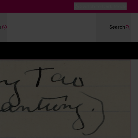
Switch to Dark Mode
Search
s