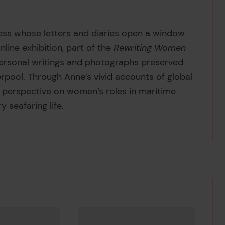
ess whose letters and diaries open a window
nline exhibition, part of the
Rewriting Women
 personal writings and photographs preserved
rpool. Through Anne’s vivid accounts of global
e perspective on women’s roles in maritime
y seafaring life.