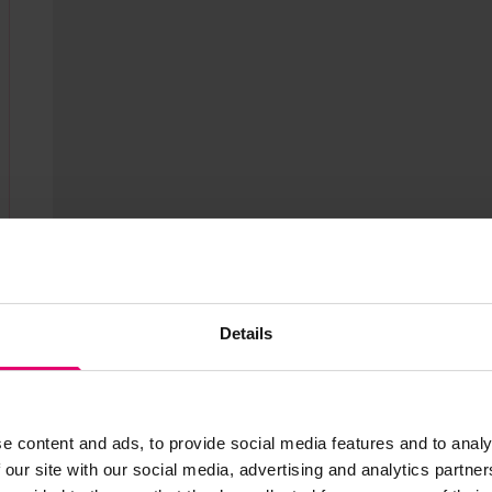
Show media in m
Details
e content and ads, to provide social media features and to analy
 our site with our social media, advertising and analytics partn