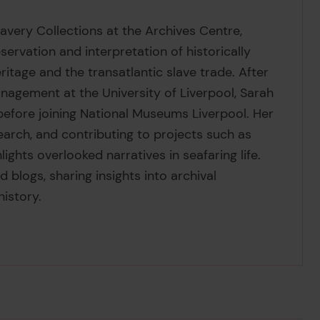
lavery Collections at the Archives Centre,
ervation and interpretation of historically
eritage and the transatlantic slave trade. After
nagement at the University of Liverpool, Sarah
before joining National Museums Liverpool. Her
earch, and contributing to projects such as
hlights overlooked narratives in seafaring life.
 blogs, sharing insights into archival
history.