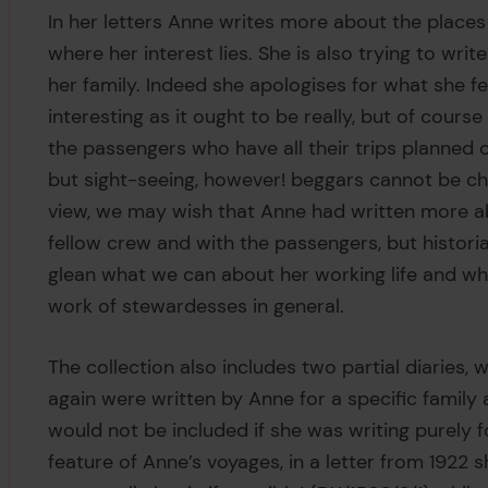
In her letters Anne writes more about the places
where her interest lies. She is also trying to wri
her family. Indeed she apologises for what she fee
interesting as it ought to be really, but of cour
the passengers who have all their trips planned o
but sight-seeing, however! beggars cannot be ch
view, we may wish that Anne had written more ab
fellow crew and with the passengers, but historia
glean what we can about her working life and wh
work of stewardesses in general.
The collection also includes two partial diaries,
again were written by Anne for a specific family 
would not be included if she was writing purely 
feature of Anne’s voyages, in a letter from 1922 s