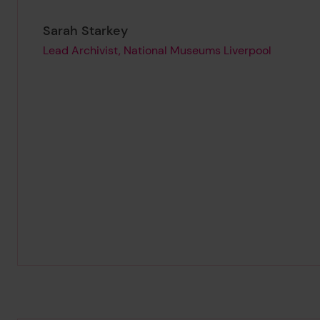
Page author
,
Sarah Starkey
Lead Archivist, National Museums Liverpool