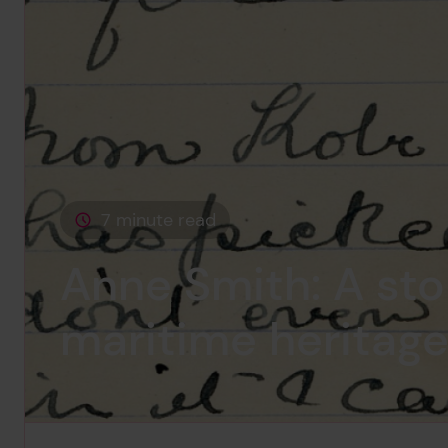
7 minute read
This page is approximately a
Anne Smith: A sto
maritime heritag