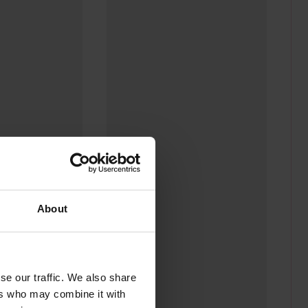
odal
Sho
About
se our traffic. We also share
ers who may combine it with