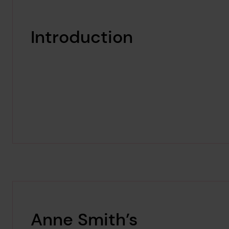
Introduction
Anne Smith’s