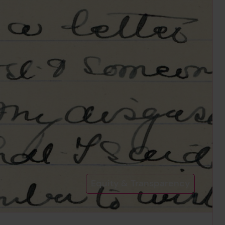
Equity & Transparency