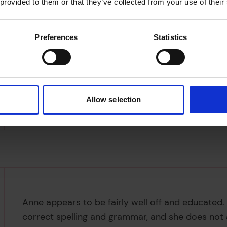
 provided to them or that they’ve collected from your use of their
Preferences
Statistics
Allow selection
Anne appears to be fairly well off and educated. 
correct spelling and grammar, and she does not a