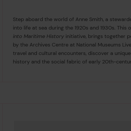
Step aboard the world of Anne Smith, a steward
into life at sea during the 1920s and 1930s. This o
into Maritime History
initiative, brings together
by the Archives Centre at National Museums Live
travel and cultural encounters, discover a uniqu
history and the social fabric of early 20th-centur