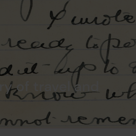
ry of travel and
e