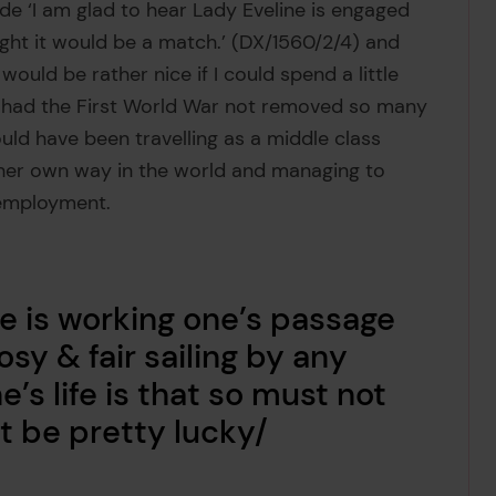
de ‘I am glad to hear Lady Eveline is engaged
ught it would be a match.’ (DX/1560/2/4) and
ould be rather nice if I could spend a little
ps had the First World War not removed so many
uld have been travelling as a middle class
 her own way in the world and managing to
 employment.
ne is working one’s passage
rosy & fair sailing by any
s life is that so must not
t be pretty lucky/