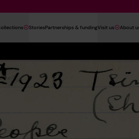
Main
ollections
Stories
Partnerships & funding
Visit us
About u
Navigation
(Heritage)