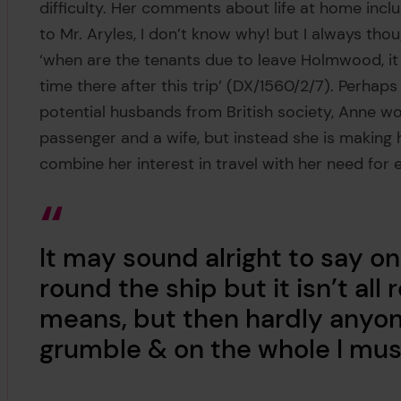
difficulty. Her comments about life at home inclu
to Mr. Aryles, I don’t know why! but I always tho
‘when are the tenants due to leave Holmwood, it w
time there after this trip’ (DX/1560/2/7). Perha
potential husbands from British society, Anne wo
passenger and a wife, but instead she is making
combine her interest in travel with her need for
It may sound alright to say o
round the ship but it isn’t all 
means, but then hardly anyone’
grumble & on the whole I mus