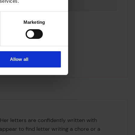
 services.
Marketing
Allow all
Her letters are confidently written with
ppear to find letter writing a chore or a