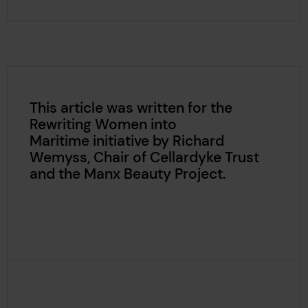
This article was written for the
Rewriting Women into
Maritime initiative by Richard
Wemyss, Chair of Cellardyke Trust
and the Manx Beauty Project.