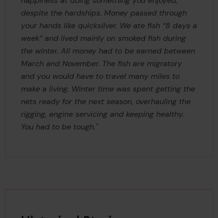
happiness at doing something you enjoyed,
despite the hardships. Money passed through
your hands like quicksilver. We ate fish “8 days a
week” and lived mainly on smoked fish during
the winter. All money had to be earned between
March and November. The fish are migratory
and you would have to travel many miles to
make a living. Winter time was spent getting the
nets ready for the next season, overhauling the
rigging, engine servicing and keeping healthy.
You had to be tough."