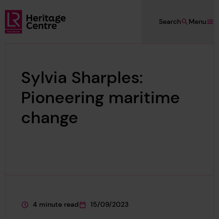
Skip to main content
Search
Menu
Lloyd's Register Foundation Heritage
Sylvia Sharples:
Pioneering maritime
change
4 minute read
15/09/2023
This page is approximately a
This page was published on