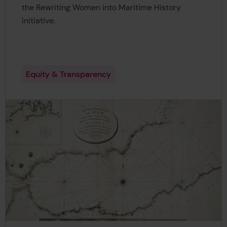
the Rewriting Women into Maritime History
initiative.
Equity & Transparency