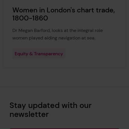
Women in London's chart trade,
1800-1860
Dr Megan Barford, looks at the integral role
women played aiding navigation at sea.
Equity & Transparency
Stay updated with our
newsletter