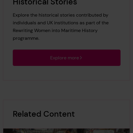
Historical Stories
Explore the historical stories contributed by
individuals and UK institutions as part of the
Rewriting Women into Maritime History
programme.
Explore more
Related Content