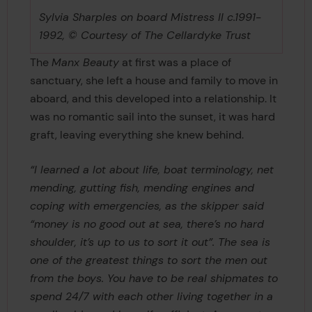
Sylvia Sharples on board Mistress II c.1991-
1992, © Courtesy of The Cellardyke Trust
The
Manx Beauty
at first was a place of
sanctuary, she left a house and family to move in
aboard, and this developed into a relationship. It
was no romantic sail into the sunset, it was hard
graft, leaving everything she knew behind.
“I learned a lot about life, boat terminology, net
mending, gutting fish, mending engines and
coping with emergencies, as the skipper said
“money is no good out at sea, there’s no hard
shoulder, it’s up to us to sort it out”. The sea is
one of the greatest things to sort the men out
from the boys. You have to be real shipmates to
spend 24/7 with each other living together in a