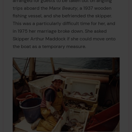
arranged for guests to be taken out on angling
trips aboard the
Manx Beauty
, a 1937 wooden
fishing vessel, and she befriended the skipper.
This was a particularly difficult time for her, and
in 1975 her marriage broke down. She asked
Skipper Arthur Maddock if she could move onto
the boat as a temporary measure.