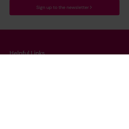
Sign up to the newsletter
Helpful Links
Contact us
Cookies policy
Privacy notice
Terms of use