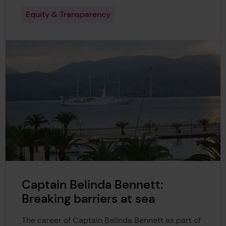
Equity & Transparency
Captain Belinda Bennett:
Breaking barriers at sea
The career of Captain Belinda Bennett as part of