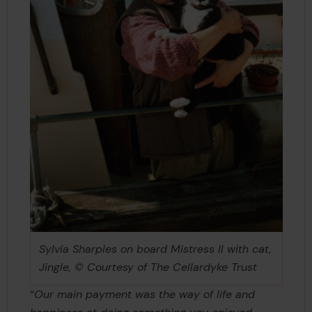
Sylvia Sharples on board Mistress II with cat,
Jingle, © Courtesy of The Cellardyke Trust
“
Our main payment was the way of life and