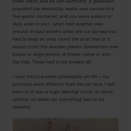
small cabin, and be self-sufficient. A generator
provided the electricity, water was carried in a
five-gallon container, and you were always on
duty even in port, when bad weather was
around. In bad winters when the ice formed you
had to keep an area round the boat free or it
would crush the wooden planks. Sometimes tree
trunks or large pieces of timber came in with
the tide. These had to be fended off.
I soon found another philosophy on life – my
priorities were different from the rat race I had
been in. It was a huge learning curve, no fancy
clothes, no make-up, everything had to be
sensible.