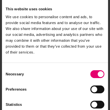
drag. During this time, the engine was checked
This website uses cookies
and the bilges for any leaks. The engine room is
only about 3ft 6inches high and smells of oil and
We use cookies to personalise content and ads, to
diesel and is very hot.
provide social media features and to analyse our traffic.
We also share information about your use of our site with
our social media, advertising and analytics partners who
Time up and ready to haul, oilskins donned,
may combine it with other information that you’ve
winch started, and slowly the gear came up,
provided to them or that they’ve collected from your use
once the net was up to the blocks the stern of
of their services.
the boat was turned so the cod end was
alongside amidships. Ropes were pulled tight to
keep the fish in and the lifting strop fixed to the
Consent
gilson to heave the bag aboard. It was
Necessary
Selection
suspended just above the deck so the cod
string could be opened to let the fish onto the
Preferences
deck.
The cod end was tied and blessed (a quick spit)
Statistics