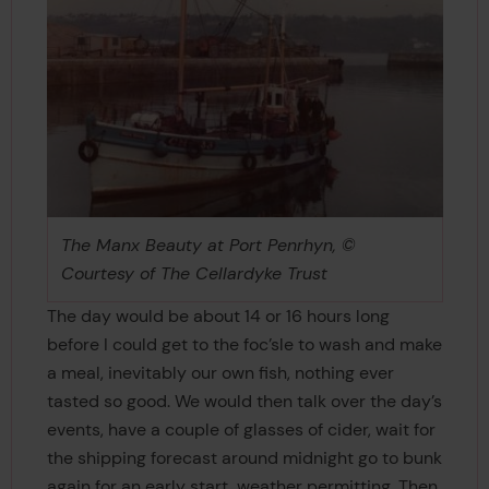
The Manx Beauty at Port Penrhyn, ©
Courtesy of The Cellardyke Trust
The day would be about 14 or 16 hours long
before I could get to the foc’sle to wash and make
a meal, inevitably our own fish, nothing ever
tasted so good. We would then talk over the day’s
events, have a couple of glasses of cider, wait for
the shipping forecast around midnight go to bunk
again for an early start, weather permitting. Then