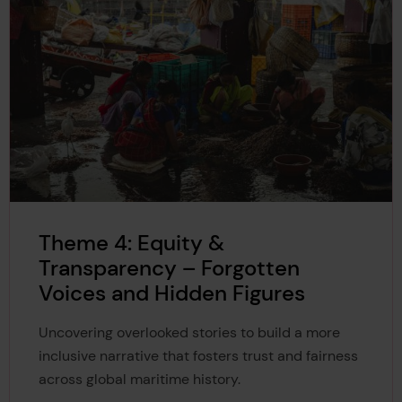
Theme 4: Equity &
Transparency – Forgotten
Voices and Hidden Figures
Uncovering overlooked stories to build a more
inclusive narrative that fosters trust and fairness
across global maritime history.