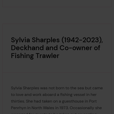
Sylvia Sharples (1942-2023),
Deckhand and Co-owner of
Fishing Trawler
Sylvia Sharples was not born to the sea but came
to love and work aboard a fishing vessel in her
thirties. She had taken on a guesthouse in Port
Penrhyn in North Wales in 1973. Occasionally she