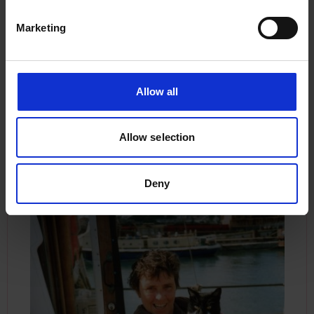
and the boat was straightened ready to shoot
again.”
Marketing
Sylvia and Arthur lived aboard the
Manx Beauty
with no shore base until 1983 when Arthur, 28
Allow all
years her senior, passed away. She believed
herself to have been the first registered female
working shareholder of a fishing vessel, they had
Allow selection
lived and worked together for almost 18 years.
Deny