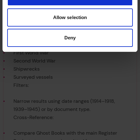
Allow selection
Keywords:
Deny
First World War
Second World War
Shipwrecks
Surveyed vessels
Filters:
Narrow results using date ranges (1914–1918,
1939–1945) or by document type.
Cross-Reference:
Compare Ghost Books with the main Register