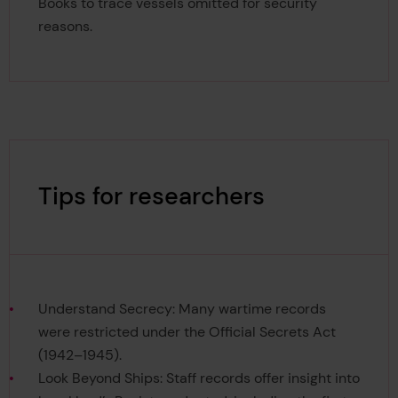
Books to trace vessels omitted for security
reasons.
Tips for researchers
Understand Secrecy: Many wartime records
were restricted under the Official Secrets Act
(1942–1945).
Look Beyond Ships: Staff records offer insight into