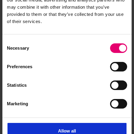
consolidation.
may combine it with other information that you’ve
Bowring Steamship Company (BSC) 20th-
provided to them or that they’ve collected from your use
century operational records
.
The newly
of their services.
catalogued BSC materials include a Minute Book
(1919–1966) and an Account Ledger. These
Consent
records reveal BSC’s close working relationship
Necessary
Selection
with Lloyd’s Register, demonstrating commercial,
technical and regulatory realities of British
maritime shipping before, during, and after the
Preferences
Second World War.
Statistics
Marketing
How to search
Allow all