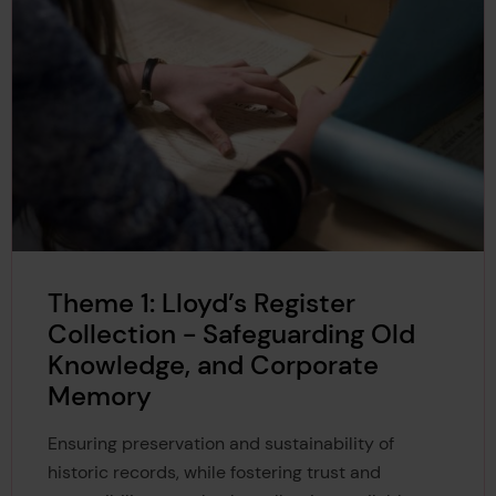
Theme 1: Lloyd’s Register
Collection - Safeguarding Old
Knowledge, and Corporate
Memory
Ensuring preservation and sustainability of
historic records, while fostering trust and