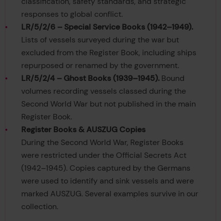
classification, safety standards, and strategic
responses to global conflict.
LR/5/2/6 – Special Service Books (1942–1949).
Lists of vessels surveyed during the war but
excluded from the Register Book, including ships
repurposed or renamed by the government.
LR/5/2/4 – Ghost Books (1939–1945).
Bound
volumes recording vessels classed during the
Second World War but not published in the main
Register Book.
Register Books & AUSZUG Copies
During the Second World War, Register Books
were restricted under the Official Secrets Act
(1942–1945). Copies captured by the Germans
were used to identify and sink vessels and were
marked AUSZUG. Several examples survive in our
collection.