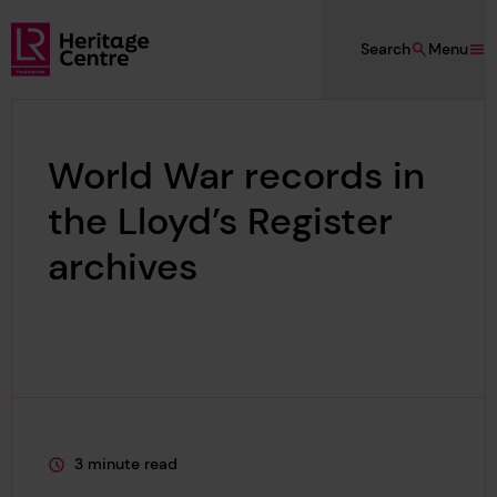
Skip to main content
Search
Menu
Lloyd's Register Foundation Heritage
World War records in
the Lloyd’s Register
archives
3 minute read
This page is approximately a