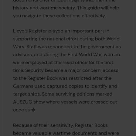
history and wartime society. This guide will help
you navigate these collections effectively.
Lloyd’s Register played an important part in
supporting the national effort during both World
Wars. Staff were seconded to the government as
advisors, and during the First World War, women
were employed at the head office for the first
time. Security became a major concern: access
to the Register Book was restricted after the
Germans used captured copies to identify and
target ships. Some surviving editions marked
AUSZUG show where vessels were crossed out
once sunk.
Because of their sensitivity, Register Books
became valuable wartime documents and were