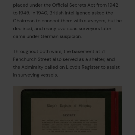
placed under the Official Secrets Act from 1942
to 1945. In 1940, British Intelligence asked the
Chairman to connect them with surveyors, but he
declined, and many overseas surveyors later
came under German suspicion.
Throughout both wars, the basement at 71
Fenchurch Street also served as a shelter, and
the Admiralty called on Lloyd’s Register to assist
in surveying vessels.