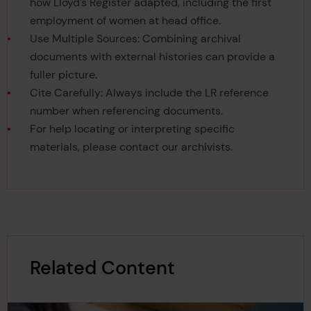
how Lloyd’s Register adapted, including the first
employment of women at head office.
Use Multiple Sources: Combining archival
documents with external histories can provide a
fuller picture.
Cite Carefully: Always include the LR reference
number when referencing documents.
For help locating or interpreting specific
materials, please contact our archivists.
Related Content