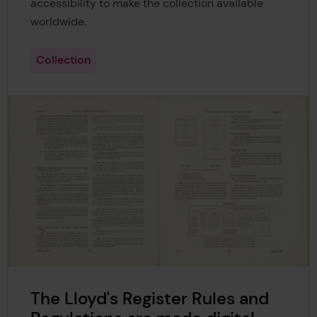
accessibility to make the collection available
worldwide.
Collection
The Lloyd's Register Rules and