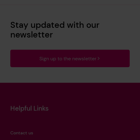
Stay updated with our
newsletter
Sign up to the newsletter
Helpful Links
Contact us