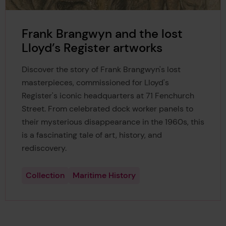
Frank Brangwyn and the lost
Lloyd’s Register artworks
Discover the story of Frank Brangwyn's lost
masterpieces, commissioned for Lloyd's
Register's iconic headquarters at 71 Fenchurch
Street. From celebrated dock worker panels to
their mysterious disappearance in the 1960s, this
is a fascinating tale of art, history, and
rediscovery.
Collection
Maritime History