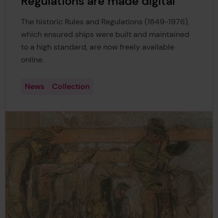
Regulations are made digital
The historic Rules and Regulations (1849-1976),
which ensured ships were built and maintained
to a high standard, are now freely available
online.
News
Collection