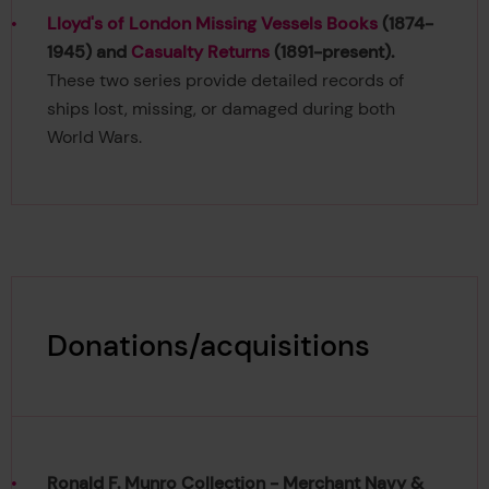
Lloyd's of London Missing Vessels Books
(1874-
1945) and
Casualty Returns
(1891-present).
These two series provide detailed records of
ships lost, missing, or damaged during both
World Wars.
Donations/acquisitions
Ronald F. Munro Collection - Merchant Navy &