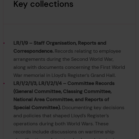
Key collections
LR/1/9 – Staff Organisation, Reports and
Correspondence.
Records relating to employee
arrangements during the Second World War,
along with documents concerning the First World
War memorial in Lloyd’s Register’s Grand Hall.
LR/1/2/1/3, LR/1/2/1/4 – Committee Records
(General Committee, Classing Committee,
National Area Committee, and Reports of
Special Committee).
Documenting key decisions
and policies that shaped Lloyd’s Register’s
operations during both World Wars. These
records include discussions on wartime ship