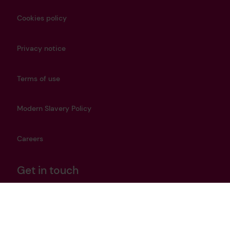
Cookies policy
Privacy notice
Terms of use
Modern Slavery Policy
Careers
Get in touch
heritage@lrfoundation.org.uk