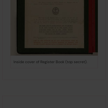
Inside cover of Register Book (top secret).