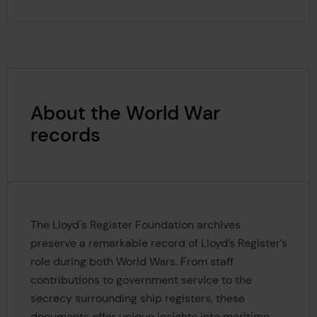
About the World War
records
The Lloyd's Register Foundation archives
preserve a remarkable record of Lloyd’s Register’s
role during both World Wars. From staff
contributions to government service to the
secrecy surrounding ship registers, these
documents offer unique insights into maritime