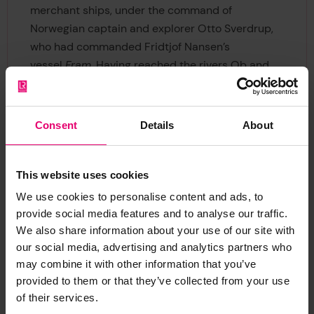
merchant ships, under the command of
Norwegian captain and explorer Otto Sverdrup,
who had commanded Fridtjof Nansen’s
vessel
Fram
. Having reached the rivers Ob and
Yenisei the vessels returned safely, and the
voyage was declared a success.
Consent
Details
About
This website uses cookies
We use cookies to personalise content and ads, to
provide social media features and to analyse our traffic.
We also share information about your use of our site with
our social media, advertising and analytics partners who
may combine it with other information that you’ve
provided to them or that they’ve collected from your use
Lenin
of their services.