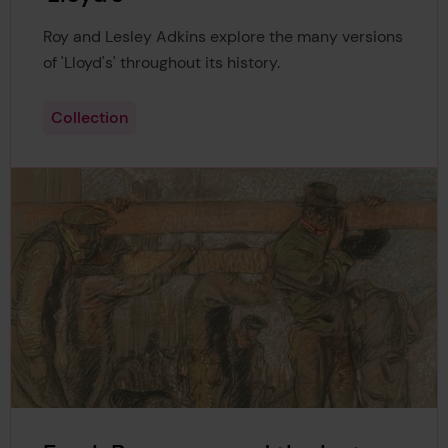
Roy and Lesley Adkins explore the many versions
of 'Lloyd's' throughout its history.
Collection