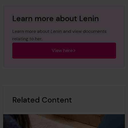
Learn more about Lenin
Learn more about
Lenin
and view documents
relating to her.
View here
Related Content