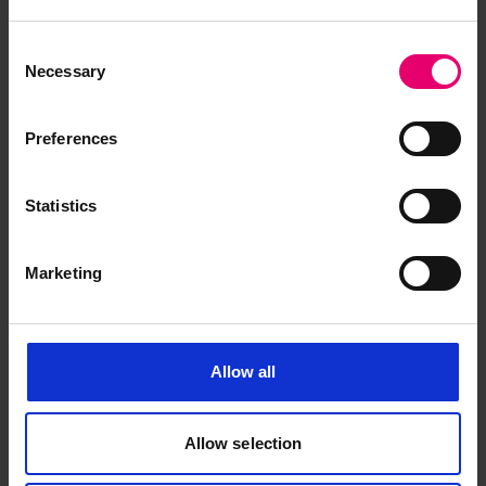
Lenin
remained in class with LR until December
1923. During World War II
Lenin
took part in the
Consent
Russian Arctic Convoys and in 1942 was part of a
Necessary
Selection
convoy in the Kara Sea spotted by a German
reconnaissance aircraft. Alerted, the German
Preferences
heavy cruiser Admiral Scheer raced to the area
to seek and destroy the convoy, but the weather
Statistics
closed in, and the convoy was able to avoid
destruction due to the thick fog, ice and bad
weather.
Marketing
Having survived the war,
Lenin
was reclassed by
LR in 1948 and resumed her peacetime duties. In
Allow all
1957, with the launch of the new Soviet nuclear
icebreaker,
Lenin
, she was renamed Vladimir Ilich
Lenin. She continued in service until reduced to a
Allow selection
hulk from 1968 and then she was broken up in