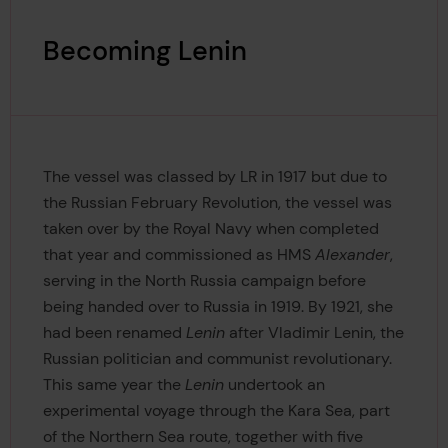
Becoming Lenin
The vessel was classed by LR in 1917 but due to
the Russian February Revolution, the vessel was
taken over by the Royal Navy when completed
that year and commissioned as HMS
Alexander
,
serving in the North Russia campaign before
being handed over to Russia in 1919. By 1921, she
had been renamed
Lenin
after Vladimir Lenin, the
Russian politician and communist revolutionary.
This same year the
Lenin
undertook an
experimental voyage through the Kara Sea, part
of the Northern Sea route, together with five