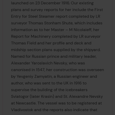
launched on 23 December 1916. Our existing
plans and survey reports for her include the First
Entry for Steel Steamer report completed by LR
surveyor Thomas Stonham Shute, which includes
information as to her Master – M Nicolaieff, her
Report for Machinery completed by LR surveyor
Thomas Field and her profile and deck and
midship section plans supplied by the shipyard.
Named for Russian prince and military leader,
Alexander Yaroslavich Nevsky, who was
canonised in 1547, her construction was overseen
by Yevgeniy Zamyatin, a Russian engineer and
author, who was sent to the UK in 1916 to
supervise the building of the icebreakers
Sviatogor (later Krasin) and St. Alexandre Nevsky
at Newcastle. The vessel was to be registered at
Vladivostok and the reports also indicate that