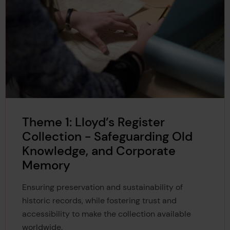
Theme 1: Lloyd’s Register
Collection - Safeguarding Old
Knowledge, and Corporate
Memory
Ensuring preservation and sustainability of
historic records, while fostering trust and
accessibility to make the collection available
worldwide.