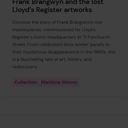
Frank Brangwyn and the lost
Lloyd’s Register artworks
Discover the story of Frank Brangwyn's lost
masterpieces, commissioned for Lloyd's
Register's iconic headquarters at 71 Fenchurch
Street. From celebrated dock worker panels to
their mysterious disappearance in the 1960s, this
is a fascinating tale of art, history, and
rediscovery.
Collection
Maritime History