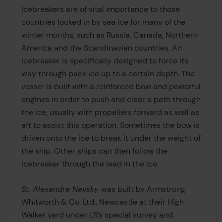
Icebreakers are of vital importance to those
countries locked in by sea ice for many of the
winter months, such as Russia, Canada, Northern
America and the Scandinavian countries. An
icebreaker is specifically designed to force its
way through pack ice up to a certain depth. The
vessel is built with a reinforced bow and powerful
engines in order to push and clear a path through
the ice, usually with propellers forward as well as
aft to assist this operation. Sometimes the bow is
driven onto the ice to break it under the weight of
the ship. Other ships can then follow the
icebreaker through the lead in the ice.
St. Alexandre Nevsky
was built by Armstrong
Whitworth & Co. Ltd., Newcastle at their High
Walker yard under LR’s special survey and