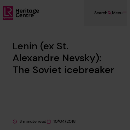
Skip to main content
Search
Menu
Lloyd's Register Foundation Heritage
Lenin (ex St.
Alexandre Nevsky):
The Soviet icebreaker
3 minute read
10/04/2018
This page is approximately a
This page was published on