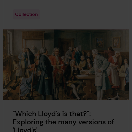
Collection
"Which Lloyd's is that?":
Exploring the many versions of
'Lloyd's'