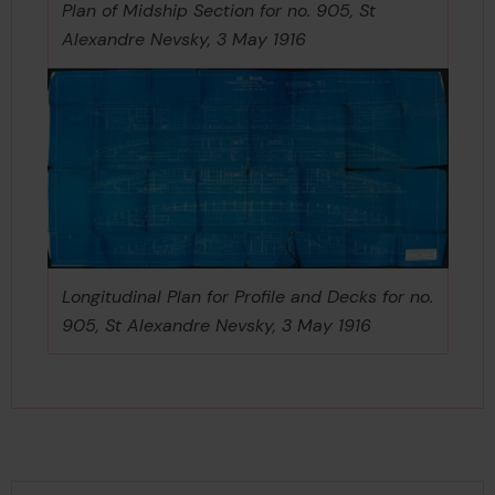
Plan of Midship Section for no. 905, St
Alexandre Nevsky, 3 May 1916
Longitudinal Plan for Profile and Decks for no.
905, St Alexandre Nevsky, 3 May 1916