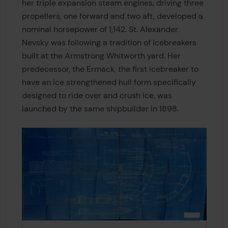
her triple expansion steam engines, driving three
propellers, one forward and two aft, developed a
nominal horsepower of 1,142. St. Alexander
Nevsky was following a tradition of icebreakers
built at the Armstrong Whitworth yard. Her
predecessor, the Ermack, the first icebreaker to
have an ice strengthened hull form specifically
designed to ride over and crush ice, was
launched by the same shipbuilder in 1898.