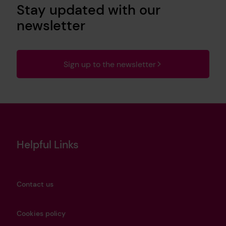
Stay updated with our
newsletter
Sign up to the newsletter
Helpful Links
Contact us
Cookies policy