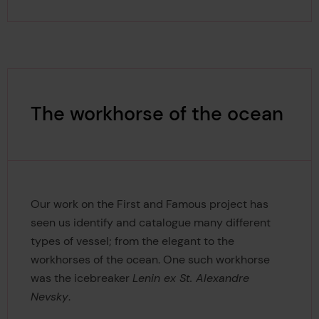
The workhorse of the ocean
Our work on the First and Famous project has
seen us identify and catalogue many different
types of vessel; from the elegant to the
workhorses of the ocean. One such workhorse
was the icebreaker
Lenin ex St. Alexandre
Nevsky
.