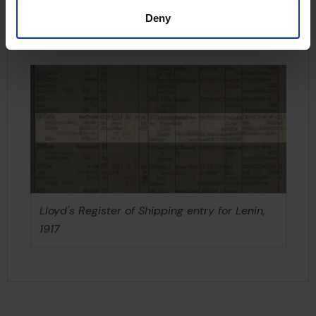
1977. Her replacement has now also retired and is
Deny
permanently on display as a museum ship
moored at Murmansk.
Lloyd's Register of Shipping entry for Lenin,
1917