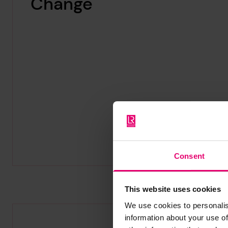
Change
Consent
This website uses cookies
We use cookies to personalis
information about your use of