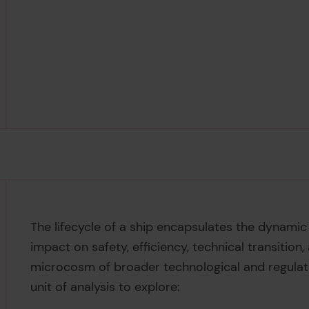
The lifecycle of a ship encapsulates the dynamic
impact on safety, efficiency, technical transition,
microcosm of broader technological and regulat
unit of analysis to explore: