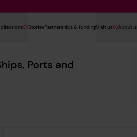
Main
ollections
Stories
Partnerships & funding
Visit us
About u
Navigation
(Heritage)
hips, Ports and