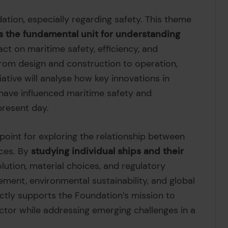
ndation, especially regarding safety. This theme
as the fundamental unit for understanding
act on maritime safety, efficiency, and
—from design and construction to operation,
iative will analyse how key innovations in
s have influenced maritime safety and
present day.
 point for exploring the relationship between
ces. By
studying individual ships and their
lution, material choices, and regulatory
ent, environmental sustainability, and global
ctly supports the Foundation’s mission to
ctor while addressing emerging challenges in a