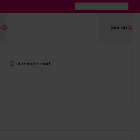
Switch to Dark Mode
Search
s
4 minute read
This page is approximately a