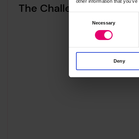
other information that you’ve
The Challenge
Consent
Necessary
Selection
Deny