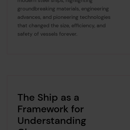
modern steel ships, highlighting
groundbreaking materials, engineering
advances, and pioneering technologies
that changed the size, efficiency, and
safety of vessels forever.
The Ship as a
Framework for
Understanding