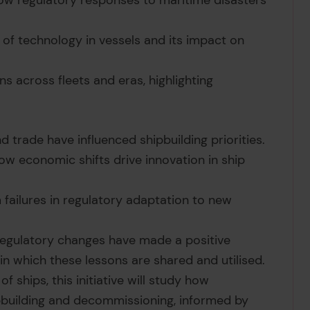
ow regulatory responses to maritime disasters
 of technology in vessels and its impact on
ns across fleets and eras, highlighting
 trade have influenced shipbuilding priorities.
how economic shifts drive innovation in ship
 failures in regulatory adaptation to new
egulatory changes have made a positive
 in which these lessons are shared and utilised.
of ships, this initiative will study how
ipbuilding and decommissioning, informed by