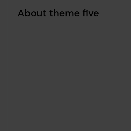
About theme five