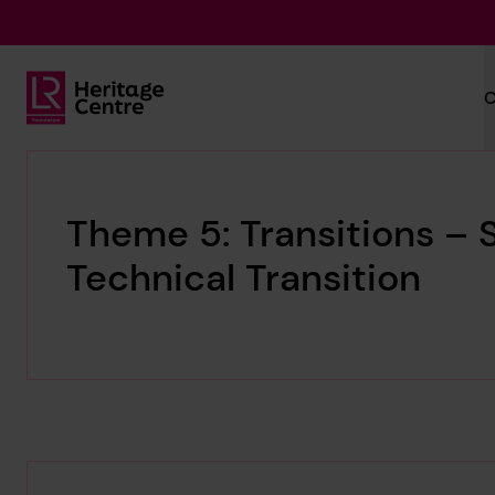
Skip to main content
C
Lloyd's Register Foundation Heritage
Theme 5: Transitions – S
Technical Transition