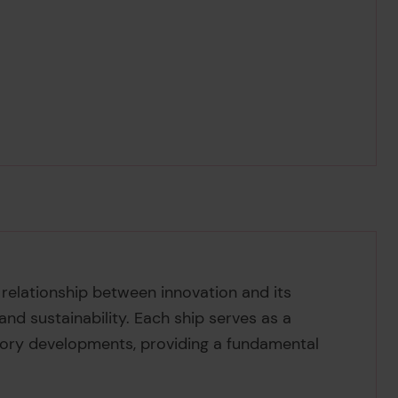
 relationship between innovation and its
 and sustainability. Each ship serves as a
ory developments, providing a fundamental