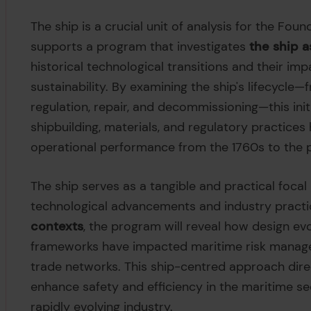
The ship is a crucial unit of analysis for the Fou
supports a program that investigates
the ship 
historical technological transitions and their imp
sustainability. By examining the ship's lifecycle
regulation, repair, and decommissioning—this init
shipbuilding, materials, and regulatory practice
operational performance from the 1760s to the 
The ship serves as a tangible and practical focal
technological advancements and industry practi
contexts
, the program will reveal how design evo
frameworks have impacted maritime risk managem
trade networks. This ship-centred approach dire
enhance safety and efficiency in the maritime se
rapidly evolving industry.