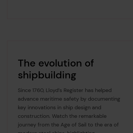
The evolution of
shipbuilding
Since 1760, Lloyd’s Register has helped
advance maritime safety by documenting
key innovations in ship design and
construction. Watch the remarkable
journey from the Age of Sail to the era of