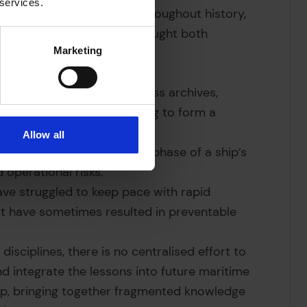
 services.
echnological transitions throughout history,
nt. Each transition has brought both
Marketing
nsitions are scattered across archives,
utions, making it challenging to form a
Allow all
ogies have affected every phase of a ship’s
 operational risks.
have struggled to keep pace with rapid
at have sometimes resulted in preventable
disciplines, there is no centralised effort to
nd integrate the lessons into future maritime
 gap, bringing together fragmented knowledge