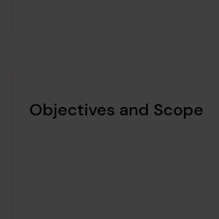
Objectives and Scope