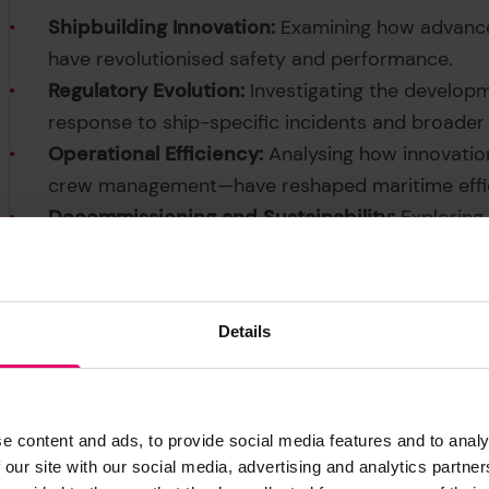
Shipbuilding Innovation:
Examining how advances
have revolutionised safety and performance.
Regulatory Evolution:
Investigating the develop
response to ship-specific incidents and broader
Operational Efficiency:
Analysing how innovati
crew management—have reshaped maritime effic
Decommissioning and Sustainability:
Exploring
end-of-life ships, including material recycling
health.
Details
e content and ads, to provide social media features and to analy
 our site with our social media, advertising and analytics partn