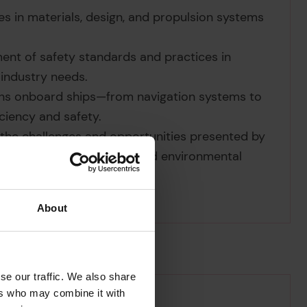
 in materials, design, and propulsion systems
ment of safety standards and practices in
 industry needs.
ons onboard ships—from navigation systems to
iency and safety.
 the challenges and opportunities presented by
 and the impacts on human and environmental
About
se our traffic. We also share
ers who may combine it with