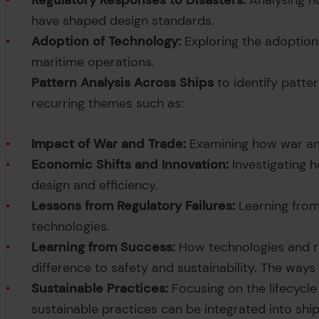
Regulatory Responses to Disasters:
Analysing h
have shaped design standards.
Adoption of Technology:
Exploring the adoption
maritime operations.
Pattern Analysis Across Ships
to identify patter
recurring themes such as:
Impact of War and Trade:
Examining how war and
Economic Shifts and Innovation:
Investigating 
design and efficiency.
Lessons from Regulatory Failures:
Learning from
technologies.
Learning from Success:
How technologies and r
difference to safety and sustainability. The ways
Sustainable Practices:
Focusing on the lifecycle 
sustainable practices can be integrated into sh