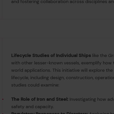
and fostering collaboration across disciplines a
Lifecycle Studies of Individual Ships
like the
Gr
with other lesser-known vessels, exemplify how t
world applications. This initiative will explore th
lifecycle, including design, construction, opera
studies could examine:
The Role of Iron and Steel:
Investigating how ad
safety and capacity.