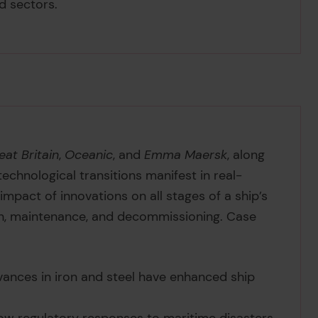
nd sectors.
eat Britain
,
Oceanic
, and
Emma Maersk
, along
echnological transitions manifest in real-
e impact of innovations on all stages of a ship’s
tion, maintenance, and decommissioning. Case
vances in iron and steel have enhanced ship