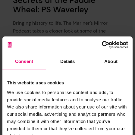
Secrets of the Paddle
Wheel: PS Waverley
Bringing history to life, The Mariner’s Mirror
Podcast takes a closer look at some of the
technical drawings held at Lloyd's Register
Foundation in a new series of videos produced in
collaboration with the Heritage Centre.
Consent
Details
About
Dr Sam Willis explores this technical drawing of a
paddle wheel from the Waverley, the world's last
This website uses cookies
sea-going passenger-carrying paddle steamer.
We use cookies to personalise content and ads, to
provide social media features and to analyse our traffic.
We also share information about your use of our site with
our social media, advertising and analytics partners who
may combine it with other information that you’ve
provided to them or that they’ve collected from your use