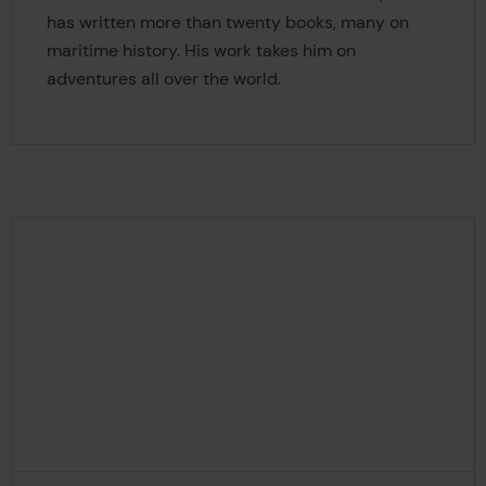
has written more than twenty books, many on
maritime history. His work takes him on
adventures all over the world.