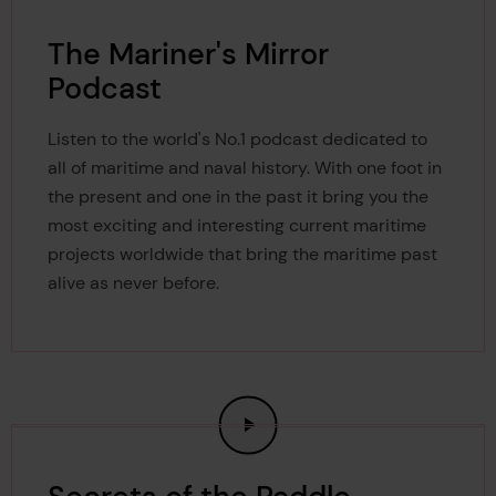
The Mariner's Mirror
Podcast
Listen to the world's No.1 podcast dedicated to
all of maritime and naval history. With one foot in
the present and one in the past it bring you the
most exciting and interesting current maritime
projects worldwide that bring the maritime past
alive as never before.