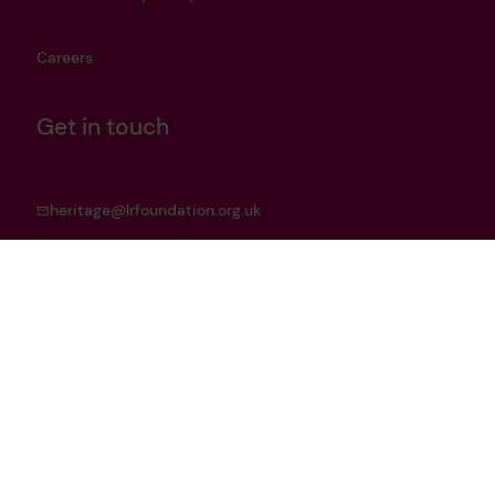
Careers
Get in touch
heritage@lrfoundation.org.uk
Bluesky
YouTube