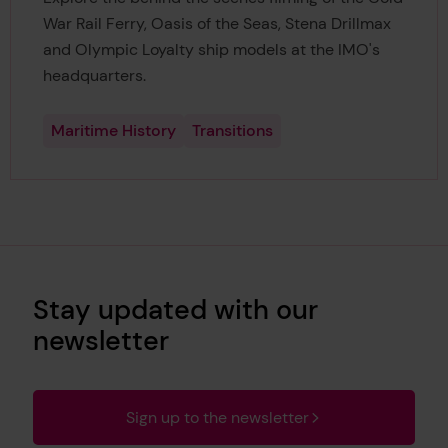
War Rail Ferry, Oasis of the Seas, Stena Drillmax
and Olympic Loyalty ship models at the IMO's
headquarters.
Maritime History
Transitions
Stay updated with our
newsletter
Sign up to the newsletter