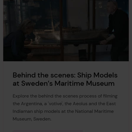
Behind the scenes: Ship Models
at Sweden’s Maritime Museum
Explore the behind the scenes process of filming
the Argentina, a 'votive', the Aeolus and the East
Indiaman ship models at the National Maritime
Museum, Sweden.