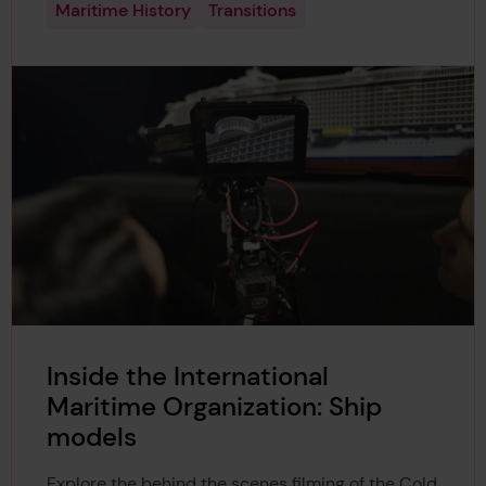
Maritime History
Transitions
Inside the International
Maritime Organization: Ship
models
Explore the behind the scenes filming of the Cold