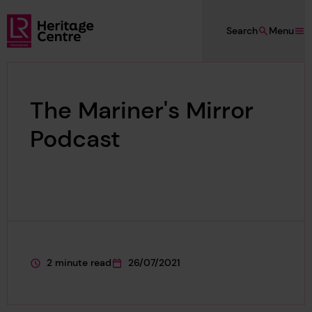
Skip to main content
Search
Menu
Lloyd's Register Foundation Heritage
The Mariner's Mirror
Podcast
2 minute read
26/07/2021
This page is approximately a
This page was published on