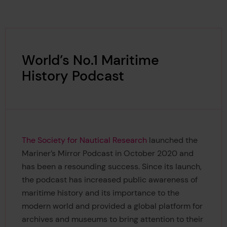
World’s No.1 Maritime
History Podcast
The Society for Nautical Research
launched the
Mariner’s Mirror Podcast in October 2020 and
has been a resounding success. Since its launch,
the podcast has increased public awareness of
maritime history and its importance to the
modern world and provided a global platform for
archives and museums to bring attention to their