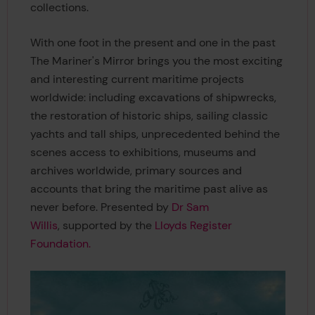
collections.
With one foot in the present and one in the past
The Mariner's Mirror brings you the most exciting
and interesting current maritime projects
worldwide: including excavations of shipwrecks,
the restoration of historic ships, sailing classic
yachts and tall ships, unprecedented behind the
scenes access to exhibitions, museums and
archives worldwide, primary sources and
accounts that bring the maritime past alive as
never before. Presented by
Dr Sam
Willis
, supported by the
Lloyds Register
Foundation.