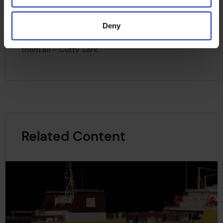
Foundation. They explore the Cornish drawings
as well as the ship plans of several famous
Deny
composite ships, including the most famous of
them all - Cutty Sark.
Related Content