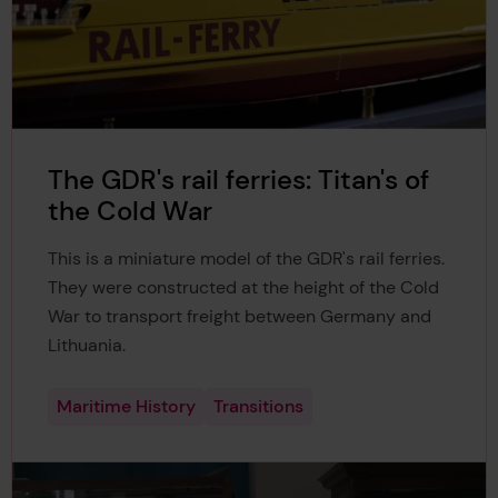
The GDR's rail ferries: Titan's of
the Cold War
This is a miniature model of the GDR's rail ferries.
They were constructed at the height of the Cold
War to transport freight between Germany and
Lithuania.
Maritime History
Transitions