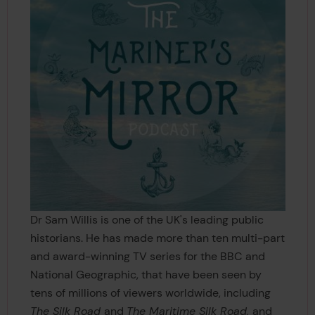
Dr Sam Willis is one of the UK's leading public
historians. He has made more than ten multi-part
and award-winning TV series for the BBC and
National Geographic, that have been seen by
tens of millions of viewers worldwide, including
The Silk Road
and
The Maritime Silk Road,
and