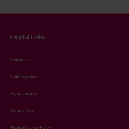
Helpful Links
Contact us
Cookies policy
Privacy notice
Terms of use
Modern Slavery Policy