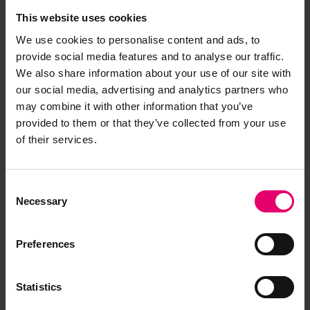
This website uses cookies
We use cookies to personalise content and ads, to
provide social media features and to analyse our traffic.
It was a privilege to film in such a facility over two
We also share information about your use of our site with
days and many thanks go to the team at the
our social media, advertising and analytics partners who
Science Museum who made us feel so at home.
may combine it with other information that you’ve
The filming team are still discussing the favourite
provided to them or that they’ve collected from your use
item they saw in the stores during the filming of
of their services.
our ‘Behind The Scenes’ documentary. Is it the
nosecone of Concord? A magnificent Glasgow
Consent
street tram? An iron lung? A Dalek? The artefact
Necessary
Selection
with the best name, at least – well that’s the ZETA
Quadrant (a particle accelerator if you were
wondering). Mixed among the thousands of
Preferences
fascinating artefacts are countless ship models,
all illustrative of changing maritime technology.
Statistics
Of particular interest is the Maze collection of