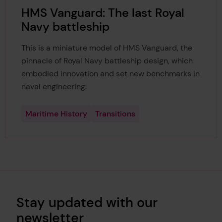
HMS Vanguard: The last Royal
Navy battleship
This is a miniature model of HMS Vanguard, the
pinnacle of Royal Navy battleship design, which
embodied innovation and set new benchmarks in
naval engineering.
Maritime History
Transitions
Stay updated with our
newsletter