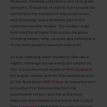
Museum’s maritime collection is one of its great
strengths. Thousands of objects from around the
world trace the evolution of ship construction
and technology and a foremost part of this
collection are ship models. The models range
from traditional boats from across the globe,
including kayaks, rafts, coracles and catamarans
to the most powerful warships ever built.
As ever, selecting which models to film was a
mighty challenge but we eventually settled on
four: a truly enormous model of
HMS
Vanguard
,
the largest, fastest and the final battleship built
by the Royal Navy;
HMS
Prince
, an important and
innovative First Rate warship from the
seventeenth century and one of the most
elaborate ship models in the world; the Cunard
liner
Campania
which holds a hugely important