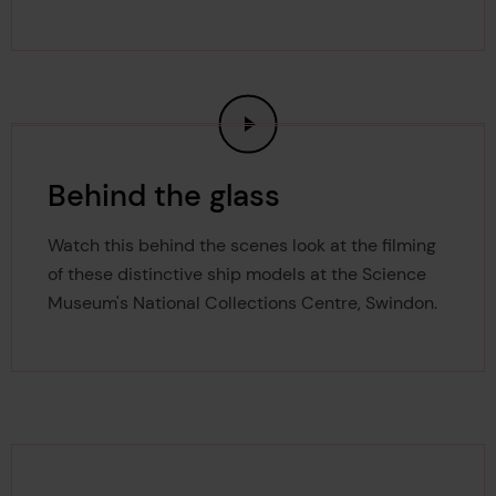
Behind the glass
Watch this behind the scenes look at the filming
of these distinctive ship models at the Science
Museum's National Collections Centre, Swindon.