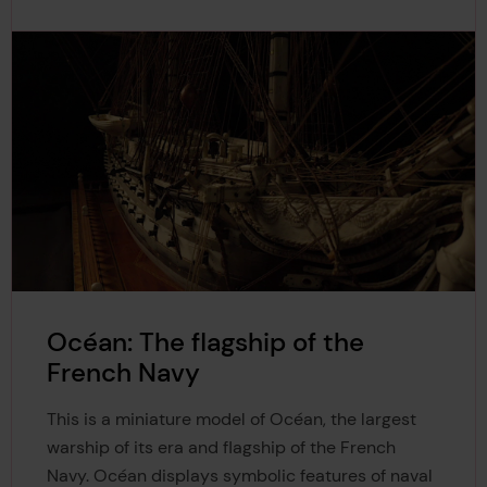
Océan: The flagship of the
French Navy
This is a miniature model of Océan, the largest
warship of its era and flagship of the French
Navy. Océan displays symbolic features of naval