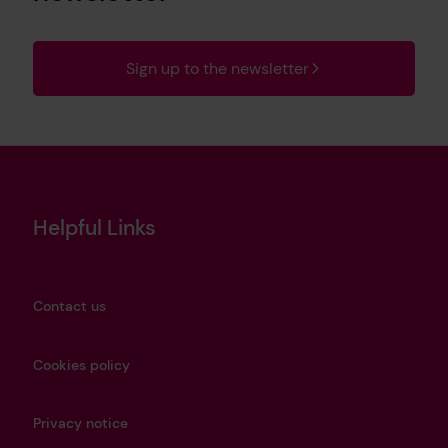
Sign up to the newsletter
Helpful Links
Contact us
Cookies policy
Privacy notice