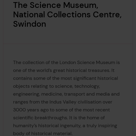
The Science Museum,
National Collections Centre,
Swindon
The collection of the London Science Museum is
one of the world’s great historical treasures. It
contains some of the most significant historical
objects relating to science, technology,
engineering, medicine, transport and media and
ranges from the Indus Valley civilisation over
3000 years ago to some of the most recent
scientific breakthroughs. It is the home of
humanity’s historical ingenuity, a truly inspiring
body of historical material.