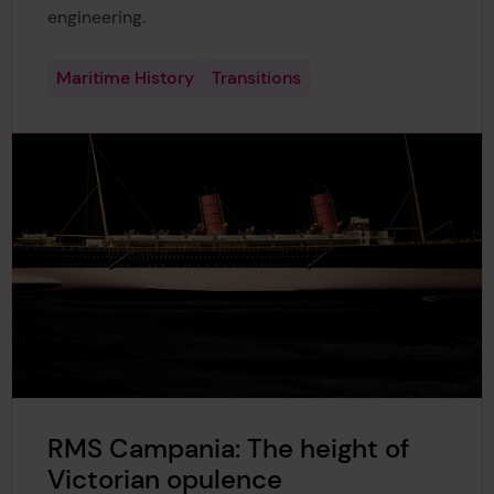
engineering.
Maritime History
Transitions
RMS Campania: The height of
Victorian opulence