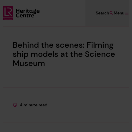
Skip to main content
Search
Menu
Lloyd's Register Foundation Heritage
Behind the scenes: Filming
ship models at the Science
Museum
4 minute read
This page is approximately a