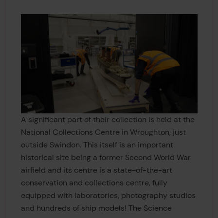
A significant part of their collection is held at the
National Collections Centre in Wroughton, just
outside Swindon. This itself is an important
historical site being a former Second World War
airfield and its centre is a state-of-the-art
conservation and collections centre, fully
equipped with laboratories, photography studios
and hundreds of ship models! The Science