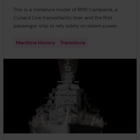
This is a miniature model of RMS Campania, a
Cunard Line transatlantic liner and the first
passenger ship to rely solely on steam power.
Maritime History
Transitions