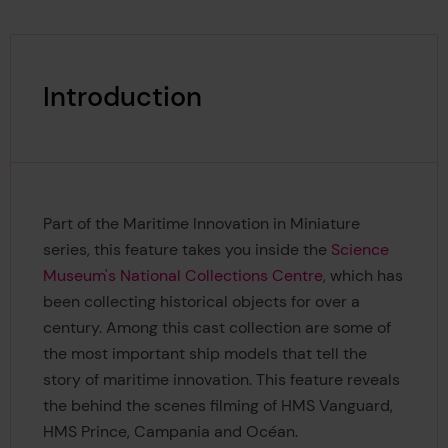
Introduction
Part of the Maritime Innovation in Miniature
series, this feature takes you inside the
Science
Museum's National Collections Centre
, which has
been collecting historical objects for over a
century. Among this cast collection are some of
the most important ship models that tell the
story of maritime innovation. This feature reveals
the behind the scenes filming of HMS Vanguard,
HMS Prince, Campania and Océan.