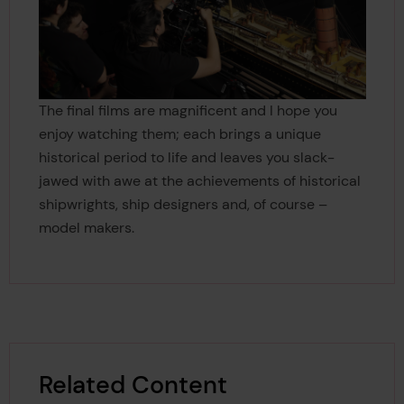
The final films are magnificent and I hope you
enjoy watching them; each brings a unique
historical period to life and leaves you slack-
jawed with awe at the achievements of historical
shipwrights, ship designers and, of course –
model makers.
Related Content