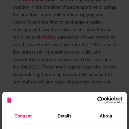
position in the timeline of passenger liners, being
the first liner to be built without rigging and
bowsprit and the first to exchange a radio
message with another ship via her new Marconi
radio kit; and
Océan
, a prisoner-of-war model of
a first-rate French warship from the 1790s, one of
the largest sailing warships ever built, and
remarkably made out of bone and hair by one of
the 100,000+ Frenchmen kept in captivity by the
British during their long wars with France in the
late eighteenth and early nineteenth centuries.
Consent
Details
About