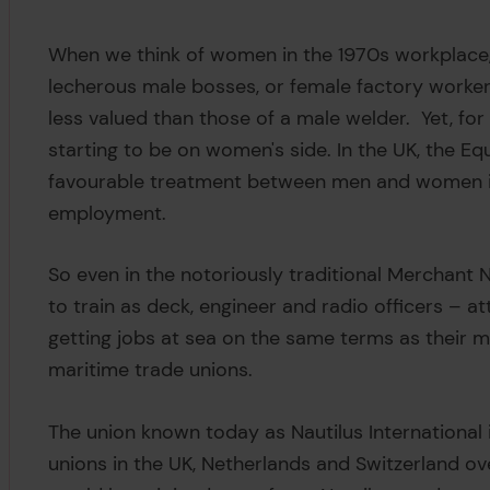
When we think of women in the 1970s workplace,
lecherous male bosses, or female factory worker
less valued than those of a male welder. Yet, for
starting to be on women's side. In the UK, the Eq
favourable treatment between men and women in
employment.
So even in the notoriously traditional Merchant
to train as deck, engineer and radio officers – a
getting jobs at sea on the same terms as their m
maritime trade unions.
The union known today as Nautilus International 
unions in the UK, Netherlands and Switzerland over