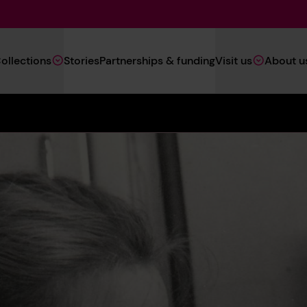
Main
ollections
Stories
Partnerships & funding
Visit us
About u
Navigation
(Heritage)