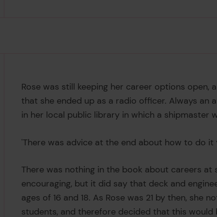
Rose was still keeping her career options open,
that she ended up as a radio officer. Always an
in her local public library in which a shipmaster 
'There was advice at the end about how to do it 
There was nothing in the book about careers at s
encouraging, but it did say that deck and engine
ages of 16 and 18. As Rose was 21 by then, she no
students, and therefore decided that this would 