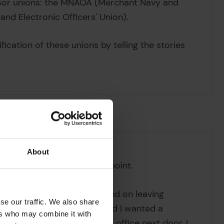
ssor unions: the MNAOA (Merchant Navy and
 and Electronic Officers' Union).
ication of these unions by telling the stories
.
About
aritime career is a case in point.
 childhood in South Africa, and on leaving
se our traffic. We also share
ent store. 'It was boring and I wanted a
ers who may combine it with
sed at the Union-Castle Line office next door, I