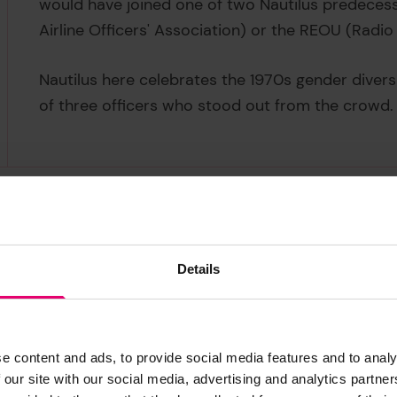
would have joined one of two Nautilus predece
Airline Officers' Association) or the REOU (Radio
Nautilus here celebrates the 1970s gender diversif
of three officers who stood out from the crowd
Details
Life is often a game of chance, and Rose King's m
Born in Britain, Rose spent the latter part of her
e content and ads, to provide social media features and to analy
school in Cape Town, she took a job in a departm
 our site with our social media, advertising and analytics partn
change,' she recalls, 'so when I saw a job adverti