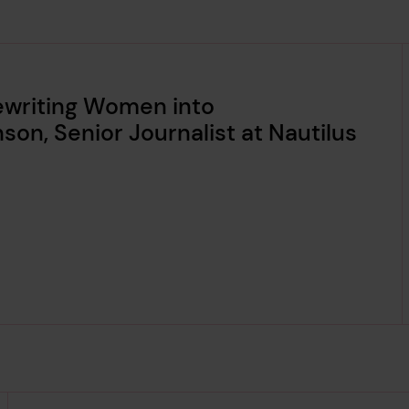
Rewriting Women into
nson, Senior Journalist at Nautilus