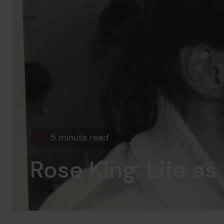
5 minute read
This page is approximately a
Rose King: Life as