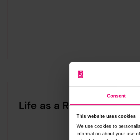
Consent
Life as a Radio Officer
This website uses cookies
We use cookies to personalis
information about your use of