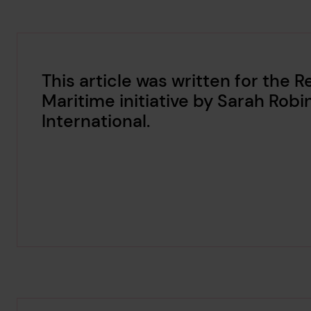
This article was written for the 
Maritime initiative by Sarah Robi
International.