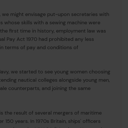
 we might envisage put-upon secretaries with
s whose skills with a sewing machine were
 the first time in history, employment law was
ual Pay Act 1970 had prohibited any less
 terms of pay and conditions of
 Navy, we started to see young women choosing
ttending nautical colleges alongside young men,
ale counterparts, and joining the same
is the result of several mergers of maritime
 150 years. In 1970s Britain, ships' officers