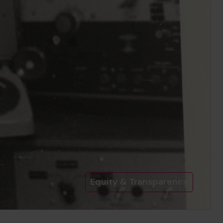
Equity & Transparency