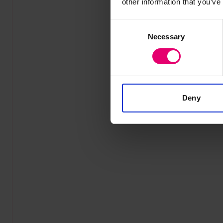
other information that you’ve
Consent
Necessary
Selection
Deny