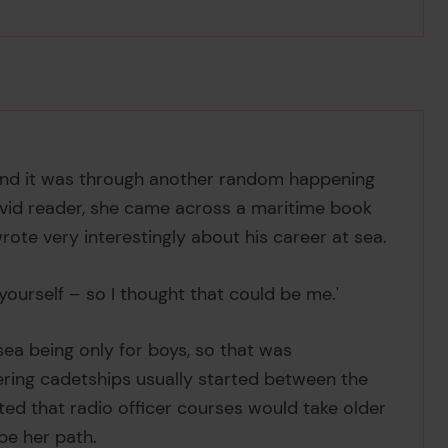
 and it was through another random happening
 avid reader, she came across a maritime book
wrote very interestingly about his career at sea.
yourself – so I thought that could be me.'
ea being only for boys, so that was
ering cadetships usually started between the
ted that radio officer courses would take older
be her path.