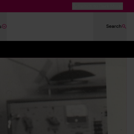
Switch to Dark Mode
Search
s