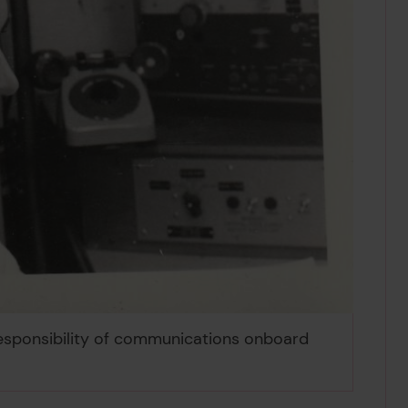
 responsibility of communications onboard