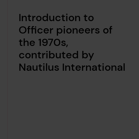
Introduction to
Officer pioneers of
the 1970s,
contributed by
Nautilus International