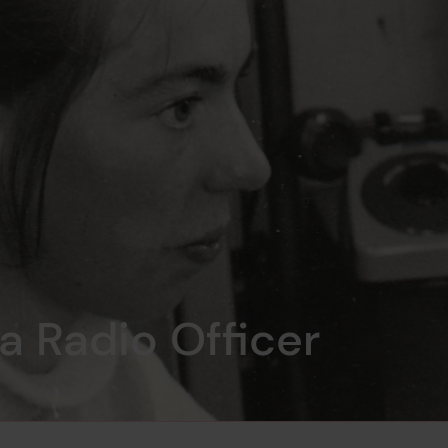
 a Radio Officer