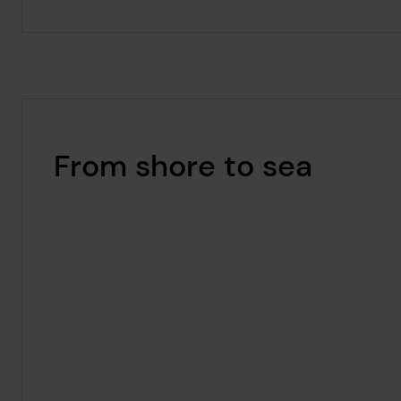
From shore to sea