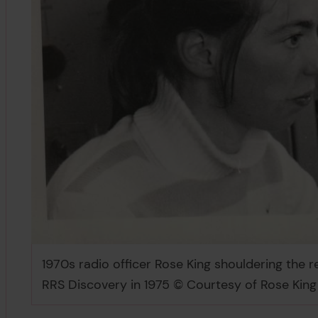
1970s radio officer Rose King shouldering the
RRS Discovery in 1975 © Courtesy of Rose King