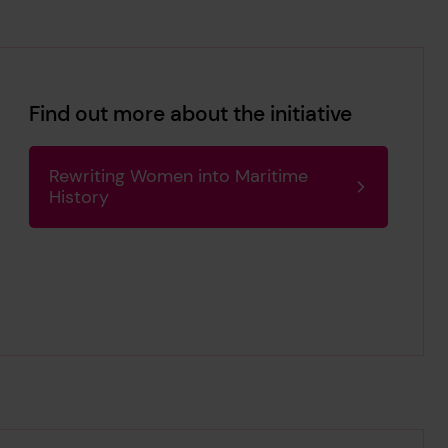
Find out more about the initiative
Rewriting Women into Maritime
History