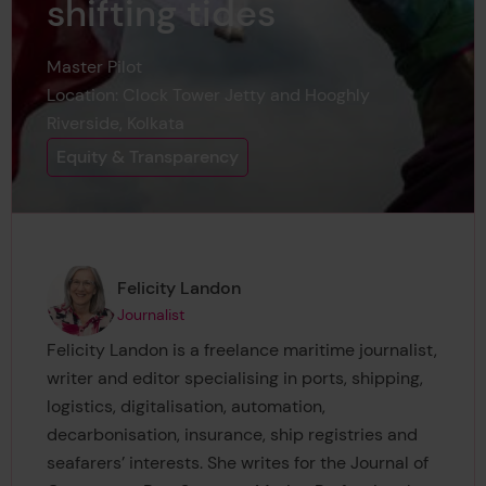
shifting tides
Master Pilot
Location: Clock Tower Jetty and Hooghly
Riverside, Kolkata
Equity & Transparency
Page author
,
Felicity Landon
Journalist
Felicity Landon is a freelance maritime journalist,
writer and editor specialising in ports, shipping,
logistics, digitalisation, automation,
decarbonisation, insurance, ship registries and
seafarers’ interests. She writes for the Journal of