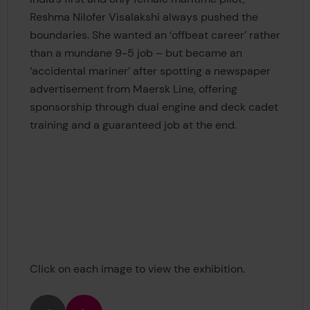
Reshma Nilofer Visalakshi always pushed the
boundaries. She wanted an ‘offbeat career’ rather
than a mundane 9-5 job – but became an
‘accidental mariner’ after spotting a newspaper
advertisement from Maersk Line, offering
sponsorship through dual engine and deck cadet
training and a guaranteed job at the end.
Click on each image to view the exhibition.