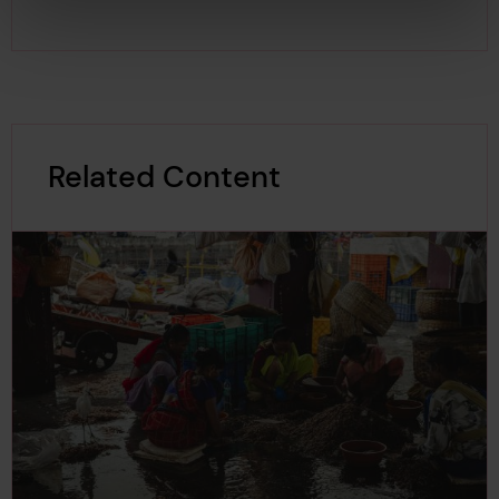
Related Content