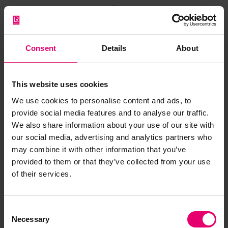
A Letter to My Younger Self
Consent
Details
About
Reshma Nilofer Visalakshi has built her career at
This website uses cookies
the very edge of possibility. As India’s first and
We use cookies to personalise content and ads, to
only woman marine pilot, and one of the few
provide social media features and to analyse our traffic.
female river pilots anywhere in the world, she has
We also share information about your use of our site with
carved out a path defined by grit, precision, and
our social media, advertising and analytics partners who
an unwavering refusal to be limited by
may combine it with other information that you’ve
expectation.
provided to them or that they’ve collected from your use
of their services.
In A Letter to My Younger Self, she looks back on
her journey and the lessons she would share with
those who follow.
Consent
Necessary
Selection