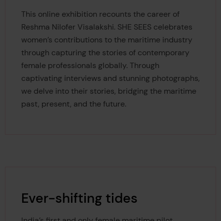
This online exhibition recounts the career of
Reshma Nilofer Visalakshi.
SHE SEES celebrates
women’s contributions to the maritime industry
through capturing the stories of contemporary
female professionals globally. Through
captivating interviews and stunning photographs,
we delve into their stories, bridging the maritime
past, present, and the future.
Ever-shifting tides
India’s first and only female maritime pilot,