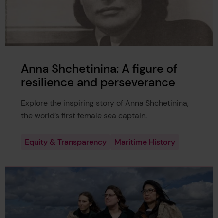
Anna Shchetinina: A figure of
resilience and perseverance
Explore the inspiring story of Anna Shchetinina,
the world’s first female sea captain.
Equity & Transparency
Maritime History