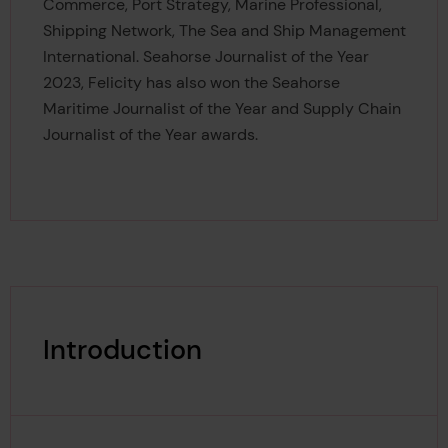
Commerce, Port Strategy, Marine Professional,
Shipping Network, The Sea and Ship Management
International. Seahorse Journalist of the Year
2023, Felicity has also won the Seahorse
Maritime Journalist of the Year and Supply Chain
Journalist of the Year awards.
Introduction