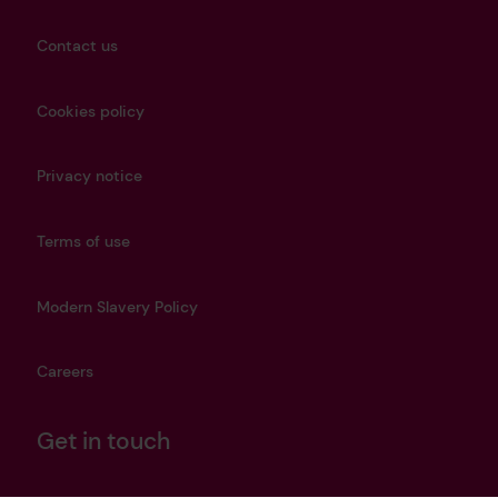
Contact us
Cookies policy
Privacy notice
Terms of use
Modern Slavery Policy
Careers
Get in touch