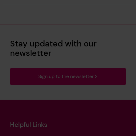
Stay updated with our
newsletter
Sign up to the newsletter
Helpful Links