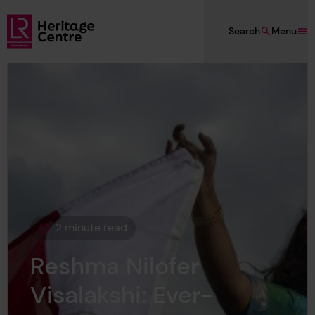
Skip to main content
Search
Menu
Lloyd's Register Foundation Heritage
2 minute read
This page is approximately a
Reshma Nilofer
Visalakshi: Ever-