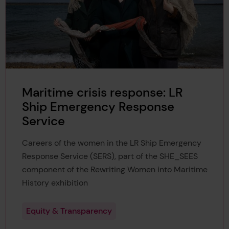
Maritime crisis response: LR
Ship Emergency Response
Service
Careers of the women in the LR Ship Emergency
Response Service (SERS), part of the SHE_SEES
component of the Rewriting Women into Maritime
History exhibition
Equity & Transparency