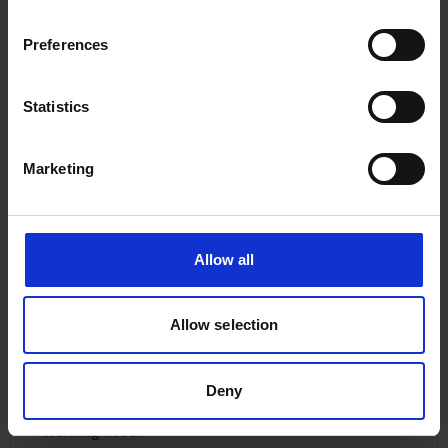
Preferences
Statistics
SHE_SEES HER WORDS
Marketing
In SHE_SEES: HER WORDS, women from across
the maritime sector share their experiences,
challenges, and ambitions - offering powerful
Allow all
reflections on visibility, inclusion, and change.
Allow selection
They were asked to describe the essence of their
role in three words. These words appear
alongside their moving portraits within the film,
Deny
creating a striking and personal insight into their
working lives.