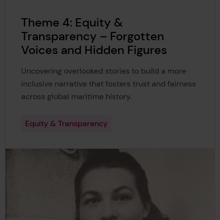
Theme 4: Equity &
Transparency – Forgotten
Voices and Hidden Figures
Uncovering overlooked stories to build a more
inclusive narrative that fosters trust and fairness
across global maritime history.
Equity & Transparency