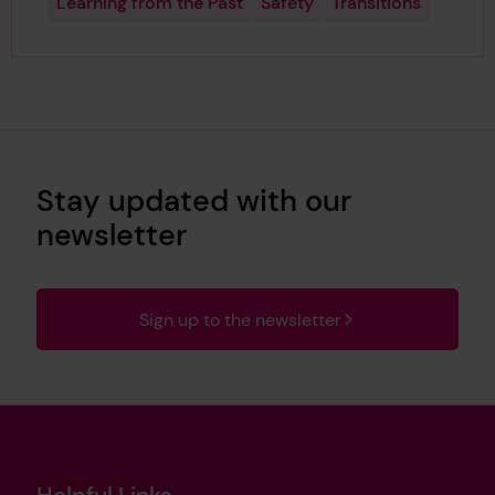
Learning from the Past
Safety
Transitions
Stay updated with our
newsletter
Sign up to the newsletter