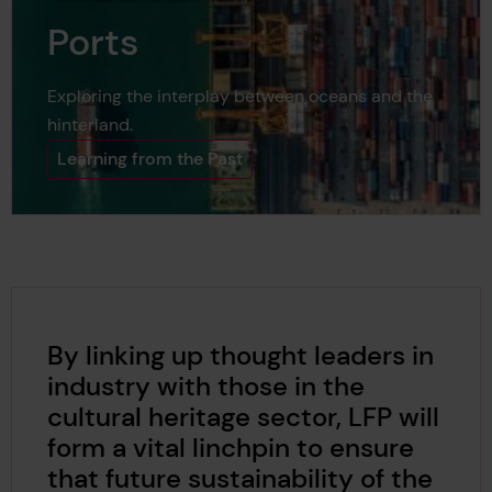
Ports
Exploring the interplay between oceans and the
hinterland.
Learning from the Past
By linking up thought leaders in
industry with those in the
cultural heritage sector, LFP will
form a vital linchpin to ensure
that future sustainability of the