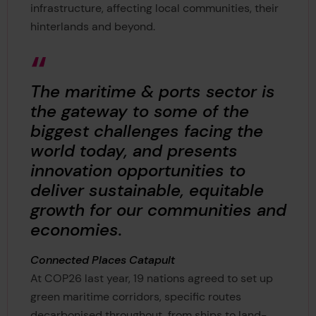
infrastructure, affecting local communities, their
hinterlands and beyond.
The maritime & ports sector is
the gateway to some of the
biggest challenges facing the
world today, and presents
innovation opportunities to
deliver sustainable, equitable
growth for our communities and
economies.
Connected Places Catapult
At COP26 last year, 19 nations agreed to set up
green maritime corridors, specific routes
decarbonised throughout, from ships to land-