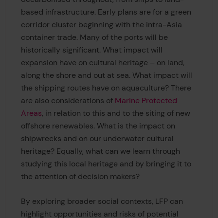
based infrastructure. Early plans are for a green
corridor cluster beginning with the intra-Asia
container trade. Many of the ports will be
historically significant. What impact will
expansion have on cultural heritage – on land,
along the shore and out at sea. What impact will
the shipping routes have on aquaculture? There
are also considerations of
Marine Protected
Areas
, in relation to this and to the siting of new
offshore renewables. What is the impact on
shipwrecks and on our underwater cultural
heritage? Equally, what can we learn through
studying this local heritage and by bringing it to
the attention of decision makers?
By exploring broader social contexts, LFP can
highlight opportunities and risks of potential