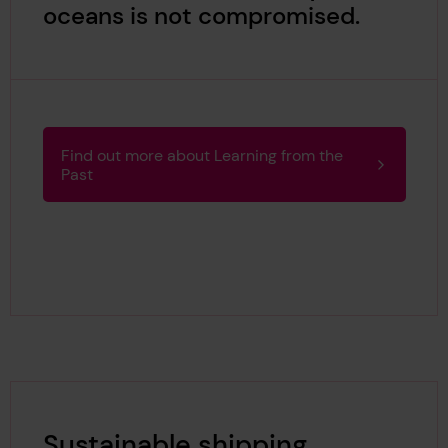
oceans is not compromised.
Find out more about Learning from the
Past
Sustainable shipping