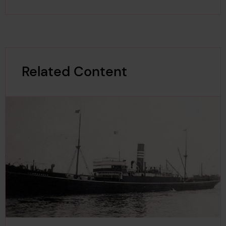
Related Content