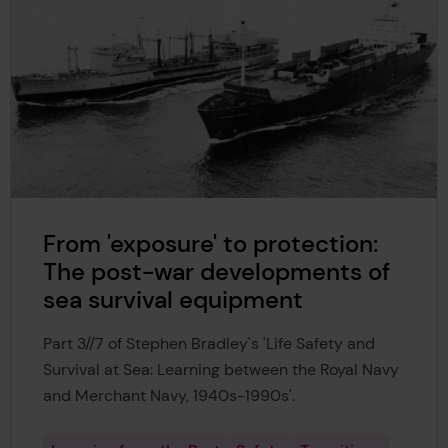
From 'exposure' to protection:
The post-war developments of
sea survival equipment
Part 3//7 of Stephen Bradley's 'Life Safety and
Survival at Sea: Learning between the Royal Navy
and Merchant Navy, 1940s-1990s'.