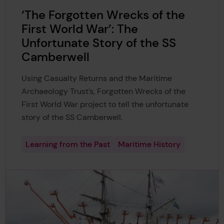
‘The Forgotten Wrecks of the
First World War’: The
Unfortunate Story of the SS
Camberwell
Using Casualty Returns and the Maritime
Archaeology Trust’s, Forgotten Wrecks of the
First World War project to tell the unfortunate
story of the SS Camberwell.
Learning from the Past
Maritime History