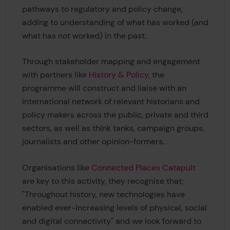
pathways to regulatory and policy change,
adding to understanding of what has worked (and
what has not worked) in the past.
Through stakeholder mapping and engagement
with partners like
History & Policy
, the
programme will construct and liaise with an
international network of relevant historians and
policy makers across the public, private and third
sectors, as well as think tanks, campaign groups,
journalists and other opinion-formers.
Organisations like
Connected Places Catapult
are key to this activity, they recognise that;
"Throughout history, new technologies have
enabled ever-increasing levels of physical, social
and digital connectivity" and we look forward to