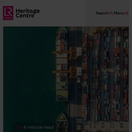
Skip to main content
Search
Menu
Lloyd's Register Foundation Heritage
4 minute read
This page is approximately a