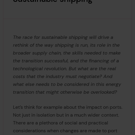
The race for sustainable shipping will drive a
rethink of the way shipping is run, its role in the
broader supply chain, the skills needed to make
the transition successful, and the financing of a
technological revolution. But what are the real
costs that the industry must negotiate? And
what else needs to be considered in this energy
transition that might otherwise be overlooked?
Let’s think for example about the impact on ports.
Not just in isolation but in a much wider context.
There are a plethora of social and practical
considerations when changes are made to port