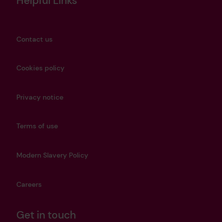
Helpful Links
Contact us
Cookies policy
Privacy notice
Terms of use
Modern Slavery Policy
Careers
Get in touch