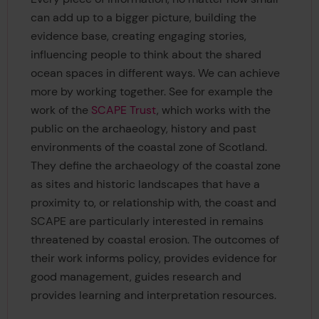
can add up to a bigger picture, building the
evidence base, creating engaging stories,
influencing people to think about the shared
ocean spaces in different ways. We can achieve
more by working together. See for example the
work of the
SCAPE Trust
, which works with the
public on the archaeology, history and past
environments of the coastal zone of Scotland.
They define the archaeology of the coastal zone
as sites and historic landscapes that have a
proximity to, or relationship with, the coast and
SCAPE are particularly interested in remains
threatened by coastal erosion. The outcomes of
their work informs policy, provides evidence for
good management, guides research and
provides learning and interpretation resources.