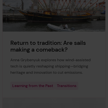
Return to tradition: Are sails
making a comeback?
Anna Grybenyuk explores how wind-assisted
tech is quietly reshaping shipping—bridging
heritage and innovation to cut emissions.
Learning from the Past
Transitions