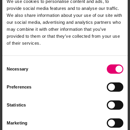
of socio-cultural disciplines, an international
We use cookies to personalise content and ads, to
array of contributors and collaborators and a
provide social media features and to analyse our traffic.
number of PhD students. They actively promote
We also share information about your use of our site with
our social media, advertising and analytics partners who
further research and are expanding collaboration
may combine it with other information that you’ve
with national and international universities,
provided to them or that they’ve collected from your use
museums and community groups.
of their services.
Historic England
emphasise how coastal and
marine heritage tells a story of of commerce,
Consent
conflict and leisure. It contributes strongly to our
Necessary
Selection
identity and quality of life today. Our ports and a
host of colourful seaside resorts remain vital for
Preferences
our economy, well-being and enjoyment.
Statistics
Much of this rich heritage is
Marketing
poorly understood yet under