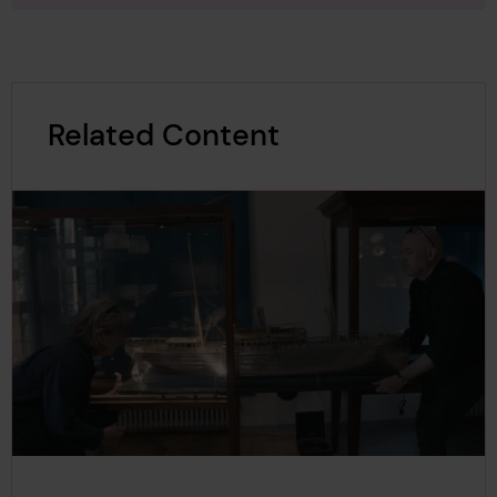
Editorial Team. “Language Differences Onboard: A Barr
ier to Ship Safety?”
SAFETY4SEA
, 13 May 2020,
https://s
3
afety4sea.com/cm-language-differences-onboard-a-
barrier-to-ship-safety/
.
Related Content
“IMO Standard Marine Communication Phrases.”
Intern
ational Maritime Organization
,
www.imo.org/en/ourwor
4
k/safety/pages/standardmarinecommunicationphrase
s.aspx
. Accessed 21 Mar. 2026.
Manaadiar, Hariesh. “Do You Speak Maritime Englis
h..??”
Shipping and Freight Resource
, 13 Mar. 2021,
ww
5
w.shippingandfreightresource.com/do-you-speak-ma
ritime-english/
.
“What is Seaspeak?” National Oceanic and Atmospher
ic Administration, US Department of Commerce, 20 Ja
6
n. 2016,
https://oceanservice.noaa.gov/facts/seaspeak.
html
.