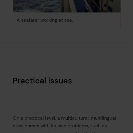
A seafarer working at sea.
Practical issues
On a practical level, a multicultural, multilingual
crew comes with its own problems, such as