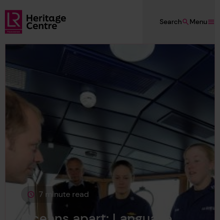
Skip to main content
Search
Menu
Lloyd's Register Foundation Heritage
7 minute read
This page is approximately a
Oceans apart: Language