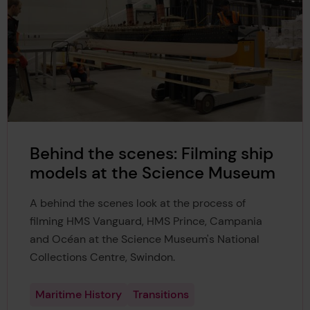
14
asmania, PhD dissertation,
https://doi.org/10.25959/23
245388.v1
. Accessed 22 Mar. 2026.
Maheshwar, Chilukuri. “Overcoming Language Barrier
15
s.”
SAFETY4SEA
, 8 Feb. 2022,
https://safety4sea.com/
overcoming-language-barriers/
.
Henderson, Nikki. “Effective Communication on Boar
16
d.”
Outremer
, 17 May 2024,
https://catamaran-outrem
er.com/en/effective-communication-on-board/
.
Behind the scenes: Filming ship
models at the Science Museum
A behind the scenes look at the process of
filming HMS Vanguard, HMS Prince, Campania
and Océan at the Science Museum's National
Collections Centre, Swindon.
Maritime History
Transitions