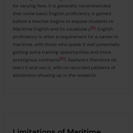
for varying fees. It is generally recommended
that some basic English proficiency is gained
before a teacher begins to expose students to
9
Maritime English and its vocabulary
. English
proficiency is often a requirement for a career in
maritime, with those who speak it well potentially
getting extra training opportunities and more
10
prestigious contracts
. Seafarers therefore do
learn it and use it, with no recorded patterns of
abstention showing up in the research.
Limitations of Maritime