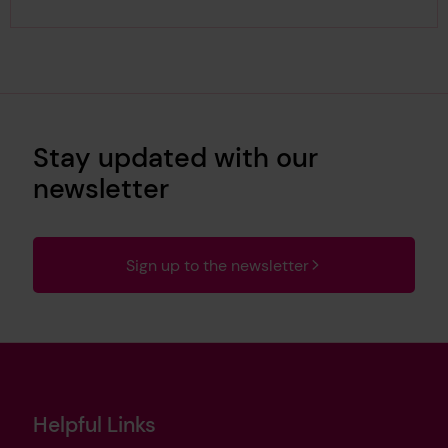
Stay updated with our
newsletter
Sign up to the newsletter
Helpful Links