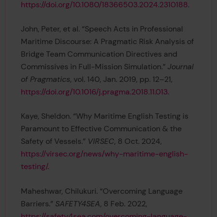
https://doi.org/10.1080/18366503.2024.2310188
.
John, Peter, et al. “Speech Acts in Professional
Maritime Discourse: A Pragmatic Risk Analysis of
Bridge Team Communication Directives and
Commissives in Full-Mission Simulation.”
Journal
of Pragmatics
, vol. 140, Jan. 2019, pp. 12–21,
https://doi.org/10.1016/j.pragma.2018.11.013
.
Kaye, Sheldon. “Why Maritime English Testing is
Paramount to Effective Communication & the
Safety of Vessels.”
VIRSEC
, 8 Oct. 2024,
https://virsec.org/news/why-maritime-english-
testing/
.
Maheshwar, Chilukuri. “Overcoming Language
Barriers.”
SAFETY4SEA
, 8 Feb. 2022,
https://safety4sea.com/overcoming-language-