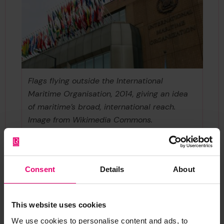
Flags flying outside the International
Maritime Organisation, 2014, giving an idea
of maritime’s broad, international reach.
Image from Wikimedia Commons.
https://commons.wikimedia.org/wiki/File:Inter
national_Maritime_Organization_(IMO)_Hea
dquarters_-_2.jpg
Consent
Details
About
This website uses cookies
We use cookies to personalise content and ads, to