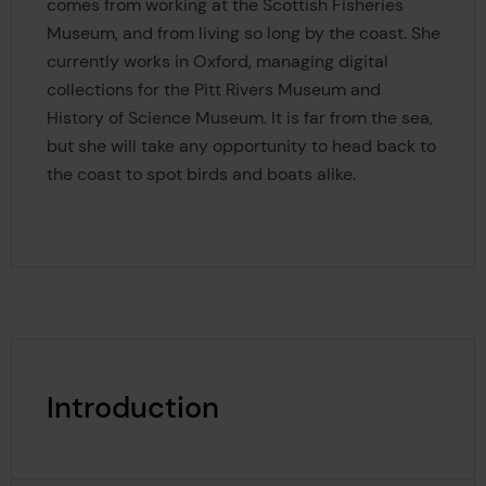
comes from working at the Scottish Fisheries
Museum, and from living so long by the coast. She
currently works in Oxford, managing digital
collections for the Pitt Rivers Museum and
History of Science Museum. It is far from the sea,
but she will take any opportunity to head back to
the coast to spot birds and boats alike.
Introduction