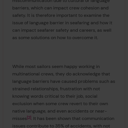
miscommunication due to cultural or language
barriers, which can impact crew cohesion and
safety. It is therefore important to examine the
issue of language barrier in seafaring and how it
can impact seafarer safety and careers, as well
as some solutions on how to overcome it.
While most sailors seem happy working in
multinational crews, they do acknowledge that
language barriers have caused problems such as
strained relationships, frustration with not
knowing words critical to their job, social
exclusion when some crew revert to their own
native language, and even accidents or near-
2
misses
. It has been shown that communication
issues contribute to 35% of accidents, with not