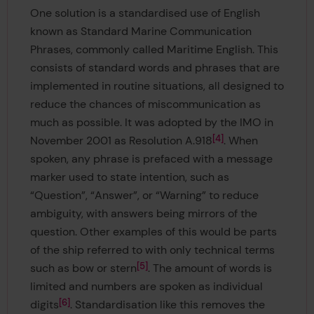
One solution is a standardised use of English
known as Standard Marine Communication
Phrases, commonly called Maritime English. This
consists of standard words and phrases that are
implemented in routine situations, all designed to
reduce the chances of miscommunication as
much as possible. It was adopted by the IMO in
4
November 2001 as Resolution A.918
. When
spoken, any phrase is prefaced with a message
marker used to state intention, such as
“Question”, “Answer”, or “Warning” to reduce
ambiguity, with answers being mirrors of the
question. Other examples of this would be parts
of the ship referred to with only technical terms
5
such as bow or stern
. The amount of words is
limited and numbers are spoken as individual
6
digits
. Standardisation like this removes the