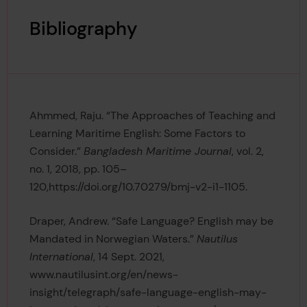
Bibliography
Ahmmed, Raju. “The Approaches of Teaching and
Learning Maritime English: Some Factors to
Consider.”
Bangladesh Maritime Journal
, vol. 2,
no. 1, 2018, pp. 105–
120,https://doi.org/10.70279/bmj-v2-i1-1105.
Draper, Andrew. “Safe Language? English may be
Mandated in Norwegian Waters.”
Nautilus
International
, 14 Sept. 2021,
www.nautilusint.org/en/news-
insight/telegraph/safe-language-english-may-