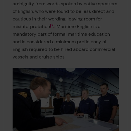
ambiguity from words spoken by native speakers
of English, who were found to be less direct and
cautious in their wording, leaving room for
7
misinterpretation
. Maritime English is a
mandatory part of formal maritime education
and is considered a minimum proficiency of
English required to be hired aboard commercial
vessels and cruise ships