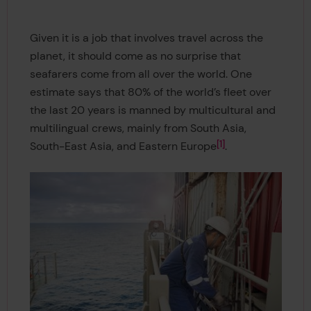
Given it is a job that involves travel across the
planet, it should come as no surprise that
seafarers come from all over the world. One
estimate says that 80% of the world’s fleet over
the last 20 years is manned by multicultural and
multilingual crews, mainly from South Asia,
1
South-East Asia, and Eastern Europe
.