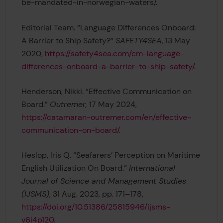
be-mandated-in-norwegian-waters/.
Editorial Team. “Language Differences Onboard:
A Barrier to Ship Safety?”
SAFETY4SEA
, 13 May
2020,
https://safety4sea.com/cm-language-
differences-onboard-a-barrier-to-ship-safety/
.
Henderson, Nikki. “Effective Communication on
Board.”
Outremer,
17 May 2024,
https://catamaran-outremer.com/en/effective-
communication-on-board/
.
Heslop, Iris Q. “Seafarers’ Perception on Maritime
English Utilization On Board.”
International
Journal of Science and Management Studies
(IJSMS)
, 31 Aug. 2023, pp. 171–178,
https://doi.org/10.51386/25815946/ijsms-
v6i4p120
.