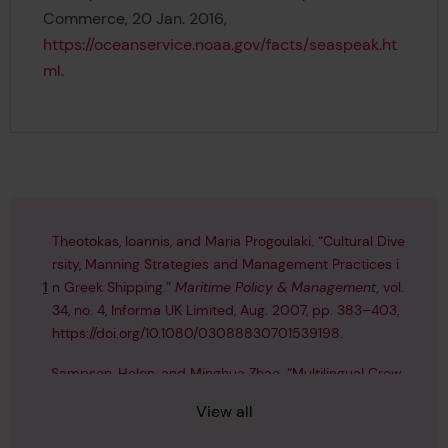
Commerce, 20 Jan. 2016,
https://oceanservice.noaa.gov/facts/seaspeak.ht
ml
.
Theotokas, Ioannis, and Maria Progoulaki. “Cultural Dive
rsity, Manning Strategies and Management Practices i
1
n Greek Shipping.”
Maritime Policy & Management,
vol.
34, no. 4, Informa UK Limited, Aug. 2007, pp. 383–403,
https://doi.org/10.1080/03088830701539198
.
Sampson, Helen, and Minghua Zhao. “Multilingual Crew
s: Communication and the Operation of Ships.”
World
2
View all
Englishes
, vol. 22, no. 1, Wiley, Feb. 2003, pp. 31–43,
http
s://doi.org/10.1111/1467-971x.00270
.