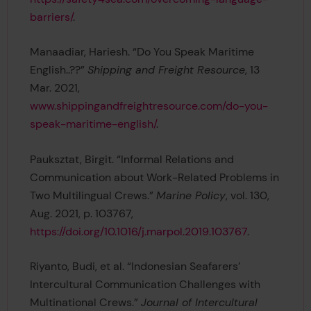
barriers/
.
Manaadiar, Hariesh. “Do You Speak Maritime
English..??”
Shipping and Freight Resource
, 13
Mar. 2021,
www.shippingandfreightresource.com/do-you-
speak-maritime-english/
.
Pauksztat, Birgit. “Informal Relations and
Communication about Work-Related Problems in
Two Multilingual Crews.”
Marine Policy
, vol. 130,
Aug. 2021, p. 103767,
https://doi.org/10.1016/j.marpol.2019.103767
.
Riyanto, Budi, et al. “Indonesian Seafarers’
Intercultural Communication Challenges with
Multinational Crews.”
Journal of Intercultural