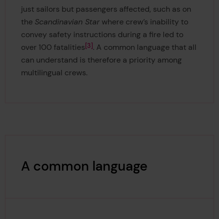
just sailors but passengers affected, such as on
the
Scandinavian Star
where
crew’s inability to
convey safety instructions during a fire led to
3
over 100 fatalities
. A common language that all
can understand is therefore a priority among
multilingual crews.
A common language