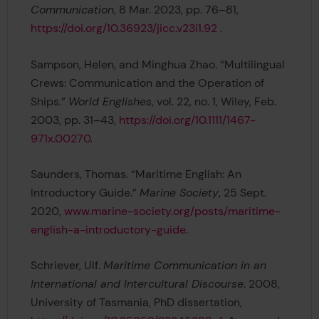
Communication
, 8 Mar. 2023, pp. 76–81,
https://doi.org/10.36923/jicc.v23i1.92
.
Sampson, Helen, and Minghua Zhao. “Multilingual
Crews: Communication and the Operation of
Ships.”
World Englishes
, vol. 22, no. 1, Wiley, Feb.
2003, pp. 31–43,
https://doi.org/10.1111/1467-
971x.00270
.
Saunders, Thomas. “Maritime English: An
Introductory Guide.”
Marine Society
, 25 Sept.
2020,
www.marine-society.org/posts/maritime-
english-a-introductory-guide
.
Schriever, Ulf.
Maritime Communication in an
International and Intercultural Discourse
. 2008,
University of Tasmania, PhD dissertation,