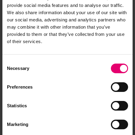
provide social media features and to analyse our traffic.
We also share information about your use of our site with
our social media, advertising and analytics partners who
A complex issue
may combine it with other information that you’ve
provided to them or that they’ve collected from your use
of their services.
The issue of communication is not a simple one
Consent
to solve, and no matter how good a methodology
Necessary
Selection
is applied, people will always have
misunderstandings. Maritime English is a good
Preferences
solution, but it is a tool to be used, not a cure-all.
English proficiency does help, and despite its
Statistics
flaws and misgivings about its colonial history or
how crude English can be, many mariners do
agree that it is the shared working language, and
Marketing
14
overall support its use
. General strategies