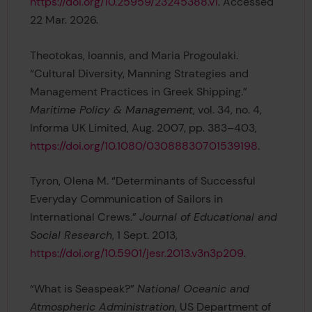
https://doi.org/10.25959/23245388.v1
. Accessed
22 Mar. 2026.
Theotokas, Ioannis, and Maria Progoulaki.
“Cultural Diversity, Manning Strategies and
Management Practices in Greek Shipping.”
Maritime Policy & Management
, vol. 34, no. 4,
Informa UK Limited, Aug. 2007, pp. 383–403,
https://doi.org/10.1080/03088830701539198
.
Tyron, Olena M. “Determinants of Successful
Everyday Communication of Sailors in
International Crews.”
Journal of Educational and
Social Research
, 1 Sept. 2013,
https://doi.org/10.5901/jesr.2013.v3n3p209
.
“What is Seaspeak?”
National Oceanic and
Atmospheric Administration
, US Department of