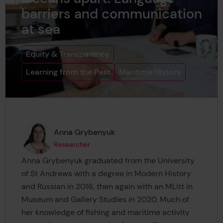
barriers and communication
at sea
Equity & Transparency
Learning from the Past
Maritime History
Page author
,
Anna Grybenyuk
Researcher
Anna Grybenyuk graduated from the University
of St Andrews with a degree in Modern History
and Russian in 2016, then again with an MLitt in
Museum and Gallery Studies in 2020. Much of
her knowledge of fishing and maritime activity