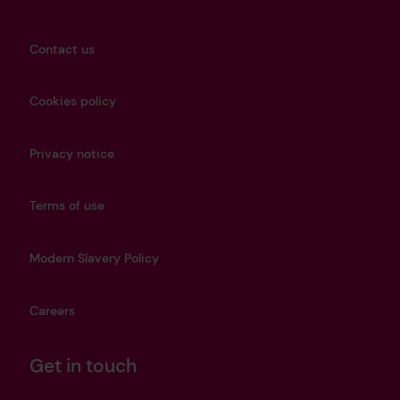
Contact us
Cookies policy
Privacy notice
Terms of use
Modern Slavery Policy
Careers
Get in touch