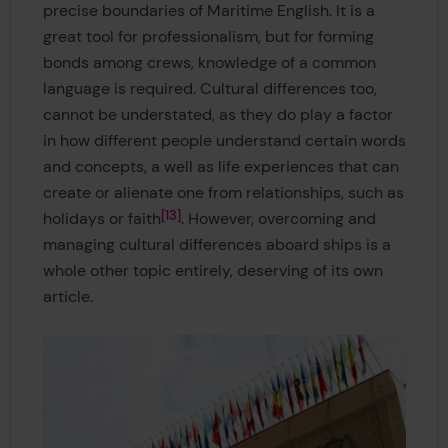
precise boundaries of Maritime English. It is a
great tool for professionalism, but for forming
bonds among crews, knowledge of a common
language is required. Cultural differences too,
cannot be understated, as they do play a factor
in how different people understand certain words
and concepts, a well as life experiences that can
create or alienate one from relationships, such as
13
holidays or faith
. However, overcoming and
managing cultural differences aboard ships is a
whole other topic entirely, deserving of its own
article.