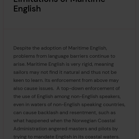
English
Despite the adoption of Maritime English,
problems from language barriers continue to
arise. Maritime English is very rigid, meaning
sailors may not find it natural and thus not be
keen to learn. Its enforcement from above may
also cause issues. A top-down enforcement of
the use of English
among non-English speakers,
even in waters of non-English speaking countries,
can cause backlash and resentment, such as
what happened when the Norwegian Coastal
Administration angered masters and pilots by
trying to mandate English in its coastal waters.