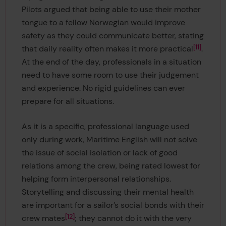
Pilots argued that being able to use their mother
tongue to a fellow Norwegian would improve
safety as they could communicate better, stating
11
that daily reality often makes it more practical
.
At the end of the day, professionals in a situation
need to have some room to use their judgement
and experience. No rigid guidelines can ever
prepare for all situations.
As it is a specific, professional language used
only during work, Maritime English will not solve
the issue of social isolation or lack of good
relations among the crew, being rated lowest for
helping form interpersonal relationships.
Storytelling and discussing their mental health
are important for a sailor’s social bonds with their
12
crew mates
; they cannot do it with the very