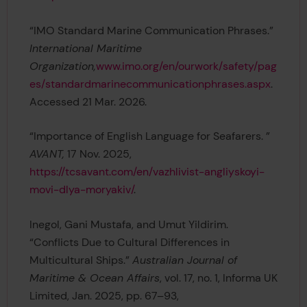
“IMO Standard Marine Communication Phrases.”
International Maritime
Organization,
www.imo.org/en/ourwork/safety/pag
es/standardmarinecommunicationphrases.aspx
.
Accessed 21 Mar. 2026.
“Importance of English Language for Seafarers. ”
AVANT,
17 Nov. 2025,
https://tcsavant.com/en/vazhlivist-angliyskoyi-
movi-dlya-moryakiv/
.
Inegol, Gani Mustafa, and Umut Yildirim.
“Conflicts Due to Cultural Differences in
Multicultural Ships.”
Australian Journal of
Maritime & Ocean Affairs
, vol. 17, no. 1, Informa UK
Limited, Jan. 2025, pp. 67–93,