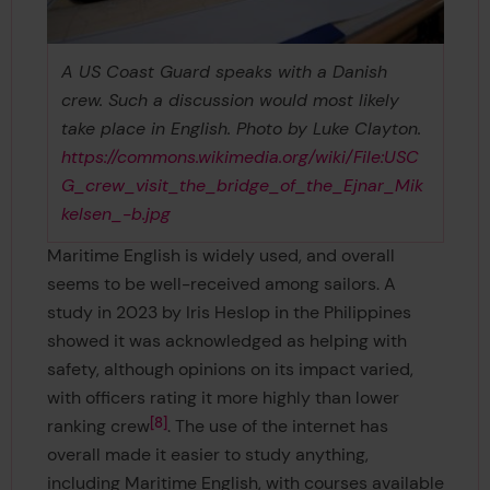
A US Coast Guard speaks with a Danish
crew. Such a discussion would most likely
take place in English. Photo by Luke Clayton.
https://commons.wikimedia.org/wiki/File:USC
G_crew_visit_the_bridge_of_the_Ejnar_Mik
kelsen_-b.jpg
Maritime English is widely used, and overall
seems to be well-received among sailors. A
study in 2023 by Iris Heslop in the Philippines
showed it was acknowledged as helping with
safety, although opinions on its impact varied,
with officers rating it more highly than lower
8
ranking crew
. The use of the internet has
overall made it easier to study anything,
including Maritime English, with courses available