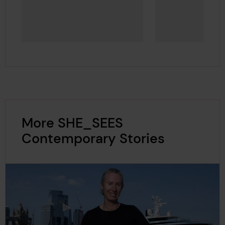
More SHE_SEES
Contemporary Stories