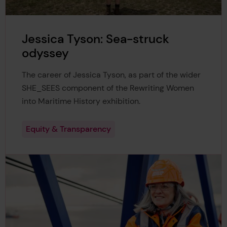
Jessica Tyson: Sea-struck
odyssey
The career of Jessica Tyson, as part of the wider
SHE_SEES component of the Rewriting Women
into Maritime History exhibition.
Equity & Transparency