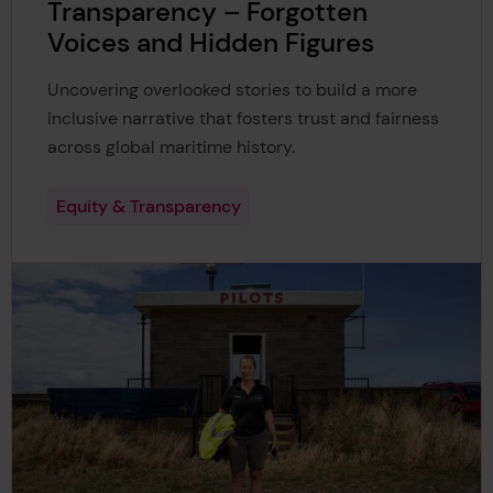
Transparency – Forgotten
Voices and Hidden Figures
Uncovering overlooked stories to build a more
inclusive narrative that fosters trust and fairness
across global maritime history.
Equity & Transparency