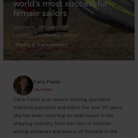
world’s most successful
female sailors
Strategist, Emirates GBR
Location: Sandbanks, Dorset
Equity & Transparency
Page author
,
Carly Fields
Journalist
Carly Fields is an award-winning specialist
maritime journalist and editor. For over 20 years,
she has been reporting on wide issues in the
shipping industry, from the risks of isolation
among seafarers and piracy off Somalia to the