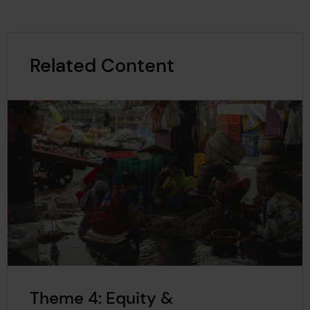
Related Content
Theme 4: Equity &