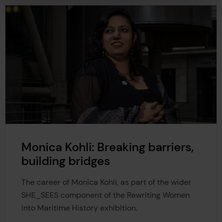
Monica Kohli: Breaking barriers,
building bridges
The career of Monica Kohli, as part of the wider
SHE_SEES component of the Rewriting Women
into Maritime History exhibition.