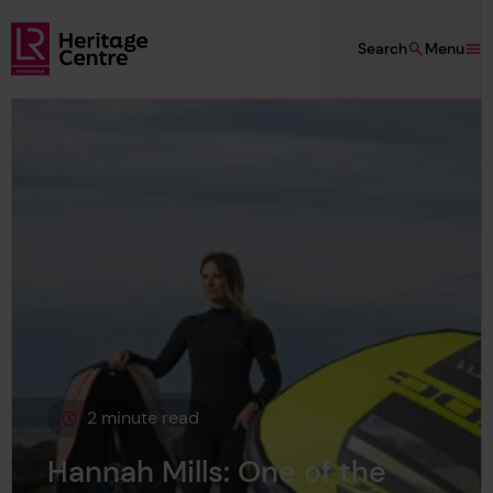
Skip to main content
Search
Menu
Lloyd's Register Foundation Heritage
2 minute read
This page is approximately a
Hannah Mills: One of the