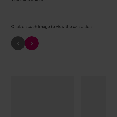
Click on each image to view the exhibition.
Previous
Next
Show media in modal
Sh