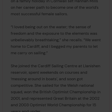
on a family holiday in Cornwall set Hannah Mills
on her career path to become one of the world’s
most successful female sailors.
“I loved being out on the water; the sense of
freedom and the exposure to the elements was
unbelievably breathtaking,” she recalls. “We went
home to Cardiff, and I begged my parents to let
me carry on sailing.”
She joined the Cardiff Sailing Centre at Llanishen
reservoir, spent weekends on courses and
‘messing around in boats’, and soon got
competitive. She sailed for the Welsh national
squad, won the British Optimist Championship in
2001, and represented Great Britain at the 2002
and 2003 Optimist World Championship for 15
years and under.