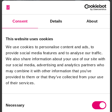
Consent
Details
About
This website uses cookies
Lisa Jenkins: A mind for
machinery
We use cookies to personalise content and ads, to
provide social media features and to analyse our traffic.
The career of Lisa Jenkins, as part of the wider
We also share information about your use of our site with
SHE_SEES component of the Rewriting Women
our social media, advertising and analytics partners who
may combine it with other information that you’ve
into Maritime History exhibition.
provided to them or that they’ve collected from your use
of their services.
Equity & Transparency
Consent
Necessary
Selection