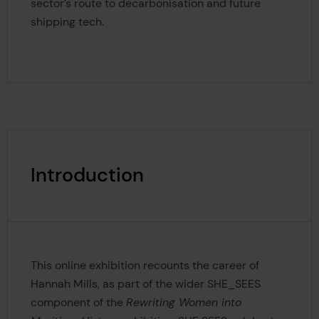
sector’s route to decarbonisation and future
shipping tech.
Introduction
This online exhibition recounts the career of
Hannah Mills, as part of the wider SHE_SEES
component of the
Rewriting Women into