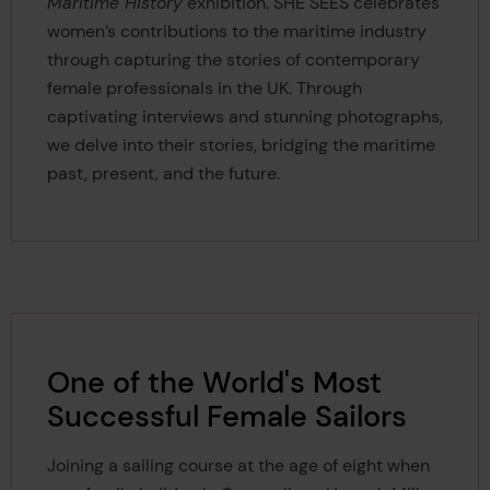
Maritime History
exhibition.
SHE SEES celebrates
women’s contributions to the maritime industry
through capturing the stories of contemporary
female professionals in the UK. Through
captivating interviews and stunning photographs,
we delve into their stories, bridging the maritime
past, present, and the future.
One of the World's Most
Successful Female Sailors
Joining a sailing course at the age of eight when