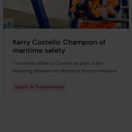
Kerry Costello: Champion of
maritime safety
The career of Kerry Costello as part of the
Rewriting Women into Maritime History initiative.
Equity & Transparency