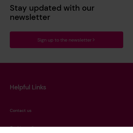
Stay updated with our
newsletter
Sign up to the newsletter
Helpful Links
Contact us
Cookies policy