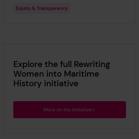
Equity & Transparency
Explore the full Rewriting
Women into Maritime
History initiative
More on the initiative