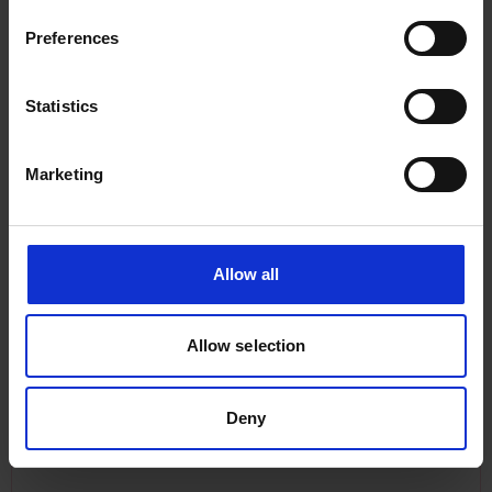
Preferences
Statistics
Marketing
Sarah Ready: A beacon of fishing
Allow all
inspiration
The career of Sarah Ready, as part of the wider
Allow selection
SHE_SEES component of the Rewriting Women
into Maritime History exhibition.
Deny
Equity & Transparency