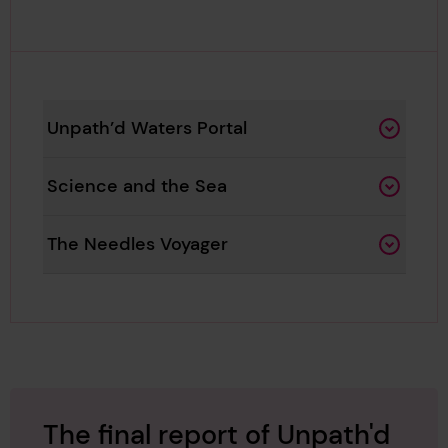
Unpath’d Waters Portal
Science and the Sea
The Needles Voyager
The final report of Unpath'd