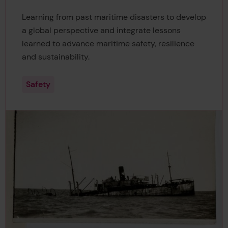
Learning from past maritime disasters to develop
a global perspective and integrate lessons
learned to advance maritime safety, resilience
and sustainability.
Safety