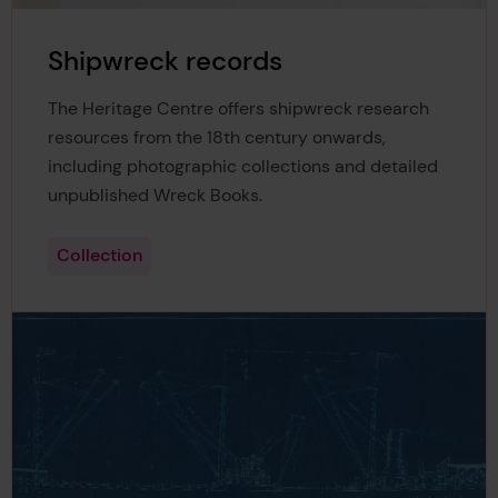
Shipwreck records
The Heritage Centre offers shipwreck research
resources from the 18th century onwards,
including photographic collections and detailed
unpublished Wreck Books.
Collection