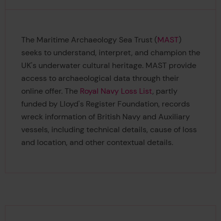
The Maritime Archaeology Sea Trust (
MAST
)
seeks to understand, interpret, and champion the
UK's underwater cultural heritage. MAST provide
access to archaeological data through their
online offer. The
Royal Navy Loss List
, partly
funded by Lloyd's Register Foundation, records
wreck information of British Navy and Auxiliary
vessels, including technical details, cause of loss
and location, and other contextual details.