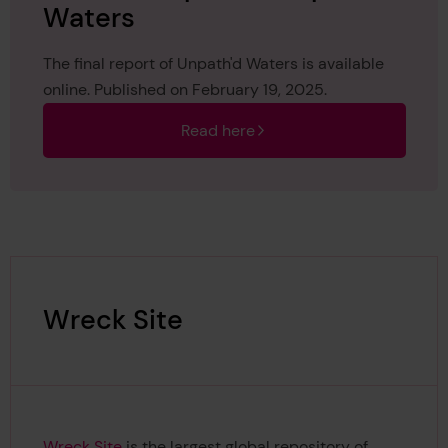
Waters
The final report of Unpath'd Waters is available
online. Published on February 19, 2025.
Read here
Wreck Site
Wreck Site
is the largest global repository of