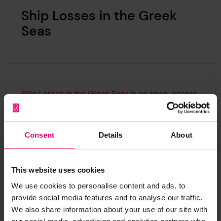
Ship Losses in the Greek
Seas
Ship Losses in the Greek Seas
is an open-access
dataset of 20th-century Greek shipwrecks
developed by the Aristotle University of
Thessaloniki, funded via the Lloyd's Register
Consent
Details
About
Foundation Small Grants programme. The
dataset link together information held by the
Heritage Centre with local Greek port authority
This website uses cookies
records and published periodicals. An interactive
We use cookies to personalise content and ads, to
online portal
allows users to filter records by
provide social media features and to analyse our traffic.
cause of loss, cargo, route, and technical details.
We also share information about your use of our site with