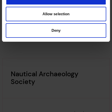
resources
for divers and maritime enthusiasts.
Lloyd's Register Foundation supports MAT's
maritime research projects focused on
Allow selection
Anderson's Bristol Fleet and shipwrecks of iron-
hulled sailing vessels in the UK.
Deny
Nautical Archaeology
Society