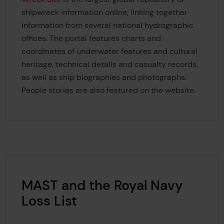
shipwreck information online, linking together
information from several national hydrographic
offices. The portal features charts and
coordinates of underwater features and cultural
heritage, technical details and casualty records,
as well as ship biographies and photographs.
People stories are also featured on the website.
MAST and the Royal Navy
Loss List