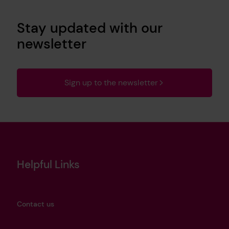
Stay updated with our
newsletter
Sign up to the newsletter
Helpful Links
Contact us