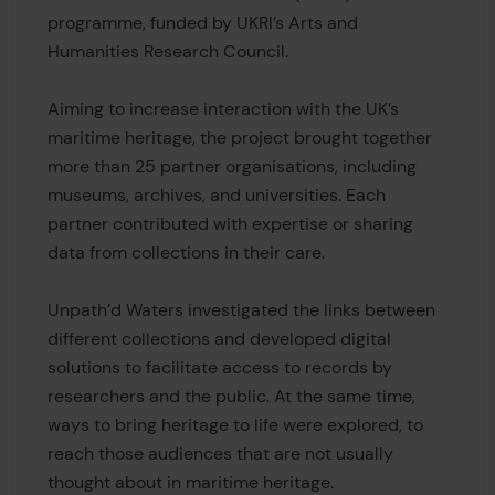
programme, funded by UKRI’s Arts and
Humanities Research Council.
Aiming to increase interaction with the UK’s
maritime heritage, the project brought together
more than 25 partner organisations, including
museums, archives, and universities. Each
partner contributed with expertise or sharing
data from collections in their care.
Unpath’d Waters investigated the links between
different collections and developed digital
solutions to facilitate access to records by
researchers and the public. At the same time,
ways to bring heritage to life were explored, to
reach those audiences that are not usually
thought about in maritime heritage.