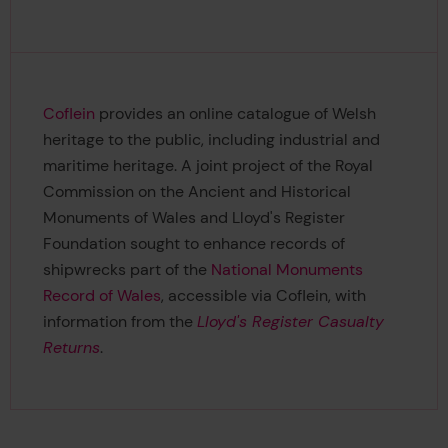
Coflein
provides an online catalogue of Welsh
heritage to the public, including industrial and
maritime heritage. A joint project of the Royal
Commission on the Ancient and Historical
Monuments of Wales and Lloyd's Register
Foundation sought to enhance records of
shipwrecks part of the
National Monuments
Record of Wales
, accessible via Coflein, with
information from the
Lloyd's Register Casualty
Returns
.