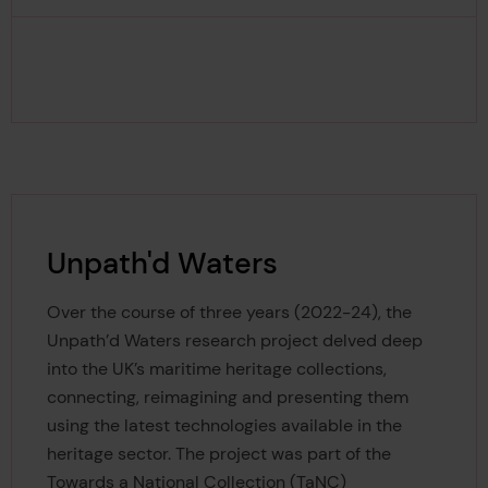
Unpath'd Waters
Over the course of three years (2022-24), the
Unpath’d Waters research project delved deep
into the UK’s maritime heritage collections,
connecting, reimagining and presenting them
using the latest technologies available in the
heritage sector. The project was part of the
Towards a National Collection (TaNC)