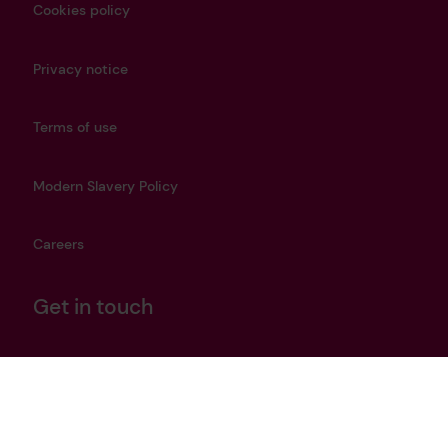
Cookies policy
Privacy notice
Terms of use
Modern Slavery Policy
Careers
Get in touch
heritage@lrfoundation.org.uk