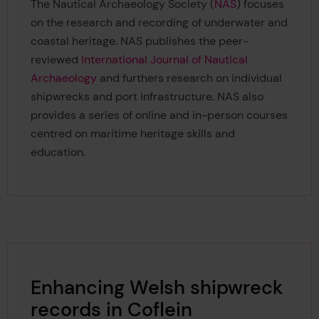
The Nautical Archaeology Society (
NAS
) focuses
on the research and recording of underwater and
coastal heritage. NAS publishes the peer-
reviewed
International Journal of Nautical
Archaeology
and furthers research on individual
shipwrecks and port infrastructure. NAS also
provides a series of online and in-person courses
centred on maritime heritage skills and
education.
Enhancing Welsh shipwreck
records in Coflein