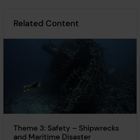
Related Content
Theme 3: Safety – Shipwrecks
and Maritime Disaster