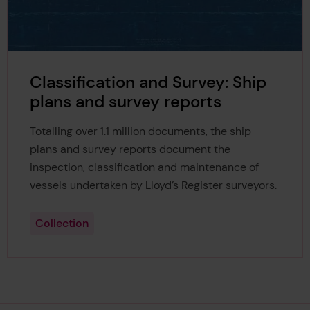
Classification and Survey: Ship
plans and survey reports
Totalling over 1.1 million documents, the ship
plans and survey reports document the
inspection, classification and maintenance of
vessels undertaken by Lloyd’s Register surveyors.
Collection