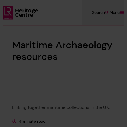
Skip to main content
Search
Menu
Lloyd's Register Foundation Heritage
Maritime Archaeology
resources
Linking together maritime collections in the UK.
4 minute read
This page is approximately a