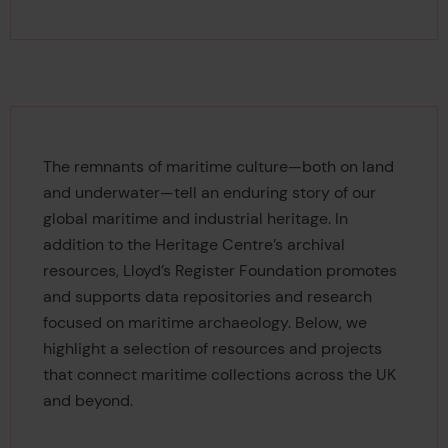
The remnants of maritime culture—both on land
and underwater—tell an enduring story of our
global maritime and industrial heritage. In
addition to the Heritage Centre’s archival
resources, Lloyd’s Register Foundation promotes
and supports data repositories and research
focused on maritime archaeology. Below, we
highlight a selection of resources and projects
that connect maritime collections across the UK
and beyond.