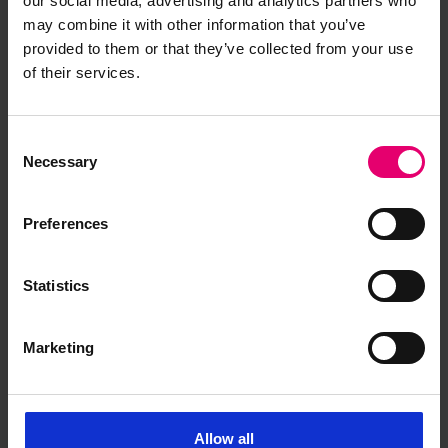
our social media, advertising and analytics partners who
may combine it with other information that you’ve
provided to them or that they’ve collected from your use
of their services.
Consent
Maritime Archaeology Trust
Necessary
Selection
Preferences
Statistics
The Maritime Archaeology Trust (
MAT
)
investigates underwater cultural heritage in UK
waters, including shipwrecks and intertidal
Marketing
structures. MAT's
Shipwreck Centre & Maritime
Museum
houses thousands of artefacts from
shipwrecks and the seabed. MAT also provides
Allow all