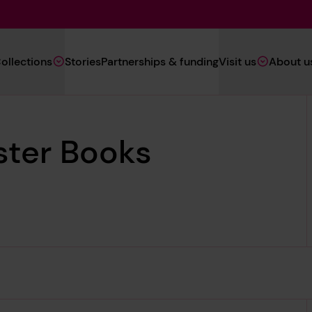
Main
ollections
Stories
Partnerships & funding
Visit us
About u
Navigation
(Heritage)
ster Books