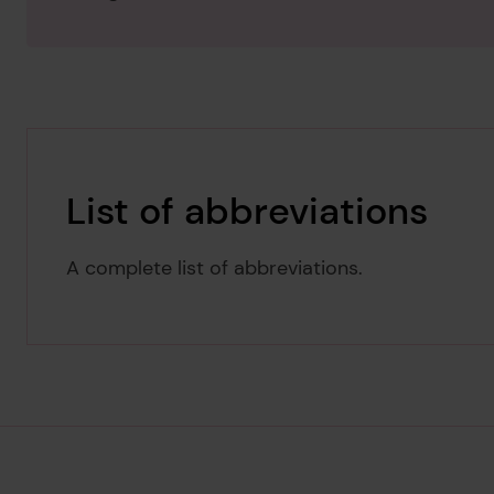
List of abbreviations
A complete list of abbreviations.