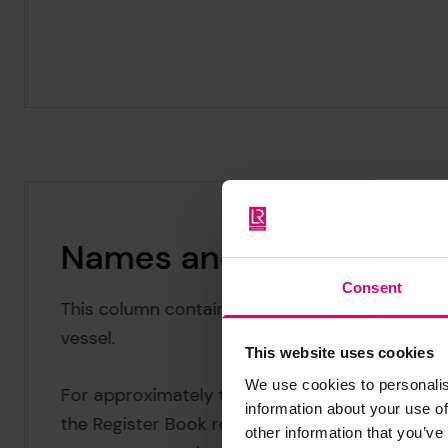
18th Century Register Boo
Names and Ex-Names
R
Consent
tten
This column contains the Name of the
The
 early
vessel.
rig
This website uses cookies
to
Boo
We use cookies to personalis
For approximately the first twenty years,
ication
bet
information about your use of
the Register Book recorded ex-names. The
loss of
bri
other information that you’ve