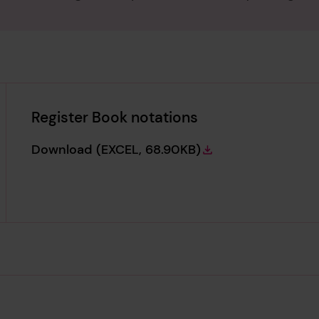
Register Book notations
Register Book notations
Download
(EXCEL, 68.90KB)