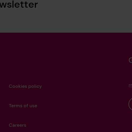
wsletter
Cookies policy
Terms of use
Careers