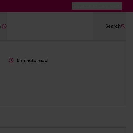
Switch to Dark Mode
Search
s
5 minute read
This page is approximately a