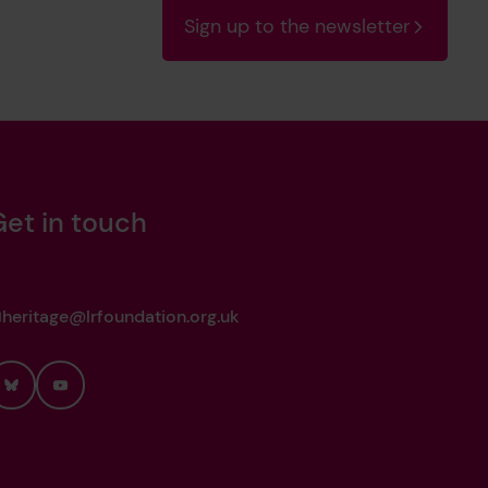
Sign up to the newsletter
Get in touch
heritage@lrfoundation.org.uk
Bluesky
YouTube