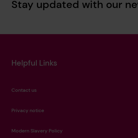
Stay updated with our ne
Helpful Links
Contact us
Privacy notice
Modern Slavery Policy