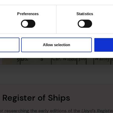
5
coming a
snow
may always have been
 This may also apply to early barques
Preferences
Statistics
en as
ship
rig. The abbreviations are:
 Galliot
 Hoy
 Ketch
Allow selection
 Ship
- Sloop
- Snow
 Register of Ships
or researching the early editions of the
Lloyd’s Registe