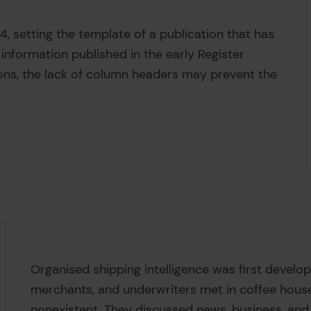
4, setting the template of a publication that has
information published in the early Register
ions, the lack of column headers may prevent the
Organised shipping intelligence was first develop
merchants, and underwriters met in coffee hous
nonexistent. They discussed news, business, and 