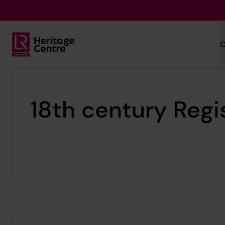
Skip to main content
C
Lloyd's Register Foundation Heritage
18th century Regi