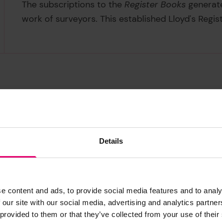
The subscriptions to the
Register Books
generate
work of surveyors. This established Lloyd's Registe
ks
ig
Master
Details
2
 first column also indicates the type of
This column c
 of the vessel. Some early Register
ship’s captain.
ks do not seem to differentiate
4
e content and ads, to provide social media features and to analy
ween some similar rigs, for example
 our site with our social media, advertising and analytics partn
3
1
g
and
snow
. Thus a ship seemingly
 provided to them or that they’ve collected from your use of their