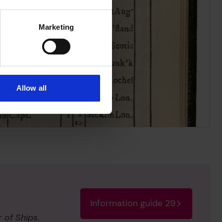
SDB
- Single deck with 
8
6
Marketing
7
Allow all
Information guide 29
r of Ships
.