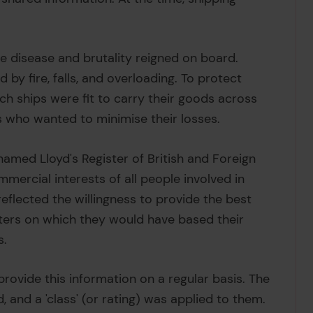
le disease and brutality reigned on board.
y fire, falls, and overloading. To protect
h ships were fit to carry their goods across
 who wanted to minimise their losses.
enamed Lloyd's Register of British and Foreign
mercial interests of all people involved in
eflected the willingness to provide the best
ters on which they would have based their
s.
provide this information on a regular basis. The
 and a 'class' (or rating) was applied to them.