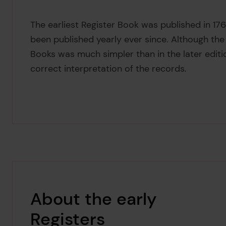
The earliest Register Book was published in 176
been published yearly ever since. Although the 
Books was much simpler than in the later edit
correct interpretation of the records.
About the early
Registers