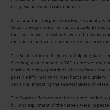
cargo via sea was a risky endeavour.
Ships and their cargoes were lost frequently whi
Ocean voyages were marked by accidents caused b
their businesses, merchants wanted to know whic
the oceans and were backed by the underwriters
The Society for the Registry of Shipping (later r
Shipping) was founded in 1760 to protect the com
marine shipping operations. The
Register Books
r
possible information to merchants and underwri
decisions, indicating the seaworthiness of vessel
The
Register Books
were the first publication to 
hull and equipment of the vessels were inspected,