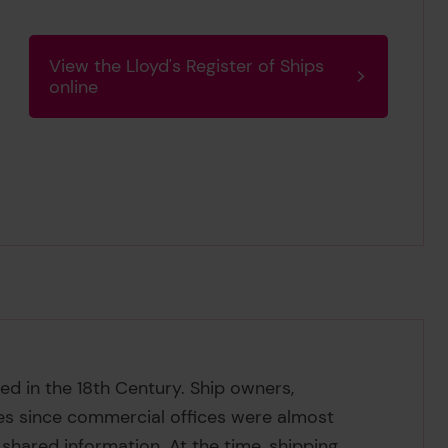
View the Lloyd's Register of Ships
online
ed in the 18th Century. Ship owners,
es since commercial offices were almost
shared information. At the time, shipping