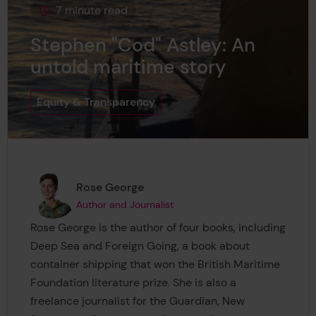
7 minute read
This page is approximately a
Stephen "Cod" Astley: An
untold maritime story
Equity & Transparency
Page author
,
Rose George
Author and Journalist
Rose George is the author of four books, including
Deep Sea and Foreign Going, a book about
container shipping that won the British Maritime
Foundation literature prize. She is also a
freelance journalist for the Guardian, New