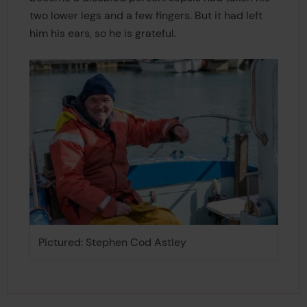
two lower legs and a few fingers. But it had left
him his ears, so he is grateful.
Pictured: Stephen Cod Astley