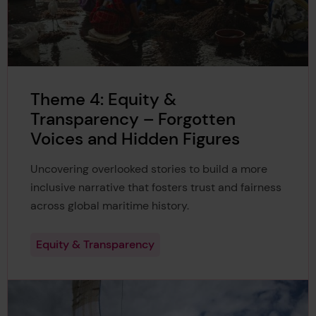
Theme 4: Equity &
Transparency – Forgotten
Voices and Hidden Figures
Uncovering overlooked stories to build a more
inclusive narrative that fosters trust and fairness
across global maritime history.
Equity & Transparency