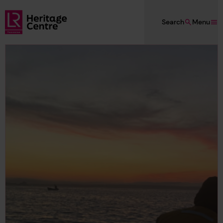
Skip to main content
Search
Menu
Lloyd's Register Foundation Heritage