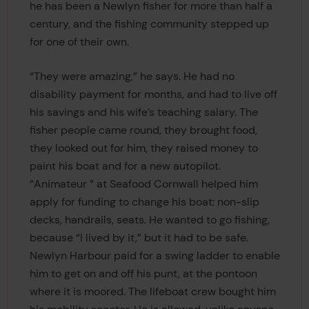
he has been a Newlyn fisher for more than half a
century, and the fishing community stepped up
for one of their own.
“They were amazing,” he says. He had no
disability payment for months, and had to live off
his savings and his wife’s teaching salary. The
fisher people came round, they brought food,
they looked out for him, they raised money to
paint his boat and for a new autopilot.
“Animateur ” at Seafood Cornwall helped him
apply for funding to change his boat: non-slip
decks, handrails, seats. He wanted to go fishing,
because “I lived by it,” but it had to be safe.
Newlyn Harbour paid for a swing ladder to enable
him to get on and off his punt, at the pontoon
where it is moored. The lifeboat crew bought him