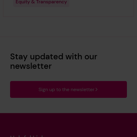
Equity & Transparency
Stay updated with our
newsletter
Sign up to the newsletter