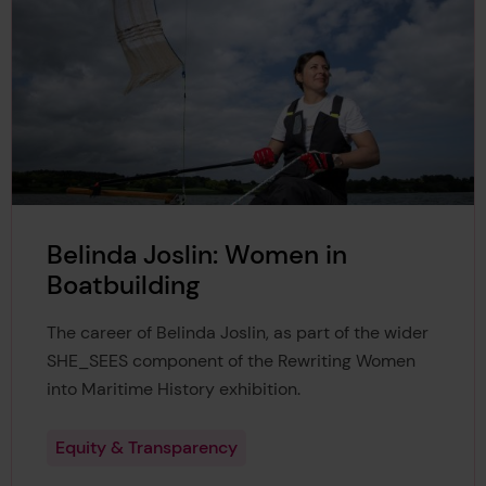
Belinda Joslin: Women in
Boatbuilding
The career of Belinda Joslin, as part of the wider
SHE_SEES component of the Rewriting Women
into Maritime History exhibition.
Equity & Transparency