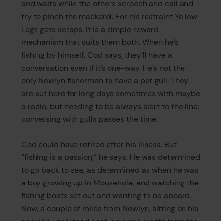
and waits while the others screech and call and
try to pinch the mackerel. For his restraint Yellow
Legs gets scraps. It is a simple reward
mechanism that suits them both. When he’s
fishing by himself, Cod says, they’ll have a
conversation even if it’s one-way. He’s not the
only Newlyn fisherman to have a pet gull. They
are out here for long days sometimes with maybe
a radio, but needing to be always alert to the line:
conversing with gulls passes the time.
Cod could have retired after his illness. But
“fishing is a passion,” he says. He was determined
to go back to sea, as determined as when he was
a boy growing up in Mousehole, and watching the
fishing boats set out and wanting to be aboard.
Now, a couple of miles from Newlyn, sitting on his