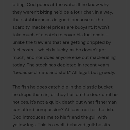
biting. Cod peers at the water. If he knew why
they weren’t biting he’d be a lot richer. In a way,
their stubbornness is good: because of the
scarcity, mackerel prices are buoyant. It won’t
take much of a catch to cover his fuel costs –
unlike the trawlers that are getting crippled by
fuel costs – which is lucky, as he doesn’t get
much, and nor does anyone else out mackereling
today. The stock has depleted in recent years
“because of nets and stuff.” All legal, but greedy.
The fish he does catch die in the plastic bucket
he drops them in; or they flail on the deck until he
notices. It’s not a quick death but what fisherman
can afford compassion? At least not for the fish.
Cod introduces me to his friend the gull with
yellow legs. This is a well-behaved gull: he sits