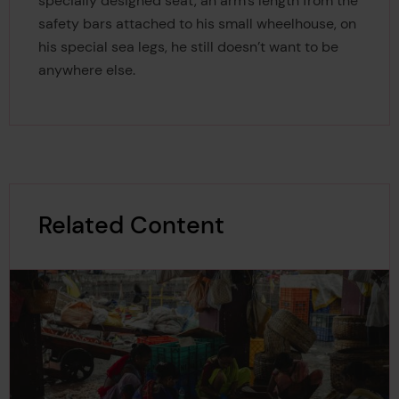
specially designed seat, an arm’s length from the
safety bars attached to his small wheelhouse, on
his special sea legs, he still doesn’t want to be
anywhere else.
Related Content