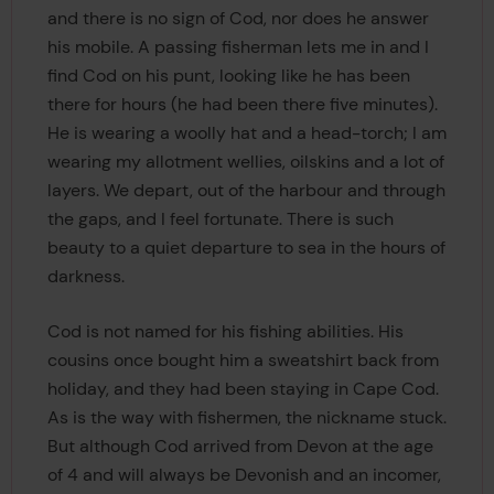
and there is no sign of Cod, nor does he answer
his mobile. A passing fisherman lets me in and I
find Cod on his punt, looking like he has been
there for hours (he had been there five minutes).
He is wearing a woolly hat and a head-torch; I am
wearing my allotment wellies, oilskins and a lot of
layers. We depart, out of the harbour and through
the gaps, and I feel fortunate. There is such
beauty to a quiet departure to sea in the hours of
darkness.
Cod is not named for his fishing abilities. His
cousins once bought him a sweatshirt back from
holiday, and they had been staying in Cape Cod.
As is the way with fishermen, the nickname stuck.
But although Cod arrived from Devon at the age
of 4 and will always be Devonish and an incomer,