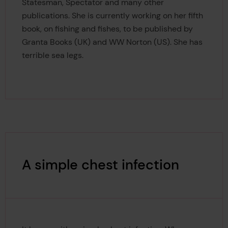
Statesman, Spectator and many other
publications. She is currently working on her fifth
book, on fishing and fishes, to be published by
Granta Books (UK) and WW Norton (US). She has
terrible sea legs.
A simple chest infection