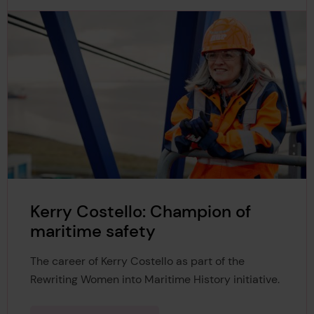
Kerry Costello: Champion of
maritime safety
The career of Kerry Costello as part of the
Rewriting Women into Maritime History initiative.