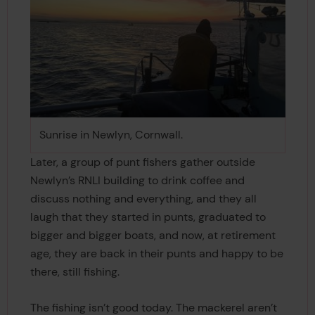
Sunrise in Newlyn, Cornwall.
Later, a group of punt fishers gather outside
Newlyn’s RNLI building to drink coffee and
discuss nothing and everything, and they all
laugh that they started in punts, graduated to
bigger and bigger boats, and now, at retirement
age, they are back in their punts and happy to be
there, still fishing.
The fishing isn’t good today. The mackerel aren’t