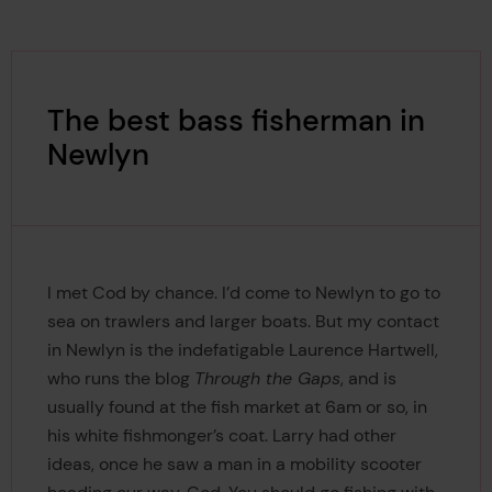
The best bass fisherman in
Newlyn
I met Cod by chance. I’d come to Newlyn to go to
sea on trawlers and larger boats. But my contact
in Newlyn is the indefatigable Laurence Hartwell,
who runs the blog
Through the Gaps
, and is
usually found at the fish market at 6am or so, in
his white fishmonger’s coat. Larry had other
ideas, once he saw a man in a mobility scooter