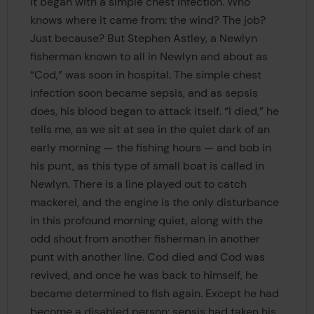
It began with a simple chest infection. Who
knows where it came from: the wind? The job?
Just because? But Stephen Astley, a Newlyn
fisherman known to all in Newlyn and about as
“Cod,” was soon in hospital. The simple chest
infection soon became sepsis, and as sepsis
does, his blood began to attack itself. “I died,” he
tells me, as we sit at sea in the quiet dark of an
early morning — the fishing hours — and bob in
his punt, as this type of small boat is called in
Newlyn. There is a line played out to catch
mackerel, and the engine is the only disturbance
in this profound morning quiet, along with the
odd shout from another fisherman in another
punt with another line. Cod died and Cod was
revived, and once he was back to himself, he
became determined to fish again. Except he had
become a disabled person: sepsis had taken his