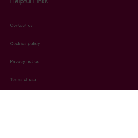
Helpful Links
Contact us
Cookies policy
Privacy notice
Terms of use
Modern Slavery Policy
Careers
Get in touch