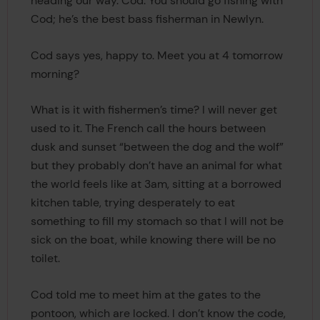
heading our way. Cod. You should go fishing with
Cod; he’s the best bass fisherman in Newlyn.
Cod says yes, happy to. Meet you at 4 tomorrow
morning?
What is it with fishermen’s time? I will never get
used to it. The French call the hours between
dusk and sunset “between the dog and the wolf”
but they probably don’t have an animal for what
the world feels like at 3am, sitting at a borrowed
kitchen table, trying desperately to eat
something to fill my stomach so that I will not be
sick on the boat, while knowing there will be no
toilet.
Cod told me to meet him at the gates to the
pontoon, which are locked. I don’t know the code,