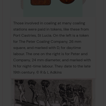
Those involved in coaling at many coaling
stations were paid in tokens, like these from
Port Castries, St Lucia. On the left is a token
for The Peter Coaling Company, 26 mm
square, and marked with D, for daytime
labour. The one on the right is for Peter and
Company, 24 mm diameter, and marked with
N for night-time labour. They date to the late
19th century. © R & L Adkins