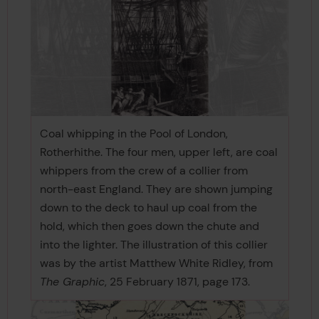
Coal whipping in the Pool of London,
Rotherhithe. The four men, upper left, are coal
whippers from the crew of a collier from
north-east England. They are shown jumping
down to the deck to haul up coal from the
hold, which then goes down the chute and
into the lighter. The illustration of this collier
was by the artist Matthew White Ridley, from
The Graphic
, 25 February 1871, page 173.