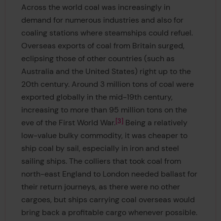
Across the world coal was increasingly in
demand for numerous industries and also for
coaling stations where steamships could refuel.
Overseas exports of coal from Britain surged,
eclipsing those of other countries (such as
Australia and the United States) right up to the
20th century. Around 3 million tons of coal were
exported globally in the mid-19th century,
increasing to more than 95 million tons on the
3
eve of the First World War.
Being a relatively
low-value bulky commodity, it was cheaper to
ship coal by sail, especially in iron and steel
sailing ships. The colliers that took coal from
north-east England to London needed ballast for
their return journeys, as there were no other
cargoes, but ships carrying coal overseas would
bring back a profitable cargo whenever possible.