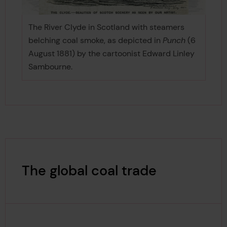
The River Clyde in Scotland with steamers
belching coal smoke, as depicted in
Punch
(6
August 1881) by the cartoonist Edward Linley
Sambourne.
The global coal trade