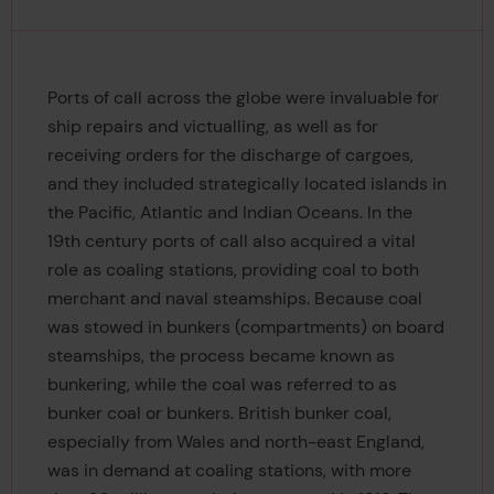
Ports of call across the globe were invaluable for
ship repairs and victualling, as well as for
receiving orders for the discharge of cargoes,
and they included strategically located islands in
the Pacific, Atlantic and Indian Oceans. In the
19th century ports of call also acquired a vital
role as coaling stations, providing coal to both
merchant and naval steamships. Because coal
was stowed in bunkers (compartments) on board
steamships, the process became known as
bunkering, while the coal was referred to as
bunker coal or bunkers. British bunker coal,
especially from Wales and north-east England,
was in demand at coaling stations, with more