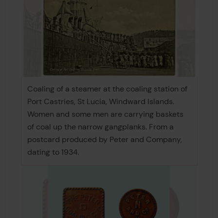
Coaling of a steamer at the coaling station of
Port Castries, St Lucia, Windward Islands.
Women and some men are carrying baskets
of coal up the narrow gangplanks. From a
postcard produced by Peter and Company,
dating to 1934.