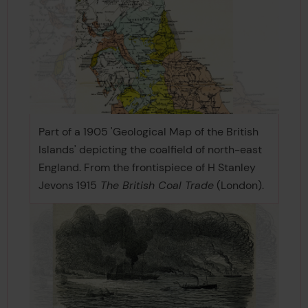
Part of a 1905 'Geological Map of the British
Islands' depicting the coalfield of north-east
England. From the frontispiece of H Stanley
Jevons 1915
The British Coal Trade
(London).