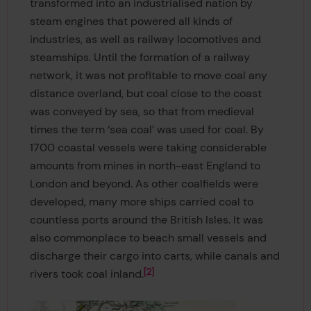
transformed into an industrialised nation by
steam engines that powered all kinds of
industries, as well as railway locomotives and
steamships. Until the formation of a railway
network, it was not profitable to move coal any
distance overland, but coal close to the coast
was conveyed by sea, so that from medieval
times the term ‘sea coal’ was used for coal. By
1700 coastal vessels were taking considerable
amounts from mines in north-east England to
London and beyond. As other coalfields were
developed, many more ships carried coal to
countless ports around the British Isles. It was
also commonplace to beach small vessels and
discharge their cargo into carts, while canals and
2
rivers took coal inland.