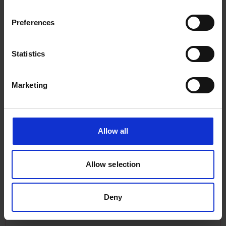
Chile in 1905. She was loaded with South
Wales coal. From the State Library of South
Preferences
Australia, A.D. Edwardes Collection
(PRG1373/8/4).
Statistics
Marketing
Allow all
Loading and unloading coal
cargoes
Allow selection
Deny