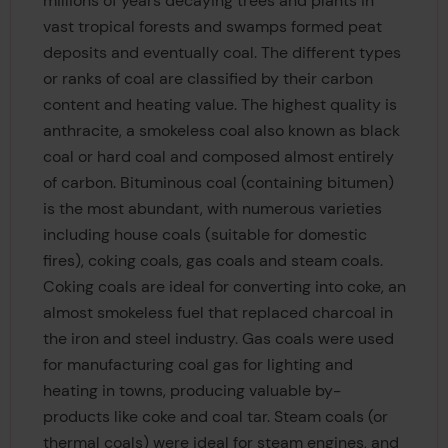
millions of years decaying trees and plants in
vast tropical forests and swamps formed peat
deposits and eventually coal. The different types
or ranks of coal are classified by their carbon
content and heating value. The highest quality is
anthracite, a smokeless coal also known as black
coal or hard coal and composed almost entirely
of carbon. Bituminous coal (containing bitumen)
is the most abundant, with numerous varieties
including house coals (suitable for domestic
fires), coking coals, gas coals and steam coals.
Coking coals are ideal for converting into coke, an
almost smokeless fuel that replaced charcoal in
the iron and steel industry. Gas coals were used
for manufacturing coal gas for lighting and
heating in towns, producing valuable by-
products like coke and coal tar. Steam coals (or
thermal coals) were ideal for steam engines, and