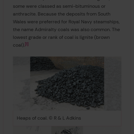
some were classed as semi-bituminous or
anthracite. Because the deposits from South
Wales were preferred for Royal Navy steamships,
the name Admiralty coals was also common. The
lowest grade or rank of coal is lignite (brown
1
coal).
Heaps of coal. © R & L Adkins