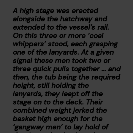
A high stage was erected
alongside the hatchway and
extended to the vessel’s rail.
On this three or more ‘coal
whippers’ stood, each grasping
one of the lanyards. At a given
signal these men took two or
three quick pulls together ... and
then, the tub being the required
height, still holding the
lanyards, they leapt off the
stage on to the deck. Their
combined weight jerked the
basket high enough for the
‘gangway men’ to lay hold of