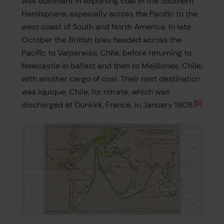
was dominant in exporting coal in the Southern
Hemisphere, especially across the Pacific to the
west coast of South and North America. In late
October the
British Isles
headed across the
Pacific to Valparaiso, Chile, before returning to
Newcastle in ballast and then to Mejillones, Chile,
with another cargo of coal. Their next destination
was Iquique, Chile, for nitrate, which was
5
discharged at Dunkirk, France, in January 1908.