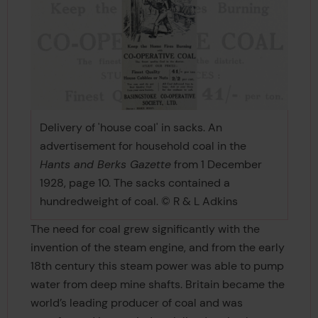
Delivery of 'house coal' in sacks. An
advertisement for household coal in the
Hants and Berks Gazette
from 1 December
1928, page 10. The sacks contained a
hundredweight of coal. © R & L Adkins
The need for coal grew significantly with the
invention of the steam engine, and from the early
18th century this steam power was able to pump
water from deep mine shafts. Britain became the
world’s leading producer of coal and was