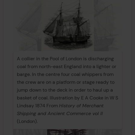
A collier in the Pool of London is discharging
coal from north-east England into a lighter or
barge. In the centre four coal whippers from
the crew are on a platform or stage ready to
jump down to the deck in order to haul up a
basket of coal. Illustration by E A Cooke in W S
Lindsay 1874 From
History of Merchant
Shipping and Ancient Commerce vol II
(London).