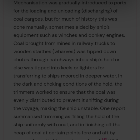
Mechanisation was gradually introduced to ports
for the loading and unloading (discharging) of
coal cargoes, but for much of history this was
done manually, sometimes aided by ship’s
equipment such as winches and donkey engines.
Coal brought from mines in railway trucks to
wooden staithes (wharves) was tipped down
chutes through hatchways into a ship’s hold or
else was tipped into keels or lighters for
transferring to ships moored in deeper water. In
the dark and choking conditions of the hold, the
trimmers worked to ensure that the coal was
evenly distributed to prevent it shifting during
the voyage, making the ship unstable. One report
summarised trimming as ‘filling the hold of the
ship uniformly with coal, and in finishing off the
heap of coal at certain points fore and aft by
6