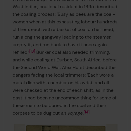
West Indies, one local resident in 1895 described
the coaling process: ‘Busy as bees are the coal-
women when at this exhausting labour; hundreds
of them, each with a basket of coal on her head,
run along the gangway leading to the steamer,
empty it, and run back to have it once again
13
refilled.’
Bunker coal also needed trimming,
and while coaling at Durban, South Africa, before
the Second World War, Alex Hurst described the
dangers facing the local trimmers: ‘Each wore a
metal disc with a number on his wrist, and all
were checked at the end of each shift, as in the
past it had been no uncommon thing for some of
these men to be buried in the coal and their
14
corpses to be dug out
en voyage
.