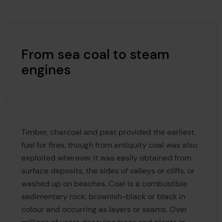
From sea coal to steam
engines
Timber, charcoal and peat provided the earliest
fuel for fires, though from antiquity coal was also
exploited wherever it was easily obtained from
surface deposits, the sides of valleys or cliffs, or
washed up on beaches. Coal is a combustible
sedimentary rock, brownish-black or black in
colour and occurring as layers or seams. Over