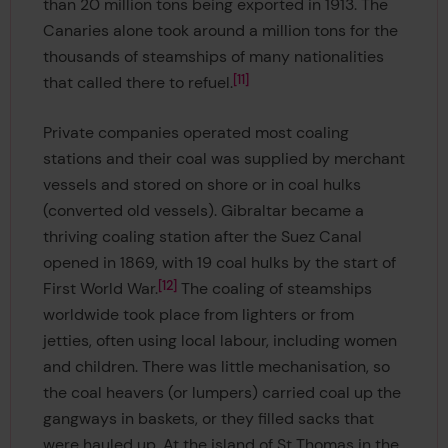
than 20 million tons being exported in 1913. The
Canaries alone took around a million tons for the
thousands of steamships of many nationalities
11
that called there to refuel.
Private companies operated most coaling
stations and their coal was supplied by merchant
vessels and stored on shore or in coal hulks
(converted old vessels). Gibraltar became a
thriving coaling station after the Suez Canal
opened in 1869, with 19 coal hulks by the start of
12
First World War.
The coaling of steamships
worldwide took place from lighters or from
jetties, often using local labour, including women
and children. There was little mechanisation, so
the coal heavers (or lumpers) carried coal up the
gangways in baskets, or they filled sacks that
were hauled up. At the island of St Thomas in the