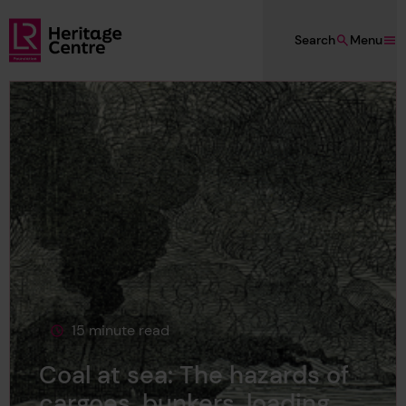
Skip to main content
Search
Menu
Lloyd's Register Foundation Heritage
15 minute read
This page is approximately a
Coal at sea: The hazards of
cargoes, bunkers, loading,