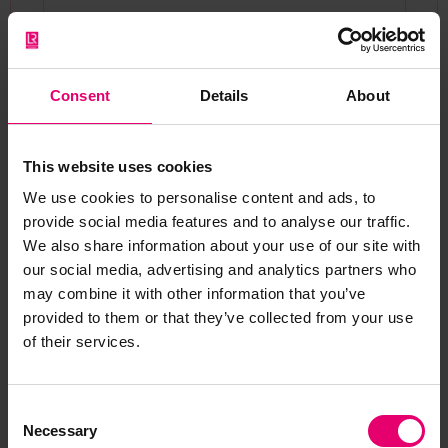
Worldwide exports of coal from Britain in
1864 as portrayed in a flow map by Charles
Joseph Minard, a French civil engineer. These
Consent
Details
About
exports, all by sea, were a few years before
the opening of the Suez Canal. From the
Library of Congress, Geography and Map
This website uses cookies
Division.
We use cookies to personalise content and ads, to
provide social media features and to analyse our traffic.
We also share information about your use of our site with
our social media, advertising and analytics partners who
may combine it with other information that you’ve
provided to them or that they’ve collected from your use
of their services.
Consent
The
British Isles
three-masted sailing ship
Necessary
Selection
made a journey from Port Talbot to Pisagua,