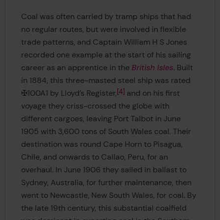
Coal was often carried by tramp ships that had
no regular routes, but were involved in flexible
trade patterns, and Captain William H S Jones
recorded one example at the start of his sailing
career as an apprentice in the
British Isles
. Built
in 1884, this three-masted steel ship was rated
4
✠100A1 by Lloyd’s Register,
and on his first
voyage they criss-crossed the globe with
different cargoes, leaving Port Talbot in June
1905 with 3,600 tons of South Wales coal. Their
destination was round Cape Horn to Pisagua,
Chile, and onwards to Callao, Peru, for an
overhaul. In June 1906 they sailed in ballast to
Sydney, Australia, for further maintenance, then
went to Newcastle, New South Wales, for coal. By
the late 19th century, this substantial coalfield