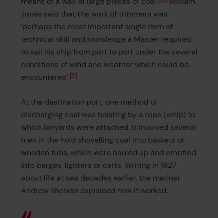
means of a wall of large pieces of coal’.
William
Jones said that the work of trimmers was
‘perhaps the most important single item of
technical skill and knowledge a Master required
to sail his ship from port to port under the several
conditions of wind and weather which could be
7
encountered’.
At the destination port, one method of
discharging coal was hoisting by a rope (whip) to
which lanyards were attached. It involved several
men in the hold shovelling coal into baskets or
wooden tubs, which were hauled up and emptied
into barges, lighters or carts. Writing in 1927
about life at sea decades earlier, the mariner
Andrew Shewan explained how it worked: