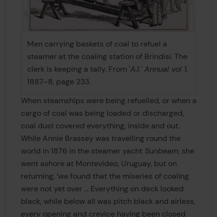
Men carrying baskets of coal to refuel a
steamer at the coaling station of Brindisi. The
clerk is keeping a tally. From '
A.1.' Annual vol 1,
1887–8, page 233.
When steamships were being refuelled, or when a
cargo of coal was being loaded or discharged,
coal dust covered everything, inside and out.
While Annie Brassey was travelling round the
world in 1876 in the steamer yacht
Sunbeam
, she
went ashore at Montevideo, Uruguay, but on
returning, ‘we found that the miseries of coaling
were not yet over ... Everything on deck looked
black, while below all was pitch black and airless,
every opening and crevice having been closed