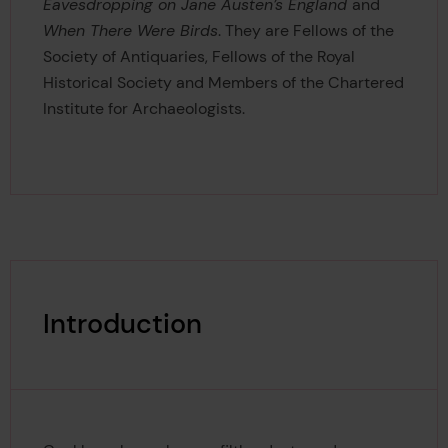
Eavesdropping on Jane Austen’s England
and
When There Were Birds
. They are Fellows of the
Society of Antiquaries, Fellows of the Royal
Historical Society and Members of the Chartered
Institute for Archaeologists.
Introduction