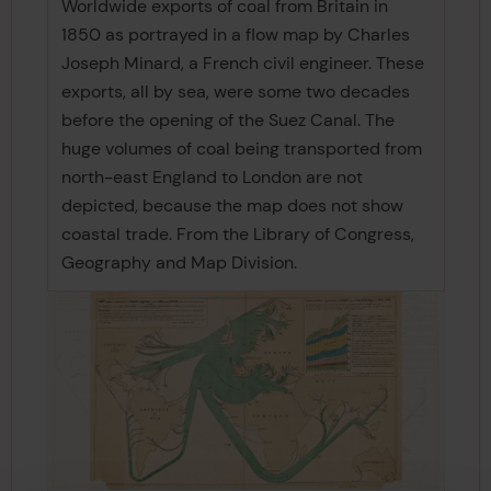
Worldwide exports of coal from Britain in
1850 as portrayed in a flow map by Charles
Joseph Minard, a French civil engineer. These
exports, all by sea, were some two decades
before the opening of the Suez Canal. The
huge volumes of coal being transported from
north-east England to London are not
depicted, because the map does not show
coastal trade. From the Library of Congress,
Geography and Map Division.