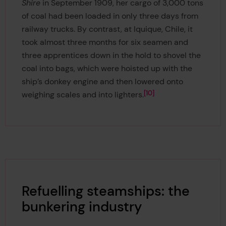
Shire
in September 1909, her cargo of 3,000 tons
of coal had been loaded in only three days from
railway trucks. By contrast, at Iquique, Chile, it
took almost three months for six seamen and
three apprentices down in the hold to shovel the
coal into bags, which were hoisted up with the
ship’s donkey engine and then lowered onto
10
weighing scales and into lighters.
Refuelling steamships: the
bunkering industry