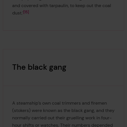
and covered with tarpaulin, to keep out the coal
15
dust.’
The black gang
A steamship’s own coal trimmers and firemen
(stokers) were known as the black gang, and they
normally carried out their gruelling work in four-
hour shifts or watches. Their numbers depended