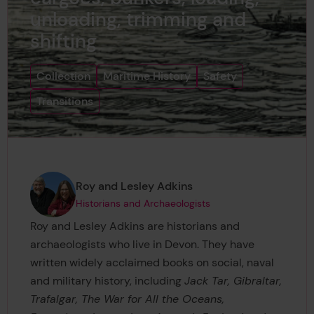
unloading, trimming and
shifting
Collection
Maritime History
Safety
Transitions
Page author
,
Roy and Lesley Adkins
Historians and Archaeologists
Roy and Lesley Adkins are historians and
archaeologists who live in Devon. They have
written widely acclaimed books on social, naval
and military history, including
Jack Tar, Gibraltar,
Trafalgar, The War for All the Oceans,