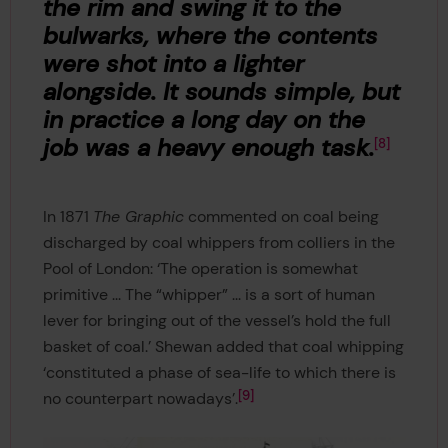
the rim and swing it to the
bulwarks, where the contents
were shot into a lighter
alongside. It sounds simple, but
in practice a long day on the
job was a heavy enough task.
8
In 1871
The Graphic
commented on coal being
discharged by coal whippers from colliers in the
Pool of London: ‘The operation is somewhat
primitive ... The “whipper” ... is a sort of human
lever for bringing out of the vessel’s hold the full
basket of coal.’ Shewan added that coal whipping
‘constituted a phase of sea-life to which there is
9
no counterpart nowadays’.