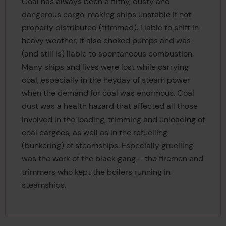
Coal has always been a filthy, dusty and
dangerous cargo, making ships unstable if not
properly distributed (trimmed). Liable to shift in
heavy weather, it also choked pumps and was
(and still is) liable to spontaneous combustion.
Many ships and lives were lost while carrying
coal, especially in the heyday of steam power
when the demand for coal was enormous. Coal
dust was a health hazard that affected all those
involved in the loading, trimming and unloading of
coal cargoes, as well as in the refuelling
(bunkering) of steamships. Especially gruelling
was the work of the black gang – the firemen and
trimmers who kept the boilers running in
steamships.