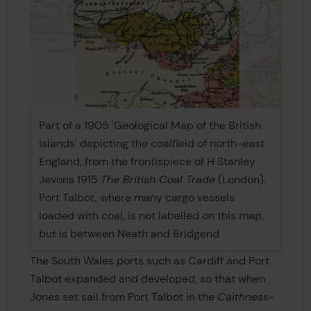
Part of a 1905 'Geological Map of the British
Islands' depicting the coalfield of north-east
England, from the frontispiece of H Stanley
Jevons 1915
The British Coal Trade
(London).
Port Talbot, where many cargo vessels
loaded with coal, is not labelled on this map,
but is between Neath and Bridgend
The South Wales ports such as Cardiff and Port
Talbot expanded and developed, so that when
Jones set sail from Port Talbot in the
Caithness-