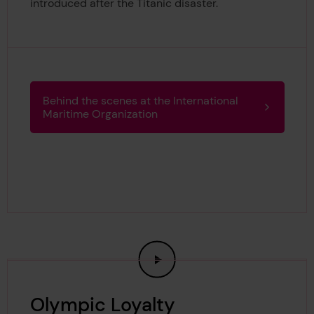
introduced after the Titanic disaster.
Behind the scenes at the International
Maritime Organization
Olympic Loyalty