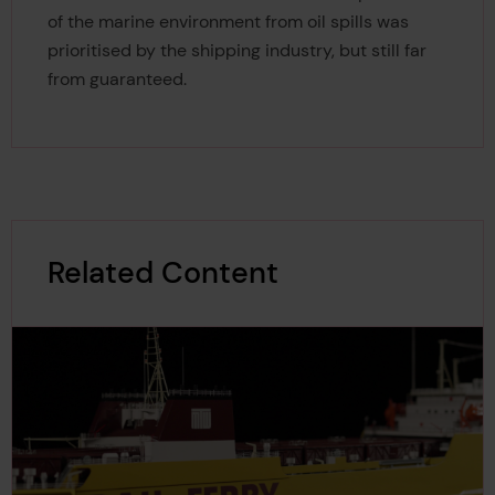
of the marine environment from oil spills was
prioritised by the shipping industry, but still far
from guaranteed.
Related Content