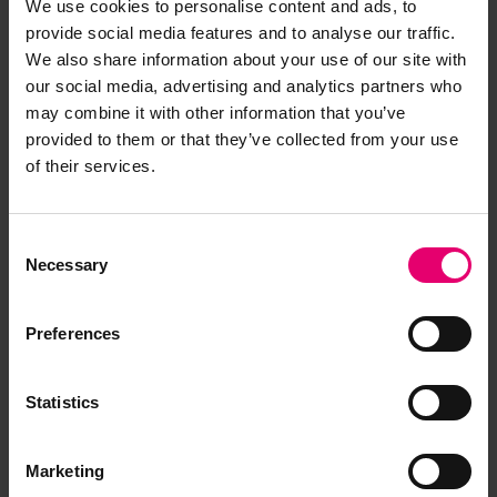
We use cookies to personalise content and ads, to
permanent pipes. An overflow control system
provide social media features and to analyse our traffic.
and spill valves ensure that the tanks cannot be
We also share information about your use of our site with
overfilled.
our social media, advertising and analytics partners who
may combine it with other information that you’ve
A cargo oil heating system maintains the
provided to them or that they’ve collected from your use
temperature and viscosity of the oil. Without this
of their services.
the oil would become sluggish and thick in cold
temperatures. In enclosed storage the oil creates
Consent
highly flammable vapours which escape the
Necessary
Selection
cargo holds through vents on the deck.
Firefighting is crucial to the ship’s safety and fire
Preferences
hoses, extinguishers and sprinklers are
distributed along the ship’s length and breadth.
The ship is also equipped with deck-mounted
Statistics
cranes to handle the cargo oil hoses, but also for
the loading, unloading and stowing of supplies
Marketing
crucial to the vessel’s operation.