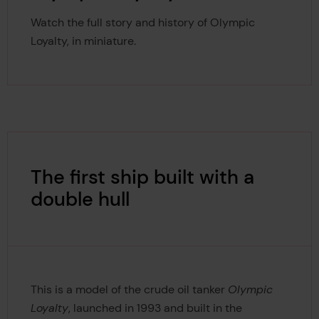
Watch the full story and history of Olympic
Loyalty, in miniature.
The first ship built with a
double hull
This is a model of the crude oil tanker
Olympic
Loyalty
, launched in 1993 and built in the