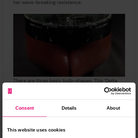
her wave-breaking resistance.
There are three basic bulb-shapes. This ‘Delta
type’ has more volume in the lower half, a design
used for ships that frequently change their
waterline so that the bulbous bow is immersed
Consent
Details
About
regardless of whether she is carrying cargo or
not. On the main deck we can see a network of
pipelines that are used to load and unload the
This website uses cookies
cargo. Flexible hoses are attached to these