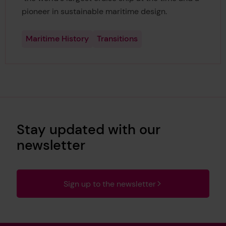
pioneer in sustainable maritime design.
Maritime History
Transitions
Stay updated with our
newsletter
Sign up to the newsletter