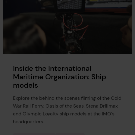
Inside the International
Maritime Organization: Ship
models
Explore the behind the scenes filming of the Cold
War Rail Ferry, Oasis of the Seas, Stena Drillmax
and Olympic Loyalty ship models at the IMO's
headquarters.