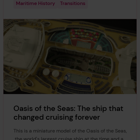
Maritime History
Transitions
Oasis of the Seas: The ship that
changed cruising forever
This is a miniature model of the Oasis of the Seas,
the world's largest cruise ship at the time and a