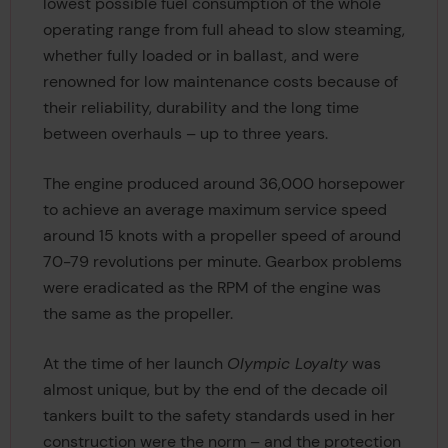
lowest possible fuel consumption of the whole
operating range from full ahead to slow steaming,
whether fully loaded or in ballast, and were
renowned for low maintenance costs because of
their reliability, durability and the long time
between overhauls – up to three years.
The engine produced around 36,000 horsepower
to achieve an average maximum service speed
around 15 knots with a propeller speed of around
70-79 revolutions per minute. Gearbox problems
were eradicated as the RPM of the engine was
the same as the propeller.
At the time of her launch
Olympic Loyalty
was
almost unique, but by the end of the decade oil
tankers built to the safety standards used in her
construction were the norm – and the protection