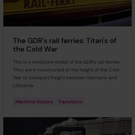
The GDR's rail ferries: Titan's of
the Cold War
This is a miniature model of the GDR's rail ferries.
They were constructed at the height of the Cold
War to transport freight between Germany and
Lithuania.
Maritime History
Transitions