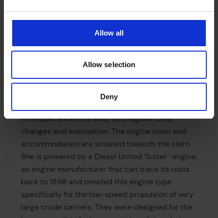
Allow all
Allow selection
Deny
A helipad allows for easy and regular crew
changes and evacuation. The engine room and
accommodation are situated towards the stern.
She is powered by a Diesel United ‘Sulzer ‘ engine,
an engine manufacturer that can trace its roots
back to 1898 and created this engine type
specifically for the low-speed propulsion of very
large crude carriers. They were designed for the