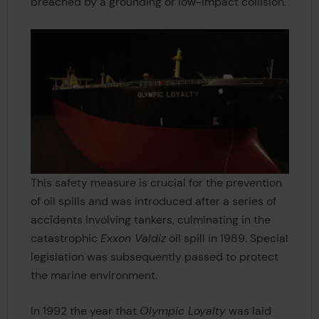
breached by a grounding or low-impact collision.
This safety measure is crucial for the prevention
of oil spills and was introduced after a series of
accidents involving tankers, culminating in the
catastrophic
Exxon Valdiz
oil spill in 1989. Special
legislation was subsequently passed to protect
the marine environment.
In 1992 the year that
Olympic Loyalty
was laid