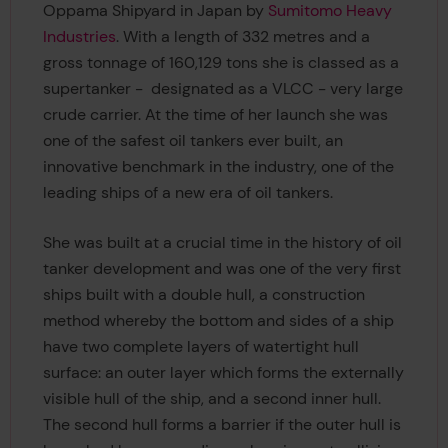
Oppama Shipyard in Japan by
Sumitomo Heavy
Industries
. With a length of 332 metres and a
gross tonnage of 160,129 tons she is classed as a
supertanker - designated as a VLCC - very large
crude carrier. At the time of her launch she was
one of the safest oil tankers ever built, an
innovative benchmark in the industry, one of the
leading ships of a new era of oil tankers.
She was built at a crucial time in the history of oil
tanker development and was one of the very first
ships built with a double hull, a construction
method whereby the bottom and sides of a ship
have two complete layers of watertight hull
surface: an outer layer which forms the externally
visible hull of the ship, and a second inner hull.
The second hull forms a barrier if the outer hull is