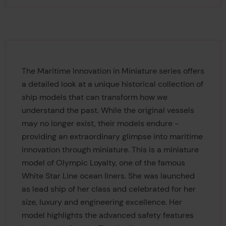
The Maritime Innovation in Miniature series offers
a detailed look at a unique historical collection of
ship models that can transform how we
understand the past. While the original vessels
may no longer exist, their models endure -
providing an extraordinary glimpse into maritime
innovation through miniature. This is a miniature
model of Olympic Loyalty, one of the famous
White Star Line ocean liners. She was launched
as lead ship of her class and celebrated for her
size, luxury and engineering excellence. Her
model highlights the advanced safety features