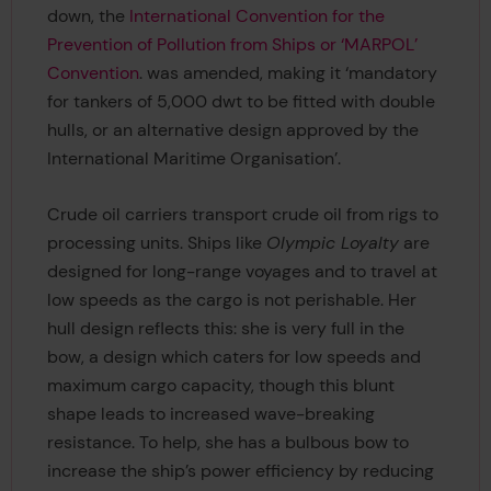
down, the
International Convention for the
Prevention of Pollution from Ships or ‘MARPOL’
Convention
. was amended, making it ‘mandatory
for tankers of 5,000 dwt to be fitted with double
hulls, or an alternative design approved by the
International Maritime Organisation’.
Crude oil carriers transport crude oil from rigs to
processing units. Ships like
Olympic Loyalty
are
designed for long-range voyages and to travel at
low speeds as the cargo is not perishable. Her
hull design reflects this: she is very full in the
bow, a design which caters for low speeds and
maximum cargo capacity, though this blunt
shape leads to increased wave-breaking
resistance. To help, she has a bulbous bow to
increase the ship’s power efficiency by reducing