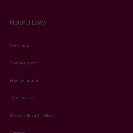
Helpful Links
Contact us
Cookies policy
Privacy notice
Terms of use
Modern Slavery Policy
Careers