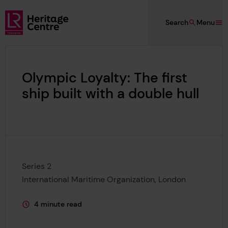
Skip to main content
Search
Menu
Lloyd's Register Foundation Heritage
Olympic Loyalty: The first
ship built with a double hull
Series 2
International Maritime Organization, London
4 minute read
This page is approximately a