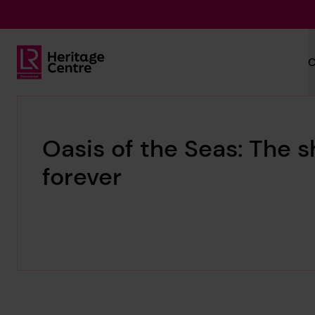
Skip to main content
C
Lloyd's Register Foundation Heritage
Oasis of the Seas: The s
forever