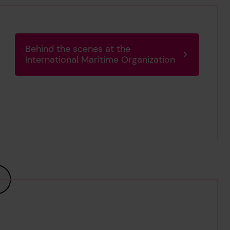
Behind the scenes at the
International Maritime Organization