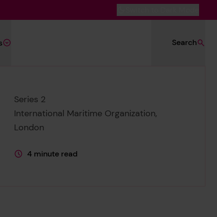
Switch to Dark Mode
Search
s
Series 2
International Maritime Organization,
London
4 minute read
This page is approximately a