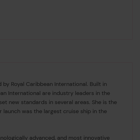
 by Royal Caribbean International. Built in
n International are industry leaders in the
set new standards in several areas. She is the
er launch was the largest cruise ship in the
chnologically advanced, and most innovative