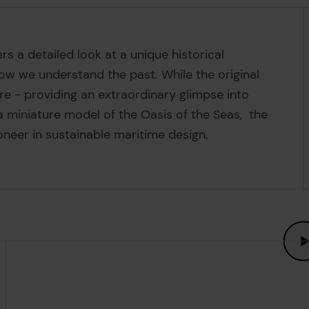
rs a detailed look at a unique historical
ow we understand the past. While the original
re - providing an extraordinary glimpse into
 a miniature model of the Oasis of the Seas, the
ioneer in sustainable maritime design.