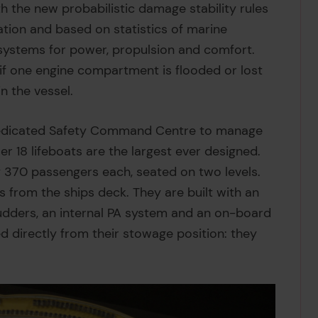
th the new probabilistic damage stability rules
ation and based on statistics of marine
systems for power, propulsion and comfort.
if one engine compartment is flooded or lost
n the vessel.
a dedicated Safety Command Centre to manage
r 18 lifeboats are the largest ever designed.
ry 370 passengers each, seated on two levels.
s from the ships deck. They are built with an
udders, an internal PA system and an on-board
ed directly from their stowage position: they