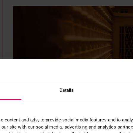
Details
e content and ads, to provide social media features and to analy
 our site with our social media, advertising and analytics partn