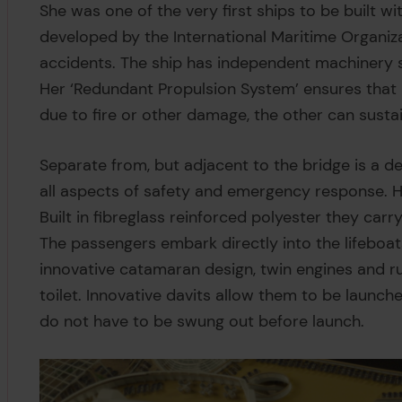
She was one of the very first ships to be built wi
developed by the International Maritime Organiz
accidents. The ship has independent machinery 
Her ‘Redundant Propulsion System’ ensures that 
due to fire or other damage, the other can sustai
Separate from, but adjacent to the bridge is 
all aspects of safety and emergency response. He
Built in fibreglass reinforced polyester they car
The passengers embark directly into the lifeboat
innovative catamaran design, twin engines and r
toilet. Innovative davits allow them to be launch
do not have to be swung out before launch.