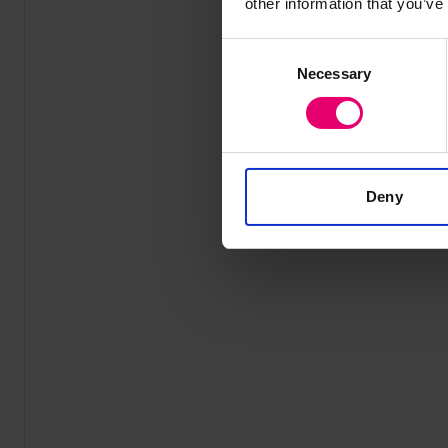
other information that you’ve
Consent
Necessary
Selection
Deny