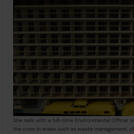
She sails with a full-time Environmental Officer 
the crew in areas such as waste management, c