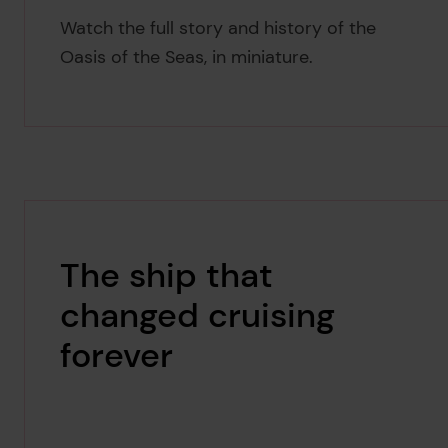
Watch the full story and history of the
Oasis of the Seas, in miniature.
The ship that
changed cruising
forever