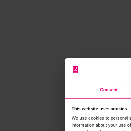
Consent
This website uses cookies
We use cookies to personalis
information about your use of