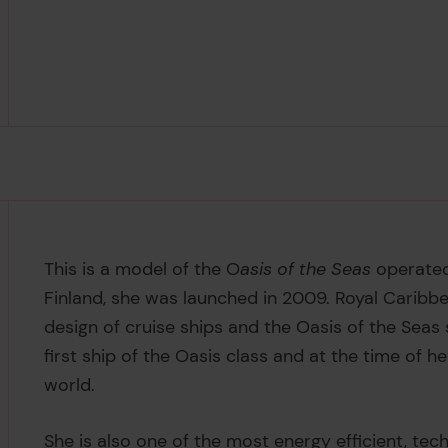
This is a model of the O
asis of the Seas
operated
Finland, she was launched in 2009. Royal Caribbea
design of cruise ships and the Oasis of the Seas 
first ship of the Oasis class and at the time of h
world.
She is also one of the most energy efficient, te