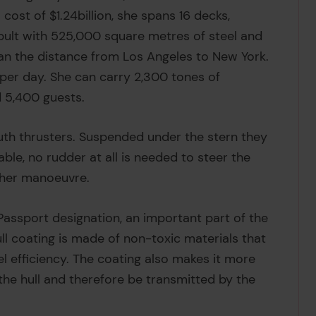
a cost of $1.24billion, she spans 16 decks,
bult with 525,000 square metres of steel and
than the distance from Los Angeles to New York.
 per day. She can carry 2,300 tones of
 5,400 guests.
uth thrusters. Suspended under the stern they
ble, no rudder at all is needed to steer the
 her manoeuvre.
 Passport designation, an important part of the
ull coating is made of non-toxic materials that
el efficiency. The coating also makes it more
 the hull and therefore be transmitted by the