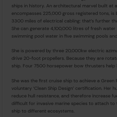
ships in history. An architectural marvel built at 
encompasses 225,000 gross registered tons, is 
3300 miles of electrical cabling: that’s further 
She can generate 4,100,000 litres of fresh water
swimming pool water in five swimming pools and
She is powered by three 20,000kw electric azim
drive 20-foot propellers. Because they are rotata
ship. Four 7500 horsepower bow thrusters help
She was the first cruise ship to achieve a Green
voluntary ‘Clean Ship Design’ certification. Her h
reduce hull resistance, and therefore increase fu
difficult for invasive marine species to attach to
ship to different ecosystems.