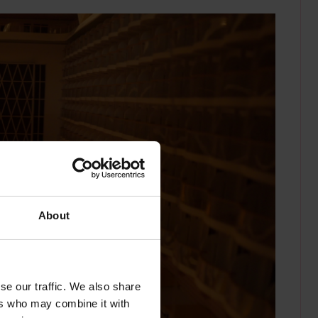
About
se our traffic. We also share
ers who may combine it with