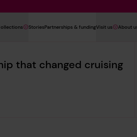
Main
ollections
Stories
Partnerships & funding
Visit us
About u
Navigation
(Heritage)
hip that changed cruising