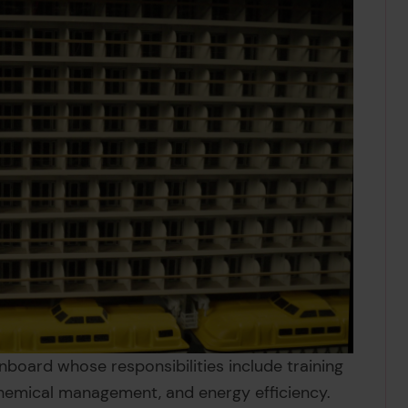
onboard whose responsibilities include training
hemical management, and energy efficiency.