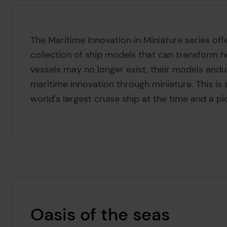
The Maritime Innovation in Miniature series offe
collection of ship models that can transform h
vessels may no longer exist, their models endu
maritime innovation through miniature. This is
world's largest cruise ship at the time and a p
Oasis of the seas