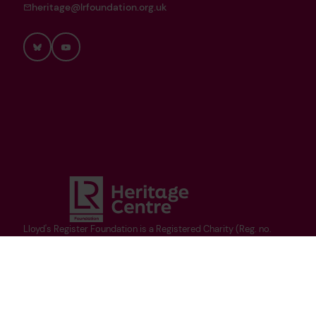
heritage@lrfoundation.org.uk
Bluesky
YouTube
Lloyd's Register Foundation is a Registered Charity (Reg. no.
1145988) and limited company (Reg. no. 7905861) registered in
England and Wales, and owner of Lloyd's Register Group Limited.
Copyright ©Heritage Centre 2025