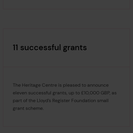
11 successful grants
The Heritage Centre is pleased to announce
eleven successful grants, up to £10,000 GBP, as
part of the Lloyd’s Register Foundation small
grant scheme.