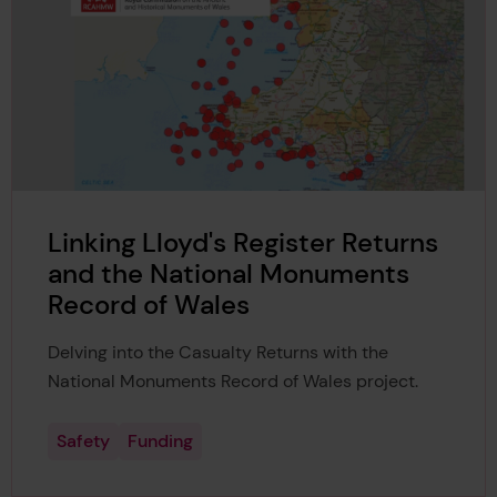
Linking Lloyd's Register Returns
and the National Monuments
Record of Wales
Delving into the Casualty Returns with the
National Monuments Record of Wales
project.
Safety
Funding