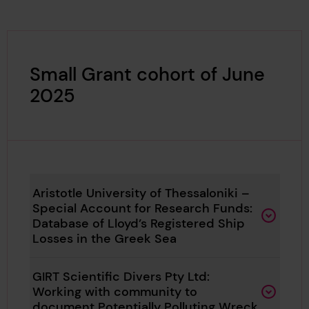
Small Grant cohort of June
2025
Aristotle University of Thessaloniki –
Special Account for Research Funds:
Database of Lloyd’s Registered Ship
Losses in the Greek Sea
GIRT Scientific Divers Pty Ltd:
Working with community to
document Potentially Polluting Wreck