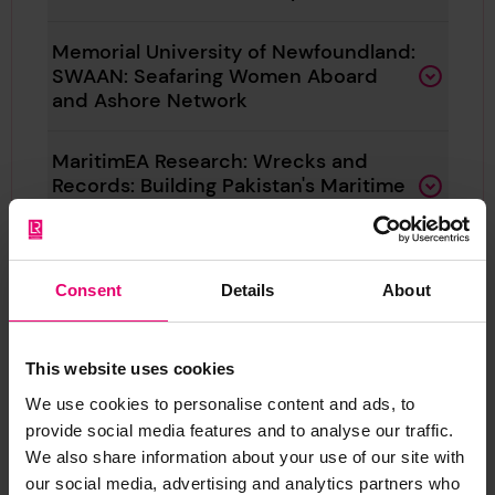
Memorial University of Newfoundland:
SWAAN: Seafaring Women Aboard
and Ashore Network
MaritimEA Research: Wrecks and
Records: Building Pakistan's Maritime
Past
MSDS Marine: Deep Sea Heritage at
Consent
Details
About
Risk
The Ocean Foundation: Open Access
This website uses cookies
book on protecting Titanic and
maritime safety heritage
We use cookies to personalise content and ads, to
provide social media features and to analyse our traffic.
We also share information about your use of our site with
University of Portsmouth: Wrecknet:
our social media, advertising and analytics partners who
Connecting south coast shipwreck