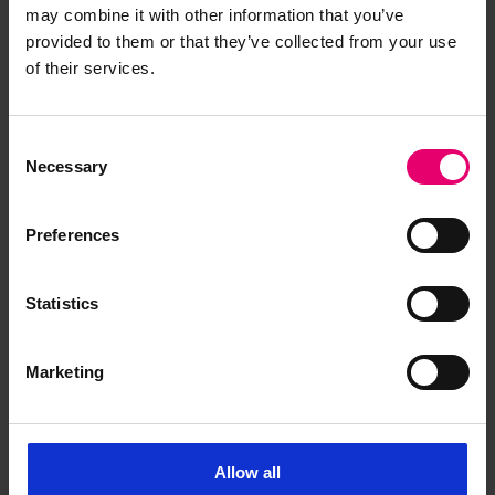
may combine it with other information that you’ve
collection stories by co-creative
provided to them or that they’ve collected from your use
networking
of their services.
Consent
Necessary
Selection
Preferences
Related Content
Statistics
Awarded Heritage Centre small
Marketing
grants - January 2025
In January 2025, six successful grants, up to
£10,000 GBP, were awarded as part of Lloyd’s
Allow all