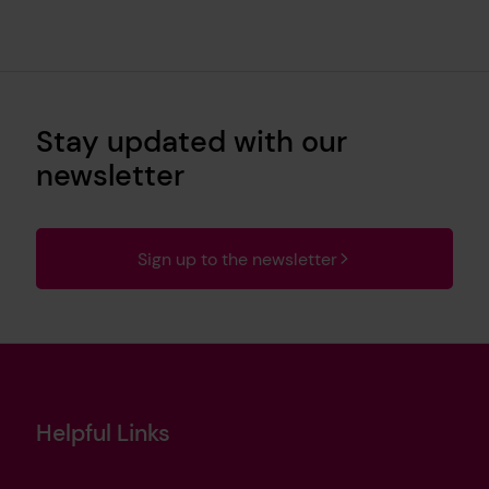
Stay updated with our
newsletter
Sign up to the newsletter
Helpful Links