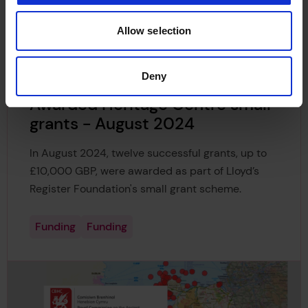
Register Foundation's small grant scheme.
Allow selection
Funding
Funding
Deny
Awarded Heritage Centre small
grants - August 2024
In August 2024, twelve successful grants, up to
£10,000 GBP, were awarded as part of Lloyd’s
Register Foundation's small grant scheme.
Funding
Funding