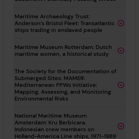
Maritime Archaeology Trust:
Anderson’s Bristol Fleet: Transatlantic
ships trading in enslaved people
Maritime Museum Rotterdam: Dutch
maritime women, a historical study
The Society for the Documentation of
Submerged Sites: MAMER:
Mediterranean PPWs Initiative:
Mapping, Assessing, and Monitoring
Environmental Risks
National Maritime Museum
Amsterdam: Kru Berbicara.
Indonesian crew members on
Holland-America Line ships, 1971-1989