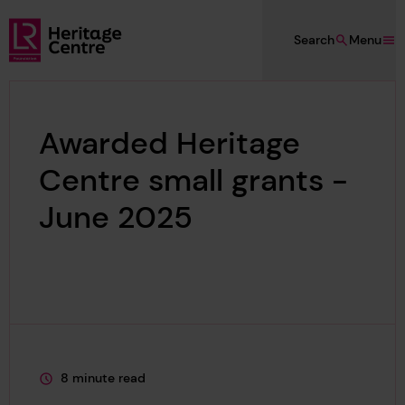
Skip to main content
Search
Menu
Lloyd's Register Foundation Heritage
Awarded Heritage
Centre small grants -
June 2025
8 minute read
This page is approximately a