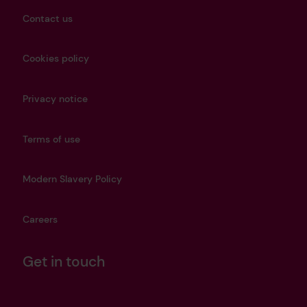
Contact us
Cookies policy
Privacy notice
Terms of use
Modern Slavery Policy
Careers
Get in touch