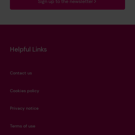
Sign up to the newsletter
Helpful Links
Contact us
Cookies policy
Privacy notice
Terms of use