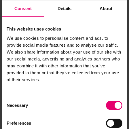
Consent
Details
About
Annual Surveys for Thermopylae, 22
February 1884
LR-FAF-SA5b-0020-R (Item)
This website uses cookies
Annual Surveys for Thermopylae, 27
We use cookies to personalise content and ads, to
November 1875
provide social media features and to analyse our traffic.
LR-FAF-SA5b-0011-R (Item)
We also share information about your use of our site with
our social media, advertising and analytics partners who
Annual Surveys for Thermopylae, 27
may combine it with other information that you’ve
November 1875
provided to them or that they’ve collected from your use
LR-FAF-SA5b-0014-R (Item)
of their services.
Annual Surveys for Thermopylae, 3
November 1869
Consent
LR-FAF-SA5b-0004-R (Item)
Necessary
Selection
Cablegram from Mount Royal Milling
Preferences
& Manufacturing Co to London