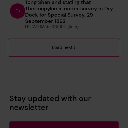
Tong Shan and stating that
Thermopylae is under survey in Dry
Dock for Special Survey, 29
September 1892
LR-FAF-SA5b-0059-L (Item)
Load next
Stay updated with our
newsletter