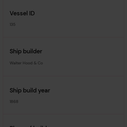
Vessel ID
135
Ship builder
Walter Hood & Co
Ship build year
1868