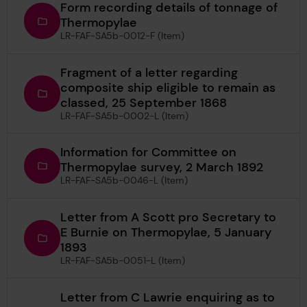
Form recording details of tonnage of
Thermopylae
LR-FAF-SA5b-0012-F (Item)
Fragment of a letter regarding
composite ship eligible to remain as
classed, 25 September 1868
LR-FAF-SA5b-0002-L (Item)
Information for Committee on
Thermopylae survey, 2 March 1892
LR-FAF-SA5b-0046-L (Item)
Letter from A Scott pro Secretary to
E Burnie on Thermopylae, 5 January
1893
LR-FAF-SA5b-0051-L (Item)
Letter from C Lawrie enquiring as to