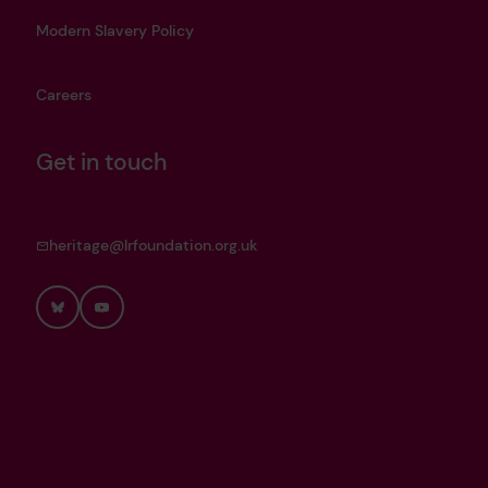
Modern Slavery Policy
Careers
Get in touch
heritage@lrfoundation.org.uk
Bluesky
YouTube