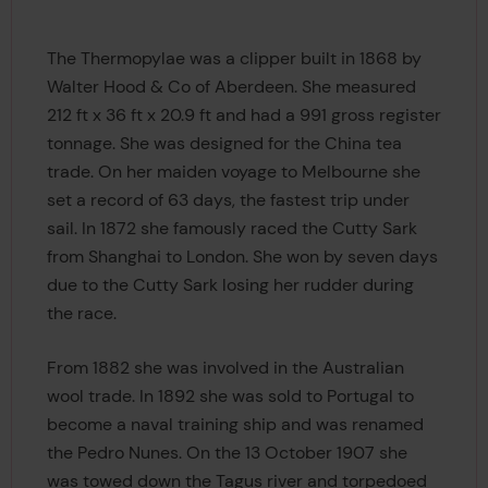
The Thermopylae was a clipper built in 1868 by
Walter Hood & Co of Aberdeen. She measured
212 ft x 36 ft x 20.9 ft and had a 991 gross register
tonnage. She was designed for the China tea
trade. On her maiden voyage to Melbourne she
set a record of 63 days, the fastest trip under
sail. In 1872 she famously raced the Cutty Sark
from Shanghai to London. She won by seven days
due to the Cutty Sark losing her rudder during
the race.
From 1882 she was involved in the Australian
wool trade. In 1892 she was sold to Portugal to
become a naval training ship and was renamed
the Pedro Nunes. On the 13 October 1907 she
was towed down the Tagus river and torpedoed