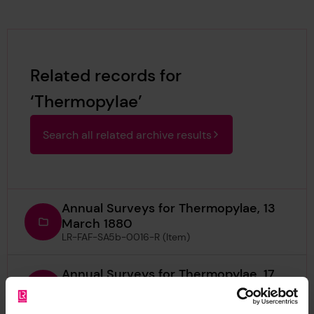
Related records for
‘Thermopylae’
Search all related archive results
Annual Surveys for Thermopylae, 13
March 1880
LR-FAF-SA5b-0016-R (Item)
Annual Surveys for Thermopylae, 17
November 1873
LR-FAF-SA5b-0009-R (Item)