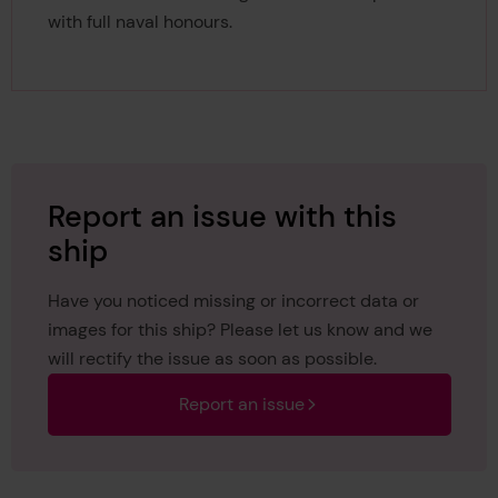
with full naval honours.
Report an issue with this
ship
Have you noticed missing or incorrect data or
images for this ship? Please let us know and we
will rectify the issue as soon as possible.
Report an issue