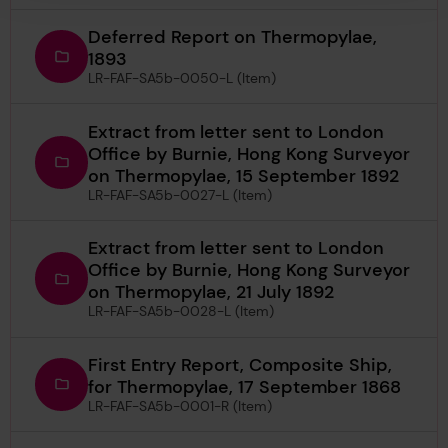
Deferred Report on Thermopylae,
1893
LR-FAF-SA5b-0050-L (Item)
Extract from letter sent to London
Office by Burnie, Hong Kong Surveyor
on Thermopylae, 15 September 1892
LR-FAF-SA5b-0027-L (Item)
Extract from letter sent to London
Office by Burnie, Hong Kong Surveyor
on Thermopylae, 21 July 1892
LR-FAF-SA5b-0028-L (Item)
First Entry Report, Composite Ship,
for Thermopylae, 17 September 1868
LR-FAF-SA5b-0001-R (Item)