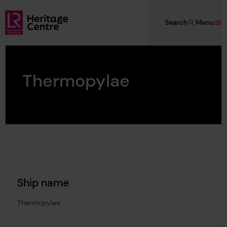
Skip to main content
Search
Menu
Lloyd's Register Foundation Heritage
Thermopylae
Ship name
Thermopylae