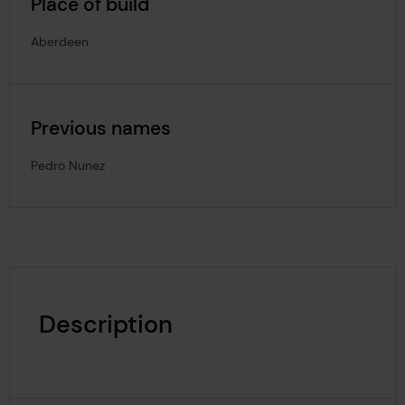
Place of build
Aberdeen
Previous names
Pedro Nunez
Description