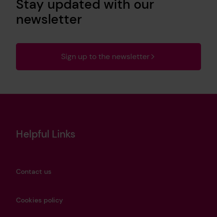
Stay updated with our
newsletter
Sign up to the newsletter
Helpful Links
Contact us
Cookies policy