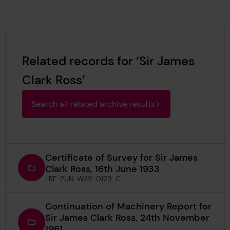
Related records for ‘Sir James
Clark Ross’
Search all related archive results
Certificate of Survey for Sir James
Clark Ross, 16th June 1933
LRF-PUN-W45-0129-C
Continuation of Machinery Report for
Sir James Clark Ross, 24th November
1961