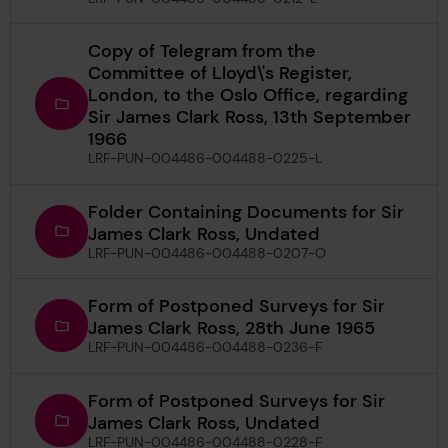
Copy of Telegram from the
Committee of Lloyd\'s Register,
London, to the Oslo Office, regarding
Sir James Clark Ross, 13th September
1966
LRF-PUN-004486-004488-0225-L
Folder Containing Documents for Sir
James Clark Ross, Undated
LRF-PUN-004486-004488-0207-O
Form of Postponed Surveys for Sir
James Clark Ross, 28th June 1965
LRF-PUN-004486-004488-0236-F
Form of Postponed Surveys for Sir
James Clark Ross, Undated
LRF-PUN-004486-004488-0228-F