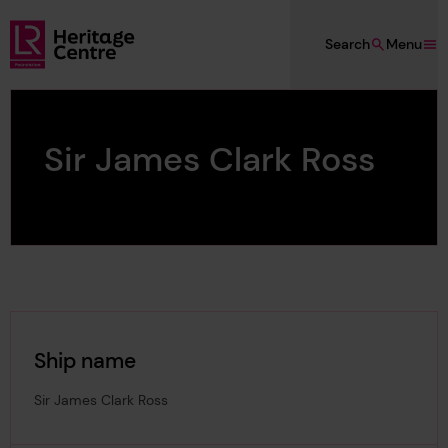
Skip to main content
Search
Menu
Lloyd's Register Foundation Heritage
Sir James Clark Ross
Ship name
Sir James Clark Ross