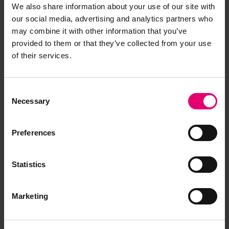
Copy of Letter from pro
We also share information about your use of our site with
Classification Manager of Lloyd\'s
our social media, advertising and analytics partners who
Register, London, to The Surveyors of
may combine it with other information that you’ve
Lloyd\'s Register, Oslo, regarding Sir
provided to them or that they’ve collected from your use
James Clark Ross, 14th November
of their services.
1966
LRF-PUN-004486-004488-0215-L
Consent
Copy of Letter from pro Clerk to the
Necessary
Selection
Classification Committee of Lloyd\'s
Register, London, to The Surveyors of
Lloyd\'s Register, Oslo, regarding Sir
Preferences
James Clark Ross, 30th June 1965
LRF-PUN-004486-004488-0235-L
Statistics
Copy of Letter from pro Editor of
Publications of Lloyd's Register,
Marketing
London, to S M Tan Esq, Taipei
Surveyor, regarding Sir James Clark
Ross, 18th January 1967