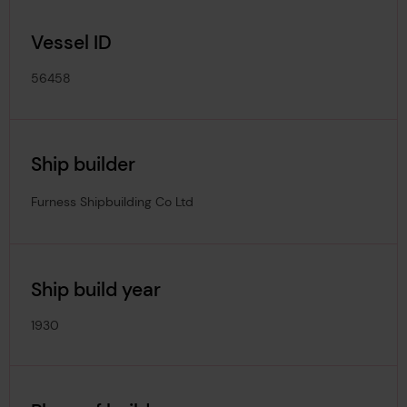
Vessel ID
56458
Ship builder
Furness Shipbuilding Co Ltd
Ship build year
1930