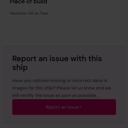
Place of build
Haverton Hill on Tees
Report an issue with this
ship
Have you noticed missing or incorrect data or
images for this ship? Please let us know and we
will rectify the issue as soon as possible.
Report an issue