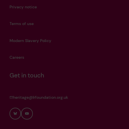
Privacy notice
Terms of use
Modern Slavery Policy
Careers
Get in touch
heritage@lrfoundation.org.uk
Bluesky
YouTube