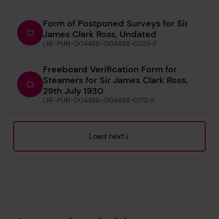
Form of Postponed Surveys for Sir
James Clark Ross, Undated
LRF-PUN-004486-004488-0233-F
Freeboard Verification Form for
Steamers for Sir James Clark Ross,
29th July 1930
LRF-PUN-004486-004488-0172-F
Load next