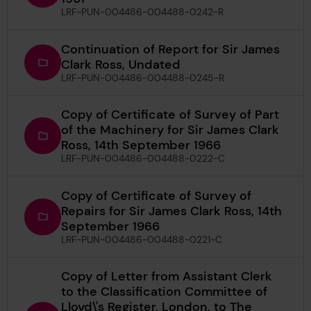
LRF-PUN-004486-004488-0242-R
Continuation of Report for Sir James
Clark Ross, Undated
LRF-PUN-004486-004488-0245-R
Copy of Certificate of Survey of Part
of the Machinery for Sir James Clark
Ross, 14th September 1966
LRF-PUN-004486-004488-0222-C
Copy of Certificate of Survey of
Repairs for Sir James Clark Ross, 14th
September 1966
LRF-PUN-004486-004488-0221-C
Copy of Letter from Assistant Clerk
to the Classification Committee of
Lloyd\'s Register, London, to The