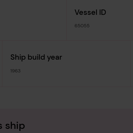
Vessel ID
65055
Ship build year
1963
s ship