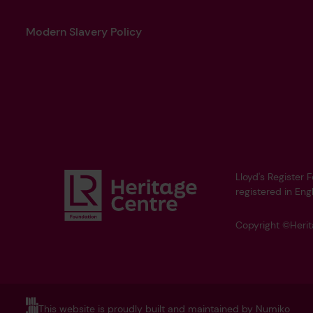
Modern Slavery Policy
Lloyd's Register 
registered in Eng
Copyright ©Heri
This website is proudly built and maintained by Numiko