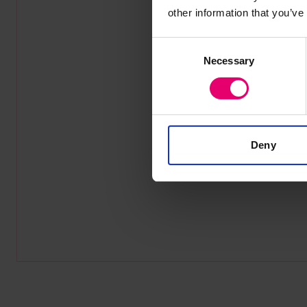
other information that you’ve
Consent
Necessary
Selection
Deny