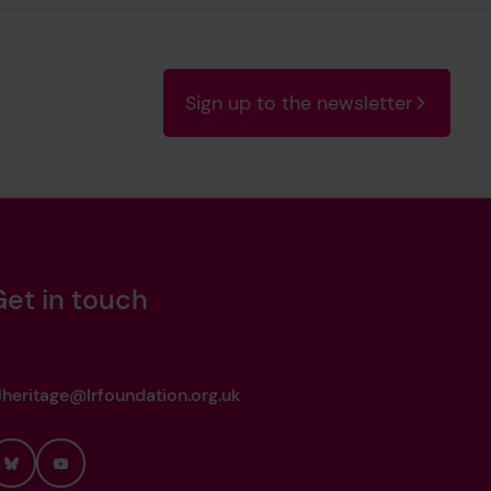
ustion Machinery for Sapele, 10th April
Sign up to the newsletter
ustion Machinery for Sapele, 14th
Get in touch
eduction Gearing for Sapele, 14th
heritage@lrfoundation.org.uk
 19th March 1964
Bluesky
YouTube