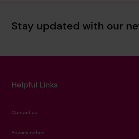
Stay updated with our ne
Helpful Links
Contact us
Privacy notice