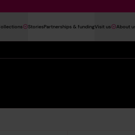
Main
ollections
Stories
Partnerships & funding
Visit us
About u
Navigation
(Heritage)