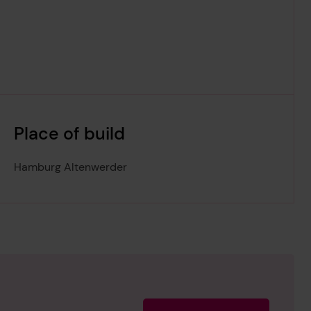
Place of build
Hamburg Altenwerder