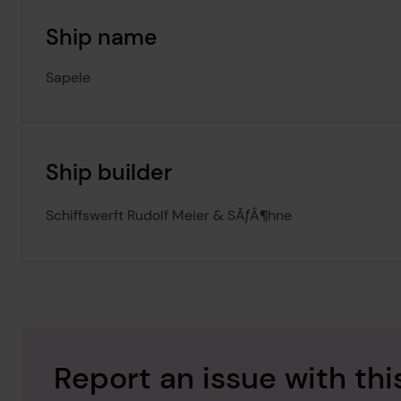
Ship name
Sapele
Ship builder
Schiffswerft Rudolf Meier & SÃƒÂ¶hne
Report an issue with thi