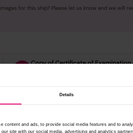
mages for this ship? Please let us know and we will re
Copy of Certificate of Examination
1963
LRF-PUN-011478-011484-0073-C
Details
Copy of Certificate of Survey for 
LRF-PUN-011478-011484-0075-C
Copy of Certificate of Survey of Pa
e content and ads, to provide social media features and to analy
1964
 our site with our social media, advertising and analytics partn