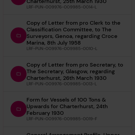
Charterhurst, 25th March 1930
LRF-PUN-009976-009985-0014-L
Copy of Letter from pro Clerk to the
Classification Committee, to The
Surveyors, Genoa, regarding Croce
Marina, 8th July 1958
LRF-PUN-009976-009985-0010-L
Copy of Letter from pro Secretary, to
The Secretary, Glasgow, regarding
Charterhurst, 26th March 1930
LRF-PUN-009976-009985-0013-L
Form for Vessels of 100 Tons &
Upwards for Charterhurst, 24th
February 1930
LRF-PUN-009976-009985-0019-F
General Arrangement Profile, Upper