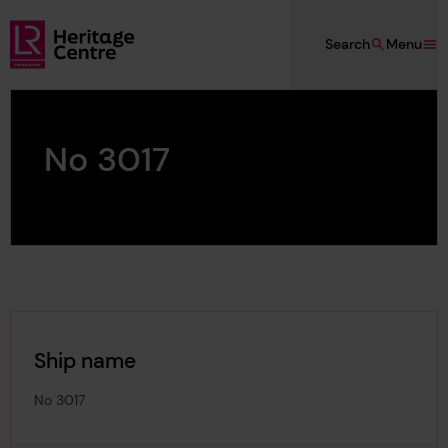
Skip to main content
Search
Menu
Lloyd's Register Foundation Heritage
No 3017
Ship name
No 3017