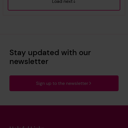
Load next
Stay updated with our
newsletter
Sign up to the newsletter