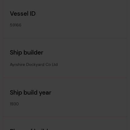
Vessel ID
59166
Ship builder
Ayrshire Dockyard Co Ltd
Ship build year
1930