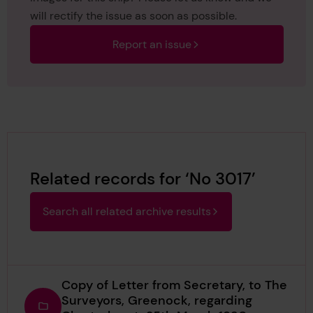
will rectify the issue as soon as possible.
Report an issue
Related records for ‘No 3017’
Search all related archive results
Copy of Letter from Secretary, to The
Surveyors, Greenock, regarding