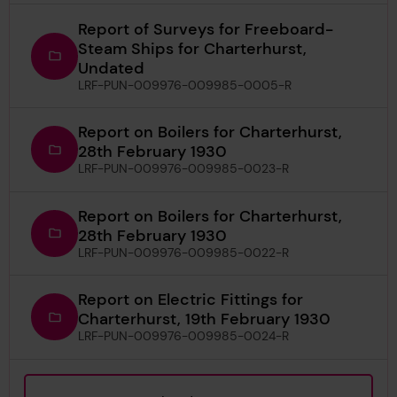
Report of Surveys for Freeboard-
Steam Ships for Charterhurst,
Undated
LRF-PUN-009976-009985-0005-R
Report on Boilers for Charterhurst,
28th February 1930
LRF-PUN-009976-009985-0023-R
Report on Boilers for Charterhurst,
28th February 1930
LRF-PUN-009976-009985-0022-R
Report on Electric Fittings for
Charterhurst, 19th February 1930
LRF-PUN-009976-009985-0024-R