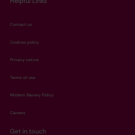
Helpful Links
Contact us
Cookies policy
Privacy notice
Terms of use
Modern Slavery Policy
Careers
Get in touch