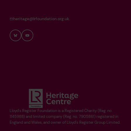
heritage@lrfoundation.org.uk
Bluesky
YouTube
Lloyd's Register Foundation is a Registered Charity (Reg. no.
1145988) and limited company (Reg. no. 7905861) registered in
England and Wales, and owner of Lloyd's Register Group Limited.