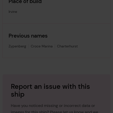
Place of build
Irvine
Previous names
Zypenberg
Croce Marina
Charterhurst
Report an issue with this
ship
Have you noticed missing or incorrect data or
images for this ship? Please let us know and we