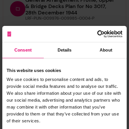
& Bridge Decks Plan for No 3017,
28th December 1944
LRF-PUN-009976-009985-0004-P
Half Midship Section Plan for
Charterhurst, 10th February 1930
LRF-PUN-009976-009985-0002-P
Consent
Details
About
Letter from P L Warlow, Secretary to
the Glasgow Committee, to The
This website uses cookies
Secretary, London, regarding
Zypenberg, 27th March 1930
We use cookies to personalise content and ads, to
LRF-PUN-009976-009985-0012-L
provide social media features and to analyse our traffic.
We also share information about your use of our site with
Letter from William Gordon Minchin,
our social media, advertising and analytics partners who
to The Secretary, London, regarding
may combine it with other information that you’ve
Charterhurst, 18th March 1930
provided to them or that they’ve collected from your use
LRF-PUN-009976-009985-0015-L
of their services.