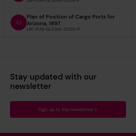
LRF-PUN-GLS266-0034-P
Plan of Position of Cargo Ports for
Arizona, 1897
LRF-PUN-GLS266-0030-P
Stay updated with our
newsletter
Sign up to the newsletter