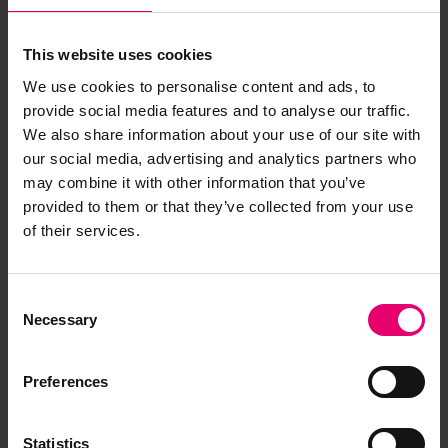
Note relating to Plan of Steel Boilers
for Arizona, 26th June 1897
LRF-PUN-GLS266-0033-O
This website uses cookies
We use cookies to personalise content and ads, to
Plan of Arrangement of Beams &c in
provide social media features and to analyse our traffic.
Engine & Boiler Space for Arizona,
We also share information about your use of our site with
1878
our social media, advertising and analytics partners who
LRF-PUN-IRON534-0116-P (Item)
may combine it with other information that you’ve
provided to them or that they’ve collected from your use
Plan of Arrangement of Beams, Plate
of their services.
Frames &c in Engine & Boiler Space
for Arizona, 1878
LRF-PUN-IRON534-0117-P (Item)
Consent
Necessary
Selection
Plan of Arrangement of Main Steam
Pipes for Arizona, 9th September
1897
Preferences
LRF-PUN-GLS266-0036-P
Statistics