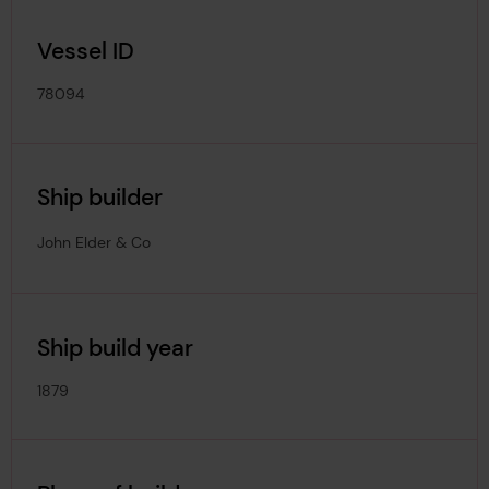
Vessel ID
78094
Ship builder
John Elder & Co
Ship build year
1879