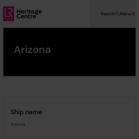
Skip to main content
Search
Menu
Lloyd's Register Foundation Heritage
Arizona
Ship name
Arizona