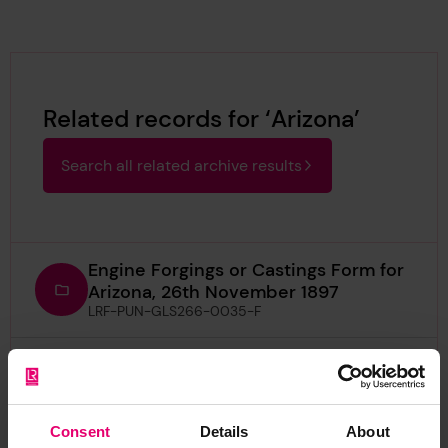
Related records for ‘Arizona’
Search all related archive results
Engine Forgings or Castings Form for
Arizona, 26th November 1897
LRF-PUN-GLS266-0035-F
Half Midship Section Plan for Arizona,
1878
LRF-PUN-IRON534-0118-P (Item)
Consent
Details
About