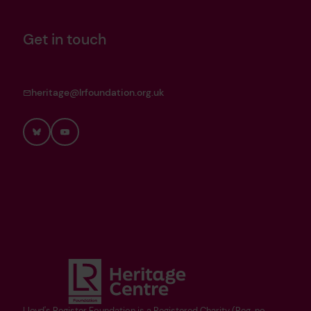
Get in touch
heritage@lrfoundation.org.uk
Bluesky
YouTube
Lloyd's Register Foundation is a Registered Charity (Reg. no.