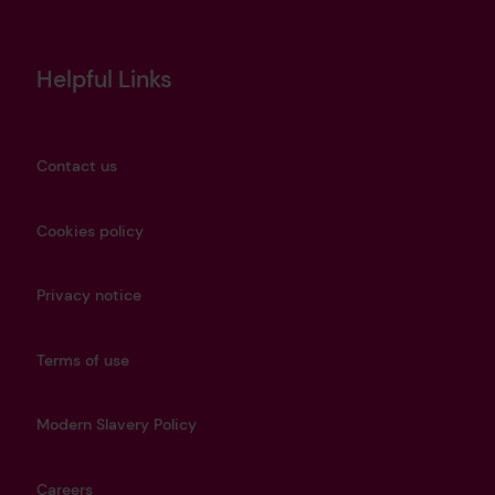
Helpful Links
Contact us
Cookies policy
Privacy notice
Terms of use
Modern Slavery Policy
Careers