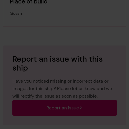
Place of build
Govan
Report an issue with this
ship
Have you noticed missing or incorrect data or
images for this ship? Please let us know and we
will rectify the issue as soon as possible.
Report an issue