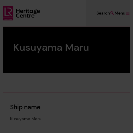
Skip to main content
Search
Menu
Lloyd's Register Foundation Heritage
Kusuyama Maru
Ship name
Kusuyama Maru