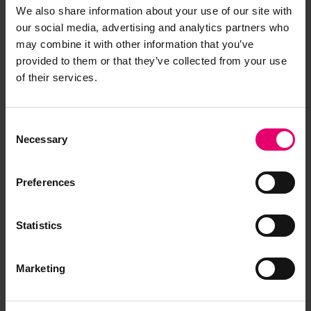
We also share information about your use of our site with
our social media, advertising and analytics partners who
Copy of Letter from Assistant
may combine it with other information that you’ve
Secretary, to The Surveyors,
provided to them or that they’ve collected from your use
Swansea, regarding Michalakis, 15th
of their services.
December 1938
LRF-PUN-006666-006679-0087-L
Consent
Copy of Letter from Assistant
Necessary
Selection
Secretary, to The Surveyors,
Swansea, regarding Michalakis, 28th
December 1938
Preferences
LRF-PUN-006666-006679-0085-L
Copy of Letter from Clerk to the
Statistics
Classification Committee, to The
Surveyors, Kobe, regarding Kusuyama
Marketing
Maru, 16th October 1939
LRF-PUN-006666-006679-0074-L