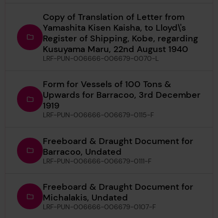
Copy of Translation of Letter from
Yamashita Kisen Kaisha, to Lloyd\'s
Register of Shipping, Kobe, regarding
Kusuyama Maru, 22nd August 1940
LRF-PUN-006666-006679-0070-L
Form for Vessels of 100 Tons &
Upwards for Barracoo, 3rd December
1919
LRF-PUN-006666-006679-0115-F
Freeboard & Draught Document for
Barracoo, Undated
LRF-PUN-006666-006679-0111-F
Freeboard & Draught Document for
Michalakis, Undated
LRF-PUN-006666-006679-0107-F