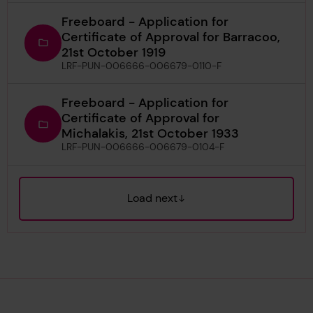
Freeboard - Application for
Certificate of Approval for Barracoo,
21st October 1919
LRF-PUN-006666-006679-0110-F
Freeboard - Application for
Certificate of Approval for
Michalakis, 21st October 1933
LRF-PUN-006666-006679-0104-F
Load next