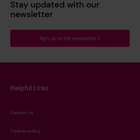
Stay updated with our
newsletter
Sign up to the newsletter
Helpful Links
Contact us
Cookies policy