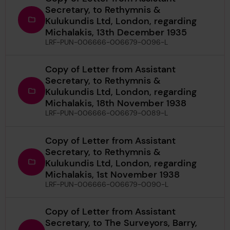
Secretary, to Rethymnis &
Kulukundis Ltd, London, regarding
Michalakis, 13th December 1935
LRF-PUN-006666-006679-0096-L
Copy of Letter from Assistant
Secretary, to Rethymnis &
Kulukundis Ltd, London, regarding
Michalakis, 18th November 1938
LRF-PUN-006666-006679-0089-L
Copy of Letter from Assistant
Secretary, to Rethymnis &
Kulukundis Ltd, London, regarding
Michalakis, 1st November 1938
LRF-PUN-006666-006679-0090-L
Copy of Letter from Assistant
Secretary, to The Surveyors, Barry,