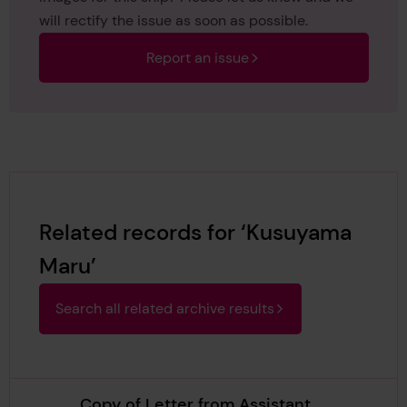
will rectify the issue as soon as possible.
Report an issue
Related records for ‘Kusuyama
Maru’
Search all related archive results
Copy of Letter from Assistant