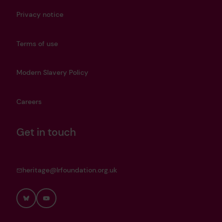
Privacy notice
Terms of use
Modern Slavery Policy
Careers
Get in touch
heritage@lrfoundation.org.uk
Bluesky
YouTube