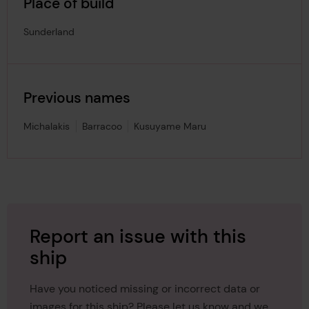
Place of build
Sunderland
Previous names
Michalakis
Barracoo
Kusuyame Maru
Report an issue with this
ship
Have you noticed missing or incorrect data or
images for this ship? Please let us know and we