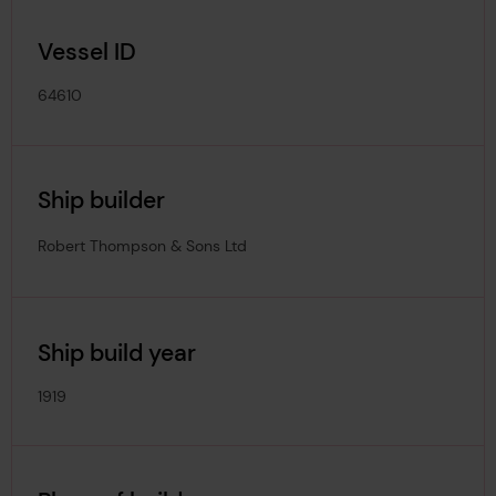
Vessel ID
64610
Ship builder
Robert Thompson & Sons Ltd
Ship build year
1919