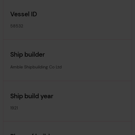
Vessel ID
58532
Ship builder
Amble Shipbuilding Co Ltd
Ship build year
1921