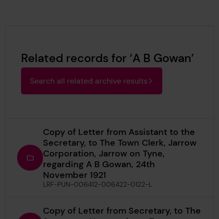
Related records for ‘A B Gowan’
Search all related archive results
Copy of Letter from Assistant to the
Secretary, to The Town Clerk, Jarrow
Corporation, Jarrow on Tyne,
regarding A B Gowan, 24th
November 1921
LRF-PUN-006412-006422-0122-L
Copy of Letter from Secretary, to The