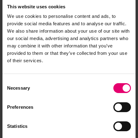
Memo for A B Gowan, 15th July 1921
This website uses cookies
LRF-PUN-006412-006422-0133-L
We use cookies to personalise content and ads, to
provide social media features and to analyse our traffic.
Memo regarding Classification for A
We also share information about your use of our site with
B Gowan, 24th November 1921
our social media, advertising and analytics partners who
LRF-PUN-006412-006422-0123-L
may combine it with other information that you’ve
provided to them or that they’ve collected from your use
Midship Section Plan for A B Gowan,
of their services.
17th July 1920
LRF-PUN-006412-006422-0117-P
Consent
Plan of Quadrant, Stern & Rudder
Necessary
Selection
Frames for A B Gowan, 19th July 1920
LRF-PUN-006412-006422-0120-P
Preferences
Plan of Shaft Brackets for A B Gowan,
19th July 1920
Statistics
LRF-PUN-006412-006422-0119-P