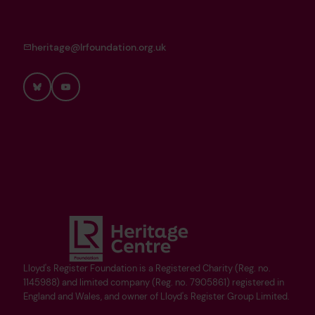
heritage@lrfoundation.org.uk
Bluesky
YouTube
Lloyd's Register Foundation is a Registered Charity (Reg. no.
1145988) and limited company (Reg. no. 7905861) registered in
England and Wales, and owner of Lloyd's Register Group Limited.