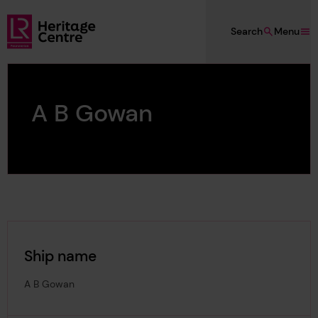
Skip to main content
Search
Menu
Lloyd's Register Foundation Heritage
A B Gowan
Ship name
A B Gowan