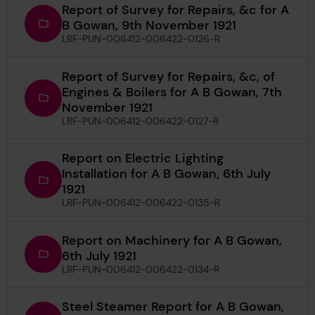
Report of Survey for Repairs, &c for A
B Gowan, 9th November 1921
LRF-PUN-006412-006422-0126-R
Report of Survey for Repairs, &c, of
Engines & Boilers for A B Gowan, 7th
November 1921
LRF-PUN-006412-006422-0127-R
Report on Electric Lighting
Installation for A B Gowan, 6th July
1921
LRF-PUN-006412-006422-0135-R
Report on Machinery for A B Gowan,
6th July 1921
LRF-PUN-006412-006422-0134-R
Steel Steamer Report for A B Gowan,