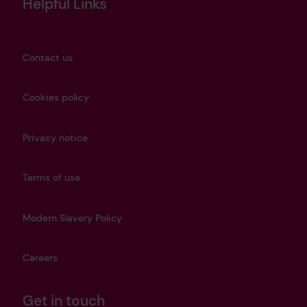
Helpful Links
Contact us
Cookies policy
Privacy notice
Terms of use
Modern Slavery Policy
Careers
Get in touch