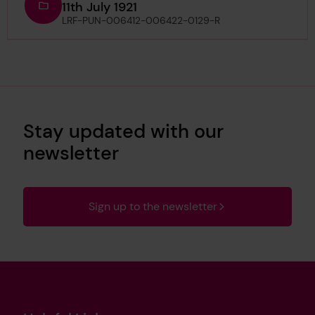
11th July 1921
LRF-PUN-006412-006422-0129-R
Stay updated with our
newsletter
Sign up to the newsletter