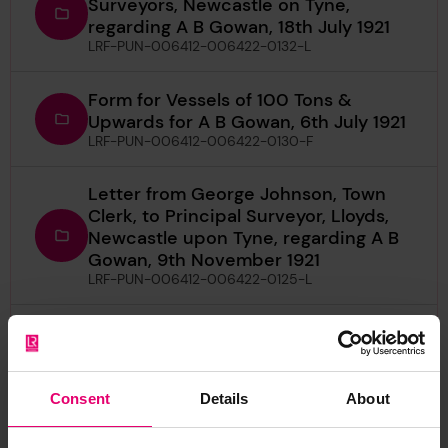
Surveyors, Newcastle on Tyne,
regarding A B Gowan, 18th July 1921
LRF-PUN-006412-006422-0132-L
Form for Vessels of 100 Tons &
Upwards for A B Gowan, 6th July 1921
LRF-PUN-006412-006422-0130-F
Letter from George Johnson, Town
Clerk, to Principal Surveyor, Lloyds,
Newcastle upon Tyne, regarding A B
Gowan, 9th November 1921
LRF-PUN-006412-006422-0125-L
Letter from William R Austin, to The
Secretary, London, regarding A B
Gowan, 19th July 1921
LRF-PUN-006412-006422-0131-L
Consent
Details
About