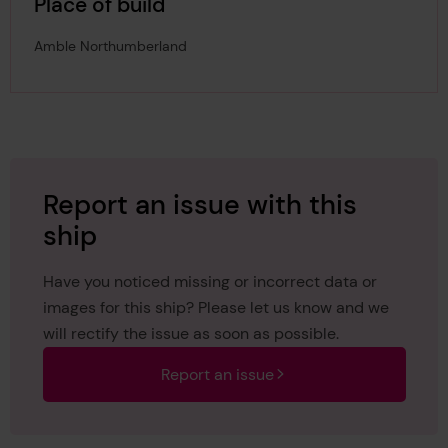
Place of build
Amble Northumberland
Report an issue with this
ship
Have you noticed missing or incorrect data or
images for this ship? Please let us know and we
will rectify the issue as soon as possible.
Report an issue