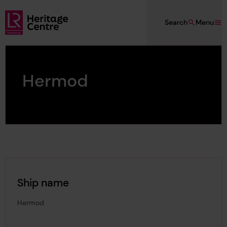
Skip to main content
Search
Menu
Lloyd's Register Foundation Heritage
Hermod
Ship name
Hermod