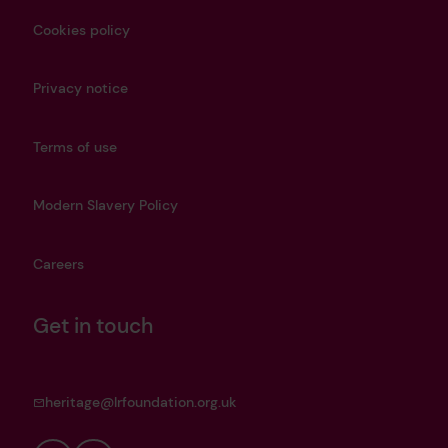
Cookies policy
Privacy notice
Terms of use
Modern Slavery Policy
Careers
Get in touch
heritage@lrfoundation.org.uk