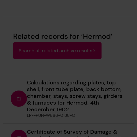
Related records for ‘Hermod’
Search all related archive results
Calculations regarding plates, top
shell, front tube plate, back bottom,
chamber, stays, screw stays, girders
& furnaces for Hermod, 4th
December 1902
LRF-PUN-W866-0138-O
Certificate of Survey of Damage &