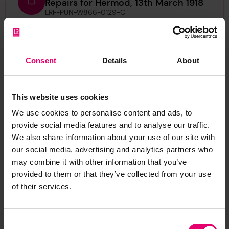
Repairs for Hermod, 13th March 1918
LRF-PUN-W866-0129-C
Certificate of Survey of Machinery
for Hermod, 13th March 1918
Consent
LRF-PUN-W866-0131-C
Details
About
Half Midship Section Plan for
This website uses cookies
Hermod, 17th November 1902
LRF-PUN-W866-0140-P
We use cookies to personalise content and ads, to
provide social media features and to analyse our traffic.
Iron or Steel Steamer Report for
We also share information about your use of our site with
Hermod, 30th April 1903
our social media, advertising and analytics partners who
LRF-PUN-W866-0135-R
may combine it with other information that you’ve
provided to them or that they’ve collected from your use
Letter from H W Wardropper, pro The
of their services.
Surveyors to The Secretary, Lloyd's
Register, regarding first entry report
for Hermod, 30th April 1903
Consent
LRF-PUN-W866-0134-L