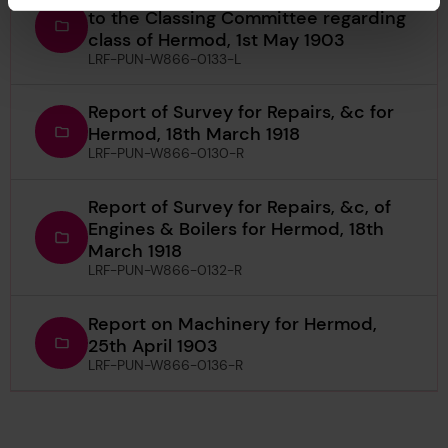
to the Classing Committee regarding
class of Hermod, 1st May 1903
LRF-PUN-W866-0133-L
Report of Survey for Repairs, &c for
Hermod, 18th March 1918
LRF-PUN-W866-0130-R
Report of Survey for Repairs, &c, of
Engines & Boilers for Hermod, 18th
March 1918
LRF-PUN-W866-0132-R
Report on Machinery for Hermod,
25th April 1903
LRF-PUN-W866-0136-R