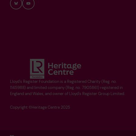
Bluesky
YouTube
Lloyd's Register Foundation is a Registered Charity (Reg. no.
1145988) and limited company (Reg. no. 7905861) registered in
England and Wales, and owner of Lloyd's Register Group Limited.
Copyright ©Heritage Centre 2025