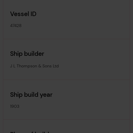
Vessel ID
47428
Ship builder
J L Thompson & Sons Ltd
Ship build year
1903