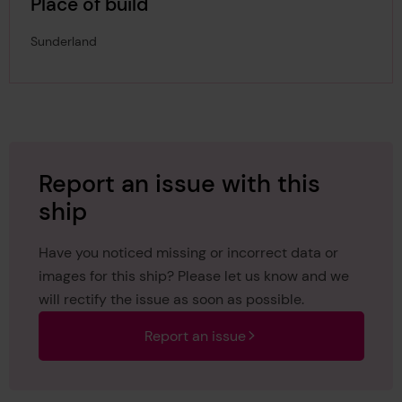
Place of build
Sunderland
Report an issue with this
ship
Have you noticed missing or incorrect data or
images for this ship? Please let us know and we
will rectify the issue as soon as possible.
Report an issue