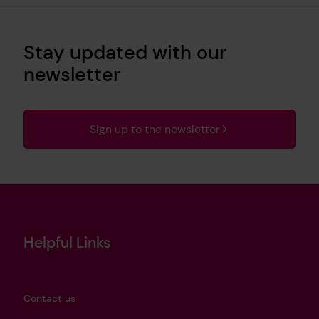
Stay updated with our
newsletter
Sign up to the newsletter
Helpful Links
Contact us