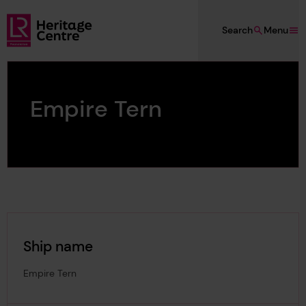
Skip to main content
Search
Menu
Lloyd's Register Foundation Heritage
Empire Tern
Ship name
Empire Tern