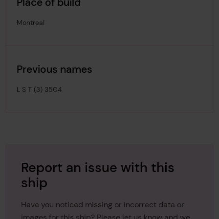
Place of build
Montreal
Previous names
L S T (3) 3504
Report an issue with this
ship
Have you noticed missing or incorrect data or
images for this ship? Please let us know and we