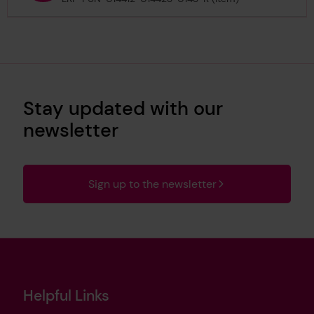
Stay updated with our
newsletter
Sign up to the newsletter
Helpful Links