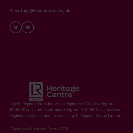
heritage@lrfoundation.org.uk
Bluesky
YouTube
Lloyd's Register Foundation is a Registered Charity (Reg. no.
1145988) and limited company (Reg. no. 7905861) registered in
England and Wales, and owner of Lloyd's Register Group Limited.
Copyright ©Heritage Centre 2025