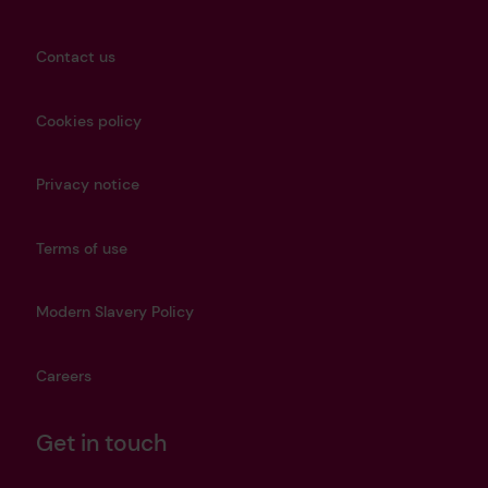
Contact us
Cookies policy
Privacy notice
Terms of use
Modern Slavery Policy
Careers
Get in touch