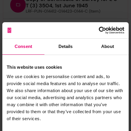
T (3) 3504, 1st June 1945
LRF-PUN-014412-014423-0144-C (Item)
Copy of Certificate of Survey of
Boiler & Machinery for L S T (3)
3504, 14th June 1945
LRF-PUN-014412-014423-0145-C (Item)
Consent
Details
About
Copy of Letter from T S Morrison, to
The Secretary, London, regarding
This website uses cookies
Empire Tern, 30th October 1945
We use cookies to personalise content and ads, to
LRF-PUN-014412-014423-0141-L (Item)
provide social media features and to analyse our traffic.
We also share information about your use of our site with
Copy of Letter from pro
our social media, advertising and analytics partners who
Classification Manager, to The
may combine it with other information that you’ve
Surveyors, Singapore, regarding
provided to them or that they’ve collected from your use
Empire Tern, 7th June 1968
of their services.
LRF-PUN-014412-014423-0138-L (Item)