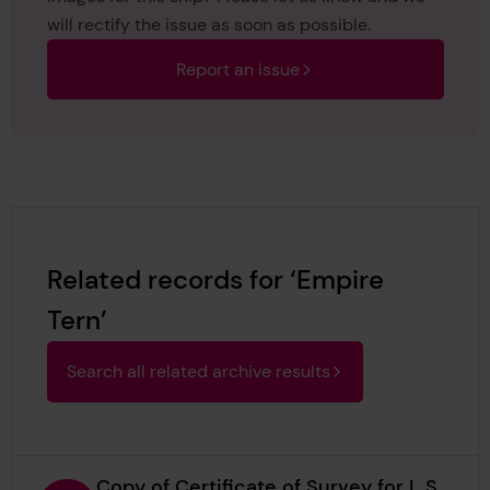
will rectify the issue as soon as possible.
Report an issue
Related records for ‘Empire
Tern’
Search all related archive results
Copy of Certificate of Survey for L S