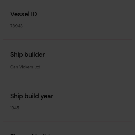
Vessel ID
78943
Ship builder
Can Vickers Ltd
Ship build year
1945