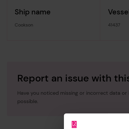
Ship name
Vessel
Cookson
41437
Report an issue with thi
Have you noticed missing or incorrect data or i
possible.