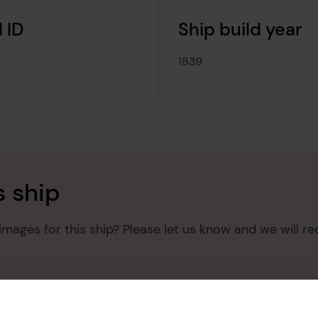
 ID
Ship build year
1839
s ship
mages for this ship? Please let us know and we will re