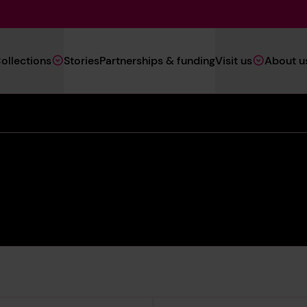
Main
ollections
Stories
Partnerships & funding
Visit us
About u
Navigation
(Heritage)