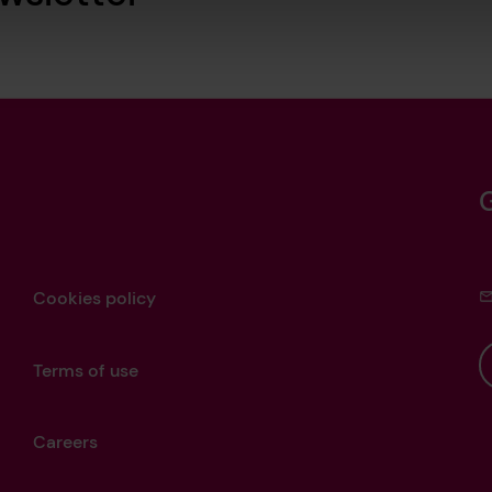
Cookies policy
Terms of use
Careers