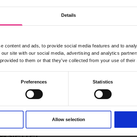
Details
Annual Surveys Report for Cookson,
LRF-PUN-LON618-0519a-R
e content and ads, to provide social media features and to analy
 our site with our social media, advertising and analytics partn
 provided to them or that they’ve collected from your use of their
Preferences
Statistics
Allow selection
wsletter