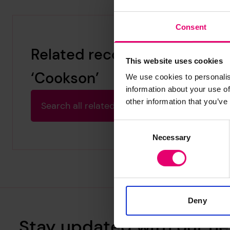
Consent
Related records for
This website uses cookies
‘Cookson’
We use cookies to personalis
information about your use of
other information that you’ve
Search all related archive results
Consent
Necessary
Selection
Deny
Stay updated with our ne