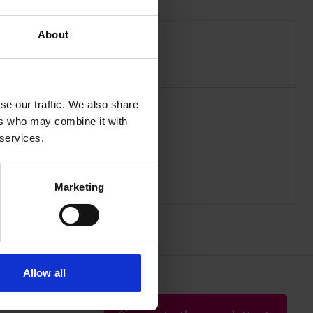
About
 2nd April 1845
se our traffic. We also share
ers who may combine it with
 services.
Marketing
Allow all