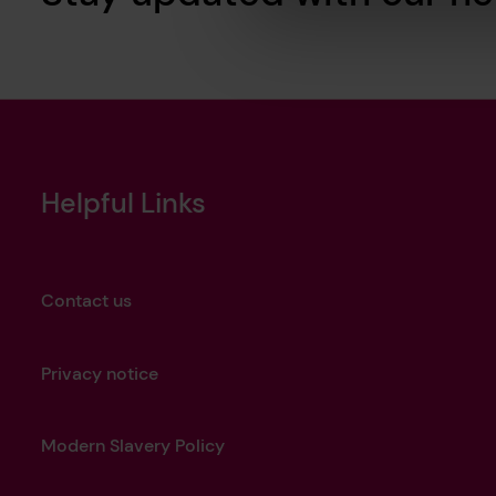
Helpful Links
Contact us
Privacy notice
Modern Slavery Policy