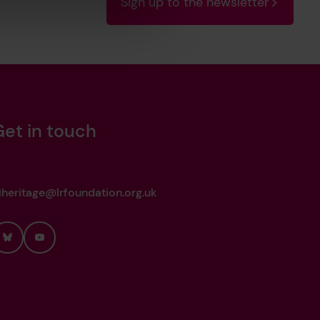
Sign up to the newsletter
Get in touch
heritage@lrfoundation.org.uk
Bluesky
YouTube