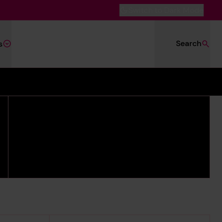
Switch to Dark Mode
Search
s