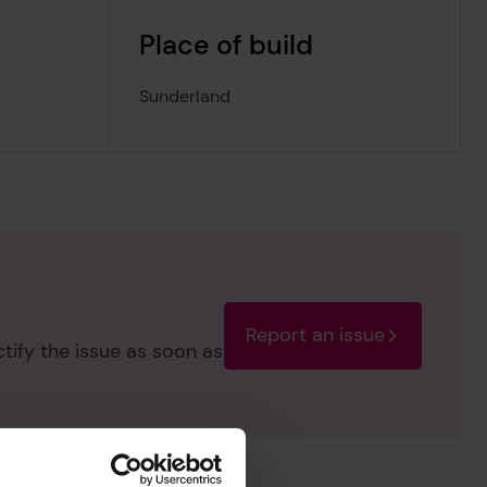
Place of build
Sunderland
Report an issue
ctify the issue as soon as