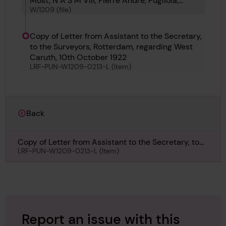
Most, N A S M VIII, Pierre Andre, Pugliola,
W/1209 (file)
Rosalie Moller, Rio Tejo, Richmond, Sovetskaia
Neft, and Seisho Maru
Copy of Letter from Assistant to the Secretary,
to the Surveyors, Rotterdam, regarding West
Caruth, 10th October 1922
LRF-PUN-W1209-0213-L (Item)
Back
Copy of Letter from Assistant to the Secretary, to
the Surveyors, Rotterdam, regarding West Caruth,
LRF-PUN-W1209-0213-L (Item)
10th October 1922
Report an issue with this