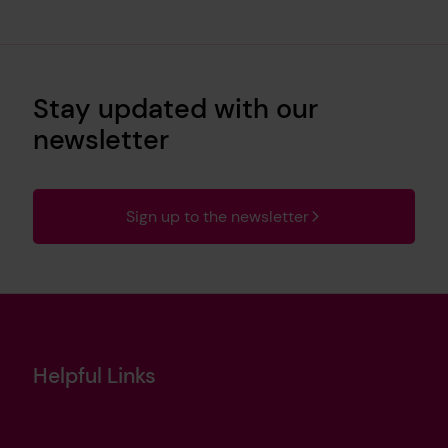
Stay updated with our
newsletter
Sign up to the newsletter
Helpful Links