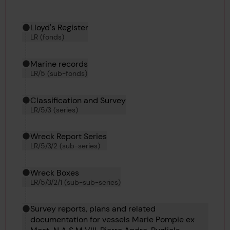
Hierarchy tool
Current location in archive:
Lloyd's Register
LR (fonds)
Marine records
LR/5 (sub-fonds)
Classification and Survey
LR/5/3 (series)
Wreck Report Series
LR/5/3/2 (sub-series)
Wreck Boxes
LR/5/3/2/1 (sub-sub-series)
Survey reports, plans and related
documentation for vessels Marie Pompie ex