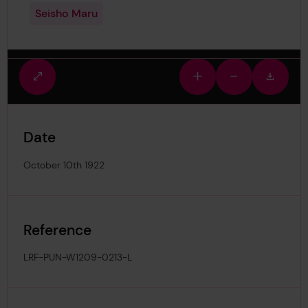
Seisho Maru
Fullscreen
Zoom
Zoom
Downlo
view
in
out
image
Date
October 10th 1922
Reference
LRF-PUN-W1209-0213-L