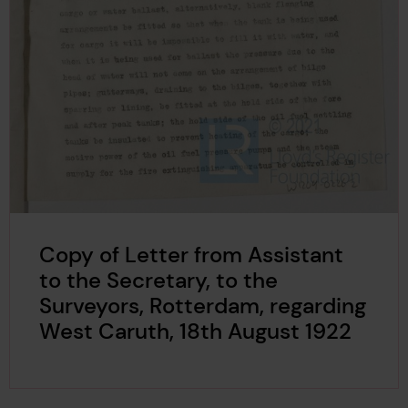
Copy of Letter from Assistant
to the Secretary, to the
Surveyors, Rotterdam, regarding
West Caruth, 18th August 1922