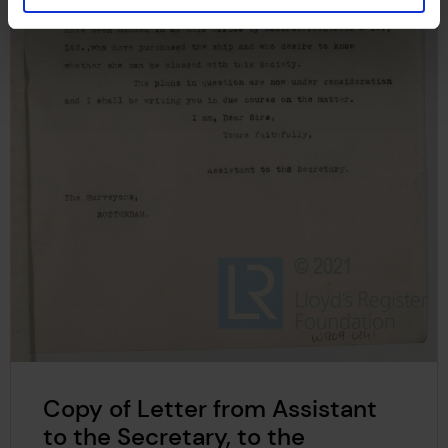
Copy of Letter from Assistant
to the Secretary, to the