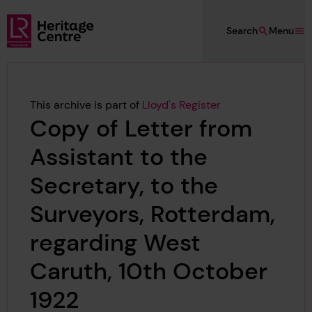
Skip to main content
Search
Menu
Lloyd's Register Foundation Heritage
This archive is part of
Lloyd's Register
Copy of Letter from
Assistant to the
Secretary, to the
Surveyors, Rotterdam,
regarding West
Caruth, 10th October
1922