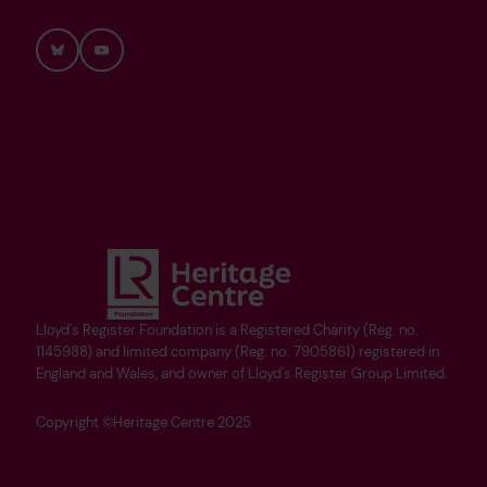
Bluesky
YouTube
Lloyd's Register Foundation is a Registered Charity (Reg. no.
1145988) and limited company (Reg. no. 7905861) registered in
England and Wales, and owner of Lloyd's Register Group Limited.
Copyright ©Heritage Centre 2025