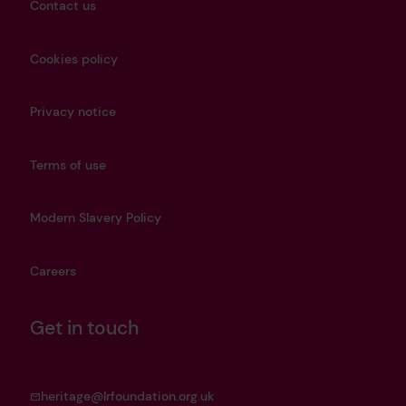
Contact us
Cookies policy
Privacy notice
Terms of use
Modern Slavery Policy
Careers
Get in touch
heritage@lrfoundation.org.uk