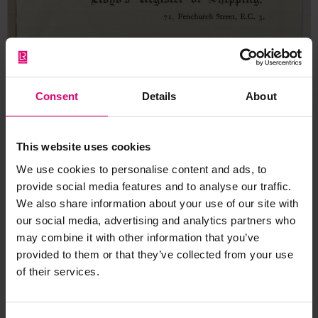
Consent
Details
About
This website uses cookies
We use cookies to personalise content and ads, to
provide social media features and to analyse our traffic.
We also share information about your use of our site with
our social media, advertising and analytics partners who
may combine it with other information that you’ve
provided to them or that they’ve collected from your use
of their services.