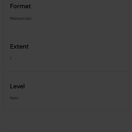
Format
Manuscript
Extent
1
Level
Item