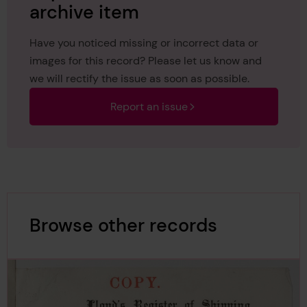
archive item
Have you noticed missing or incorrect data or
images for this record? Please let us know and
we will rectify the issue as soon as possible.
Report an issue
Browse other records