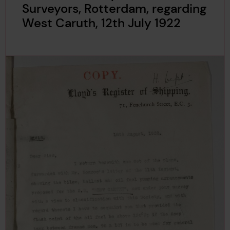
Surveyors, Rotterdam, regarding
West Caruth, 12th July 1922