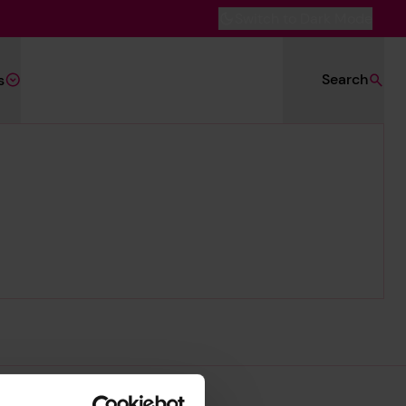
Switch to Dark Mode
Search
s