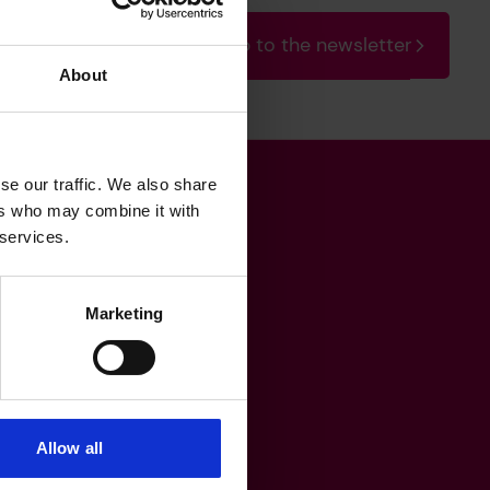
Sign up to the newsletter
About
se our traffic. We also share
ers who may combine it with
Get in touch
 services.
Marketing
heritage@lrfoundation.org.uk
Bluesky
YouTube
Allow all