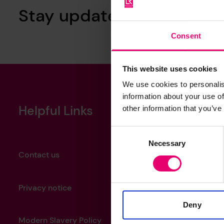
Stay updated with our ne
Consent
This website uses cookies
We use cookies to personalis
information about your use of
Helpful Links
other information that you’ve
Consent
Necessary
Selection
Contact us
Privacy notice
Deny
Modern Slavery Policy