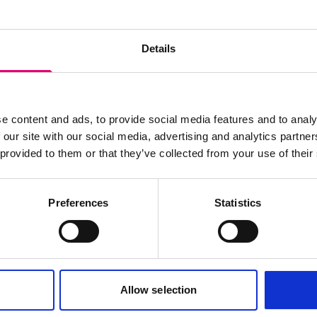
wsletter
Details
e content and ads, to provide social media features and to analy
 our site with our social media, advertising and analytics partn
 provided to them or that they’ve collected from your use of their
Preferences
Statistics
Cookies policy
Terms of use
Allow selection
Careers