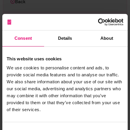
Back
Profile Plan for Chebucto, 15th December 1896
LRF-PUN-GLS262-0132-P (Item)
Consent
Details
About
This website uses cookies
Report an issue with this
We use cookies to personalise content and ads, to
archive item
provide social media features and to analyse our traffic.
We also share information about your use of our site with
Have you noticed missing or incorrect data or
our social media, advertising and analytics partners who
images for this record? Please let us know and
may combine it with other information that you’ve
we will rectify the issue as soon as possible.
provided to them or that they’ve collected from your use
of their services.
Report an issue
Consent