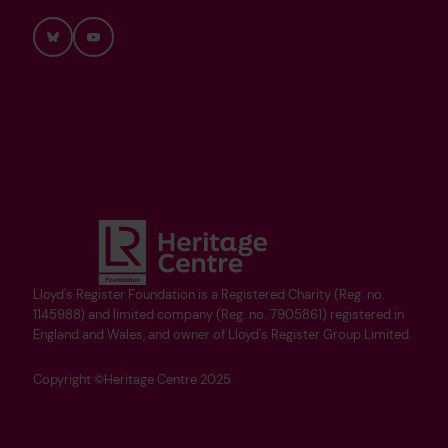
Bluesky
YouTube
Lloyd's Register Foundation is a Registered Charity (Reg. no.
1145988) and limited company (Reg. no. 7905861) registered in
England and Wales, and owner of Lloyd's Register Group Limited.
Copyright ©Heritage Centre 2025