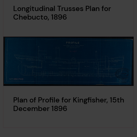
Longitudinal Trusses Plan for
Chebucto, 1896
Plan of Profile for Kingfisher, 15th
December 1896