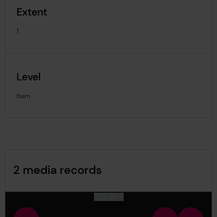
Extent
1
Level
Item
Image Gallery
2 media records
media-1229565