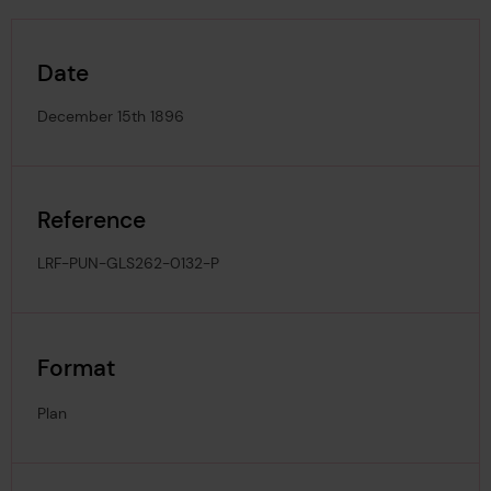
Date
December 15th 1896
Reference
LRF-PUN-GLS262-0132-P
Format
Plan