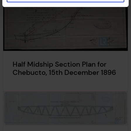
Half Midship Section Plan for
Chebucto, 15th December 1896