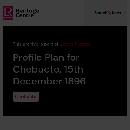
Skip to main content
Search
Menu
Lloyd's Register Foundation Heritage
This archive is part of
Lloyd's Register
Profile Plan for
Chebucto, 15th
December 1896
Chebucto