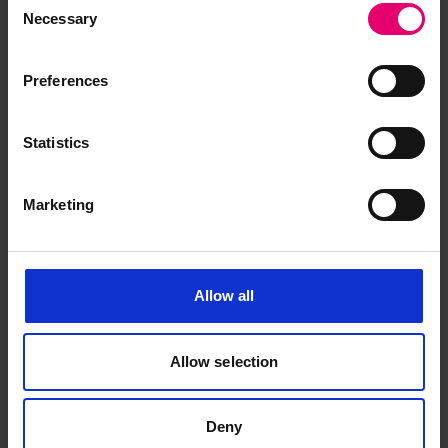
Necessary
Selection
Preferences
Browse other records
Statistics
Marketing
Allow all
Allow selection
Deny