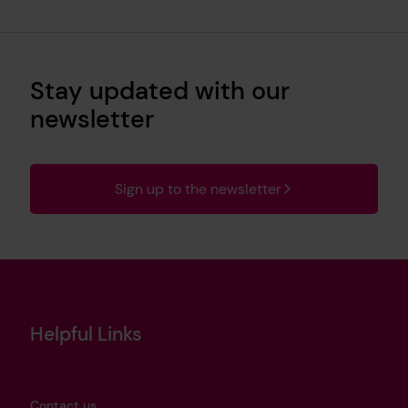
Stay updated with our
newsletter
Sign up to the newsletter
Helpful Links
Contact us