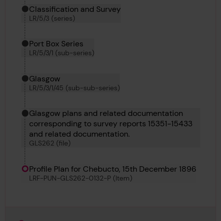
Classification and Survey
LR/5/3 (series)
Port Box Series
LR/5/3/1 (sub-series)
Glasgow
LR/5/3/1/45 (sub-sub-series)
Glasgow plans and related documentation
corresponding to survey reports 15351-15433
and related documentation.
GLS262 (file)
Profile Plan for Chebucto, 15th December 1896
LRF-PUN-GLS262-0132-P (Item)