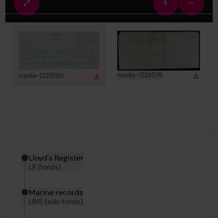
Fullscreen
Zoom
Zoom
view
in
out
View
in gallery
View
in gallery
media-1229576
media-1229565
Down
Download
Downlo
Download media
Hierarchy tool
Current location in archive:
Lloyd's Register
LR (fonds)
Marine records
LR/5 (sub-fonds)