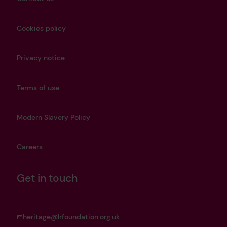
Cookies policy
Privacy notice
Terms of use
Modern Slavery Policy
Careers
Get in touch
heritage@lrfoundation.org.uk