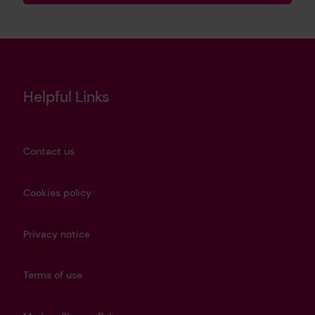
Helpful Links
Contact us
Cookies policy
Privacy notice
Terms of use