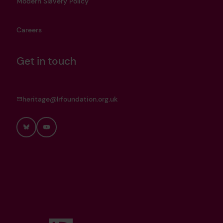
Modern Slavery Policy
Careers
Get in touch
heritage@lrfoundation.org.uk
Bluesky
YouTube