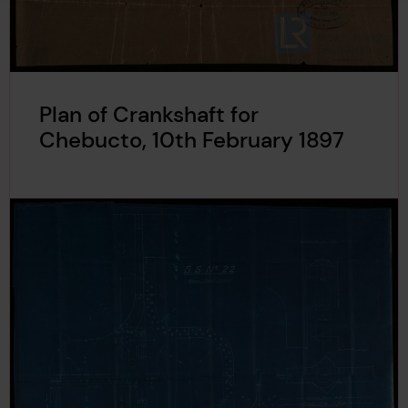
Plan of Crankshaft for
Chebucto, 10th February 1897