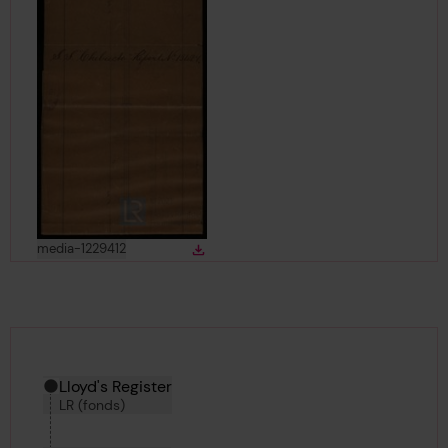
View
in gallery
media-1229412
Download
Download media
Hierarchy tool
Current location in archive:
Lloyd's Register
LR (fonds)