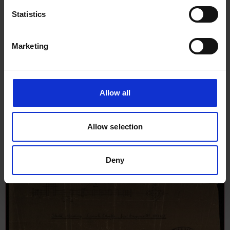
Report an issue
Statistics
Marketing
Allow all
Browse other records
Allow selection
Deny