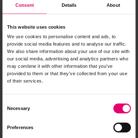
Consent
Details
About
Back
This website uses cookies
We use cookies to personalise content and ads, to
provide social media features and to analyse our traffic.
Plan of Shafting Engines for Chebucto, 24th
February 1897
LRF-PUN-GLS262-0121-P (Item)
We also share information about your use of our site with
our social media, advertising and analytics partners who
may combine it with other information that you’ve
provided to them or that they’ve collected from your use
of their services.
Report an issue with this
archive item
Consent
Necessary
Selection
Have you noticed missing or incorrect data or
images for this record? Please let us know and
Preferences
we will rectify the issue as soon as possible.