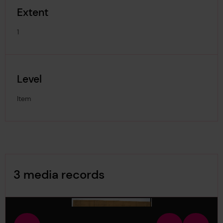
Extent
1
Level
Item
Image Gallery
3 media records
media-1229393