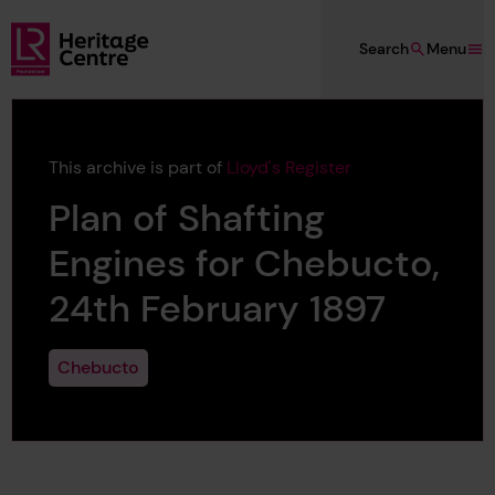
Skip to main content
Search
Menu
Lloyd's Register Foundation Heritage
This archive is part of
Lloyd's Register
Plan of Shafting
Engines for Chebucto,
24th February 1897
Chebucto