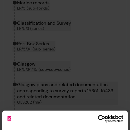
Marine records
LR/5 (sub-fonds)
Classification and Survey
LR/5/3 (series)
Port Box Series
LR/5/3/1 (sub-series)
Glasgow
LR/5/3/1/45 (sub-sub-series)
Glasgow plans and related documentation
corresponding to survey reports 15351-15433
and related documentation.
GLS262 (file)
Plan of Shafting Engines for Chebucto, 24th
February 1897
LRF-PUN-GLS262-0121-P (Item)