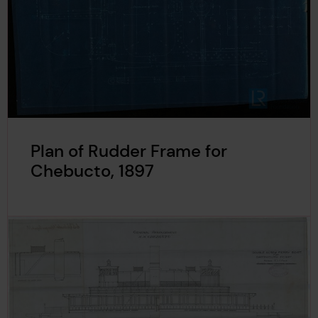
Plan of Rudder Frame for
Chebucto, 1897