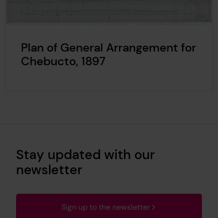
Plan of General Arrangement for
Chebucto, 1897
Stay updated with our
newsletter
Sign up to the newsletter