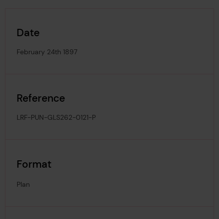
Date
February 24th 1897
Reference
LRF-PUN-GLS262-0121-P
Format
Plan